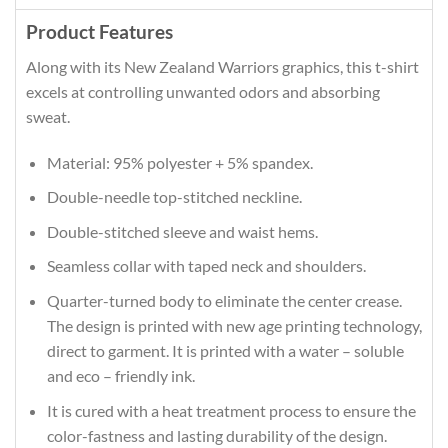
Product Features
Along with its New Zealand Warriors graphics, this t-shirt
excels at controlling unwanted odors and absorbing
sweat.
Material: 95% polyester + 5% spandex.
Double-needle top-stitched neckline.
Double-stitched sleeve and waist hems.
Seamless collar with taped neck and shoulders.
Quarter-turned body to eliminate the center crease.
The design is printed with new age printing technology,
direct to garment. It is printed with a water – soluble
and eco – friendly ink.
It is cured with a heat treatment process to ensure the
color-fastness and lasting durability of the design.