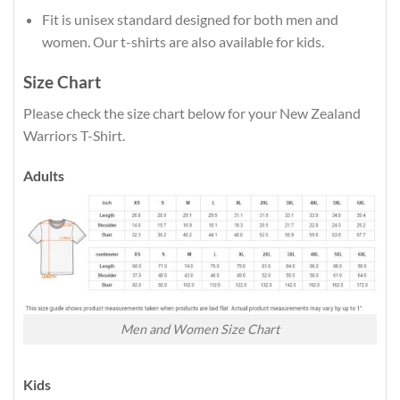
Fit is unisex standard designed for both men and
women. Our t-shirts are also available for kids.
Size Chart
Please check the size chart below for your New Zealand
Warriors T-Shirt.
Adults
Men and Women Size Chart
Kids