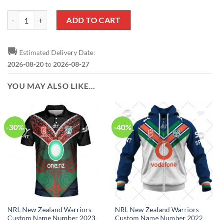
NRL New Zealand Warriors Custom Name Number Special Design NAI
ADD TO CART
🚚
Estimated Delivery Date:
2026-08-20
to
2026-08-27
YOU MAY ALSO LIKE…
-30%
-40%
NRL New Zealand Warriors
NRL New Zealand Warriors
Custom Name Number 2023
Custom Name Number 2022