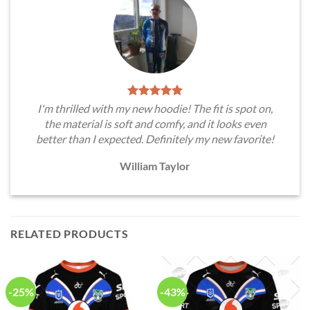
I'm thrilled with my new hoodie! The fit is spot on,
the material is soft and comfy, and it looks even
better than I expected. Definitely my new favorite!
William Taylor
RELATED PRODUCTS
-25%
-43%