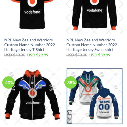
NRL New Zealand Warriors
NRL New Zealand Warriors
Custom Name Number 2022
Custom Name Number 2022
Heritage Jersey T-Shirt
Heritage Jersey Sweatshirt
Original
Current
Original
Current
USD $
40.00
USD $
29.99
USD $
70.00
USD $
39.99
price
price
price
price
was:
is:
was:
is:
USD
USD
USD
USD
$40.00.
$29.99.
$70.00.
$39.99.
-40%
-38%