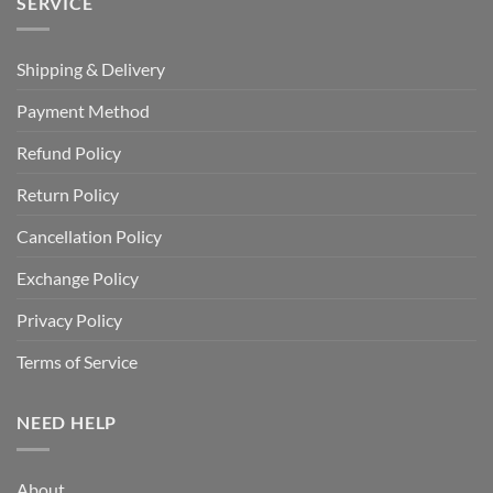
SERVICE
Shipping & Delivery
Payment Method
Refund Policy
Return Policy
Cancellation Policy
Exchange Policy
Privacy Policy
Terms of Service
NEED HELP
About