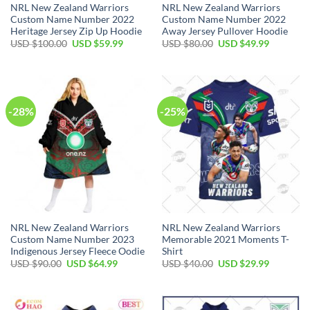
NRL New Zealand Warriors
NRL New Zealand Warriors
Custom Name Number 2022
Custom Name Number 2022
Heritage Jersey Zip Up Hoodie
Away Jersey Pullover Hoodie
Original
Current
Original
Current
USD $
100.00
USD $
59.99
USD $
80.00
USD $
49.99
price
price
price
price
was:
is:
was:
is:
USD
USD
USD
USD
$100.00.
$59.99.
$80.00.
$49.99.
-28%
-25%
NRL New Zealand Warriors
NRL New Zealand Warriors
Custom Name Number 2023
Memorable 2021 Moments T-
Indigenous Jersey Fleece Oodie
Shirt
Original
Current
Original
Current
USD $
90.00
USD $
64.99
USD $
40.00
USD $
29.99
price
price
price
price
was:
is:
was:
is:
USD
USD
USD
USD
$90.00.
$64.99.
$40.00.
$29.99.