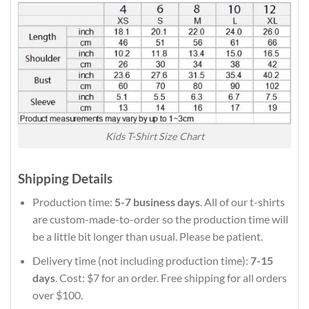
Kids T-Shirt Size Chart
Shipping Details
Production time:
5-7 business days
. All of our t-shirts
are custom-made-to-order so the production time will
be a little bit longer than usual. Please be patient.
Delivery time (not including production time):
7-15
days
. Cost: $7 for an order. Free shipping for all orders
over $100.