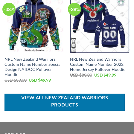
-38%
-38%
NRL New Zealand Warriors
NRL New Zealand Warriors
Custom Name Number Special
Custom Name Number 2022
Design NAIDOC Pullover
Home Jersey Pullover Hoodie
Hoodie
Original
Current
USD $
80.00
USD $
49.99
price
price
Original
Current
USD $
80.00
USD $
49.99
was:
is:
price
price
USD
USD
was:
is:
$80.00.
$49.99.
USD
USD
$80.00.
$49.99.
VIEW ALL NEW ZEALAND WARRIORS
PRODUCTS