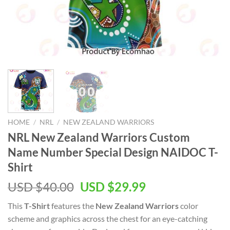
HOME
/
NRL
/
NEW ZEALAND WARRIORS
NRL New Zealand Warriors Custom
Name Number Special Design NAIDOC T-
Shirt
Original
Current
USD $
40.00
USD $
29.99
price
price
This
T-Shirt
features the
New Zealand Warriors
color
was:
is:
scheme and graphics across the chest for an eye-catching
USD
USD