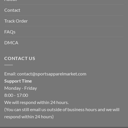
Contact
Track Order
FAQs
DMCA
CONTACT US
Email:
contact@sportsapparelmarket.com
Support Time
Monday - Friday
8:00 - 17:00
We will respond within 24 hours.
(You can still email us outside of business hours and we will
respond within 24 hours)