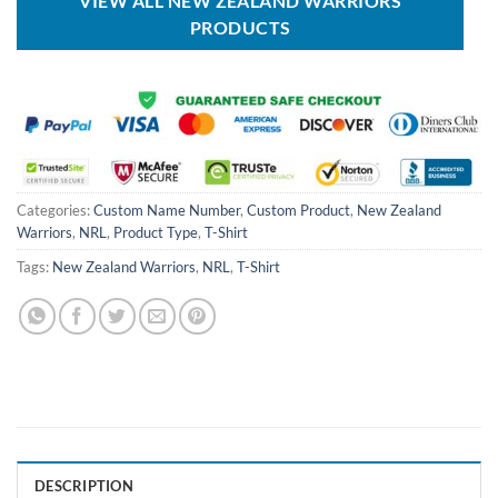
VIEW ALL NEW ZEALAND WARRIORS
PRODUCTS
Categories:
Custom Name Number
,
Custom Product
,
New Zealand
Warriors
,
NRL
,
Product Type
,
T-Shirt
Tags:
New Zealand Warriors
,
NRL
,
T-Shirt
DESCRIPTION