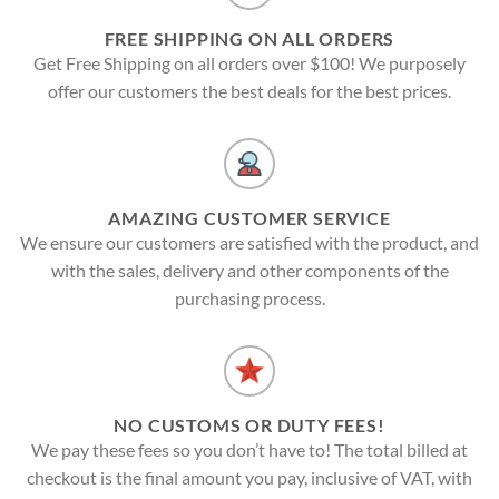
FREE SHIPPING ON ALL ORDERS
Get Free Shipping on all orders over $100! We purposely
offer our customers the best deals for the best prices.
AMAZING CUSTOMER SERVICE
We ensure our customers are satisfied with the product, and
with the sales, delivery and other components of the
purchasing process.
NO CUSTOMS OR DUTY FEES!
We pay these fees so you don’t have to! The total billed at
checkout is the final amount you pay, inclusive of VAT, with