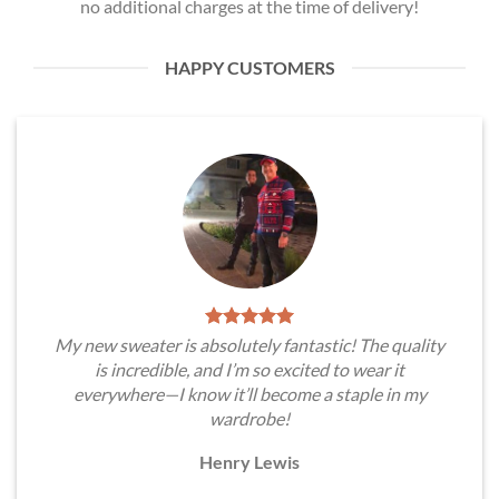
no additional charges at the time of delivery!
HAPPY CUSTOMERS
My new sweater is absolutely fantastic! The quality
is incredible, and I’m so excited to wear it
everywhere—I know it’ll become a staple in my
wardrobe!
Henry Lewis