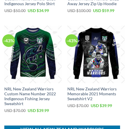
Indigenous Jersey Polo Shirt
Away Jersey Zip Up Hoodie
Original
Current
Original
Current
USD $
50.00
USD $
34.99
USD $
100.00
USD $
59.99
price
price
price
price
was:
is:
was:
is:
USD
USD
USD
USD
$50.00.
$34.99.
$100.00.
$59.99.
-43%
-43%
NRL New Zealand Warriors
NRL New Zealand Warriors
Custom Name Number 2022
Memorable 2021 Moments
Indigenous Fishing Jersey
Sweatshirt V2
Sweatshirt
Original
Current
USD $
70.00
USD $
39.99
price
price
Original
Current
USD $
70.00
USD $
39.99
was:
is:
price
price
USD
USD
was:
is:
$70.00.
$39.99.
USD
USD
$70.00.
$39.99.