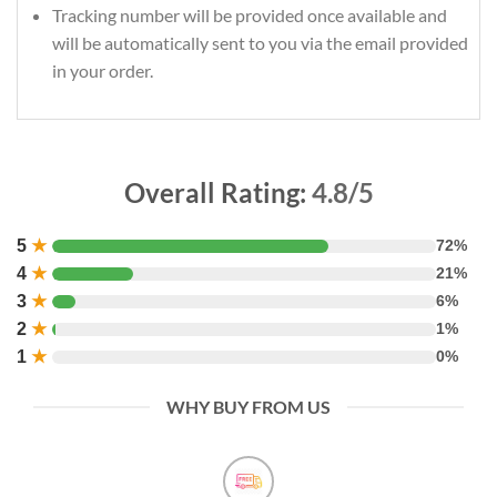
Tracking number will be provided once available and
will be automatically sent to you via the email provided
in your order.
Overall Rating:
4.8/5
5
★
72%
4
★
21%
3
★
6%
2
★
1%
1
★
0%
WHY BUY FROM US