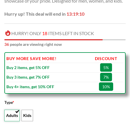
showcase of your pride. Designed for men, women, and kids.
$40.00.
$29.99.
Hurry up! This deal will end in
13:19:09
HURRY! ONLY
18
ITEMS LEFT IN STOCK
36
people are viewing right now
BUY MORE SAVE MORE!
DISCOUNT
Buy 2 items, get 5% OFF
5%
Buy 3 items, get 7% OFF
7%
Buy 4+ items, get 10% OFF
10%
Type
*
Adults
Kids