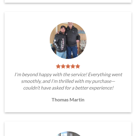
I'm beyond happy with the service! Everything went
smoothly, and I’m thrilled with my purchase—
couldn’t have asked for a better experience!
Thomas Martin