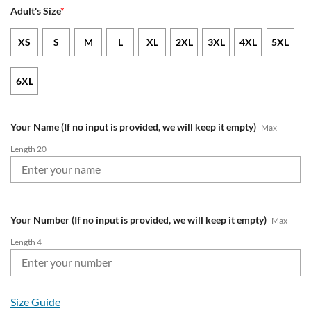
Adult's Size
*
XS
S
M
L
XL
2XL
3XL
4XL
5XL
6XL
Your Name (If no input is provided, we will keep it empty)
Max
Length 20
Your Number (If no input is provided, we will keep it empty)
Max
Length 4
Size Guide