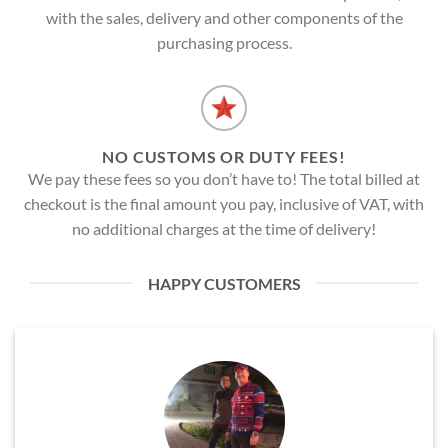
with the sales, delivery and other components of the
purchasing process.
NO CUSTOMS OR DUTY FEES!
We pay these fees so you don’t have to! The total billed at
checkout is the final amount you pay, inclusive of VAT, with
no additional charges at the time of delivery!
HAPPY CUSTOMERS