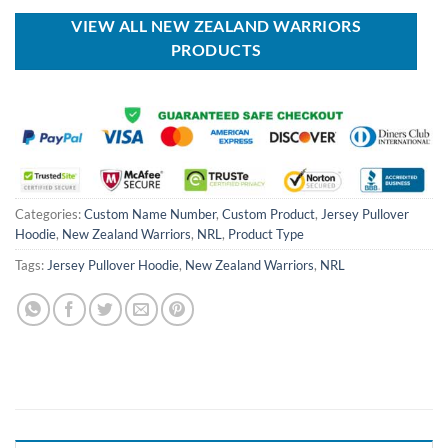
$80.00.
$49.99.
VIEW ALL NEW ZEALAND WARRIORS
PRODUCTS
Categories:
Custom Name Number
,
Custom Product
,
Jersey Pullover
Hoodie
,
New Zealand Warriors
,
NRL
,
Product Type
Tags:
Jersey Pullover Hoodie
,
New Zealand Warriors
,
NRL