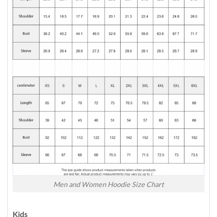
Men and Women Hoodie Size Chart
Kids