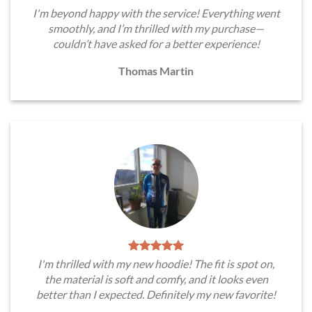
I'm beyond happy with the service! Everything went
smoothly, and I’m thrilled with my purchase—
couldn’t have asked for a better experience!
Thomas Martin
I'm thrilled with my new hoodie! The fit is spot on,
the material is soft and comfy, and it looks even
better than I expected. Definitely my new favorite!