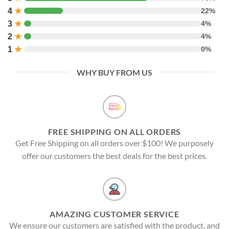
4
★
22%
3
★
4%
2
★
4%
1
★
0%
WHY BUY FROM US
FREE SHIPPING ON ALL ORDERS
Get Free Shipping on all orders over $100! We purposely
offer our customers the best deals for the best prices.
AMAZING CUSTOMER SERVICE
We ensure our customers are satisfied with the product, and