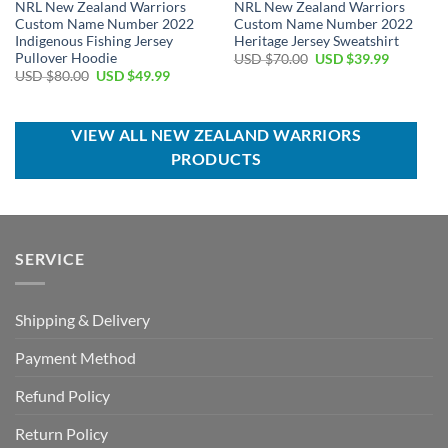
NRL New Zealand Warriors
NRL New Zealand Warriors
Custom Name Number 2022
Custom Name Number 2022
Indigenous Fishing Jersey
Heritage Jersey Sweatshirt
Pullover Hoodie
Original
Current
USD $
70.00
USD $
39.99
price
price
Original
Current
USD $
80.00
USD $
49.99
was:
is:
price
price
USD
USD
was:
is:
$70.00.
$39.99.
USD
USD
$80.00.
$49.99.
VIEW ALL NEW ZEALAND WARRIORS
PRODUCTS
SERVICE
Shipping & Delivery
Payment Method
Refund Policy
Return Policy