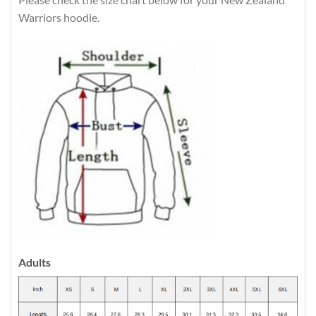
Warriors hoodie.
Adults