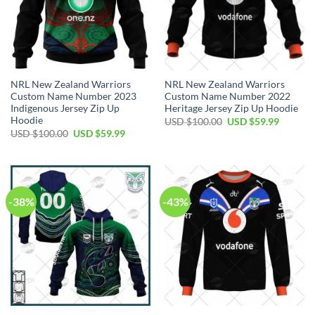
NRL New Zealand Warriors
NRL New Zealand Warriors
Custom Name Number 2023
Custom Name Number 2022
Indigenous Jersey Zip Up
Heritage Jersey Zip Up Hoodie
Hoodie
Original
Current
USD $
100.00
USD $
59.99
price
price
Original
Current
USD $
100.00
USD $
59.99
was:
is:
price
price
USD
USD
was:
is:
$100.00.
$59.99.
USD
USD
$100.00.
$59.99.
-38%
-43%