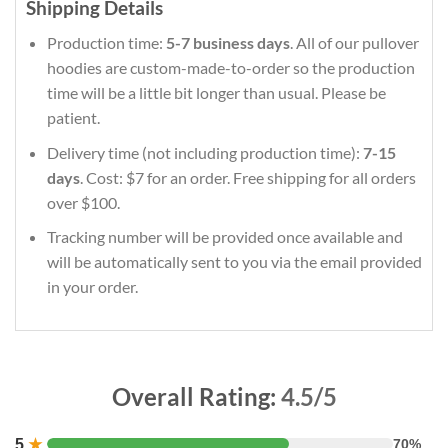
Shipping Details
Production time:
5-7 business days
. All of our pullover
hoodies are custom-made-to-order so the production
time will be a little bit longer than usual. Please be
patient.
Delivery time (not including production time):
7-15
days
. Cost: $7 for an order. Free shipping for all orders
over $100.
Tracking number will be provided once available and
will be automatically sent to you via the email provided
in your order.
Overall Rating:
4.5/5
5
★
70%