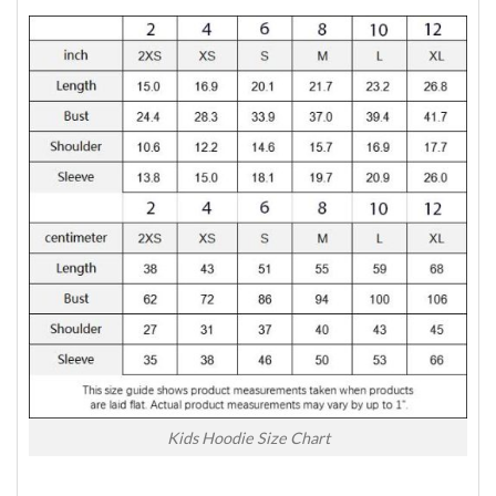
Kids Hoodie Size Chart