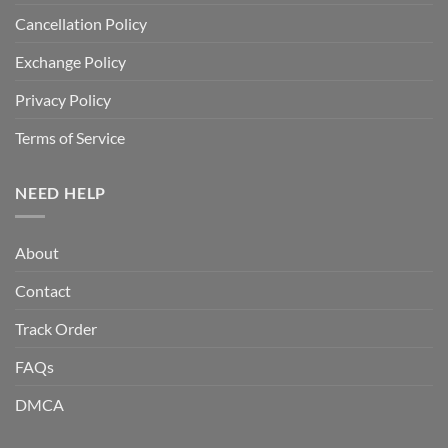
Cancellation Policy
Exchange Policy
Privacy Policy
Terms of Service
NEED HELP
About
Contact
Track Order
FAQs
DMCA