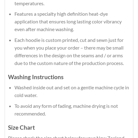
temperatures.
Features a specialty high definition heat-dye
application that ensures long lasting color vibrancy
even after machine washing.
Each hoodie is custom printed, cut and sewn just for
you when you place your order – there may be small
differences in the design on the seams and / or arms
due to the custom nature of the production process.
Washing Instructions
Washed inside out and set on a gentle machine cycle in
cold water.
To avoid any form of fading, machine drying is not
recommended.
Size Chart
Please check the size chart below for your New Zealand