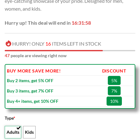
eye-catching showcase of your pride. Designed for men,
$80.00.
$49.99.
women, and kids.
Hurry up! This deal will end in
16:31:57
HURRY! ONLY
16
ITEMS LEFT IN STOCK
47
people are viewing right now
BUY MORE SAVE MORE!
DISCOUNT
Buy 2 items, get 5% OFF
5%
Buy 3 items, get 7% OFF
7%
Buy 4+ items, get 10% OFF
10%
Type
*
Adults
Kids