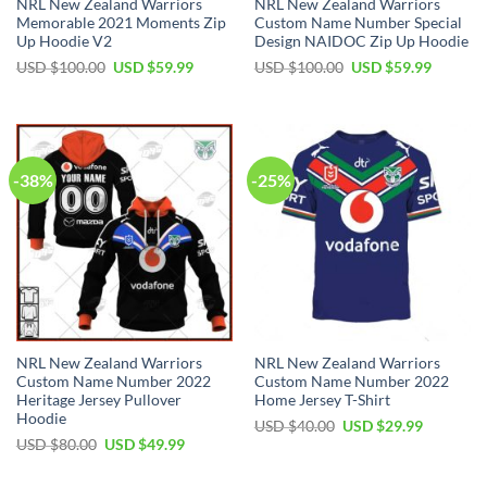
NRL New Zealand Warriors
NRL New Zealand Warriors
Memorable 2021 Moments Zip
Custom Name Number Special
Up Hoodie V2
Design NAIDOC Zip Up Hoodie
Original
Current
Original
Current
USD $
100.00
USD $
59.99
USD $
100.00
USD $
59.99
price
price
price
price
was:
is:
was:
is:
USD
USD
USD
USD
$100.00.
$59.99.
$100.00.
$59.99.
-38%
-25%
NRL New Zealand Warriors
NRL New Zealand Warriors
Custom Name Number 2022
Custom Name Number 2022
Heritage Jersey Pullover
Home Jersey T-Shirt
Hoodie
Original
Current
USD $
40.00
USD $
29.99
price
price
Original
Current
USD $
80.00
USD $
49.99
was:
is:
price
price
USD
USD
was:
is:
$40.00.
$29.99.
USD
USD