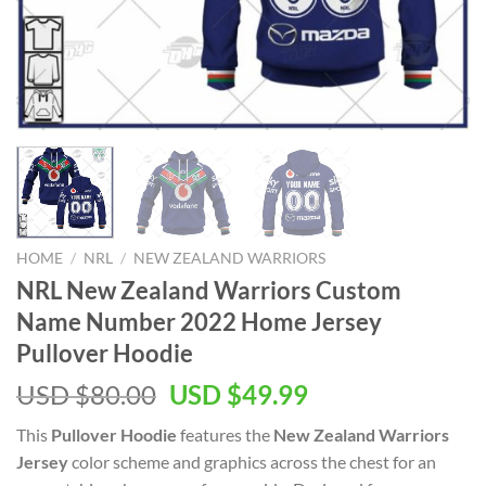
HOME
/
NRL
/
NEW ZEALAND WARRIORS
NRL New Zealand Warriors Custom
Name Number 2022 Home Jersey
Pullover Hoodie
Original
Current
USD $
80.00
USD $
49.99
price
price
This
Pullover Hoodie
features the
New Zealand Warriors
was:
is:
Jersey
color scheme and graphics across the chest for an
USD
USD