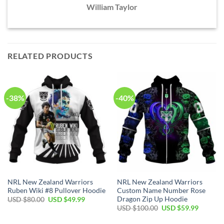
William Taylor
RELATED PRODUCTS
-38%
-40%
NRL New Zealand Warriors
NRL New Zealand Warriors
Ruben Wiki #8 Pullover Hoodie
Custom Name Number Rose
Dragon Zip Up Hoodie
Original
Current
USD $
80.00
USD $
49.99
price
price
Original
Current
USD $
100.00
USD $
59.99
was:
is:
price
price
USD
USD
was:
is: