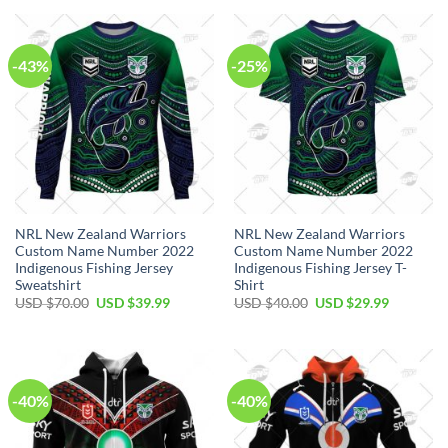
$80.00.
$49.99.
USD
USD
$100.00.
$59.99.
-43%
-25%
NRL New Zealand Warriors
NRL New Zealand Warriors
Custom Name Number 2022
Custom Name Number 2022
Indigenous Fishing Jersey
Indigenous Fishing Jersey T-
Sweatshirt
Shirt
Original
Current
Original
Current
USD $
70.00
USD $
39.99
USD $
40.00
USD $
29.99
price
price
price
price
was:
is:
was:
is:
USD
USD
USD
USD
$70.00.
$39.99.
$40.00.
$29.99.
-40%
-40%