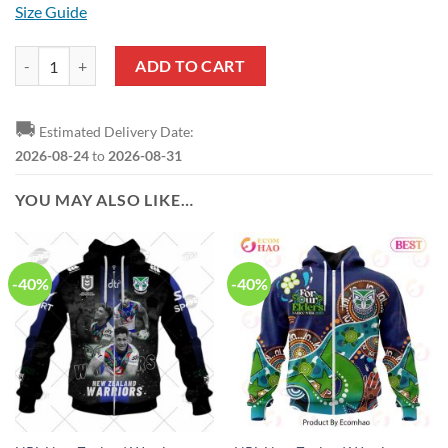
Size Guide
NRL New Zealand Warriors Custom Name Number 2022 Home Jersey 
ADD TO CART
🚚
Estimated Delivery Date:
2026-08-24
to
2026-08-31
YOU MAY ALSO LIKE…
-40%
-40%