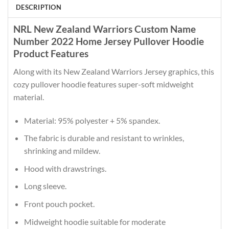
DESCRIPTION
NRL New Zealand Warriors Custom Name
Number 2022 Home Jersey Pullover Hoodie
Product Features
Along with its New Zealand Warriors Jersey graphics, this
cozy pullover hoodie features super-soft midweight
material.
Material: 95% polyester + 5% spandex.
The fabric is durable and resistant to wrinkles,
shrinking and mildew.
Hood with drawstrings.
Long sleeve.
Front pouch pocket.
Midweight hoodie suitable for moderate