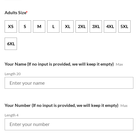
Adults Size
*
XS
S
M
L
XL
2XL
3XL
4XL
5XL
6XL
Your Name (If no input is provided, we will keep it empty)
Max
Length 20
Your Number (If no input is provided, we will keep it empty)
Max
Length 4