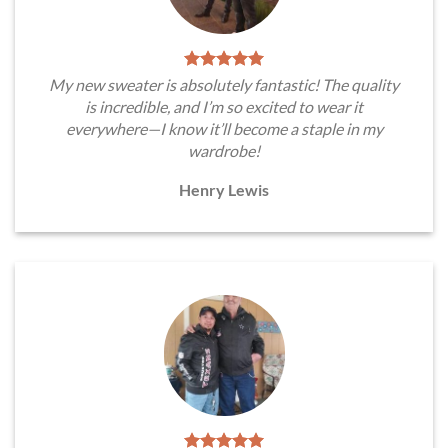
My new sweater is absolutely fantastic! The quality
is incredible, and I’m so excited to wear it
everywhere—I know it’ll become a staple in my
wardrobe!
Henry Lewis