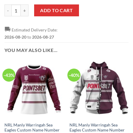
NRL Manly Warringah Sea Eagles Custom Name Number 2020 x Bluey J
ADD TO CART
🚚
Estimated Delivery Date:
2026-08-20
to
2026-08-27
YOU MAY ALSO LIKE…
-43%
-40%
NRL Manly Warringah Sea
NRL Manly Warringah Sea
Eagles Custom Name Number
Eagles Custom Name Number