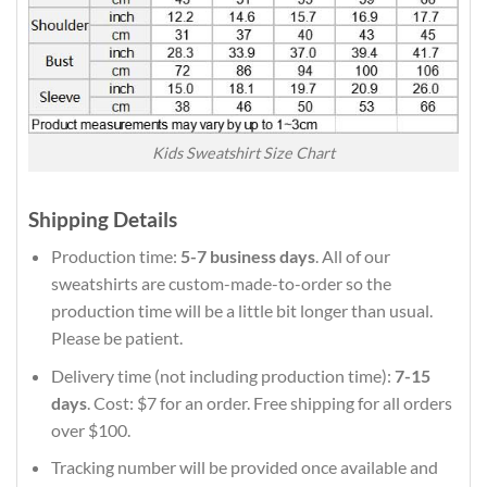
Kids Sweatshirt Size Chart
Shipping Details
Production time:
5-7 business days
. All of our
sweatshirts are custom-made-to-order so the
production time will be a little bit longer than usual.
Please be patient.
Delivery time (not including production time):
7-15
days
. Cost: $7 for an order. Free shipping for all orders
over $100.
Tracking number will be provided once available and