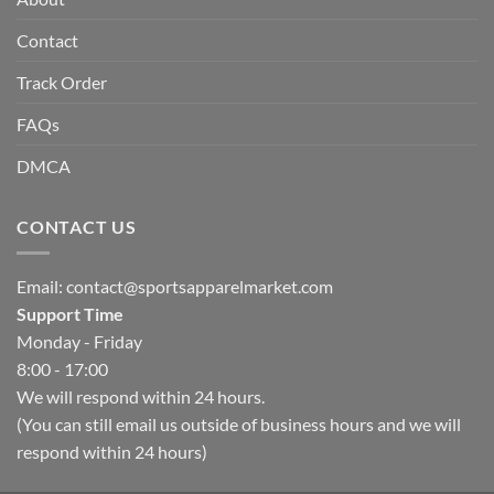
Contact
Track Order
FAQs
DMCA
CONTACT US
Email:
contact@sportsapparelmarket.com
Support Time
Monday - Friday
8:00 - 17:00
We will respond within 24 hours.
(You can still email us outside of business hours and we will
respond within 24 hours)