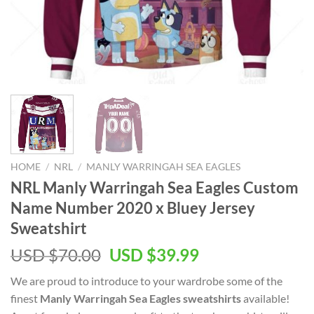
HOME
/
NRL
/
MANLY WARRINGAH SEA EAGLES
NRL Manly Warringah Sea Eagles Custom
Name Number 2020 x Bluey Jersey
Sweatshirt
Original
Current
USD $
70.00
USD $
39.99
price
price
We are proud to introduce to your wardrobe some of the
was:
is:
finest
Manly Warringah Sea Eagles sweatshirts
available!
USD
USD