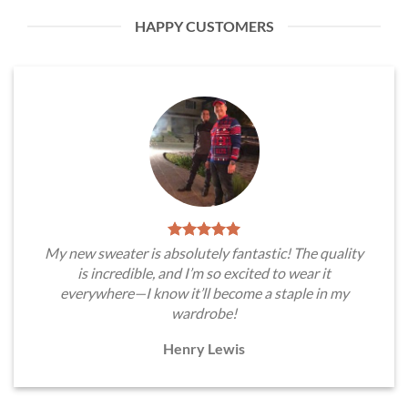
HAPPY CUSTOMERS
My new sweater is absolutely fantastic! The quality
is incredible, and I’m so excited to wear it
everywhere—I know it’ll become a staple in my
wardrobe!
Henry Lewis