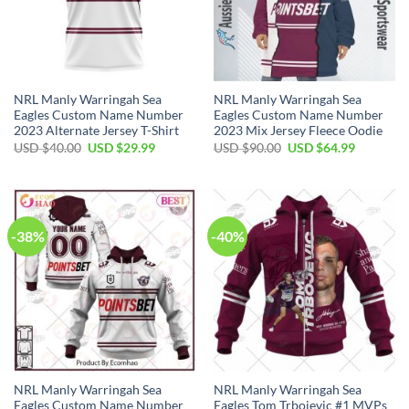
NRL Manly Warringah Sea
NRL Manly Warringah Sea
Eagles Custom Name Number
Eagles Custom Name Number
2023 Alternate Jersey T-Shirt
2023 Mix Jersey Fleece Oodie
Original
Current
Original
Current
USD $
40.00
USD $
29.99
USD $
90.00
USD $
64.99
price
price
price
price
was:
is:
was:
is:
USD
USD
USD
USD
$40.00.
$29.99.
$90.00.
$64.99.
-38%
-40%
NRL Manly Warringah Sea
NRL Manly Warringah Sea
Eagles Custom Name Number
Eagles Tom Trbojevic #1 MVPs