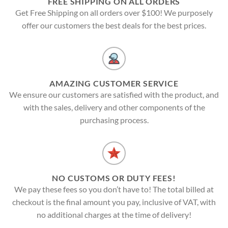
FREE SHIPPING ON ALL ORDERS
Get Free Shipping on all orders over $100! We purposely
offer our customers the best deals for the best prices.
AMAZING CUSTOMER SERVICE
We ensure our customers are satisfied with the product, and
with the sales, delivery and other components of the
purchasing process.
NO CUSTOMS OR DUTY FEES!
We pay these fees so you don’t have to! The total billed at
checkout is the final amount you pay, inclusive of VAT, with
no additional charges at the time of delivery!