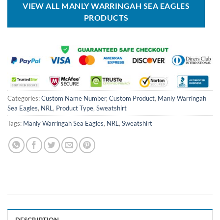
VIEW ALL MANLY WARRINGAH SEA EAGLES
PRODUCTS
Categories:
Custom Name Number
,
Custom Product
,
Manly Warringah
Sea Eagles
,
NRL
,
Product Type
,
Sweatshirt
Tags:
Manly Warringah Sea Eagles
,
NRL
,
Sweatshirt