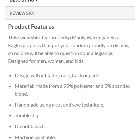
DESCRIPTION
REVIEWS (0)
Product Features
This sweatshirt features crisp Manly Warringah Sea
Eagles graphics that put your fandom proudly on display,
so no one will be able to question your allegiance.
Designed for men, women, and kids.
Design will not fade, crack, flack or peel.
Material: Made from a 95% polyester and 5% spandex
blend.
Handmade using a cut and sew technique.
Tumble dry.
Do not bleach.
Machine washable.