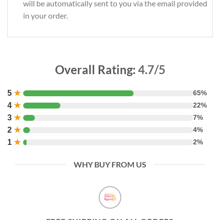
will be automatically sent to you via the email provided
in your order.
Overall Rating:
4.7/5
5
★
65%
4
★
22%
3
★
7%
2
★
4%
1
★
2%
WHY BUY FROM US