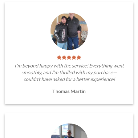
I'm beyond happy with the service! Everything went
smoothly, and I’m thrilled with my purchase—
couldn’t have asked for a better experience!
Thomas Martin