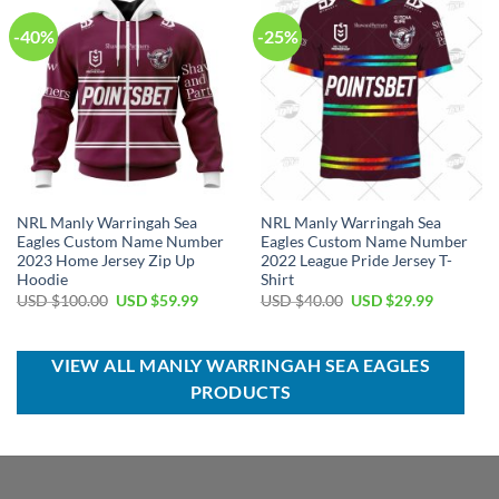
-40%
-25%
NRL Manly Warringah Sea
NRL Manly Warringah Sea
Eagles Custom Name Number
Eagles Custom Name Number
2023 Home Jersey Zip Up
2022 League Pride Jersey T-
Hoodie
Shirt
Original
Current
Original
Current
USD $
100.00
USD $
59.99
USD $
40.00
USD $
29.99
price
price
price
price
was:
is:
was:
is:
USD
USD
USD
USD
$100.00.
$59.99.
$40.00.
$29.99.
VIEW ALL MANLY WARRINGAH SEA EAGLES
PRODUCTS