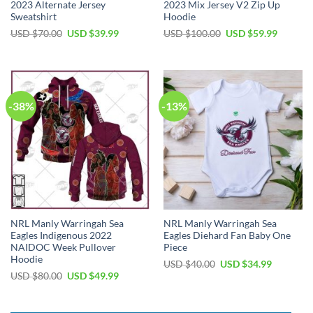
2023 Alternate Jersey
2023 Mix Jersey V2 Zip Up
Sweatshirt
Hoodie
Original
Current
Original
Current
USD $
70.00
USD $
39.99
USD $
100.00
USD $
59.99
price
price
price
price
was:
is:
was:
is:
USD
USD
USD
USD
$70.00.
$39.99.
$100.00.
$59.99.
-38%
-13%
NRL Manly Warringah Sea
NRL Manly Warringah Sea
Eagles Indigenous 2022
Eagles Diehard Fan Baby One
NAIDOC Week Pullover
Piece
Hoodie
Original
Current
USD $
40.00
USD $
34.99
price
price
Original
Current
USD $
80.00
USD $
49.99
was:
is:
price
price
USD
USD
was:
is:
$40.00.
$34.99.
USD
USD
$80.00.
$49.99.