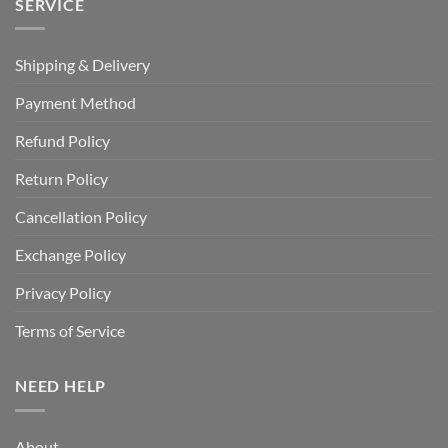
SERVICE
Shipping & Delivery
Payment Method
Refund Policy
Return Policy
Cancellation Policy
Exchange Policy
Privacy Policy
Terms of Service
NEED HELP
About