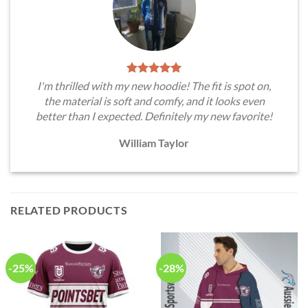
I'm thrilled with my new hoodie! The fit is spot on,
the material is soft and comfy, and it looks even
better than I expected. Definitely my new favorite!
William Taylor
RELATED PRODUCTS
-25%
-28%