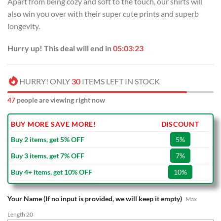
Apart from being cozy and soft to the touch, our shirts will
$70.00.
$39.99.
also win you over with their super cute prints and superb
longevity.
Hurry up! This deal will end in
05:03:22
HURRY! ONLY
30
ITEMS LEFT IN STOCK
47
people are viewing right now
BUY MORE SAVE MORE!
DISCOUNT
Buy 2 items, get 5% OFF
5%
Buy 3 items, get 7% OFF
7%
Buy 4+ items, get 10% OFF
10%
Your Name (If no input is provided, we will keep it empty)
Max
Length 20