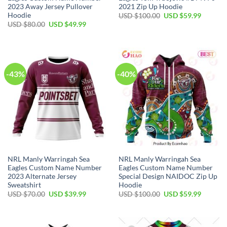
2023 Away Jersey Pullover
2021 Zip Up Hoodie
Hoodie
Original
Current
USD $
100.00
USD $
59.99
price
price
Original
Current
USD $
80.00
USD $
49.99
was:
is:
price
price
USD
USD
was:
is:
$100.00.
$59.99.
USD
USD
$80.00.
$49.99.
-43%
-40%
NRL Manly Warringah Sea
NRL Manly Warringah Sea
Eagles Custom Name Number
Eagles Custom Name Number
2023 Alternate Jersey
Special Design NAIDOC Zip Up
Sweatshirt
Hoodie
Original
Current
Original
Current
USD $
70.00
USD $
39.99
USD $
100.00
USD $
59.99
price
price
price
price
was:
is:
was:
is:
USD
USD
USD
USD
$70.00.
$39.99.
$100.00.
$59.99.