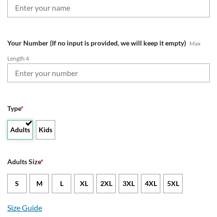
Your Number (If no input is provided, we will keep it empty)
Max
Length 4
Type
*
Adults
Kids
Adults Size
*
S
M
L
XL
2XL
3XL
4XL
5XL
Size Guide