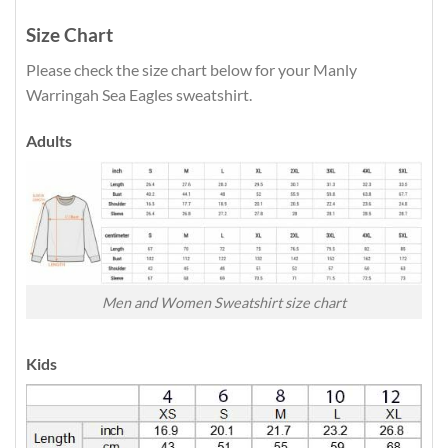
Size Chart
Please check the size chart below for your Manly
Warringah Sea Eagles sweatshirt.
Adults
Men and Women Sweatshirt size chart
Kids