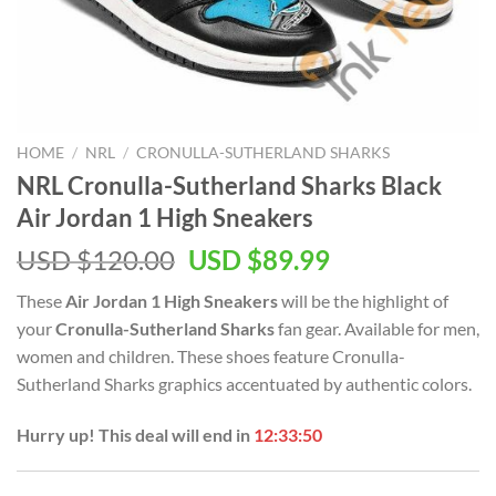
HOME
/
NRL
/
CRONULLA-SUTHERLAND SHARKS
NRL Cronulla-Sutherland Sharks Black
Air Jordan 1 High Sneakers
Original
Current
USD $
120.00
USD $
89.99
price
price
These
Air Jordan 1 High Sneakers
will be the highlight of
was:
is:
your
Cronulla-Sutherland Sharks
fan gear. Available for men,
USD
USD
women and children. These shoes feature Cronulla-
$120.00.
$89.99.
Sutherland Sharks graphics accentuated by authentic colors.
Hurry up! This deal will end in
12:33:49