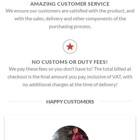
AMAZING CUSTOMER SERVICE
We ensure our customers are satisfied with the product, and
with the sales, delivery and other components of the
purchasing process.
NO CUSTOMS OR DUTY FEES!
We pay these fees so you don’t have to! The total billed at
checkout is the final amount you pay, inclusive of VAT, with
no additional charges at the time of delivery!
HAPPY CUSTOMERS