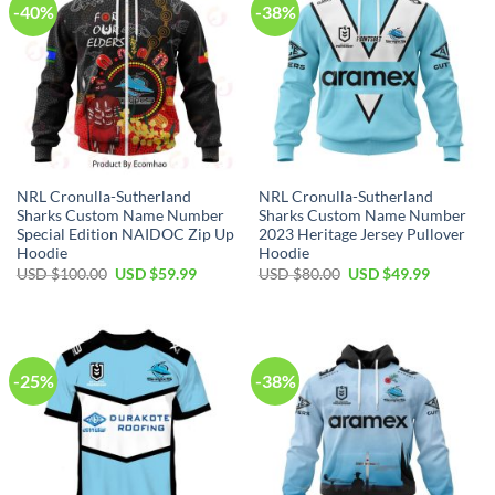
-40%
-38%
NRL Cronulla-Sutherland
NRL Cronulla-Sutherland
Sharks Custom Name Number
Sharks Custom Name Number
Special Edition NAIDOC Zip Up
2023 Heritage Jersey Pullover
Hoodie
Hoodie
Original
Current
Original
Current
USD $
100.00
USD $
59.99
USD $
80.00
USD $
49.99
price
price
price
price
was:
is:
was:
is:
USD
USD
USD
USD
$100.00.
$59.99.
$80.00.
$49.99.
-25%
-38%