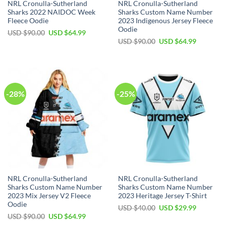
NRL Cronulla-Sutherland
NRL Cronulla-Sutherland
Sharks 2022 NAIDOC Week
Sharks Custom Name Number
Fleece Oodie
2023 Indigenous Jersey Fleece
Oodie
Original
Current
USD $
90.00
USD $
64.99
price
price
Original
Current
USD $
90.00
USD $
64.99
was:
is:
price
price
USD
USD
was:
is:
$90.00.
$64.99.
USD
USD
$90.00.
$64.99.
-28%
-25%
NRL Cronulla-Sutherland
NRL Cronulla-Sutherland
Sharks Custom Name Number
Sharks Custom Name Number
2023 Mix Jersey V2 Fleece
2023 Heritage Jersey T-Shirt
Oodie
Original
Current
USD $
40.00
USD $
29.99
price
price
Original
Current
USD $
90.00
USD $
64.99
was:
is:
price
price