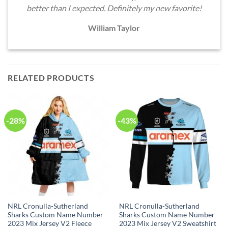
better than I expected. Definitely my new favorite!
William Taylor
RELATED PRODUCTS
-28%
-43%
NRL Cronulla-Sutherland
NRL Cronulla-Sutherland
Sharks Custom Name Number
Sharks Custom Name Number
2023 Mix Jersey V2 Fleece
2023 Mix Jersey V2 Sweatshirt