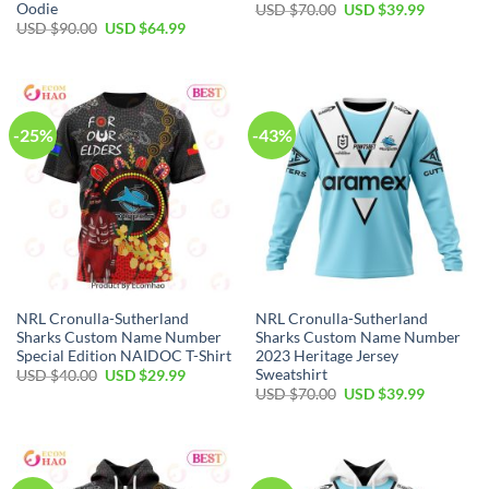
Oodie
Original
Current
USD $
70.00
USD $
39.99
price
price
Original
Current
USD $
90.00
USD $
64.99
was:
is:
price
price
USD
USD
was:
is:
$70.00.
$39.99.
USD
USD
$90.00.
$64.99.
-25%
-43%
NRL Cronulla-Sutherland
NRL Cronulla-Sutherland
Sharks Custom Name Number
Sharks Custom Name Number
Special Edition NAIDOC T-Shirt
2023 Heritage Jersey
Sweatshirt
Original
Current
USD $
40.00
USD $
29.99
price
price
Original
Current
USD $
70.00
USD $
39.99
was:
is:
price
price
USD
USD
was:
is:
$40.00.
$29.99.
USD
USD
$70.00.
$39.99.