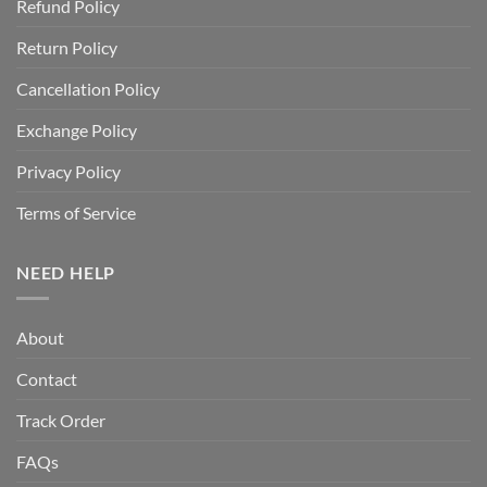
Refund Policy
Return Policy
Cancellation Policy
Exchange Policy
Privacy Policy
Terms of Service
NEED HELP
About
Contact
Track Order
FAQs