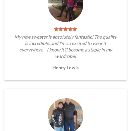
My new sweater is absolutely fantastic! The quality
is incredible, and I’m so excited to wear it
everywhere—I know it’ll become a staple in my
wardrobe!
Henry Lewis