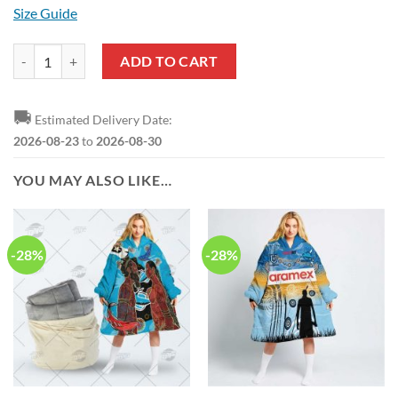
Size Guide
NRL Cronulla-Sutherland Sharks Black Air Jordan 1 High Sneakers qu
ADD TO CART
🚚
Estimated Delivery Date:
2026-08-23
to
2026-08-30
YOU MAY ALSO LIKE…
-28%
-28%