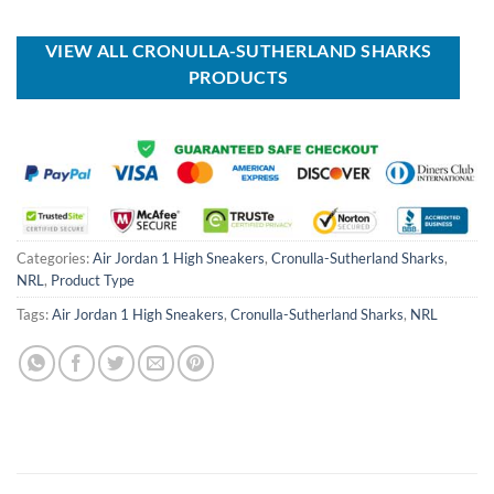
USD
USD
was:
is:
$40.00.
$29.99.
USD
USD
$90.00.
$64.99.
VIEW ALL CRONULLA-SUTHERLAND SHARKS
PRODUCTS
Categories:
Air Jordan 1 High Sneakers
,
Cronulla-Sutherland Sharks
,
NRL
,
Product Type
Tags:
Air Jordan 1 High Sneakers
,
Cronulla-Sutherland Sharks
,
NRL