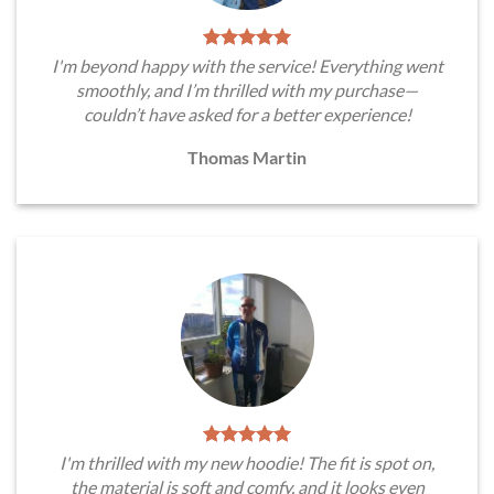
I'm beyond happy with the service! Everything went
smoothly, and I’m thrilled with my purchase—
couldn’t have asked for a better experience!
Thomas Martin
I'm thrilled with my new hoodie! The fit is spot on,
the material is soft and comfy, and it looks even