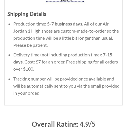
Shipping Details
Production time:
5-7 business days
. All of our Air
Jordan 1 High shoes are custom-made-to-order so the
production time will be a little bit longer than usual.
Please be patient.
Delivery time (not including production time):
7-15
days
. Cost: $7 for an order. Free shipping for all orders
over $100.
Tracking number will be provided once available and
will be automatically sent to you via the email provided
in your order.
Overall Rating:
4.9/5