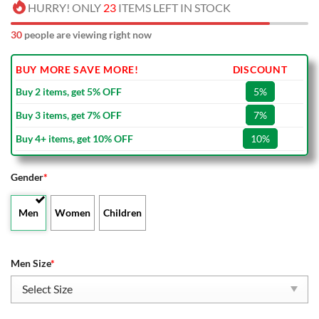
HURRY! ONLY
23
ITEMS LEFT IN STOCK
30
people are viewing right now
BUY MORE SAVE MORE!
DISCOUNT
Buy 2 items, get 5% OFF
5%
Buy 3 items, get 7% OFF
7%
Buy 4+ items, get 10% OFF
10%
Gender
*
Men
Women
Children
Men Size
*