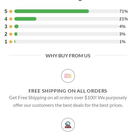
5
★
71%
4
★
21%
3
★
4%
2
★
3%
1
★
1%
WHY BUY FROM US
FREE SHIPPING ON ALL ORDERS
Get Free Shipping on all orders over $100! We purposely
offer our customers the best deals for the best prices.