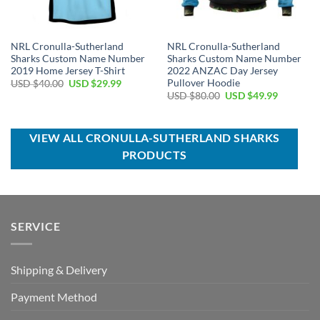
NRL Cronulla-Sutherland
NRL Cronulla-Sutherland
Sharks Custom Name Number
Sharks Custom Name Number
2019 Home Jersey T-Shirt
2022 ANZAC Day Jersey
Pullover Hoodie
Original
Current
USD $
40.00
USD $
29.99
price
price
Original
Current
USD $
80.00
USD $
49.99
was:
is:
price
price
USD
USD
was:
is:
$40.00.
$29.99.
USD
USD
$80.00.
$49.99.
VIEW ALL CRONULLA-SUTHERLAND SHARKS
PRODUCTS
SERVICE
Shipping & Delivery
Payment Method