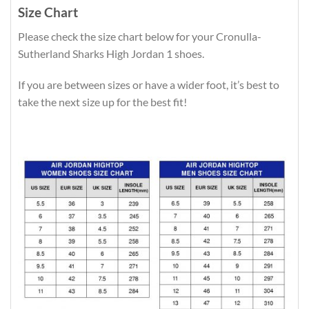
Size Chart
Please check the size chart below for your Cronulla-
Sutherland Sharks High Jordan 1 shoes.
If you are between sizes or have a wider foot, it’s best to
take the next size up for the best fit!