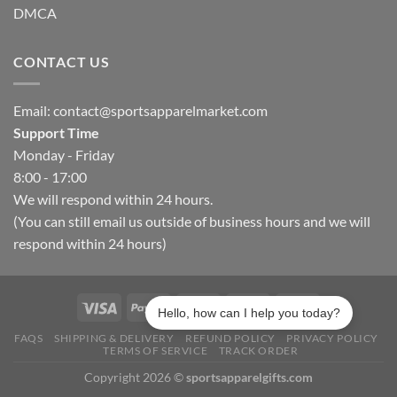
DMCA
CONTACT US
Email:
contact@sportsapparelmarket.com
Support Time
Monday - Friday
8:00 - 17:00
We will respond within 24 hours.
(You can still email us outside of business hours and we will
respond within 24 hours)
Hello, how can I help you today?
FAQS
SHIPPING & DELIVERY
REFUND POLICY
PRIVACY POLICY
TERMS OF SERVICE
TRACK ORDER
Copyright 2026 ©
sportsapparelgifts.com