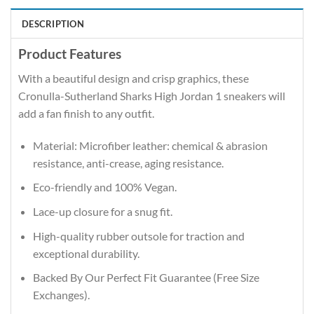
DESCRIPTION
Product Features
With a beautiful design and crisp graphics, these
Cronulla-Sutherland Sharks High Jordan 1 sneakers will
add a fan finish to any outfit.
Material: Microfiber leather: chemical & abrasion
resistance, anti-crease, aging resistance.
Eco-friendly and 100% Vegan.
Lace-up closure for a snug fit.
High-quality rubber outsole for traction and
exceptional durability.
Backed By Our Perfect Fit Guarantee (Free Size
Exchanges).