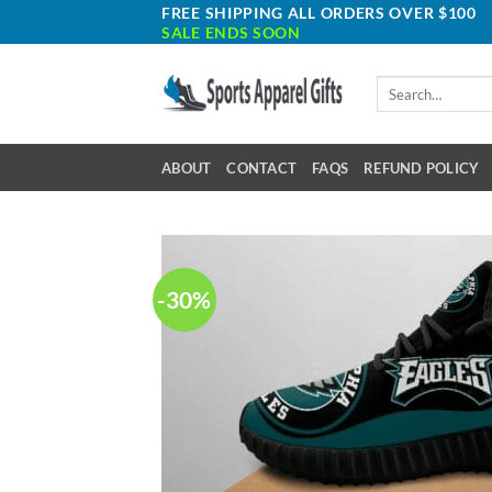
Skip
FREE SHIPPING ALL ORDERS OVER $100
SALE ENDS SOON
to
content
Search
for:
ABOUT
CONTACT
FAQS
REFUND POLICY
-30%