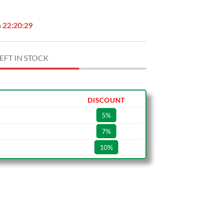
n
22:20:28
EFT IN STOCK
DISCOUNT
5%
7%
10%