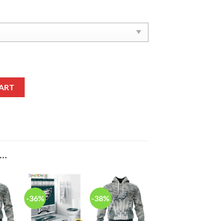
een Reze Sneakers quantity
ART
E…
-36%
-38%