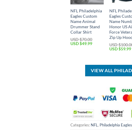
NFL Philadelphia
NFL Philade
Eagles Custom
Eagles Cus
Name Animal
Name Numb
Drummer Stand
Honor US A
Collar Shirt
Force Veter
Zip Up Hoo
USD $
70.00
Original
Current
USD $
49.99
USD $
100.0
price
price
Original
USD $
59.99
was:
is:
price
USD
USD
was:
$70.00.
$49.99.
USD
$100.00.
VIEW ALL PHILA
Categories:
NFL
,
Philadelphia Eagles