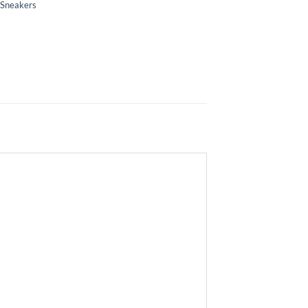
 Sneakers