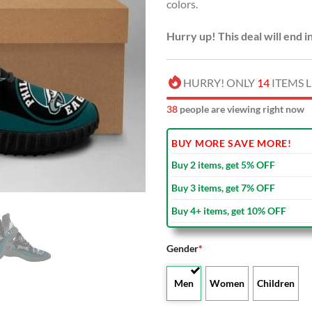
colors.
Hurry up! This deal will end i
HURRY! ONLY
14
ITEMS L
36
people are viewing right now
BUY MORE SAVE MORE!
Buy 2 items, get 5% OFF
Buy 3 items, get 7% OFF
Buy 4+ items, get 10% OFF
Gender
*
Men
Women
Children