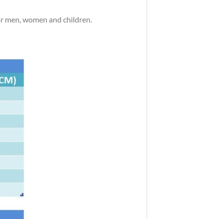
 for men, women and children.