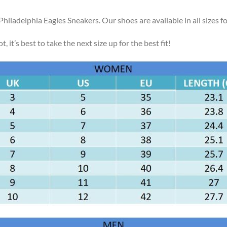
Philadelphia Eagles Sneakers. Our shoes are available in all sizes
, it’s best to take the next size up for the best fit!