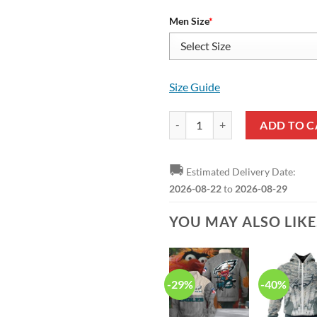
Men Size
*
Size Guide
NFL Philadelphia Eagles Black Gr
ADD TO C
🚚
Estimated Delivery Date:
2026-08-22
to
2026-08-29
YOU MAY ALSO LIK
-29%
-40%