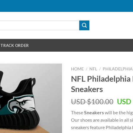
TRACK ORDER
HOME
/
NFL
/
PHILADELPHIA
NFL Philadelphia
Sneakers
Orig
USD $
100.00
USD 
pric
These
Sneakers
will be the hi
was:
Our shoes are available in all
USD
sneakers feature Philadelphia
$100