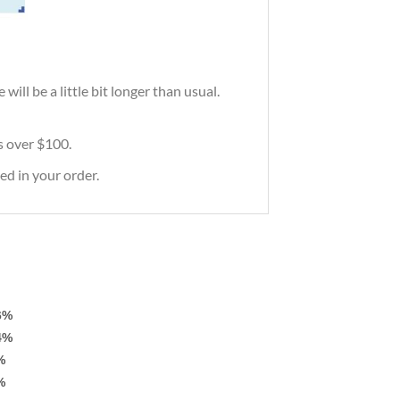
ill be a little bit longer than usual.
rs over $100.
ed in your order.
6%
4%
%
%