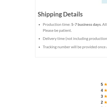
Shipping Details
Production time:
5-7 business days
. A
Please be patient.
Delivery time (not including production
Tracking number will be provided once a
5
4
3
2