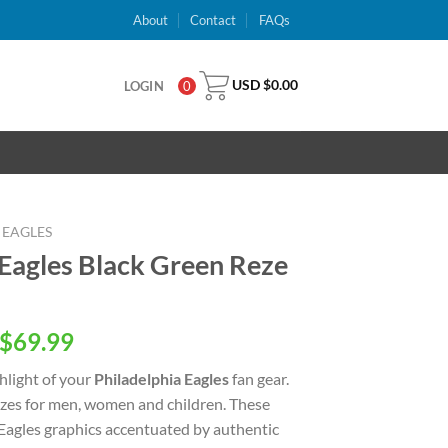
About
Contact
FAQs
USD $
0.00
LOGIN
0
 EAGLES
 Eagles Black Green Reze
inal
Current
$
69.99
e
price
ghlight of your
Philadelphia Eagles
fan gear.
is:
 sizes for men, women and children. These
USD
 Eagles graphics accentuated by authentic
.00.
$69.99.