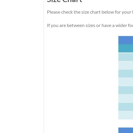
Please check the size chart below for your 
If you are between sizes or have a wider foot