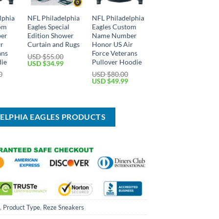
lphia
NFL Philadelphia
NFL Philadelphia
tom
Eagles Special
Eagles Custom
er
Edition Shower
Name Number
ir
Curtain and Rugs
Honor US Air
ans
Force Veterans
USD $
55.00
die
Pullover Hoodie
Original
Current
USD $
34.99
price
price
0
USD $
80.00
was:
is:
Current
Original
Current
USD $
49.99
USD
USD
price
price
price
$55.00.
$34.99.
is:
was:
is:
USD
USD
USD
$59.99.
$80.00.
$49.99.
DELPHIA EAGLES PRODUCTS
,
Product Type
,
Reze Sneakers