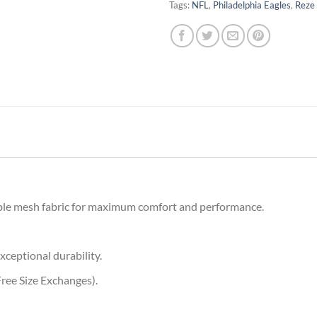
Tags:
NFL
,
Philadelphia Eagles
,
Reze
ble mesh fabric for maximum comfort and performance.
xceptional durability.
ree Size Exchanges).