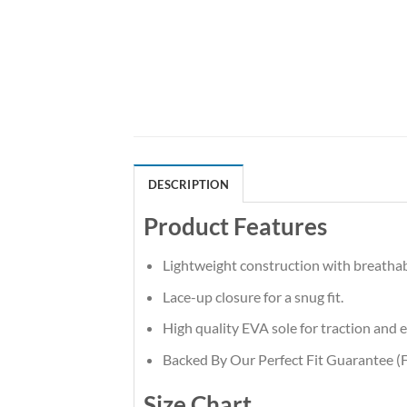
DESCRIPTION
Product Features
Lightweight construction with breatha
Lace-up closure for a snug fit.
High quality EVA sole for traction and e
Backed By Our Perfect Fit Guarantee (F
Size Chart