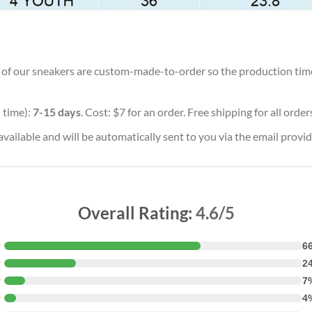
ll of our sneakers are custom-made-to-order so the production time w
 time):
7-15 days
. Cost: $7 for an order. Free shipping for all orde
vailable and will be automatically sent to you via the email provid
Overall Rating:
4.6/5
★
6
★
2
★
7
★
4