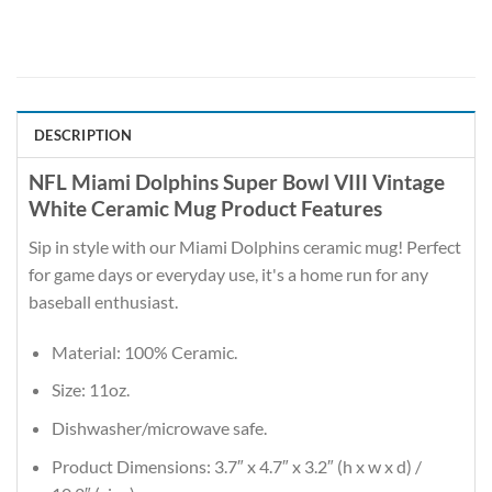
DESCRIPTION
NFL Miami Dolphins Super Bowl VIII Vintage
White Ceramic Mug Product Features
Sip in style with our Miami Dolphins ceramic mug! Perfect
for game days or everyday use, it's a home run for any
baseball enthusiast.
Material: 100% Ceramic.
Size: 11oz.
Dishwasher/microwave safe.
Product Dimensions: 3.7″ x 4.7″ x 3.2″ (h x w x d) /