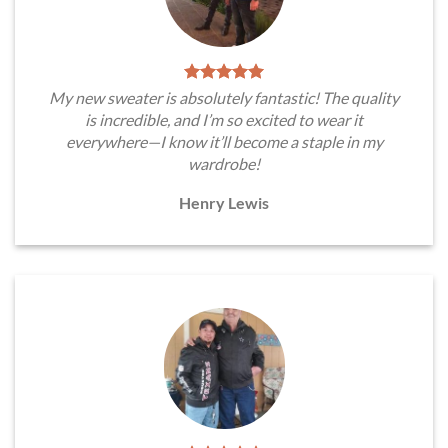
My new sweater is absolutely fantastic! The quality
is incredible, and I’m so excited to wear it
everywhere—I know it’ll become a staple in my
wardrobe!
Henry Lewis