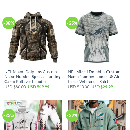
was:
is:
was:
is:
USD
USD
USD
USD
$150.00.
$89.99.
$70.00.
$49.99.
-38%
-25%
NFL Miami Dolphins Custom
NFL Miami Dolphins Custom
Name Number Special Hunting
Name Number Honor US Air
Camo Pullover Hoodie
Force Veterans T-Shirt
Original
Current
Original
Current
USD $
80.00
USD $
49.99
USD $
40.00
USD $
29.99
price
price
price
price
was:
is:
was:
is:
USD
USD
USD
USD
$80.00.
$49.99.
$40.00.
$29.99.
-23%
-29%