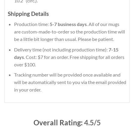
10.2″ (circ.).
Shipping Details
Production time:
5-7 business days
. All of our mugs
are custom-made-to-order so the production time will
be a little bit longer than usual. Please be patient.
Delivery time (not including production time):
7-15
days
. Cost: $7 for an order. Free shipping for all orders
over $100.
Tracking number will be provided once available and
will be automatically sent to you via the email provided
in your order.
Overall Rating:
4.5/5