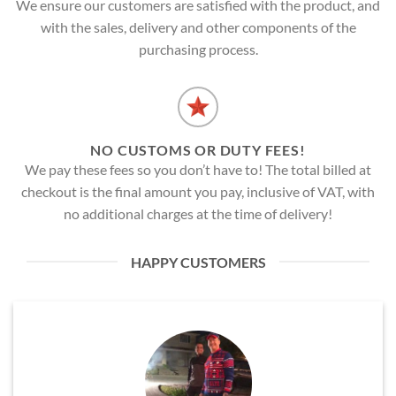
We ensure our customers are satisfied with the product, and
with the sales, delivery and other components of the
purchasing process.
NO CUSTOMS OR DUTY FEES!
We pay these fees so you don’t have to! The total billed at
checkout is the final amount you pay, inclusive of VAT, with
no additional charges at the time of delivery!
HAPPY CUSTOMERS