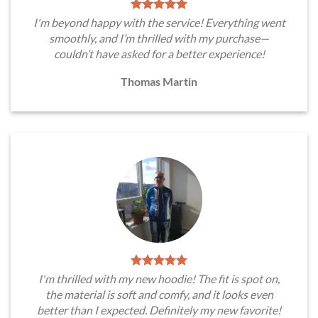
I'm beyond happy with the service! Everything went
smoothly, and I’m thrilled with my purchase—
couldn’t have asked for a better experience!
Thomas Martin
I'm thrilled with my new hoodie! The fit is spot on,
the material is soft and comfy, and it looks even
better than I expected. Definitely my new favorite!