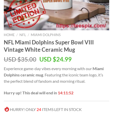
HOME
/
NFL
/
MIAMI DOLPHINS
NFL Miami Dolphins Super Bowl VIII
Vintage White Ceramic Mug
Original
Current
USD $
35.00
USD $
24.99
price
price
Experience game-day vibes every morning with our
Miami
was:
is:
Dolphins ceramic mug
. Featuring the iconic team logo, it’s
USD
USD
the perfect blend of fandom and morning ritual.
$35.00.
$24.99.
Hurry up! This deal will end in
14:11:51
HURRY! ONLY
24
ITEMS LEFT IN STOCK