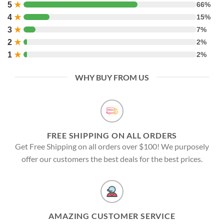
5
★
66%
4
★
15%
3
★
7%
2
★
2%
1
★
2%
WHY BUY FROM US
FREE SHIPPING ON ALL ORDERS
Get Free Shipping on all orders over $100! We purposely
offer our customers the best deals for the best prices.
AMAZING CUSTOMER SERVICE