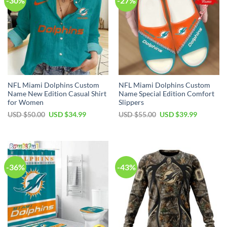
-30%
-27%
NFL Miami Dolphins Custom
NFL Miami Dolphins Custom
Name New Edition Casual Shirt
Name Special Edition Comfort
for Women
Slippers
Original
Current
Original
Current
USD $
50.00
USD $
34.99
USD $
55.00
USD $
39.99
price
price
price
price
was:
is:
was:
is:
USD
USD
USD
USD
$50.00.
$34.99.
$55.00.
$39.99.
-36%
-43%