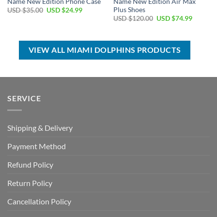
Name New Edition Phone Case
Name New Edition Air Max
Plus Shoes
Original
Current
USD $
35.00
USD $
24.99
price
price
Original
Current
USD $
120.00
USD $
74.99
was:
is:
price
price
USD
USD
was:
is:
$35.00.
$24.99.
USD
USD
$120.00.
$74.99.
VIEW ALL MIAMI DOLPHINS PRODUCTS
SERVICE
Shipping & Delivery
Payment Method
Refund Policy
Return Policy
Cancellation Policy