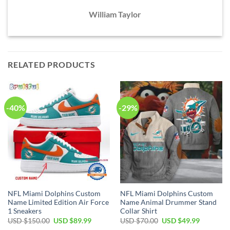
William Taylor
RELATED PRODUCTS
-40%
-29%
NFL Miami Dolphins Custom
NFL Miami Dolphins Custom
Name Limited Edition Air Force
Name Animal Drummer Stand
1 Sneakers
Collar Shirt
Original
Current
Original
Current
USD $
150.00
USD $
89.99
USD $
70.00
USD $
49.99
price
price
price
price