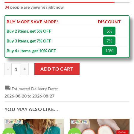
39
people are viewing right now
BUY MORE SAVE MORE!
DISCOUNT
Buy 2 items, get 5% OFF
5%
Buy 3 items, get 7% OFF
7%
Buy 4+ items, get 10% OFF
10%
NFL Miami Dolphins Super Bowl VIII Vintage White Ceramic Mug qua
ADD TO CART
🚚
Estimated Delivery Date:
2026-08-20
to
2026-08-27
YOU MAY ALSO LIKE…