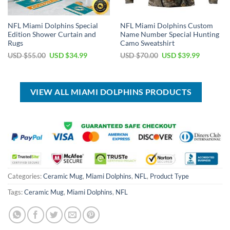
NFL Miami Dolphins Special
NFL Miami Dolphins Custom
Edition Shower Curtain and
Name Number Special Hunting
Rugs
Camo Sweatshirt
Original
Current
Original
Current
USD $
55.00
USD $
34.99
USD $
70.00
USD $
39.99
price
price
price
price
was:
is:
was:
is:
USD
USD
USD
USD
$55.00.
$34.99.
$70.00.
$39.99.
VIEW ALL MIAMI DOLPHINS PRODUCTS
Categories:
Ceramic Mug
,
Miami Dolphins
,
NFL
,
Product Type
Tags:
Ceramic Mug
,
Miami Dolphins
,
NFL