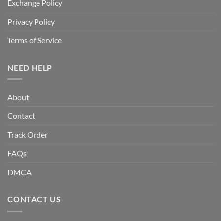
Exchange Policy
Privacy Policy
Terms of Service
NEED HELP
About
Contact
Track Order
FAQs
DMCA
CONTACT US