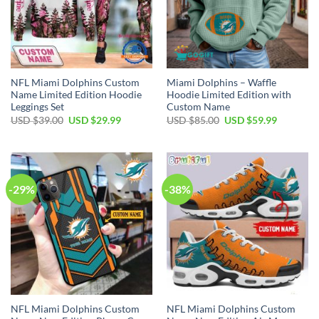
NFL Miami Dolphins Custom
Miami Dolphins – Waffle
Name Limited Edition Hoodie
Hoodie Limited Edition with
Leggings Set
Custom Name
Original
Current
Original
Current
USD $
39.00
USD $
29.99
USD $
85.00
USD $
59.99
price
price
price
price
was:
is:
was:
is:
USD
USD
USD
USD
$39.00.
$29.99.
$85.00.
$59.99.
-29%
-38%
NFL Miami Dolphins Custom
NFL Miami Dolphins Custom