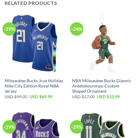
RELATED PRODUCTS
-29%
-24%
Milwaukee Bucks Jrue Holiday
NBA Milwaukee Bucks Giannis
Nike City Edition Royal NBA
Antetokounmpo Custom
Jersey
Shaped Ornament
Original
Current
Original
Current
USD $
99.00
USD $
69.99
USD $
17.00
USD $
12.99
price
price
price
price
was:
is:
was:
is:
USD
USD
USD
USD
$99.00.
$69.99.
$17.00.
$12.99.
-29%
-29%