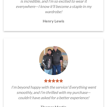
is incredible, and I’m so excited to wear it
everywhere—I know it’ll become a staple in my
wardrobe!
Henry Lewis
I'm beyond happy with the service! Everything went
smoothly, and I’m thrilled with my purchase—
couldn’t have asked for a better experience!
Thomas Martin