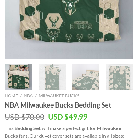
HOME
/
NBA
/
MILWAUKEE BUCKS
NBA Milwaukee Bucks Bedding Set
Original
Current
USD $
70.00
USD $
49.99
price
price
This
Bedding Set
will make a perfect gift for
Milwaukee
was:
is:
Bucks
fans. Our duvet cover sets are available in all sizes: