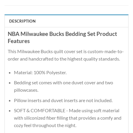
DESCRIPTION
NBA Milwaukee Bucks Bedding Set Product
Features
This Milwaukee Bucks quilt cover set is custom-made-to-
order and handcrafted to the highest quality standards.
Material: 100% Polyester.
Bedding set comes with one duvet cover and two
pillowcases.
Pillow inserts and duvet inserts are not included.
SOFT & COMFORTABLE - Made using soft material
with siliconized fiber filling that provides a comfy and
cozy feel throughout the night.