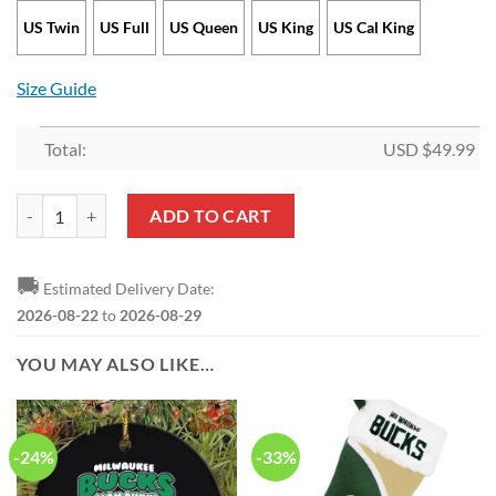
US Twin
US Full
US Queen
US King
US Cal King
Size Guide
Total:
USD $
49.99
NBA Milwaukee Bucks Bedding Set quantity
ADD TO CART
🚚
Estimated Delivery Date:
2026-08-22
to
2026-08-29
YOU MAY ALSO LIKE…
-24%
-33%