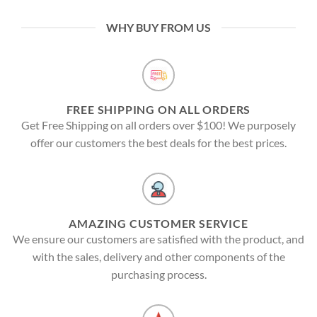
WHY BUY FROM US
FREE SHIPPING ON ALL ORDERS
Get Free Shipping on all orders over $100! We purposely
offer our customers the best deals for the best prices.
AMAZING CUSTOMER SERVICE
We ensure our customers are satisfied with the product, and
with the sales, delivery and other components of the
purchasing process.