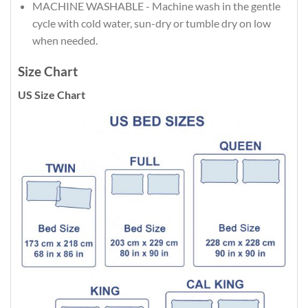
MACHINE WASHABLE - Machine wash in the gentle
cycle with cold water, sun-dry or tumble dry on low
when needed.
Size Chart
US Size Chart