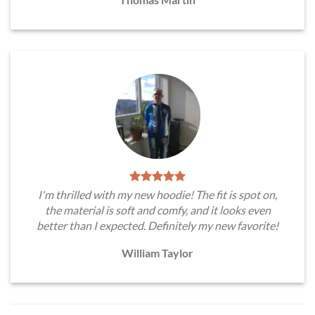
I'm thrilled with my new hoodie! The fit is spot on,
the material is soft and comfy, and it looks even
better than I expected. Definitely my new favorite!
William Taylor