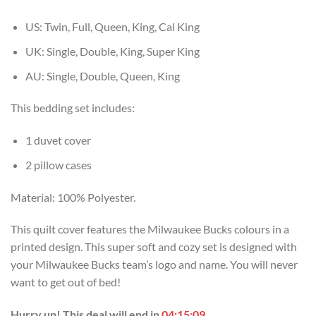
USD
USD
$70.00.
$49.99.
US: Twin, Full, Queen, King, Cal King
UK: Single, Double, King, Super King
AU: Single, Double, Queen, King
This bedding set includes:
1 duvet cover
2 pillow cases
Material: 100% Polyester.
This quilt cover features the Milwaukee Bucks colours in a
printed design. This super soft and cozy set is designed with
your Milwaukee Bucks team’s logo and name. You will never
want to get out of bed!
Hurry up! This deal will end in
04:15:08