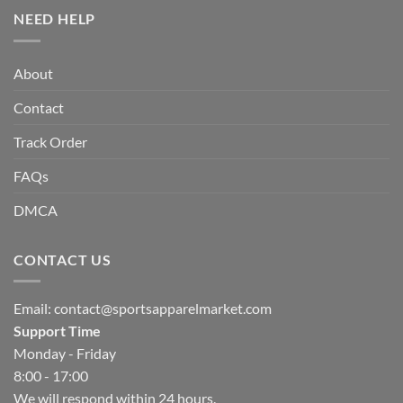
NEED HELP
About
Contact
Track Order
FAQs
DMCA
CONTACT US
Email:
contact@sportsapparelmarket.com
Support Time
Monday - Friday
8:00 - 17:00
We will respond within 24 hours.