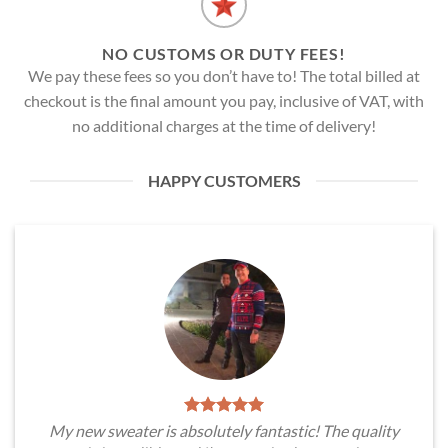
NO CUSTOMS OR DUTY FEES!
We pay these fees so you don’t have to! The total billed at
checkout is the final amount you pay, inclusive of VAT, with
no additional charges at the time of delivery!
HAPPY CUSTOMERS
My new sweater is absolutely fantastic! The quality