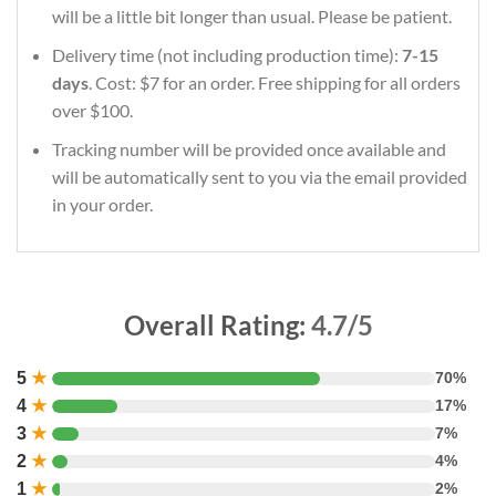
will be a little bit longer than usual. Please be patient.
Delivery time (not including production time):
7-15
days
. Cost: $7 for an order. Free shipping for all orders
over $100.
Tracking number will be provided once available and
will be automatically sent to you via the email provided
in your order.
Overall Rating:
4.7/5
5
★
70%
4
★
17%
3
★
7%
2
★
4%
1
★
2%