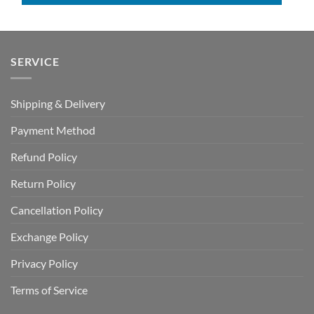
SERVICE
Shipping & Delivery
Payment Method
Refund Policy
Return Policy
Cancellation Policy
Exchange Policy
Privacy Policy
Terms of Service