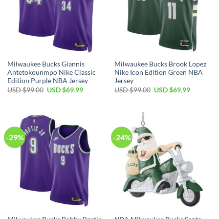
Milwaukee Bucks Giannis
Milwaukee Bucks Brook Lopez
Antetokounmpo Nike Classic
Nike Icon Edition Green NBA
Edition Purple NBA Jersey
Jersey
Original
Current
Original
Current
USD $
99.00
USD $
69.99
USD $
99.00
USD $
69.99
price
price
price
price
was:
is:
was:
is:
USD
USD
USD
USD
$99.00.
$69.99.
$99.00.
$69.99.
-29%
-24%