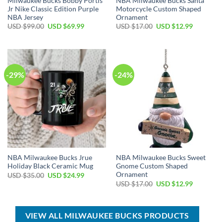
Milwaukee Bucks Bobby Portis
NBA Milwaukee Bucks Santa
Jr Nike Classic Edition Purple
Motorcycle Custom Shaped
NBA Jersey
Ornament
Original
Current
Original
Current
USD $
99.00
USD $
69.99
USD $
17.00
USD $
12.99
price
price
price
price
was:
is:
was:
is:
USD
USD
USD
USD
$99.00.
$69.99.
$17.00.
$12.99.
-29%
-24%
NBA Milwaukee Bucks Jrue
NBA Milwaukee Bucks Sweet
Holiday Black Ceramic Mug
Gnome Custom Shaped
Ornament
Original
Current
USD $
35.00
USD $
24.99
price
price
Original
Current
USD $
17.00
USD $
12.99
was:
is:
price
price
USD
USD
was:
is:
$35.00.
$24.99.
USD
USD
$17.00.
$12.99.
VIEW ALL MILWAUKEE BUCKS PRODUCTS