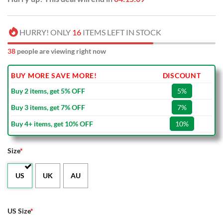
HURRY! ONLY
16
ITEMS LEFT IN STOCK
38
people are viewing right now
BUY MORE SAVE MORE!
DISCOUNT
Buy 2 items, get 5% OFF
5%
Buy 3 items, get 7% OFF
7%
Buy 4+ items, get 10% OFF
10%
Size
*
US
UK
AU
US Size
*