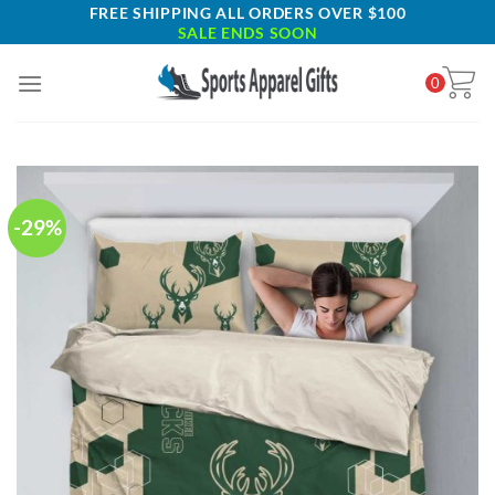
Skip
FREE SHIPPING ALL ORDERS OVER $100
SALE ENDS SOON
to
content
0
-29%