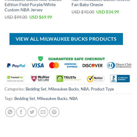
Edition Field Purple/White
Fan Baby Onesie
Custom NBA Jersey
Original
Current
USD $
40.00
USD $
34.99
price
price
Original
Current
USD $
99.00
USD $
69.99
was:
is:
price
price
USD
USD
was:
is:
$40.00.
$34.99.
USD
USD
$99.00.
$69.99.
VIEW ALL MILWAUKEE BUCKS PRODUCTS
Categories:
Bedding Set
,
Milwaukee Bucks
,
NBA
,
Product Type
Tags:
Bedding Set
,
Milwaukee Bucks
,
NBA