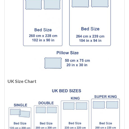
UK Size Chart