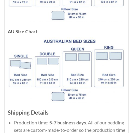
AU Size Chart
Shipping Details
Production time:
5-7 business days
. All of our bedding
sets are custom-made-to-order so the production time