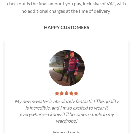
checkout is the final amount you pay, inclusive of VAT, with
no additional charges at the time of delivery!
HAPPY CUSTOMERS
My new sweater is absolutely fantastic! The quality
is incredible, and I’m so excited to wear it
everywhere—I know it’ll become a staple in my
wardrobe!
Henry Lewis