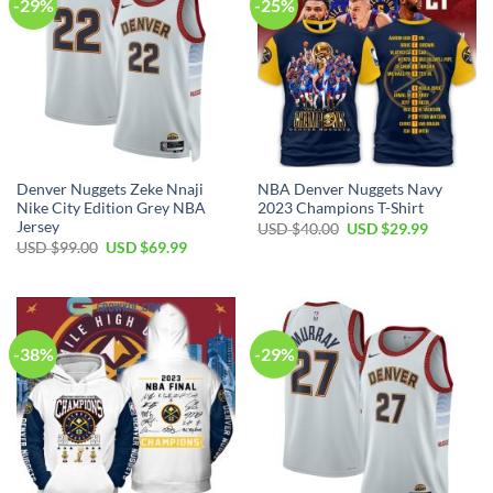
-29%
-25%
Denver Nuggets Zeke Nnaji
NBA Denver Nuggets Navy
Nike City Edition Grey NBA
2023 Champions T-Shirt
Jersey
Original
Current
USD $
40.00
USD $
29.99
price
price
Original
Current
USD $
99.00
USD $
69.99
was:
is:
price
price
USD
USD
was:
is:
$40.00.
$29.99.
USD
USD
$99.00.
$69.99.
-38%
-29%