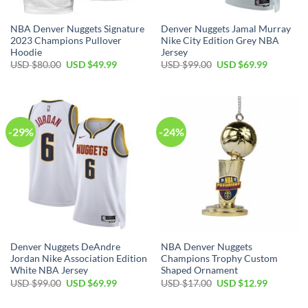
NBA Denver Nuggets Signature
Denver Nuggets Jamal Murray
2023 Champions Pullover
Nike City Edition Grey NBA
Hoodie
Jersey
Original
Current
Original
Current
USD $
80.00
USD $
49.99
USD $
99.00
USD $
69.99
price
price
price
price
was:
is:
was:
is:
USD
USD
USD
USD
$80.00.
$49.99.
$99.00.
$69.99.
-29%
-24%
Denver Nuggets DeAndre
NBA Denver Nuggets
Jordan Nike Association Edition
Champions Trophy Custom
White NBA Jersey
Shaped Ornament
Original
Current
Original
Current
USD $
99.00
USD $
69.99
USD $
17.00
USD $
12.99
price
price
price
price
was:
is:
was:
is: