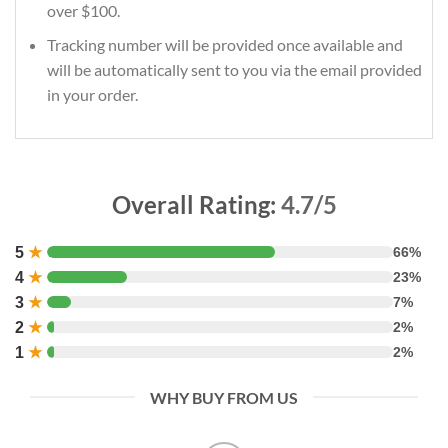
over $100.
Tracking number will be provided once available and
will be automatically sent to you via the email provided
in your order.
Overall Rating:
4.7/5
5
★
66%
4
★
23%
3
★
7%
2
★
2%
1
★
2%
WHY BUY FROM US