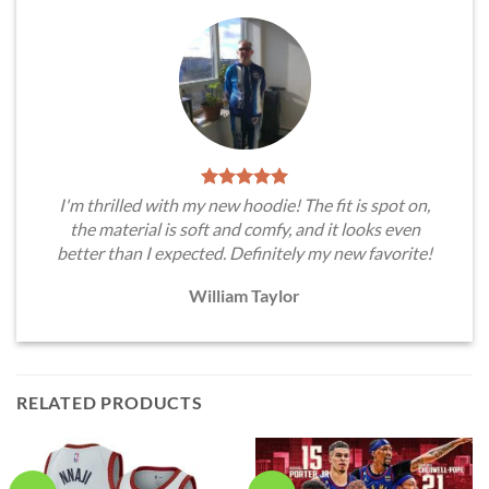
I'm thrilled with my new hoodie! The fit is spot on,
the material is soft and comfy, and it looks even
better than I expected. Definitely my new favorite!
William Taylor
RELATED PRODUCTS