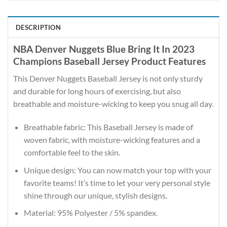
DESCRIPTION
NBA Denver Nuggets Blue Bring It In 2023
Champions Baseball Jersey Product Features
This Denver Nuggets Baseball Jersey is not only sturdy
and durable for long hours of exercising, but also
breathable and moisture-wicking to keep you snug all day.
Breathable fabric: This Baseball Jersey is made of
woven fabric, with moisture-wicking features and a
comfortable feel to the skin.
Unique design: You can now match your top with your
favorite teams! It’s time to let your very personal style
shine through our unique, stylish designs.
Material: 95% Polyester / 5% spandex.