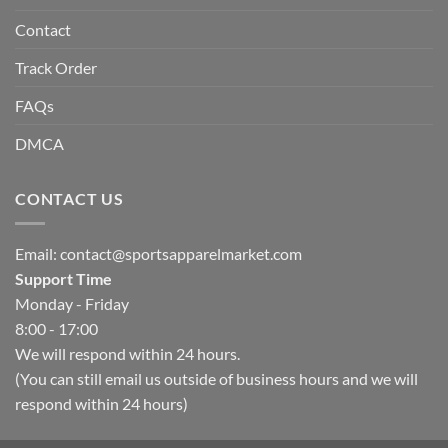
Contact
Track Order
FAQs
DMCA
CONTACT US
Email:
contact@sportsapparelmarket.com
Support Time
Monday - Friday
8:00 - 17:00
We will respond within 24 hours.
(You can still email us outside of business hours and we will
respond within 24 hours)