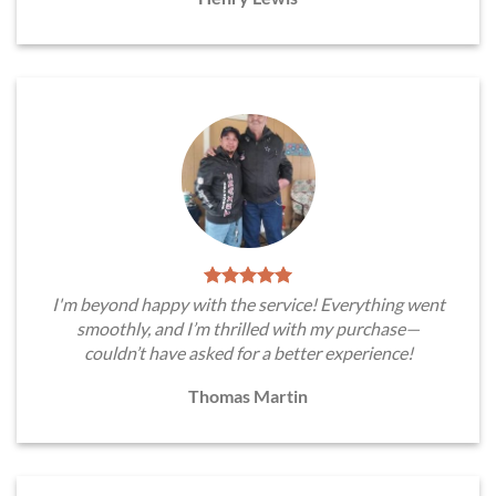
I'm beyond happy with the service! Everything went
smoothly, and I’m thrilled with my purchase—
couldn’t have asked for a better experience!
Thomas Martin