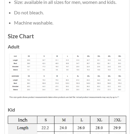
Size: available in all sizes for men, women and kids.
Do not bleach.
Machine washable.
Size Chart
Adult
Kid