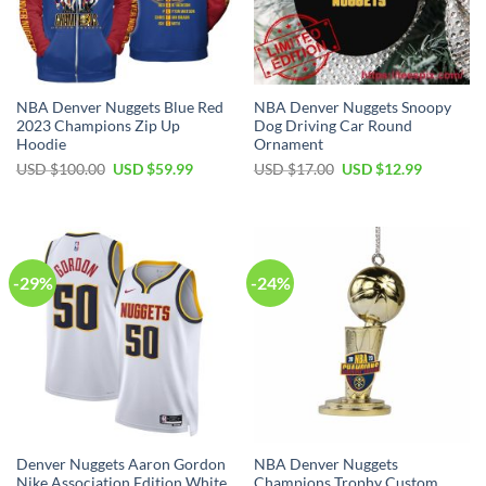
NBA Denver Nuggets Blue Red
NBA Denver Nuggets Snoopy
2023 Champions Zip Up
Dog Driving Car Round
Hoodie
Ornament
Original
Current
Original
Current
USD $
100.00
USD $
59.99
USD $
17.00
USD $
12.99
price
price
price
price
was:
is:
was:
is:
USD
USD
USD
USD
$100.00.
$59.99.
$17.00.
$12.99.
-29%
-24%
Denver Nuggets Aaron Gordon
NBA Denver Nuggets
Nike Association Edition White
Champions Trophy Custom