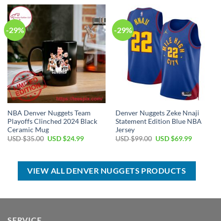
USD
USD
USD
USD
$99.00.
$69.99.
$17.00.
$12.99.
-29%
-29%
NBA Denver Nuggets Team
Denver Nuggets Zeke Nnaji
Playoffs Clinched 2024 Black
Statement Edition Blue NBA
Ceramic Mug
Jersey
Original
Current
Original
Current
USD $
35.00
USD $
24.99
USD $
99.00
USD $
69.99
price
price
price
price
was:
is:
was:
is:
USD
USD
USD
USD
$35.00.
$24.99.
$99.00.
$69.99.
VIEW ALL DENVER NUGGETS PRODUCTS
SERVICE