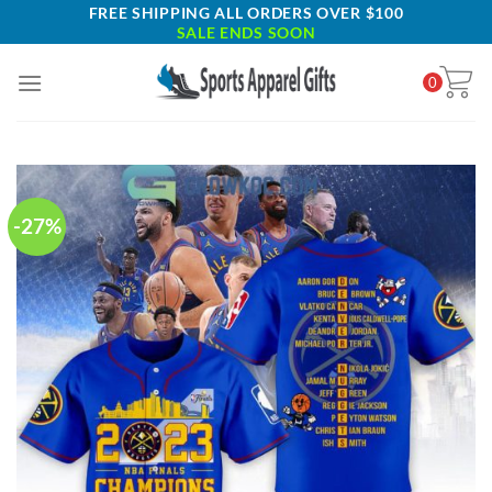
Skip
FREE SHIPPING ALL ORDERS OVER $100
SALE ENDS SOON
to
content
0
-27%