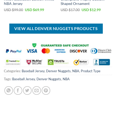
NBA Jersey
Shaped Ornament
Original
Current
Original
Current
USD $
99.00
USD $
69.99
USD $
17.00
USD $
12.99
price
price
price
price
was:
is:
was:
is:
USD
USD
USD
USD
$99.00.
$69.99.
$17.00.
$12.99.
VIEW ALL DENVER NUGGETS PRODUCTS
Categories:
Baseball Jersey
,
Denver Nuggets
,
NBA
,
Product Type
Tags:
Baseball Jersey
,
Denver Nuggets
,
NBA