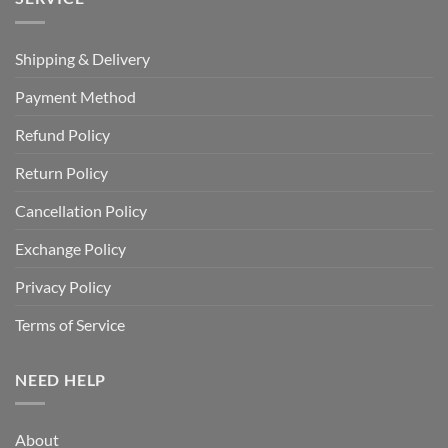
Shipping & Delivery
Payment Method
Refund Policy
Return Policy
Cancellation Policy
Exchange Policy
Privacy Policy
Terms of Service
NEED HELP
About