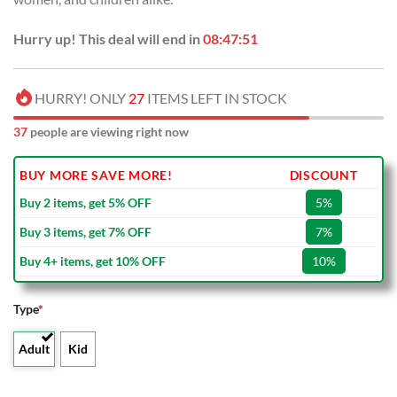
Hurry up! This deal will end in
08:47:51
HURRY! ONLY
27
ITEMS LEFT IN STOCK
37
people are viewing right now
BUY MORE SAVE MORE!
DISCOUNT
Buy 2 items, get 5% OFF
5%
Buy 3 items, get 7% OFF
7%
Buy 4+ items, get 10% OFF
10%
Type
*
Adult
Kid