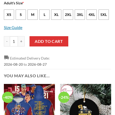
Adult's Size
*
XS
S
M
L
XL
2XL
3XL
4XL
5XL
Size Guide
NBA Denver Nuggets Blue Bring It In 2023 Champions Baseball Jersey
ADD TO CART
🚚
Estimated Delivery Date:
2026-08-20
to
2026-08-27
YOU MAY ALSO LIKE…
-40%
-24%