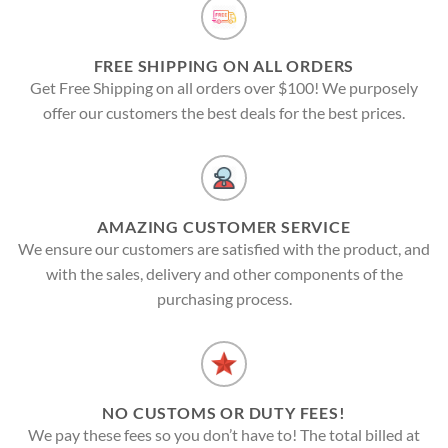
FREE SHIPPING ON ALL ORDERS
Get Free Shipping on all orders over $100! We purposely
offer our customers the best deals for the best prices.
AMAZING CUSTOMER SERVICE
We ensure our customers are satisfied with the product, and
with the sales, delivery and other components of the
purchasing process.
NO CUSTOMS OR DUTY FEES!
We pay these fees so you don’t have to! The total billed at