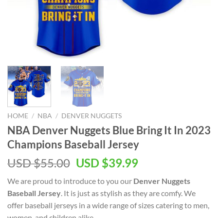
HOME
/
NBA
/
DENVER NUGGETS
NBA Denver Nuggets Blue Bring It In 2023
Champions Baseball Jersey
Original
Current
USD $
55.00
USD $
39.99
price
price
We are proud to introduce to you our
Denver Nuggets
was:
is:
Baseball Jersey
. It is just as stylish as they are comfy. We
USD
USD
offer baseball jerseys in a wide range of sizes catering to men,
$55.00.
$39.99.
women, and children alike.