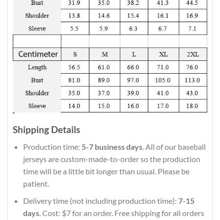
Shipping Details
Production time:
5-7 business days
. All of our baseball
jerseys are custom-made-to-order so the production
time will be a little bit longer than usual. Please be
patient.
Delivery time (not including production time):
7-15
days
. Cost: $7 for an order. Free shipping for all orders