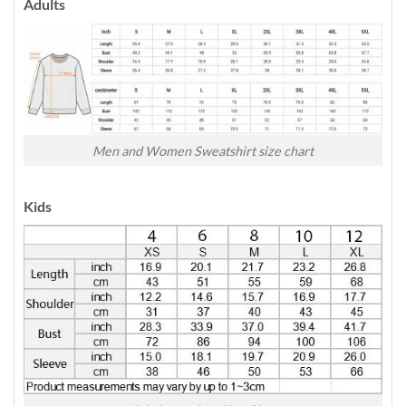
Adults
Men and Women Sweatshirt size chart
Kids