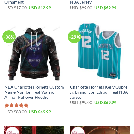
Ornament
NBA Jersey
Original
Current
Original
Current
USD $
17.00
USD $
12.99
USD $
99.00
USD $
69.99
price
price
price
price
was:
is:
was:
is:
USD
USD
USD
USD
$17.00.
$12.99.
$99.00.
$69.99.
-38%
-29%
NBA Charlotte Hornets Custom
Charlotte Hornets Kelly Oubre
Name Number Teal Warrior
Jr. Brand Icon Edition Teal NBA
Armor Pullover Hoodie
Jersey
Original
Current
USD $
99.00
USD $
69.99
price
price
was:
is:
Original
Current
USD $
80.00
USD $
49.99
Rated
5.00
USD
USD
price
price
out of 5
$99.00.
$69.99.
was:
is:
USD
USD
$80.00.
$49.99.