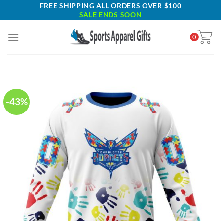
Skip
FREE SHIPPING ALL ORDERS OVER $100
SALE ENDS SOON
to
content
0
-43%