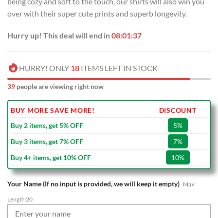
being cozy and soft to the touch, our shirts will also win you
$70.00.
$39.99.
over with their super cute prints and superb longevity.
Hurry up! This deal will end in
08:01:36
HURRY! ONLY
18
ITEMS LEFT IN STOCK
39
people are viewing right now
BUY MORE SAVE MORE!
DISCOUNT
Buy 2 items, get 5% OFF
5%
Buy 3 items, get 7% OFF
7%
Buy 4+ items, get 10% OFF
10%
Your Name (If no input is provided, we will keep it empty)
Max
Length 20