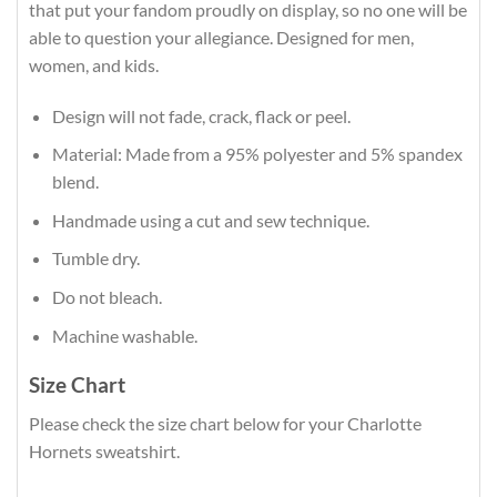
that put your fandom proudly on display, so no one will be
able to question your allegiance. Designed for men,
women, and kids.
Design will not fade, crack, flack or peel.
Material: Made from a 95% polyester and 5% spandex
blend.
Handmade using a cut and sew technique.
Tumble dry.
Do not bleach.
Machine washable.
Size Chart
Please check the size chart below for your Charlotte
Hornets sweatshirt.