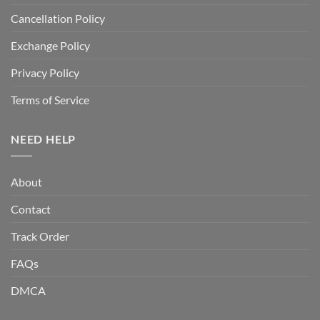
Cancellation Policy
Exchange Policy
Privacy Policy
Terms of Service
NEED HELP
About
Contact
Track Order
FAQs
DMCA