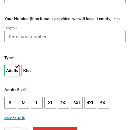
Your Number (If no input is provided, we will keep it empty)
Max
Length 4
Type
*
Adults
Kids
Adults Size
*
S
M
L
XL
2XL
3XL
4XL
5XL
Size Guide