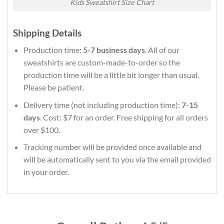
Kids Sweatshirt Size Chart
Shipping Details
Production time:
5-7 business days
. All of our
sweatshirts are custom-made-to-order so the
production time will be a little bit longer than usual.
Please be patient.
Delivery time (not including production time):
7-15
days
. Cost: $7 for an order. Free shipping for all orders
over $100.
Tracking number will be provided once available and
will be automatically sent to you via the email provided
in your order.