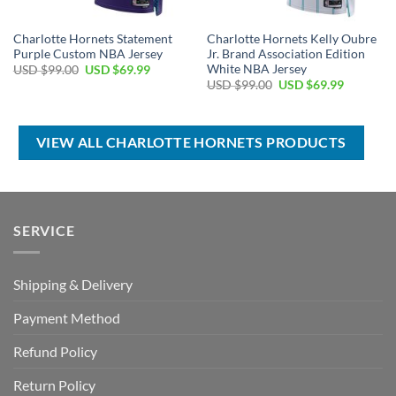
Charlotte Hornets Statement
Charlotte Hornets Kelly Oubre
Purple Custom NBA Jersey
Jr. Brand Association Edition
White NBA Jersey
Original
Current
USD $
99.00
USD $
69.99
price
price
Original
Current
USD $
99.00
USD $
69.99
was:
is:
price
price
USD
USD
was:
is:
$99.00.
$69.99.
USD
USD
$99.00.
$69.99.
VIEW ALL CHARLOTTE HORNETS PRODUCTS
SERVICE
Shipping & Delivery
Payment Method
Refund Policy
Return Policy