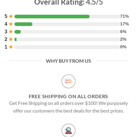
Overall Rating:
4.5/5
5
★
71%
4
★
17%
3
★
6%
2
★
2%
1
★
0%
WHY BUY FROM US
FREE SHIPPING ON ALL ORDERS
Get Free Shipping on all orders over $100! We purposely
offer our customers the best deals for the best prices.