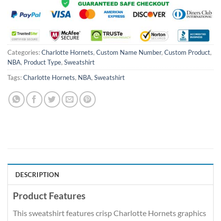
Categories:
Charlotte Hornets
,
Custom Name Number
,
Custom Product
,
NBA
,
Product Type
,
Sweatshirt
Tags:
Charlotte Hornets
,
NBA
,
Sweatshirt
DESCRIPTION
Product Features
This sweatshirt features crisp Charlotte Hornets graphics