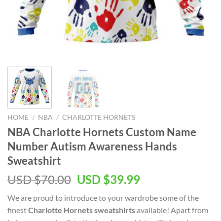
HOME
/
NBA
/
CHARLOTTE HORNETS
NBA Charlotte Hornets Custom Name
Number Autism Awareness Hands
Sweatshirt
Original
Current
USD $
70.00
USD $
39.99
price
price
We are proud to introduce to your wardrobe some of the
was:
is:
finest
Charlotte Hornets sweatshirts
available! Apart from
USD
USD