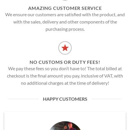
AMAZING CUSTOMER SERVICE
We ensure our customers are satisfied with the product, and
with the sales, delivery and other components of the
purchasing process.
NO CUSTOMS OR DUTY FEES!
We pay these fees so you don’t have to! The total billed at
checkout is the final amount you pay, inclusive of VAT, with
no additional charges at the time of delivery!
HAPPY CUSTOMERS