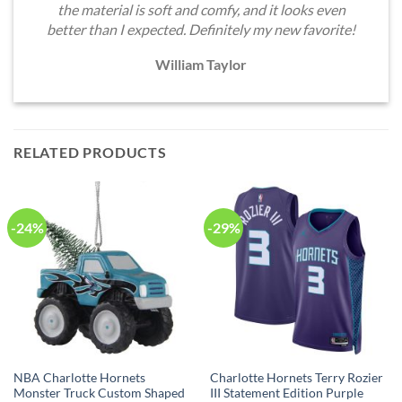
the material is soft and comfy, and it looks even
better than I expected. Definitely my new favorite!
William Taylor
RELATED PRODUCTS
-24%
-29%
NBA Charlotte Hornets
Charlotte Hornets Terry Rozier
Monster Truck Custom Shaped
III Statement Edition Purple