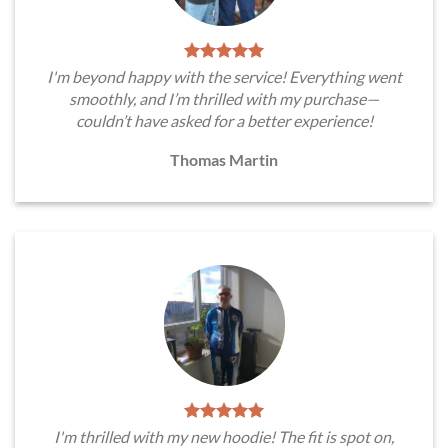
I'm beyond happy with the service! Everything went
smoothly, and I’m thrilled with my purchase—
couldn’t have asked for a better experience!
Thomas Martin
I'm thrilled with my new hoodie! The fit is spot on,