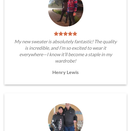
My new sweater is absolutely fantastic! The quality
is incredible, and I’m so excited to wear it
everywhere—I know it’ll become a staple in my
wardrobe!
Henry Lewis