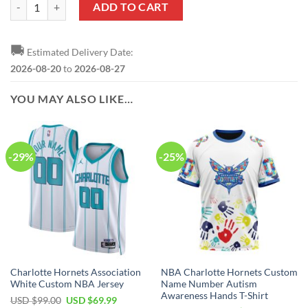
NBA Charlotte Hornets Custom Name Number Autism Awareness Hand
ADD TO CART
🚚
Estimated Delivery Date:
2026-08-20
to
2026-08-27
YOU MAY ALSO LIKE…
-29%
-25%
Charlotte Hornets Association
NBA Charlotte Hornets Custom
White Custom NBA Jersey
Name Number Autism
Awareness Hands T-Shirt
Original
Current
USD $
99.00
USD $
69.99