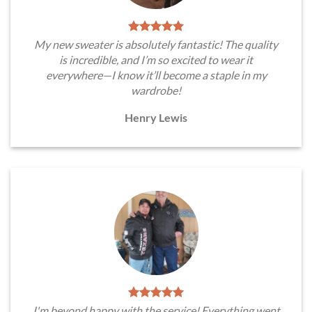
My new sweater is absolutely fantastic! The quality
is incredible, and I’m so excited to wear it
everywhere—I know it’ll become a staple in my
wardrobe!
Henry Lewis
I'm beyond happy with the service! Everything went