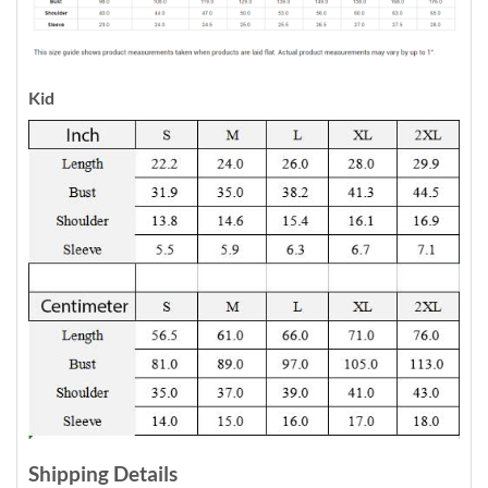
Kid
Shipping Details