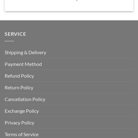
SERVICE
Shipping & Delivery
Payment Method
Refund Policy
Return Policy
Cancellation Policy
Exchange Policy
Privacy Policy
Terms of Service