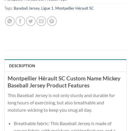
Tags:
Baseball Jersey
,
Ligue 1
,
Montpellier Hérault SC
DESCRIPTION
Montpellier Hérault SC Custom Name Mickey
Baseball Jersey Product Features
This Baseball Jersey is not only sturdy and durable for
long hours of exercising, but also breathable and
moisture-wicking to keep you snug all day.
Breathable fabric: This Baseball Jersey is made of
woven fabric, with moisture-wicking features and a