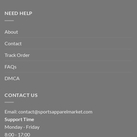
NEED HELP
About
Contact
Track Order
FAQs
DMCA
CONTACT US
Email:
contact@sportsapparelmarket.com
Support Time
Monday - Friday
8:00 - 17:00