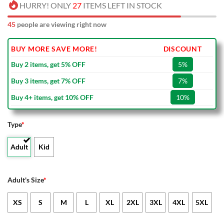
HURRY! ONLY
27
ITEMS LEFT IN STOCK
44
people are viewing right now
BUY MORE SAVE MORE!
DISCOUNT
Buy 2 items, get 5% OFF
5%
Buy 3 items, get 7% OFF
7%
Buy 4+ items, get 10% OFF
10%
Type
*
Adult
Kid
Adult's Size
*
XS
S
M
L
XL
2XL
3XL
4XL
5XL