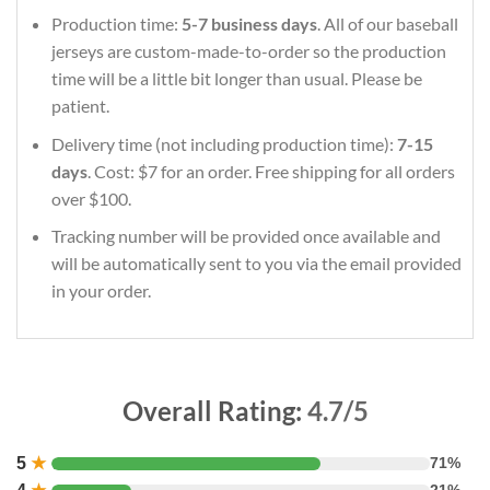
Production time:
5-7 business days
. All of our baseball
jerseys are custom-made-to-order so the production
time will be a little bit longer than usual. Please be
patient.
Delivery time (not including production time):
7-15
days
. Cost: $7 for an order. Free shipping for all orders
over $100.
Tracking number will be provided once available and
will be automatically sent to you via the email provided
in your order.
Overall Rating:
4.7/5
5
★
71%