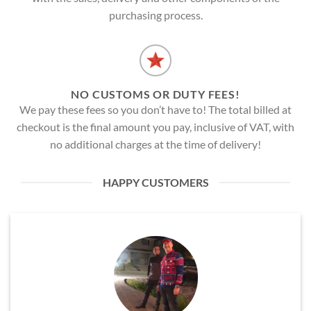
purchasing process.
NO CUSTOMS OR DUTY FEES!
We pay these fees so you don’t have to! The total billed at
checkout is the final amount you pay, inclusive of VAT, with
no additional charges at the time of delivery!
HAPPY CUSTOMERS