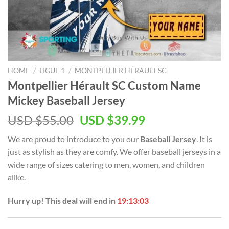
HOME
/
LIGUE 1
/
MONTPELLIER HÉRAULT SC
Montpellier Hérault SC Custom Name
Mickey Baseball Jersey
Original
Current
USD $
55.00
USD $
39.99
price
price
We are proud to introduce to you our
Baseball Jersey
. It is
was:
is:
just as stylish as they are comfy. We offer baseball jerseys in a
USD
USD
wide range of sizes catering to men, women, and children
$55.00.
$39.99.
alike.
Hurry up! This deal will end in
19:13:02