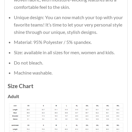
comfortable feel to the skin.
Unique design: You can now match your top with your
favorite teams! It’s time to let your very personal style
shine through our unique, stylish designs.
Material: 95% Polyester / 5% spandex.
Size: available in all sizes for men, women and kids.
Do not bleach.
Machine washable.
Size Chart
Adult