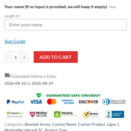
Your name (If no input is provided, we will keep it empty)
Max
Length 20
Size Guide
Montpellier Hérault SC Custom Name Mickey Baseball Jersey quantit
ADD TO CART
🚚
Estimated Delivery Date:
2026-08-22
to
2026-08-29
Categories:
Baseball Jersey
,
Custom Name
,
Custom Product
,
Ligue 1
,
Montpellier Hérault SC
,
Product Type