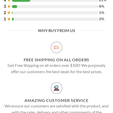
4
★
21%
3
★
6%
2
★
1%
1
★
2%
WHY BUY FROM US
FREE SHIPPING ON ALL ORDERS
Get Free Shipping on all orders over $100! We purposely
offer our customers the best deals for the best prices.
AMAZING CUSTOMER SERVICE
We ensure our customers are satisfied with the product, and
with the sales, delivery and other components of the