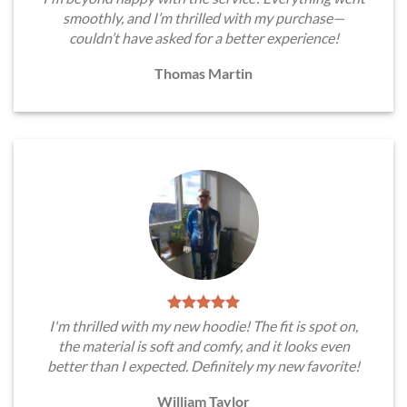
smoothly, and I’m thrilled with my purchase—
couldn’t have asked for a better experience!
Thomas Martin
I'm thrilled with my new hoodie! The fit is spot on,
the material is soft and comfy, and it looks even
better than I expected. Definitely my new favorite!
William Taylor