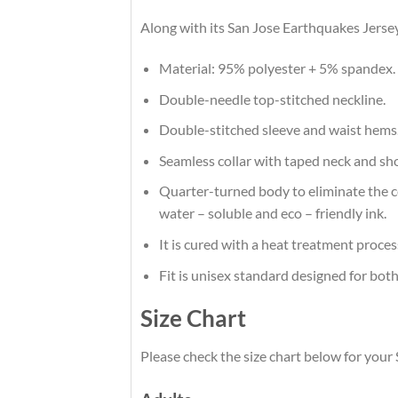
Along with its San Jose Earthquakes Jersey
Material: 95% polyester + 5% spandex.
Double-needle top-stitched neckline.
Double-stitched sleeve and waist hems
Seamless collar with taped neck and sh
Quarter-turned body to eliminate the cen
water – soluble and eco – friendly ink.
It is cured with a heat treatment proces
Fit is unisex standard designed for both
Size Chart
Please check the size chart below for your