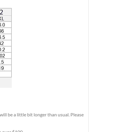
ll be a little bit longer than usual. Please
rs over $100.