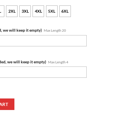
L
2XL
3XL
4XL
5XL
6XL
, we will keep it empty)
Max Length 20
ded, we will keep it empty)
Max Length 4
 Name Number Blue Jersey T-Shirt quantity
ART