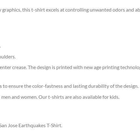
 graphics, this t-shirt excels at controlling unwanted odors and a
.
oulders.
ter crease. The design is printed with new age printing technology,
s to ensure the color-fastness and lasting durability of the design.
 men and women. Our t-shirts are also available for kids.
 San Jose Earthquakes T-Shirt.