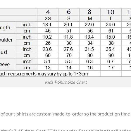
Kids T-Shirt Size Chart
l of our t-shirts are custom-made-to-order so the production time wi
 time):
7-15 days
. Cost: $7 for an order. Free shipping for all orde