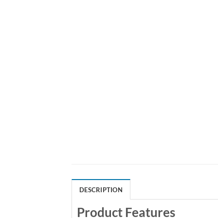
DESCRIPTION
Product Features