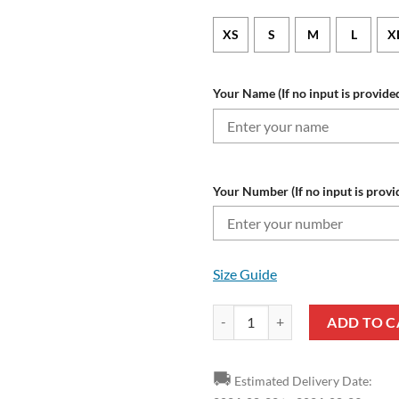
XS
S
M
L
X
Your Name (If no input is provided
Your Number (If no input is provi
Size Guide
MLS San Jose Earthquakes Custom
ADD TO C
🚚
Estimated Delivery Date: