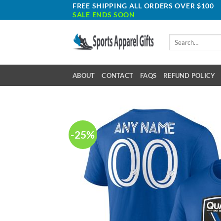
Skip
FREE SHIPPING ALL ORDERS OVER $100
SALE ENDS SOON
to
content
Search
for:
ABOUT
CONTACT
FAQS
REFUND POLICY
-25%