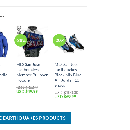
E…
-38%
-30%
e
MLS San Jose
MLS San Jose
s
Earthquakes
Earthquakes
odie
Member Pullover
Black Mix Blue
Hoodie
Air Jordan 13
Shoes
USD $
80.00
Current
Original
Current
USD $
49.99
USD $
100.00
price
price
price
Original
Current
USD $
69.99
is:
was:
is:
price
price
USD
USD
USD
was:
is:
$49.99.
$80.00.
$49.99.
USD
USD
$100.00.
$69.99.
SE EARTHQUAKES PRODUCTS