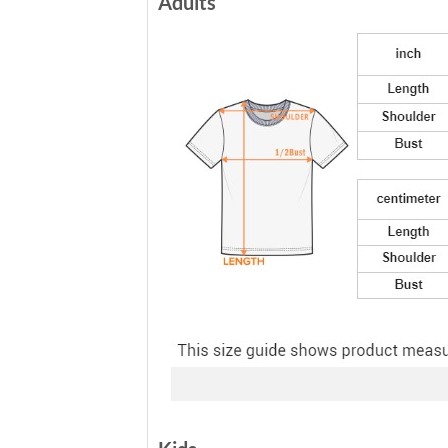
Adults