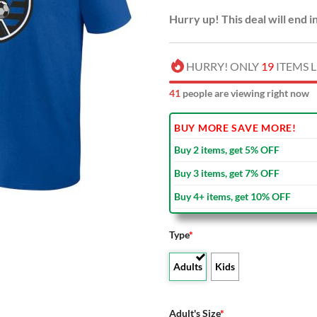
Hurry up! This deal will end i
HURRY! ONLY
19
ITEMS L
45
people are viewing right now
BUY MORE SAVE MORE!
Buy 2 items, get 5% OFF
Buy 3 items, get 7% OFF
Buy 4+ items, get 10% OFF
Type
*
Adults
Kids
Adult's Size
*