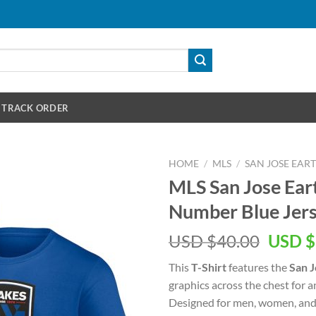
TRACK ORDER
HOME
/
MLS
/
SAN JOSE EA
MLS San Jose Ea
Number Blue Jers
Origin
USD $
40.00
USD $
price
This
T-Shirt
features the
San J
was:
graphics across the chest for 
USD
Designed for men, women, and 
$40.00