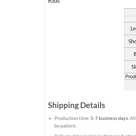
Kids
Shipping Details
Production time:
5-7 business days
. Al
be patient.
Delivery time (not including production