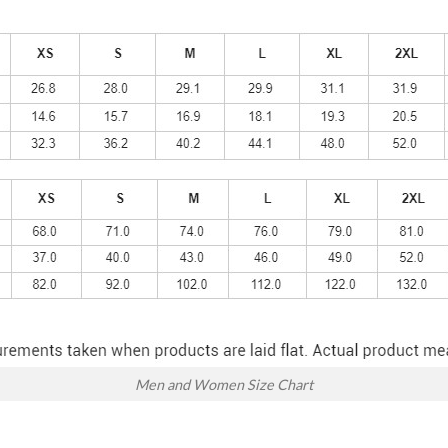
Men and Women Size Chart