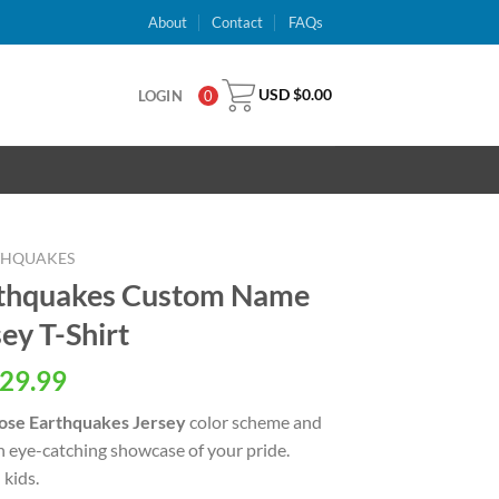
About
Contact
FAQs
USD $
0.00
LOGIN
0
RTHQUAKES
rthquakes Custom Name
ey T-Shirt
al
Current
29.99
price
ose Earthquakes Jersey
color scheme and
is:
an eye-catching showcase of your pride.
USD
kids.
.
$29.99.