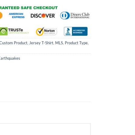
Custom Product
,
Jersey T-Shirt
,
MLS
,
Product Type
,
Earthquakes