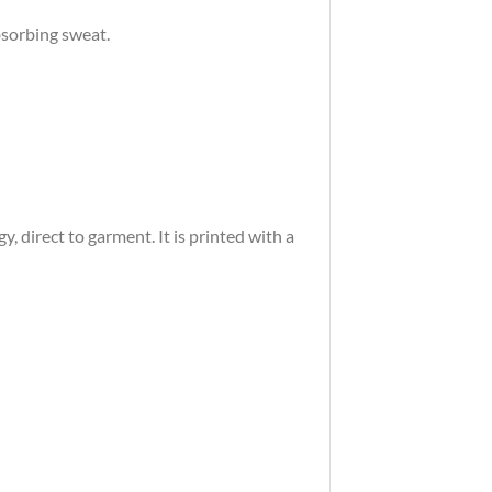
bsorbing sweat.
 direct to garment. It is printed with a