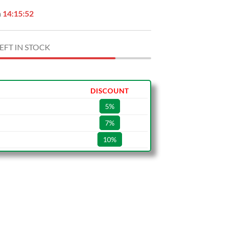
n
14:15:51
EFT IN STOCK
DISCOUNT
5%
7%
10%