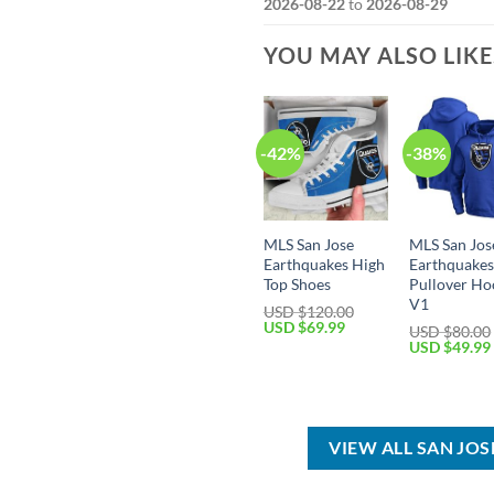
2026-08-22
to
2026-08-29
YOU MAY ALSO LIK
-42%
-38%
MLS San Jose
MLS San Jos
Earthquakes High
Earthquake
Top Shoes
Pullover Ho
V1
USD $
120.00
Original
Current
USD $
69.99
USD $
80.00
price
price
Original
USD $
49.99
was:
is:
price
USD
USD
was:
$120.00.
$69.99.
USD
$80.00.
VIEW ALL SAN JO