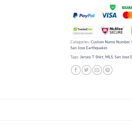
Categories:
Custom Name Number
,
San Jose Earthquakes
Tags:
Jersey T-Shirt
,
MLS
,
San Jose 