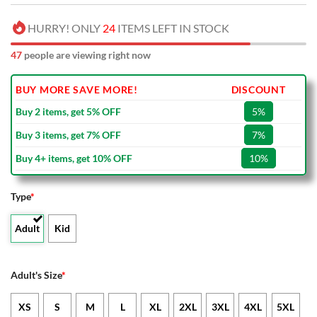
HURRY! ONLY
24
ITEMS LEFT IN STOCK
47
people are viewing right now
BUY MORE SAVE MORE!
DISCOUNT
Buy 2 items, get 5% OFF
5%
Buy 3 items, get 7% OFF
7%
Buy 4+ items, get 10% OFF
10%
Type
*
Adult
Kid
Adult's Size
*
XS
S
M
L
XL
2XL
3XL
4XL
5XL