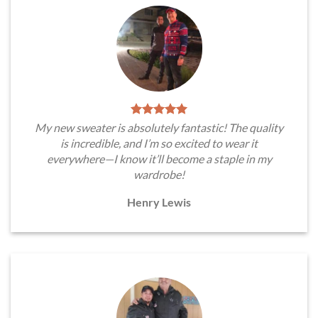
My new sweater is absolutely fantastic! The quality
is incredible, and I’m so excited to wear it
everywhere—I know it’ll become a staple in my
wardrobe!
Henry Lewis