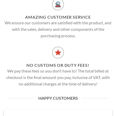
AMAZING CUSTOMER SERVICE
We ensure our customers are satisfied with the product, and
with the sales, delivery and other components of the
purchasing process.
NO CUSTOMS OR DUTY FEES!
We pay these fees so you don’t have to! The total billed at
checkout is the final amount you pay, inclusive of VAT, with
no additional charges at the time of delivery!
HAPPY CUSTOMERS