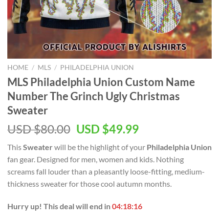
HOME
/
MLS
/
PHILADELPHIA UNION
MLS Philadelphia Union Custom Name
Number The Grinch Ugly Christmas
Sweater
Original
Current
USD $
80.00
USD $
49.99
price
price
This
Sweater
will be the highlight of your
Philadelphia Union
was:
is:
fan gear. Designed for men, women and kids. Nothing
USD
USD
screams fall louder than a pleasantly loose-fitting, medium-
$80.00.
$49.99.
thickness sweater for those cool autumn months.
Hurry up! This deal will end in
04:18:16