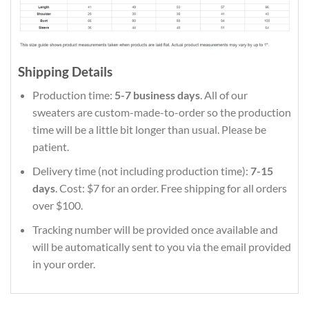
Shipping Details
Production time:
5-7 business days
. All of our
sweaters are custom-made-to-order so the production
time will be a little bit longer than usual. Please be
patient.
Delivery time (not including production time):
7-15
days
. Cost: $7 for an order. Free shipping for all orders
over $100.
Tracking number will be provided once available and
will be automatically sent to you via the email provided
in your order.