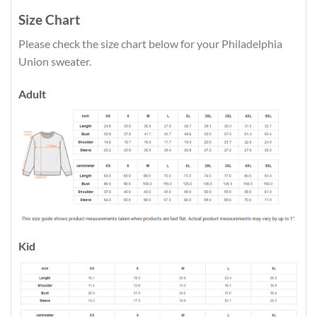
Size Chart
Please check the size chart below for your Philadelphia
Union sweater.
Adult
Kid