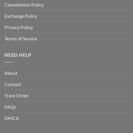
Cancellation Policy
Exchange Policy
Privacy Policy
Terms of Service
NEED HELP
About
Contact
Track Order
FAQs
DMCA