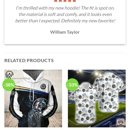
I'm thrilled with my new hoodie! The fit is spot on,
the material is soft and comfy, and it looks even
better than I expected. Definitely my new favorite!
William Taylor
RELATED PRODUCTS
-38%
-33%