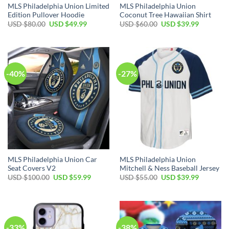
MLS Philadelphia Union Limited
MLS Philadelphia Union
Edition Pullover Hoodie
Coconut Tree Hawaiian Shirt
Original
Current
Original
Current
USD $
80.00
USD $
49.99
USD $
60.00
USD $
39.99
price
price
price
price
was:
is:
was:
is:
USD
USD
USD
USD
$80.00.
$49.99.
$60.00.
$39.99.
-40%
-27%
MLS Philadelphia Union Car
MLS Philadelphia Union
Seat Covers V2
Mitchell & Ness Baseball Jersey
Original
Current
Original
Current
USD $
100.00
USD $
59.99
USD $
55.00
USD $
39.99
price
price
price
price
was:
is:
was:
is:
USD
USD
USD
USD
$100.00.
$59.99.
$55.00.
$39.99.
-33%
-38%