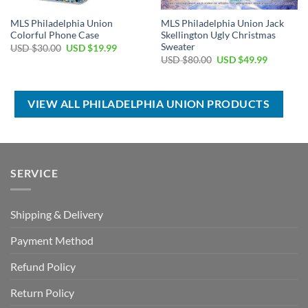
MLS Philadelphia Union
MLS Philadelphia Union Jack
Colorful Phone Case
Skellington Ugly Christmas
Sweater
Original
Current
USD $
30.00
USD $
19.99
price
price
Original
Current
USD $
80.00
USD $
49.99
was:
is:
price
price
USD
USD
was:
is:
$30.00.
$19.99.
USD
USD
$80.00.
$49.99.
VIEW ALL PHILADELPHIA UNION PRODUCTS
SERVICE
Shipping & Delivery
Payment Method
Refund Policy
Return Policy