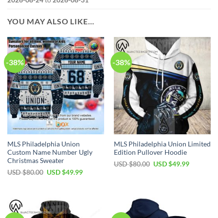
YOU MAY ALSO LIKE…
-38%
-38%
MLS Philadelphia Union
MLS Philadelphia Union Limited
Custom Name Number Ugly
Edition Pullover Hoodie
Christmas Sweater
Original
Current
USD $
80.00
USD $
49.99
price
price
Original
Current
USD $
80.00
USD $
49.99
was:
is:
price
price
USD
USD
was:
is:
$80.00.
$49.99.
USD
USD
$80.00.
$49.99.