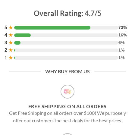
Overall Rating:
4.7/5
5
★
73%
4
★
16%
3
★
6%
2
★
1%
1
★
1%
WHY BUY FROM US
FREE SHIPPING ON ALL ORDERS
Get Free Shipping on all orders over $100! We purposely
offer our customers the best deals for the best prices.