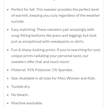
Perfect for fall: This sweater provides the perfect level
of warmth, keeping you cozy regardless of the weather
outside.
Easy matching: These sweaters pair amazingly with
snug-fitting bottoms like jeans and leggings but look
just as exceptional with sweatpants or skirts.
Fun & sharp-looking prints: If you’re searching for cool,
unique prints radiating your personal taste, our
sweaters offer that and much more!
Material: 95% Polyester, 5% Spandex.
Size: Available in all sizes for Men, Women and Kids.
Tumble dry.
No bleach.
Machine washable.