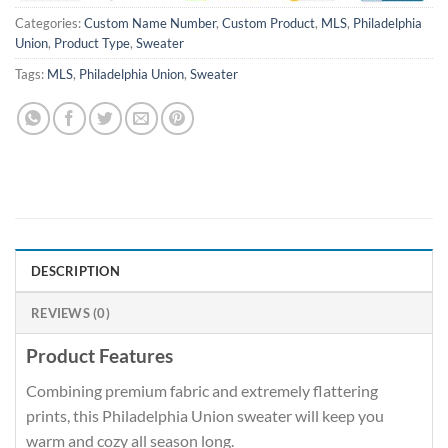
Categories:
Custom Name Number
,
Custom Product
,
MLS
,
Philadelphia
Union
,
Product Type
,
Sweater
Tags:
MLS
,
Philadelphia Union
,
Sweater
DESCRIPTION
REVIEWS (0)
Product Features
Combining premium fabric and extremely flattering
prints, this Philadelphia Union sweater will keep you
warm and cozy all season long.