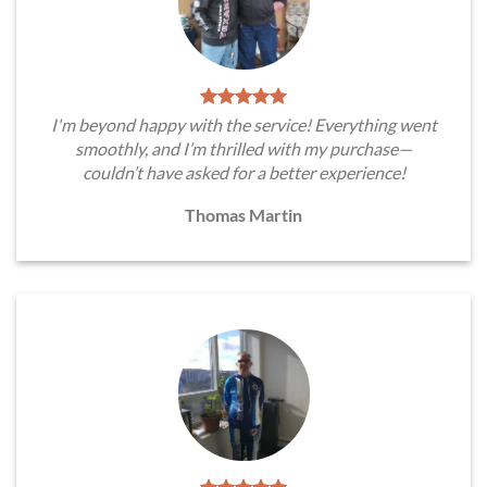
I'm beyond happy with the service! Everything went
smoothly, and I’m thrilled with my purchase—
couldn’t have asked for a better experience!
Thomas Martin