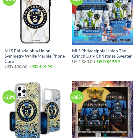
MLS Philadelphia Union
MLS Philadelphia Union The
Symmetry White Marble Phone
Grinch Ugly Christmas Sweater
Case
Original
Current
USD $
80.00
USD $
49.99
price
price
Original
Current
USD $
30.00
USD $
19.99
was:
is:
price
price
USD
USD
was:
is:
$80.00.
$49.99.
USD
USD
$30.00.
$19.99.
-33%
-38%