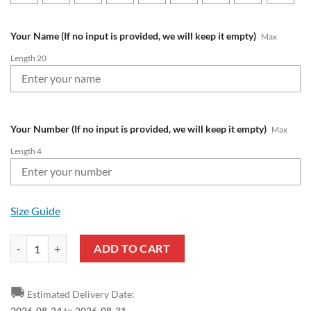
Your Name (If no input is provided, we will keep it empty)
Max
Length 20
Your Number (If no input is provided, we will keep it empty)
Max
Length 4
Size Guide
MLS Philadelphia Union Custom Name Number The Grinch Ugly Chris
ADD TO CART
🚚
Estimated Delivery Date:
2026-08-24
to
2026-08-31