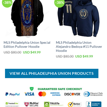
-38%
-38%
MLS Philadelphia Union Special
MLS Philadelphia Union
Edition Pullover Hoodie
Alejandro Bedoya #11 Pullover
Hoodie
Original
Current
USD $
80.00
USD $
49.99
price
price
Original
Current
USD $
80.00
USD $
49.99
was:
is:
price
price
USD
USD
was:
is:
$80.00.
$49.99.
USD
USD
$80.00.
$49.99.
VIEW ALL PHILADELPHIA UNION PRODUCTS