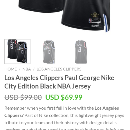
HOME
/
NBA
/
LOS ANGELES CLIPPERS
Los Angeles Clippers Paul George Nike
City Edition Black NBA Jersey
Original
Current
USD $
99.00
USD $
69.99
price
price
Remember when you first fell in love with the
Los Angeles
was:
is:
Clippers
? Part of Nike collection, this lightweight jersey pays
USD
USD
tribute to your team and their history with design details
$99.00.
$69.99.
inspired by what they used to wear back in the day. It infuses