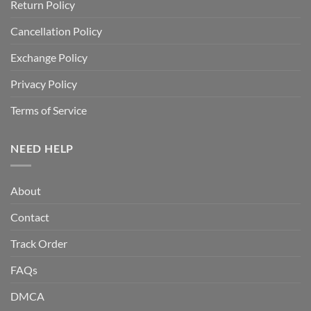
Return Policy
Cancellation Policy
Exchange Policy
Privacy Policy
Terms of Service
NEED HELP
About
Contact
Track Order
FAQs
DMCA