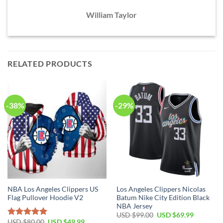
William Taylor
RELATED PRODUCTS
-38%
-29%
NBA Los Angeles Clippers US
Los Angeles Clippers Nicolas
Flag Pullover Hoodie V2
Batum Nike City Edition Black
NBA Jersey
Original
Current
USD $
99.00
USD $
69.99
price
price
Original
Current
USD $
80.00
USD $
49.99
Rated
5.00