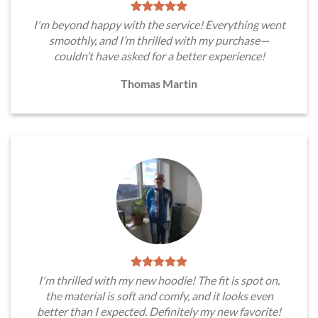
I'm beyond happy with the service! Everything went
smoothly, and I’m thrilled with my purchase—
couldn’t have asked for a better experience!
Thomas Martin
I'm thrilled with my new hoodie! The fit is spot on,
the material is soft and comfy, and it looks even
better than I expected. Definitely my new favorite!