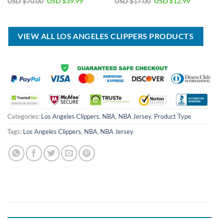
Original
Current
Original
Current
USD $
70.00
USD $
39.99
USD $
17.00
USD $
12.99
price
price
price
price
was:
is:
was:
is:
USD
USD
USD
USD
$70.00.
$39.99.
$17.00.
$12.99.
VIEW ALL LOS ANGELES CLIPPERS PRODUCTS
Categories:
Los Angeles Clippers
,
NBA
,
NBA Jersey
,
Product Type
Tags:
Los Angeles Clippers
,
NBA
,
NBA Jersey