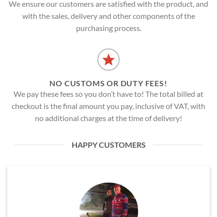
We ensure our customers are satisfied with the product, and
with the sales, delivery and other components of the
purchasing process.
NO CUSTOMS OR DUTY FEES!
We pay these fees so you don’t have to! The total billed at
checkout is the final amount you pay, inclusive of VAT, with
no additional charges at the time of delivery!
HAPPY CUSTOMERS