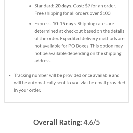
Standard:
20 days
. Cost: $7 for an order.
Free shipping for all orders over $100.
Express:
10-15 days
. Shipping rates are
determined at checkout based on the details
of the order. Expedited delivery methods are
not available for PO Boxes. This option may
not be available depending on the shipping
address.
Tracking number will be provided once available and
will be automatically sent to you via the email provided
in your order.
Overall Rating:
4.6/5