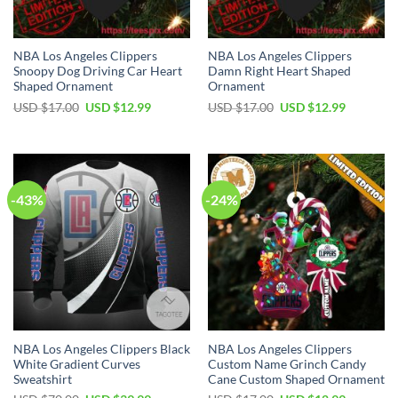
NBA Los Angeles Clippers
NBA Los Angeles Clippers
Snoopy Dog Driving Car Heart
Damn Right Heart Shaped
Shaped Ornament
Ornament
Original
Current
Original
Current
USD $
17.00
USD $
12.99
USD $
17.00
USD $
12.99
price
price
price
price
was:
is:
was:
is:
USD
USD
USD
USD
$17.00.
$12.99.
$17.00.
$12.99.
-43%
-24%
NBA Los Angeles Clippers Black
NBA Los Angeles Clippers
White Gradient Curves
Custom Name Grinch Candy
Sweatshirt
Cane Custom Shaped Ornament