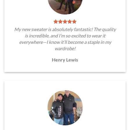
My new sweater is absolutely fantastic! The quality
is incredible, and I’m so excited to wear it
everywhere—I know it’ll become a staple in my
wardrobe!
Henry Lewis