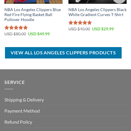
NBA Los Angeles Clippers Blue
NBA Los Angeles Clippers Black
Red Fire Flying Basket Ball
White Gradient Curves T-Shirt
Pullover Hoodie
Original
Current
USD $
40.00
USD $
29.99
Rated
5.00
price
price
Original
Current
USD $
80.00
USD $
49.99
out of 5
Rated
5.00
was:
is:
price
price
out of 5
USD
USD
was:
is:
$40.00.
$29.99.
USD
USD
$80.00.
$49.99.
VIEW ALL LOS ANGELES CLIPPERS PRODUCTS
SERVICE
Shipping & Delivery
Payment Method
Refund Policy