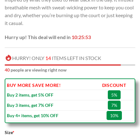
breathable mesh with sweat-wicking power to keep you cool
and dry, whether you’re burning up the court or just keeping
it casual.
Hurry up! This deal will end in
10:25:53
HURRY! ONLY
14
ITEMS LEFT IN STOCK
40
people are viewing right now
BUY MORE SAVE MORE!
DISCOUNT
Buy 2 items, get 5% OFF
5%
Buy 3 items, get 7% OFF
7%
Buy 4+ items, get 10% OFF
10%
Size
*