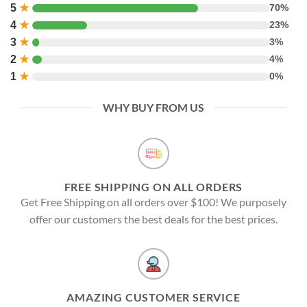
5
★
70%
4
★
23%
3
★
3%
2
★
4%
1
★
0%
WHY BUY FROM US
FREE SHIPPING ON ALL ORDERS
Get Free Shipping on all orders over $100! We purposely
offer our customers the best deals for the best prices.
AMAZING CUSTOMER SERVICE