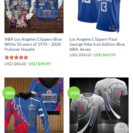
NBA Los Angeles Clippers Blue
Los Angeles Clippers Paul
White 50 years of 1970 – 2020
George Nike Icon Edition Blue
Pullover Hoodie
NBA Jersey
Original
Current
USD $
99.00
USD $
69.99
price
price
was:
is:
Original
Current
USD $
80.00
USD $
49.99
Rated
5.00
USD
USD
price
price
out of 5
$99.00.
$69.99.
was:
is:
USD
USD
$80.00.
$49.99.
-38%
-25%