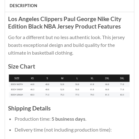
DESCRIPTION
Los Angeles Clippers Paul George Nike City
Edition Black NBA Jersey Product Features
Go for a different but no less authentic look. This jersey
boasts exceptional design and build quality for the
ultimate in basketball clothing.
Size Chart
Shipping Details
Production time:
5 business days
.
Delivery time (not including production time):