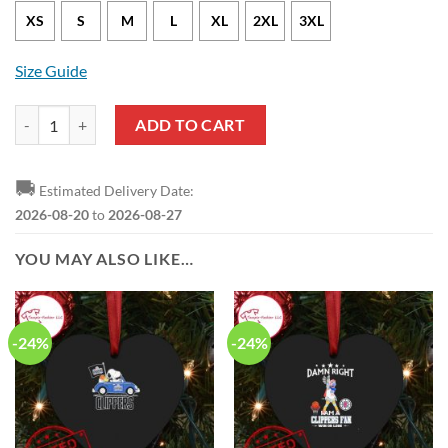
XS
S
M
L
XL
2XL
3XL
Size Guide
Los Angeles Clippers Paul George Nike City Edition Black NBA Jersey 
ADD TO CART
🚚
Estimated Delivery Date:
2026-08-20
to
2026-08-27
YOU MAY ALSO LIKE…
-24%
-24%