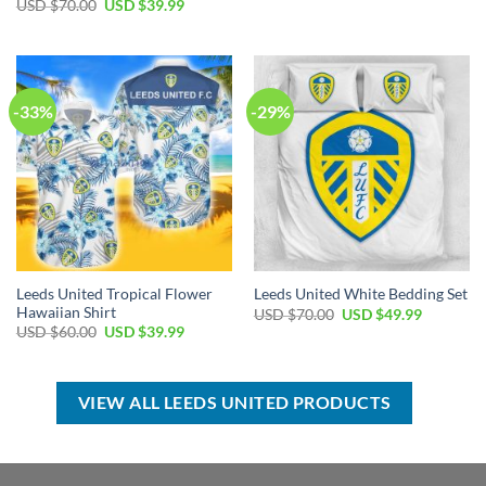
price
price
Original
Current
USD $
70.00
USD $
39.99
was:
is:
price
price
USD
USD
was:
is:
$70.00.
$39.99.
USD
USD
$70.00.
$39.99.
-33%
-29%
Leeds United Tropical Flower
Leeds United White Bedding Set
Hawaiian Shirt
Original
Current
USD $
70.00
USD $
49.99
price
price
Original
Current
USD $
60.00
USD $
39.99
was:
is:
price
price
USD
USD
was:
is:
$70.00.
$49.99.
USD
USD
$60.00.
$39.99.
VIEW ALL LEEDS UNITED PRODUCTS