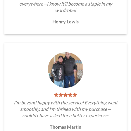
everywhere—I know it’ll become a staple in my
wardrobe!
Henry Lewis
I'm beyond happy with the service! Everything went
smoothly, and I’m thrilled with my purchase—
couldn’t have asked for a better experience!
Thomas Martin