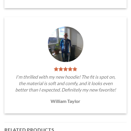
I'm thrilled with my new hoodie! The fit is spot on,
the material is soft and comfy, and it looks even
better than I expected. Definitely my new favorite!
William Taylor
RELATED PRODUCTS