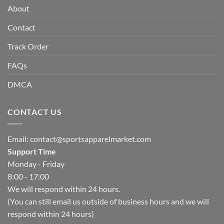
About
Contact
Track Order
FAQs
DMCA
CONTACT US
Email:
contact@sportsapparelmarket.com
Support Time
Monday - Friday
8:00 - 17:00
We will respond within 24 hours.
(You can still email us outside of business hours and we will
respond within 24 hours)