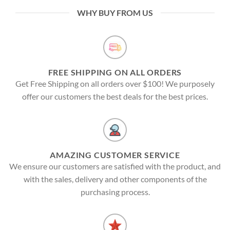
WHY BUY FROM US
FREE SHIPPING ON ALL ORDERS
Get Free Shipping on all orders over $100! We purposely
offer our customers the best deals for the best prices.
AMAZING CUSTOMER SERVICE
We ensure our customers are satisfied with the product, and
with the sales, delivery and other components of the
purchasing process.