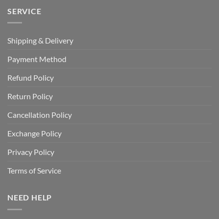
SERVICE
Shipping & Delivery
Payment Method
Refund Policy
Return Policy
Cancellation Policy
Exchange Policy
Privacy Policy
Terms of Service
NEED HELP