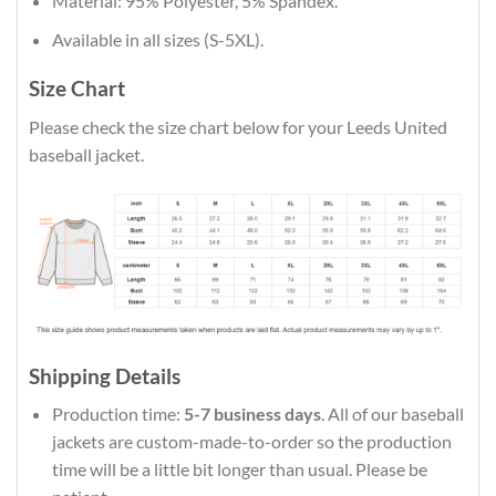
Material: 95% Polyester, 5% Spandex.
Available in all sizes (S-5XL).
Size Chart
Please check the size chart below for your Leeds United
baseball jacket.
Shipping Details
Production time:
5-7 business days
. All of our baseball
jackets are custom-made-to-order so the production
time will be a little bit longer than usual. Please be