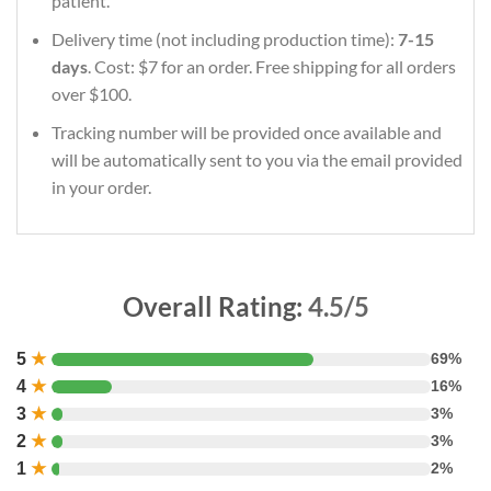
patient.
Delivery time (not including production time):
7-15
days
. Cost: $7 for an order. Free shipping for all orders
over $100.
Tracking number will be provided once available and
will be automatically sent to you via the email provided
in your order.
Overall Rating:
4.5/5
5
★
69%
4
★
16%
3
★
3%
2
★
3%
1
★
2%