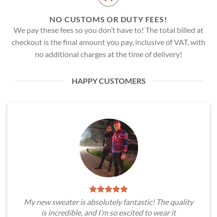
NO CUSTOMS OR DUTY FEES!
We pay these fees so you don’t have to! The total billed at
checkout is the final amount you pay, inclusive of VAT, with
no additional charges at the time of delivery!
HAPPY CUSTOMERS
My new sweater is absolutely fantastic! The quality
is incredible, and I’m so excited to wear it