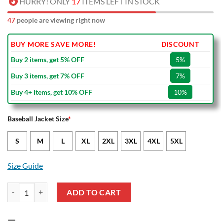
HURRY! ONLY
17
ITEMS LEFT IN STOCK
47
people are viewing right now
BUY MORE SAVE MORE!
DISCOUNT
Buy 2 items, get 5% OFF
5%
Buy 3 items, get 7% OFF
7%
Buy 4+ items, get 10% OFF
10%
Baseball Jacket Size
*
S
M
L
XL
2XL
3XL
4XL
5XL
Size Guide
Leeds United Pink Baseball Jacket quantity
ADD TO CART