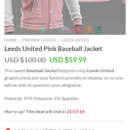
HOME
/
PREMIER LEAGUE
/
LEEDS UNITED
Leeds United Pink Baseball Jacket
Original
Current
USD $
100.00
USD $
59.99
price
price
This sweet
Baseball Jacket
features crisp
Leeds United
was:
is:
graphics that put your fandom proudly on display, so no one
USD
USD
will be able to question your allegiance.
$100.00.
$59.99.
Material: 95% Polyester, 5% Spandex.
Hurry up! This deal will end in
21:57:16