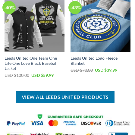
-40%
-43%
Leeds United One Team One
Leeds United Logo Fleece
Life One Love Black Baseball
Blanket
Jacket
Original
Current
USD $
70.00
USD $
39.99
price
price
Original
Current
USD $
100.00
USD $
59.99
was:
is:
price
price
USD
USD
was:
is:
$70.00.
$39.99.
USD
USD
$100.00.
$59.99.
VIEW ALL LEEDS UNITED PRODUCTS