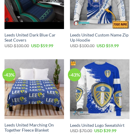
Leeds United Dark Blue Car
Leeds United Custom Name Zip
Seat Covers
Up Hoodie
Original
Current
Original
Current
USD $
100.00
USD $
59.99
USD $
100.00
USD $
59.99
price
price
price
price
was:
is:
was:
is:
USD
USD
USD
USD
$100.00.
$59.99.
$100.00.
$59.99.
-43%
-43%
Leeds United Marching On
Leeds United Logo Sweatshirt
Together Fleece Blanket
Original
Current
USD $
70.00
USD $
39.99