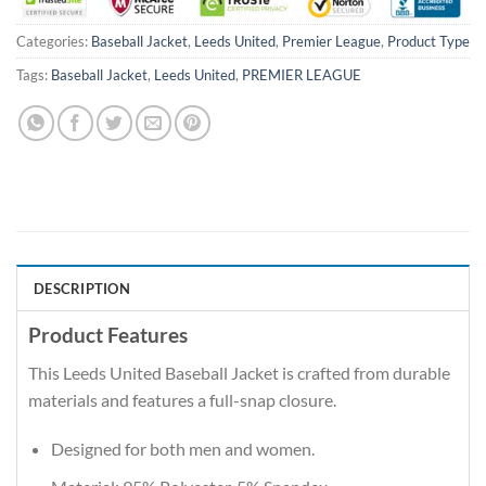
Categories:
Baseball Jacket
,
Leeds United
,
Premier League
,
Product Type
Tags:
Baseball Jacket
,
Leeds United
,
PREMIER LEAGUE
DESCRIPTION
Product Features
This Leeds United Baseball Jacket is crafted from durable
materials and features a full-snap closure.
Designed for both men and women.