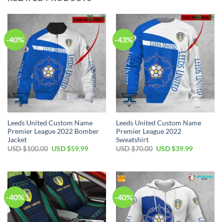
-40%
-43%
Leeds United Custom Name
Leeds United Custom Name
Premier League 2022 Bomber
Premier League 2022
Jacket
Sweatshirt
Original
Current
Original
Current
USD $
100.00
USD $
59.99
USD $
70.00
USD $
39.99
price
price
price
price
was:
is:
was:
is:
USD
USD
USD
USD
$100.00.
$59.99.
$70.00.
$39.99.
-40%
-40%