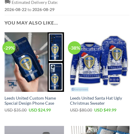
🚚
Estimated Delivery Date:
2026-08-22
to
2026-08-29
YOU MAY ALSO LIKE…
-29%
-38%
Leeds United Custom Name
Leeds United Santa Hat Ugly
Special Design Phone Case
Christmas Sweater
Original
Current
Original
Current
USD $
35.00
USD $
24.99
USD $
80.00
USD $
49.99
price
price
price
price
was:
is:
was:
is:
USD
USD
USD
USD
$35.00.
$24.99.
$80.00.
$49.99.