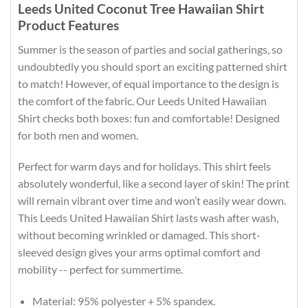
Leeds United Coconut Tree Hawaiian Shirt
Product Features
Summer is the season of parties and social gatherings, so
undoubtedly you should sport an exciting patterned shirt
to match! However, of equal importance to the design is
the comfort of the fabric. Our Leeds United Hawaiian
Shirt checks both boxes: fun and comfortable! Designed
for both men and women.
Perfect for warm days and for holidays. This shirt feels
absolutely wonderful, like a second layer of skin! The print
will remain vibrant over time and won’t easily wear down.
This Leeds United Hawaiian Shirt lasts wash after wash,
without becoming wrinkled or damaged. This short-
sleeved design gives your arms optimal comfort and
mobility -- perfect for summertime.
Material: 95% polyester + 5% spandex.