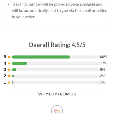
Tracking number will be provided once available and
will be automatically sent to you via the email provided
in your order.
Overall Rating:
4.5/5
5
★
66%
4
★
17%
3
★
5%
2
★
2%
1
★
1%
WHY BUY FROM US