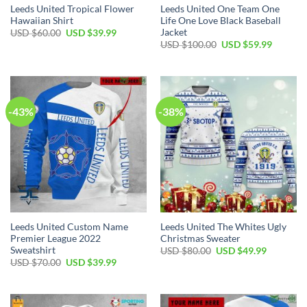
Leeds United Tropical Flower
Leeds United One Team One
Hawaiian Shirt
Life One Love Black Baseball
Jacket
Original
Current
USD $
60.00
USD $
39.99
price
price
Original
Current
USD $
100.00
USD $
59.99
was:
is:
price
price
USD
USD
was:
is:
$60.00.
$39.99.
USD
USD
$100.00.
$59.99.
-43%
-38%
Leeds United Custom Name
Leeds United The Whites Ugly
Premier League 2022
Christmas Sweater
Sweatshirt
Original
Current
USD $
80.00
USD $
49.99
price
price
Original
Current
USD $
70.00
USD $
39.99
was:
is:
price
price
USD
USD
was:
is:
$80.00.
$49.99.
USD
USD
$70.00.
$39.99.