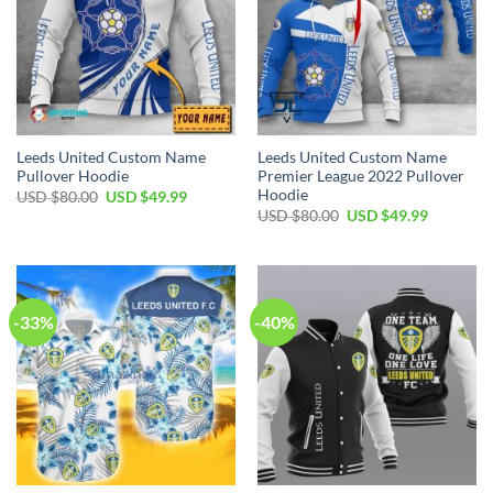
Leeds United Custom Name
Leeds United Custom Name
Pullover Hoodie
Premier League 2022 Pullover
Hoodie
Original
Current
USD $
80.00
USD $
49.99
price
price
Original
Current
USD $
80.00
USD $
49.99
was:
is:
price
price
USD
USD
was:
is:
$80.00.
$49.99.
USD
USD
$80.00.
$49.99.
-33%
-40%