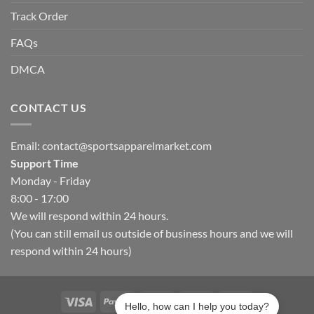
Track Order
FAQs
DMCA
CONTACT US
Email:
contact@sportsapparelmarket.com
Support Time
Monday - Friday
8:00 - 17:00
We will respond within 24 hours.
(You can still email us outside of business hours and we will
respond within 24 hours)
Hello, how can I help you today?