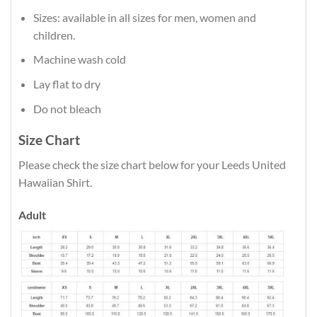
Sizes: available in all sizes for men, women and
children.
Machine wash cold
Lay flat to dry
Do not bleach
Size Chart
Please check the size chart below for your Leeds United
Hawaiian Shirt.
Adult