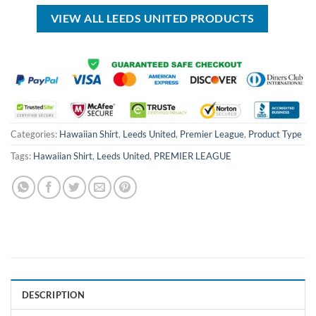
$70.00.
$39.99.
$50.00.
$34.99.
VIEW ALL LEEDS UNITED PRODUCTS
Categories:
Hawaiian Shirt
,
Leeds United
,
Premier League
,
Product Type
Tags:
Hawaiian Shirt
,
Leeds United
,
PREMIER LEAGUE
DESCRIPTION