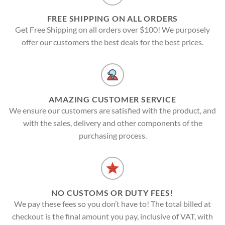
FREE SHIPPING ON ALL ORDERS
Get Free Shipping on all orders over $100! We purposely
offer our customers the best deals for the best prices.
AMAZING CUSTOMER SERVICE
We ensure our customers are satisfied with the product, and
with the sales, delivery and other components of the
purchasing process.
NO CUSTOMS OR DUTY FEES!
We pay these fees so you don’t have to! The total billed at
checkout is the final amount you pay, inclusive of VAT, with