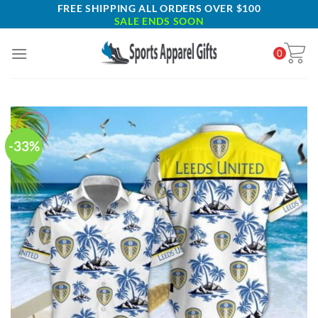
Skip
FREE SHIPPING ALL ORDERS OVER $100
SALE ENDS SOON
to
content
0
-33%