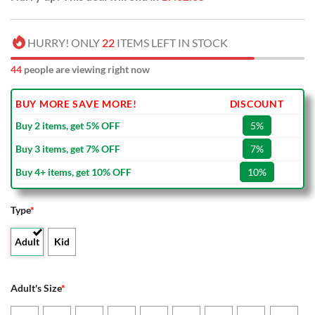
HURRY! ONLY
22
ITEMS LEFT IN STOCK
44
people are viewing right now
BUY MORE SAVE MORE!
DISCOUNT
Buy 2 items, get 5% OFF
5%
Buy 3 items, get 7% OFF
7%
Buy 4+ items, get 10% OFF
10%
Type
*
Adult
Kid
Adult's Size
*