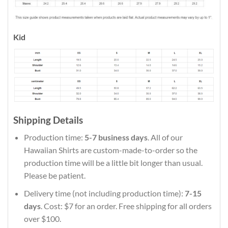
Kid
Shipping Details
Production time:
5-7 business days
. All of our
Hawaiian Shirts are custom-made-to-order so the
production time will be a little bit longer than usual.
Please be patient.
Delivery time (not including production time):
7-15
days
. Cost: $7 for an order. Free shipping for all orders
over $100.