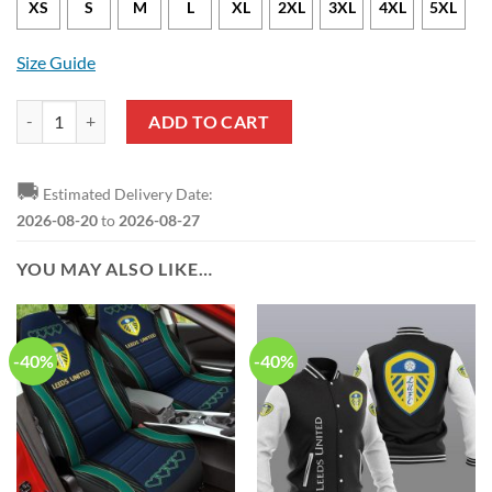
XS
S
M
L
XL
2XL
3XL
4XL
5XL
Size Guide
Leeds United Coconut Tree Hawaiian Shirt quantity
ADD TO CART
🚚
Estimated Delivery Date:
2026-08-20
to
2026-08-27
YOU MAY ALSO LIKE…
-40%
-40%