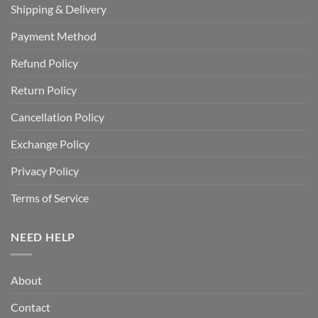
Shipping & Delivery
Payment Method
Refund Policy
Return Policy
Cancellation Policy
Exchange Policy
Privacy Policy
Terms of Service
NEED HELP
About
Contact