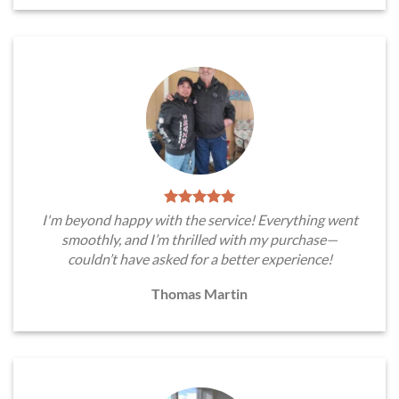
I'm beyond happy with the service! Everything went
smoothly, and I’m thrilled with my purchase—
couldn’t have asked for a better experience!
Thomas Martin