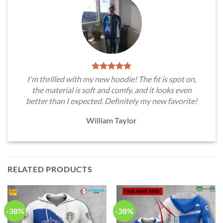
I'm thrilled with my new hoodie! The fit is spot on,
the material is soft and comfy, and it looks even
better than I expected. Definitely my new favorite!
William Taylor
RELATED PRODUCTS
-38%
-38%