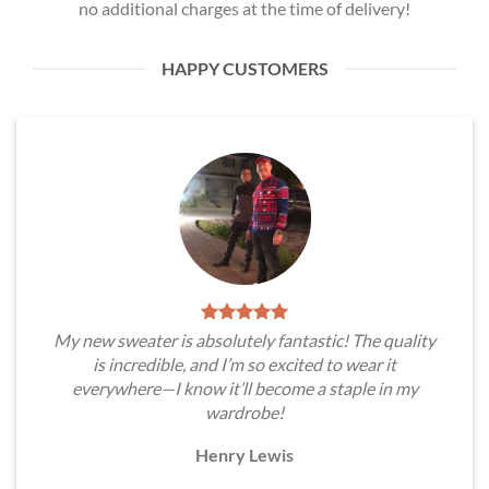
no additional charges at the time of delivery!
HAPPY CUSTOMERS
My new sweater is absolutely fantastic! The quality
is incredible, and I’m so excited to wear it
everywhere—I know it’ll become a staple in my
wardrobe!
Henry Lewis