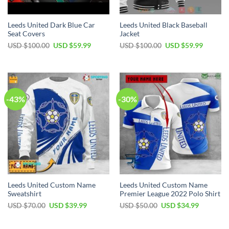
Leeds United Dark Blue Car
Leeds United Black Baseball
Seat Covers
Jacket
Original
Current
Original
Current
USD $
100.00
USD $
59.99
USD $
100.00
USD $
59.99
price
price
price
price
was:
is:
was:
is:
USD
USD
USD
USD
$100.00.
$59.99.
$100.00.
$59.99.
-43%
-30%
Leeds United Custom Name
Leeds United Custom Name
Sweatshirt
Premier League 2022 Polo Shirt
Original
Current
Original
Current
USD $
70.00
USD $
39.99
USD $
50.00
USD $
34.99
price
price
price
price
was:
is:
was:
is:
USD
USD
USD
USD