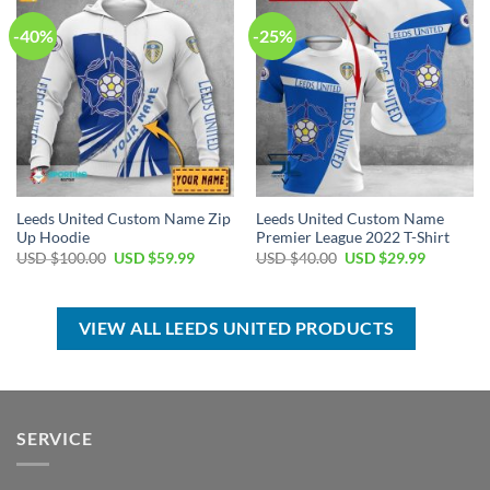
-40%
-25%
Leeds United Custom Name Zip
Leeds United Custom Name
Up Hoodie
Premier League 2022 T-Shirt
Original
Current
Original
Current
USD $
100.00
USD $
59.99
USD $
40.00
USD $
29.99
price
price
price
price
was:
is:
was:
is:
USD
USD
USD
USD
$100.00.
$59.99.
$40.00.
$29.99.
VIEW ALL LEEDS UNITED PRODUCTS
SERVICE