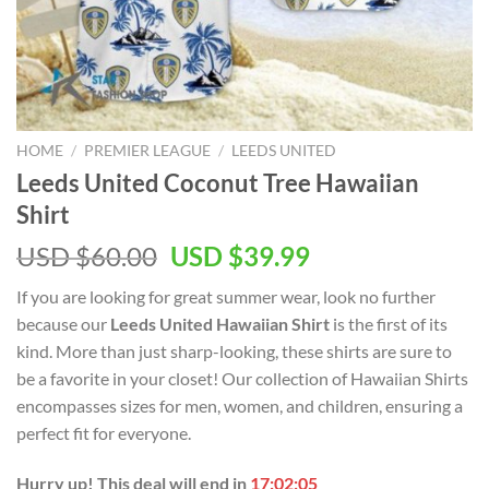
HOME
/
PREMIER LEAGUE
/
LEEDS UNITED
Leeds United Coconut Tree Hawaiian
Shirt
Original
Current
USD $
60.00
USD $
39.99
price
price
If you are looking for great summer wear, look no further
was:
is:
because our
Leeds United Hawaiian Shirt
is the first of its
USD
USD
kind. More than just sharp-looking, these shirts are sure to
$60.00.
$39.99.
be a favorite in your closet! Our collection of Hawaiian Shirts
encompasses sizes for men, women, and children, ensuring a
perfect fit for everyone.
Hurry up! This deal will end in
17:02:04