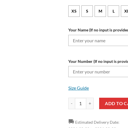
XS
S
M
L
X
Your Name (If no input is provided
Your Number (If no input is provi
Size Guide
Holstein Kiel Custom Name Numbe
ADD TO C
🚚
Estimated Delivery Date: