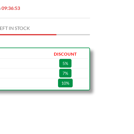
n
09:36:53
EFT IN STOCK
DISCOUNT
5%
7%
10%