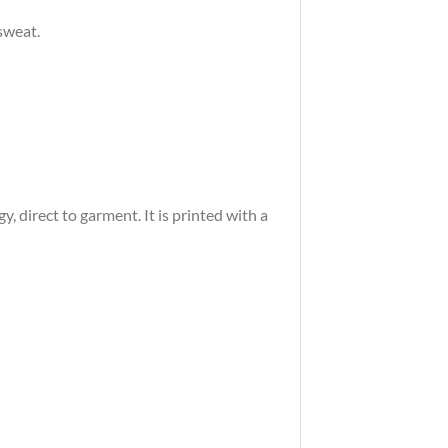
sweat.
 direct to garment. It is printed with a