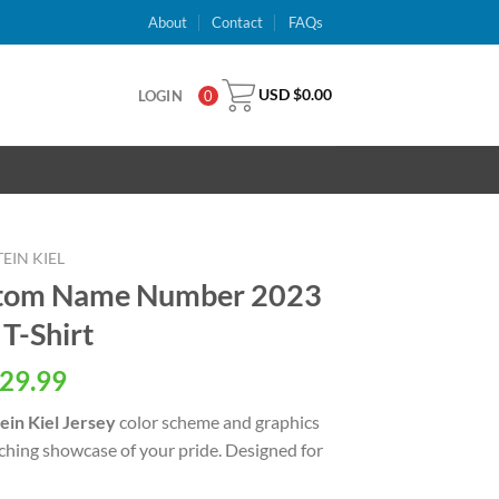
About
Contact
FAQs
USD $
0.00
LOGIN
0
EIN KIEL
ustom Name Number 2023
T-Shirt
al
Current
29.99
price
ein Kiel Jersey
color scheme and graphics
is:
tching showcase of your pride. Designed for
USD
.
$29.99.