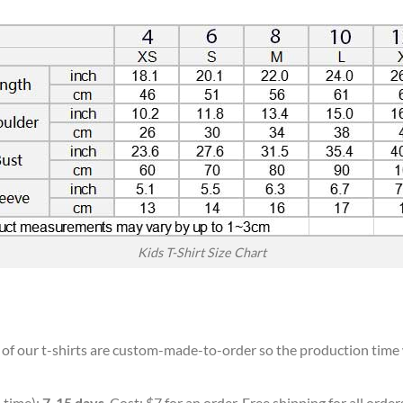
Kids T-Shirt Size Chart
l of our t-shirts are custom-made-to-order so the production time wi
 time):
7-15 days
. Cost: $7 for an order. Free shipping for all orde