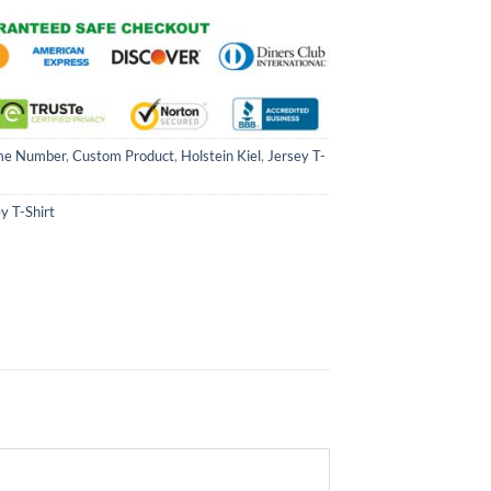
me Number
,
Custom Product
,
Holstein Kiel
,
Jersey T-
y T-Shirt