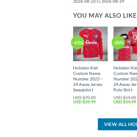
2026-08-22
to
2026-08-29
YOU MAY ALSO LIK
-43%
-30%
Holstein Kiel
Holstein Kie
Custom Name
Custom Na
Number 2023 –
Number 202
24 Away Jersey
24 Away Jer
Sweatshirt
Polo Shirt
USD $
70.00
USD $
50.00
Original
Current
Original
USD $
39.99
USD $
34.99
price
price
price
was:
is:
was:
USD
USD
USD
$70.00.
$39.99.
$50.00.
VIEW ALL HO