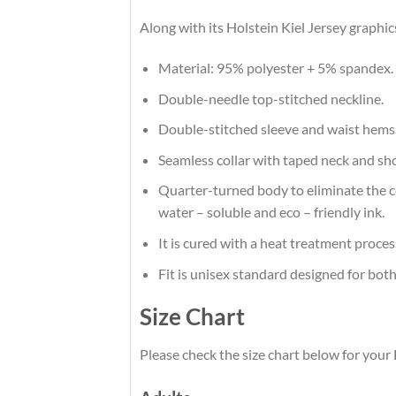
Along with its Holstein Kiel Jersey graphic
Material: 95% polyester + 5% spandex.
Double-needle top-stitched neckline.
Double-stitched sleeve and waist hems
Seamless collar with taped neck and sh
Quarter-turned body to eliminate the cen
water – soluble and eco – friendly ink.
It is cured with a heat treatment proces
Fit is unisex standard designed for both
Size Chart
Please check the size chart below for your 