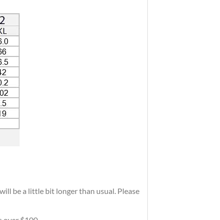
ll be a little bit longer than usual. Please
rs over $100.