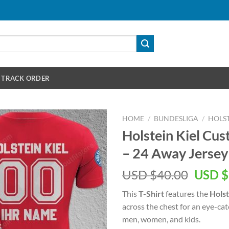
TRACK ORDER
HOME
/
BUNDESLIGA
/
HOLST
Holstein Kiel C
– 24 Away Jersey 
Origin
USD $
40.00
USD $
price
This
T-Shirt
features the
Holst
was:
across the chest for an eye-ca
USD
men, women, and kids.
$40.00