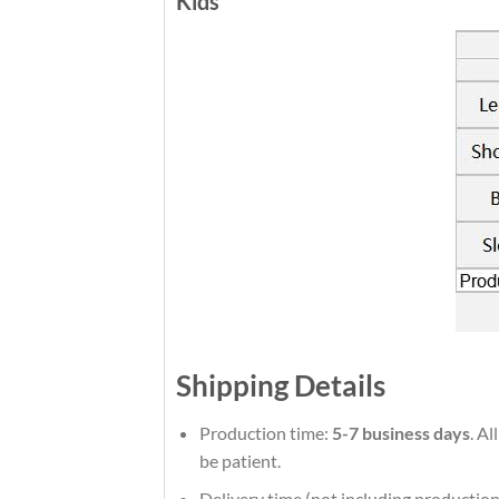
Kids
Shipping Details
Production time:
5-7 business days
. Al
be patient.
Delivery time (not including production