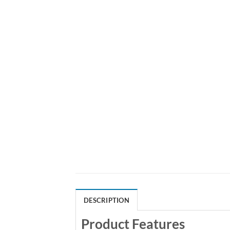
DESCRIPTION
Product Features