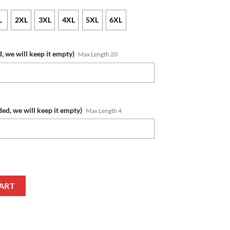
L
2XL
3XL
4XL
5XL
6XL
, we will keep it empty)
Max Length 20
ded, we will keep it empty)
Max Length 4
r 2023 - 24 Away Jersey T-Shirt quantity
ART