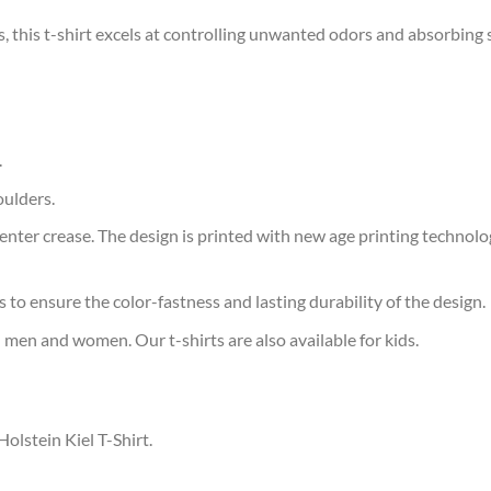
s, this t-shirt excels at controlling unwanted odors and absorbing 
.
oulders.
ter crease. The design is printed with new age printing technology,
s to ensure the color-fastness and lasting durability of the design.
 men and women. Our t-shirts are also available for kids.
Holstein Kiel T-Shirt.