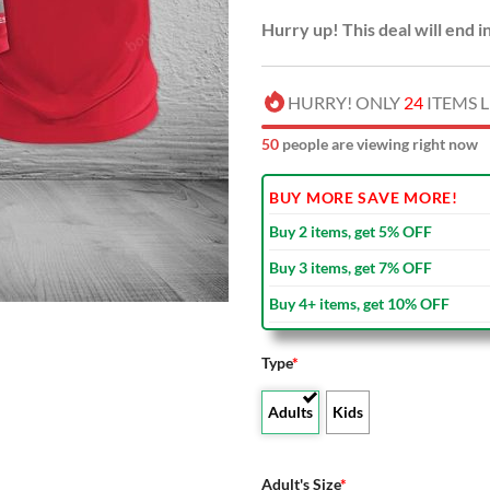
Hurry up! This deal will end i
HURRY! ONLY
24
ITEMS L
50
people are viewing right now
BUY MORE SAVE MORE!
Buy 2 items, get 5% OFF
Buy 3 items, get 7% OFF
Buy 4+ items, get 10% OFF
Type
*
Adults
Kids
Adult's Size
*