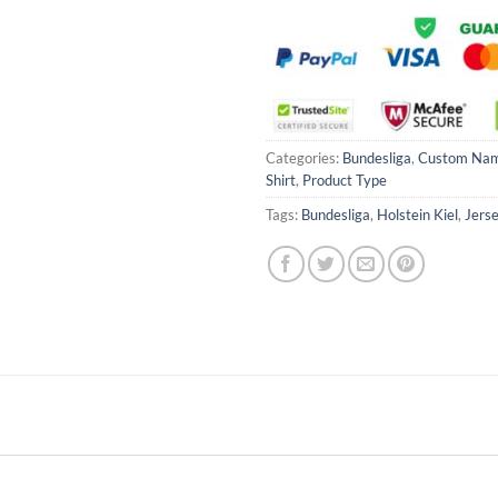
Categories:
Bundesliga
,
Custom Na
Shirt
,
Product Type
Tags:
Bundesliga
,
Holstein Kiel
,
Jerse