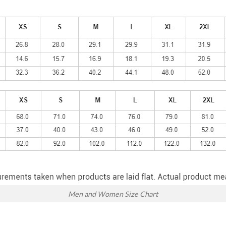
Men and Women Size Chart