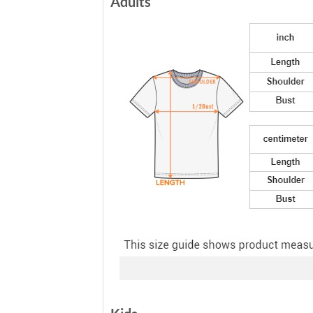
Adults