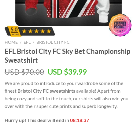
HOME
/
EFL
/
BRISTOL CITY FC
EFL Bristol City FC Sky Bet Championship
Sweatshirt
Original
Current
USD $
70.00
USD $
39.99
price
price
We are proud to introduce to your wardrobe some of the
was:
is:
finest
Bristol City FC sweatshirts
available! Apart from
USD
USD
being cozy and soft to the touch, our shirts will also win you
$70.00.
$39.99.
over with their super cute prints and superb longevity.
Hurry up! This deal will end in
08:18:37