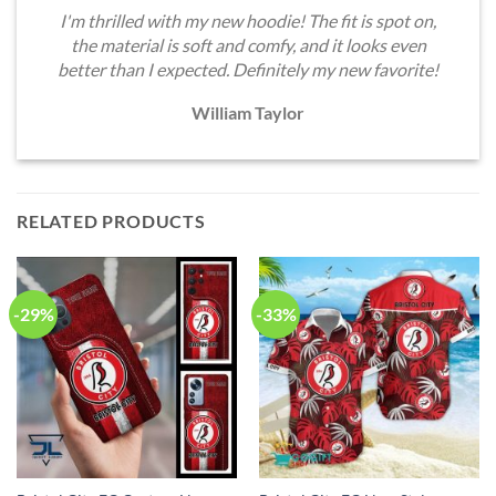
I'm thrilled with my new hoodie! The fit is spot on,
the material is soft and comfy, and it looks even
better than I expected. Definitely my new favorite!
William Taylor
RELATED PRODUCTS
-29%
-33%