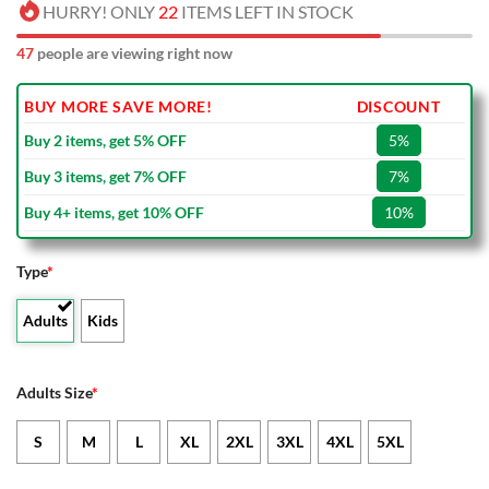
HURRY! ONLY
22
ITEMS LEFT IN STOCK
47
people are viewing right now
BUY MORE SAVE MORE!
DISCOUNT
Buy 2 items, get 5% OFF
5%
Buy 3 items, get 7% OFF
7%
Buy 4+ items, get 10% OFF
10%
Type
*
Adults
Kids
Adults Size
*
S
M
L
XL
2XL
3XL
4XL
5XL