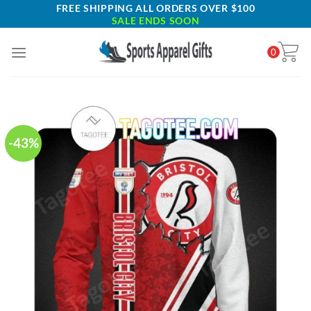
Skip
FREE SHIPPING ALL ORDERS OVER $100
SALE ENDS SOON
to
content
0
-43%