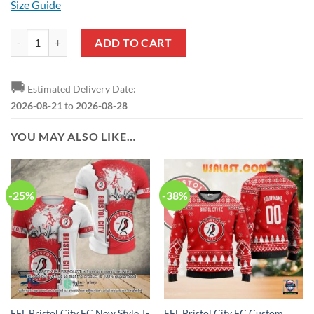
Size Guide
EFL Bristol City FC Sky Bet Championship Sweatshirt quantity
ADD TO CART
🚚
Estimated Delivery Date:
2026-08-21
to
2026-08-28
YOU MAY ALSO LIKE…
-25%
-38%
EFL Bristol City FC New Style T-
EFL Bristol City FC Custom