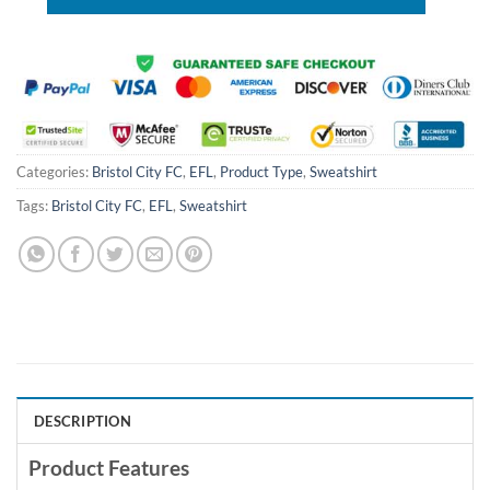
Categories:
Bristol City FC
,
EFL
,
Product Type
,
Sweatshirt
Tags:
Bristol City FC
,
EFL
,
Sweatshirt
DESCRIPTION
Product Features