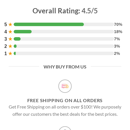
Overall Rating:
4.5/5
5
★
70%
4
★
18%
3
★
7%
2
★
3%
1
★
2%
WHY BUY FROM US
FREE SHIPPING ON ALL ORDERS
Get Free Shipping on all orders over $100! We purposely
offer our customers the best deals for the best prices.