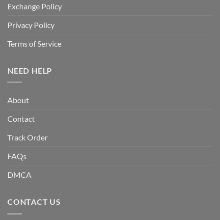
Exchange Policy
Privacy Policy
Terms of Service
NEED HELP
About
Contact
Track Order
FAQs
DMCA
CONTACT US