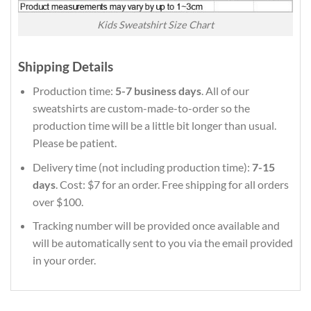
Kids Sweatshirt Size Chart
Shipping Details
Production time:
5-7 business days
. All of our
sweatshirts are custom-made-to-order so the
production time will be a little bit longer than usual.
Please be patient.
Delivery time (not including production time):
7-15
days
. Cost: $7 for an order. Free shipping for all orders
over $100.
Tracking number will be provided once available and
will be automatically sent to you via the email provided
in your order.