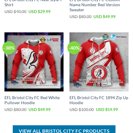
Shirt
Name Number Red Version
Sweater
Original
Current
USD $
40.00
USD $
29.99
price
price
Original
Current
USD $
80.00
USD $
49.99
was:
is:
price
price
USD
USD
was:
is:
$40.00.
$29.99.
USD
USD
$80.00.
$49.99.
-38%
-40%
EFL Bristol City FC Red White
EFL Bristol City FC 1894 Zip Up
Pullover Hoodie
Hoodie
Original
Current
Original
Current
USD $
80.00
USD $
49.99
USD $
100.00
USD $
59.99
price
price
price
price
was:
is:
was:
is:
USD
USD
USD
USD
$80.00.
$49.99.
$100.00.
$59.99.
VIEW ALL BRISTOL CITY FC PRODUCTS