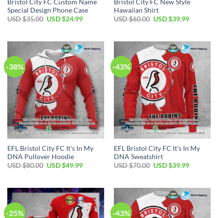
Bristol City FC Custom Name
Bristol City FC New Style
Special Design Phone Case
Hawaiian Shirt
Original
Current
Original
Current
USD $
35.00
USD $
24.99
USD $
60.00
USD $
39.99
price
price
price
price
was:
is:
was:
is:
USD
USD
USD
USD
$35.00.
$24.99.
$60.00.
$39.99.
-38%
-43%
EFL Bristol City FC It’s In My
EFL Bristol City FC It’s In My
DNA Pullover Hoodie
DNA Sweatshirt
Original
Current
Original
Current
USD $
80.00
USD $
49.99
USD $
70.00
USD $
39.99
price
price
price
price
was:
is:
was:
is:
USD
USD
USD
USD
$80.00.
$49.99.
$70.00.
$39.99.
-25%
-43%