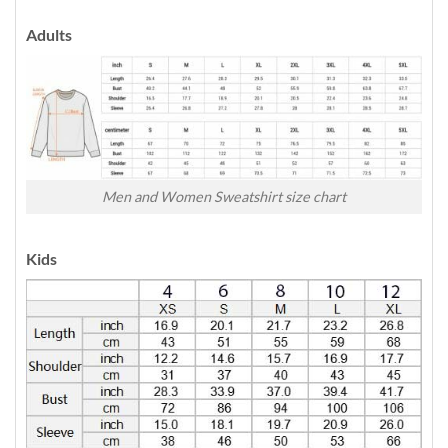
Adults
Men and Women Sweatshirt size chart
Kids