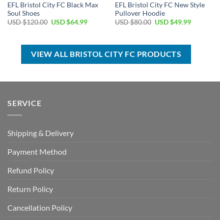
EFL Bristol City FC Black Max
EFL Bristol City FC New Style
Soul Shoes
Pullover Hoodie
Original
Current
Original
Current
USD $
120.00
USD $
64.99
USD $
80.00
USD $
49.99
price
price
price
price
was:
is:
was:
is:
USD
USD
USD
USD
$120.00.
$64.99.
$80.00.
$49.99.
VIEW ALL BRISTOL CITY FC PRODUCTS
SERVICE
Shipping & Delivery
Payment Method
Refund Policy
Return Policy
Cancellation Policy