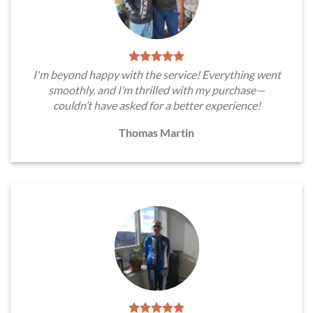
I'm beyond happy with the service! Everything went
smoothly, and I’m thrilled with my purchase—
couldn’t have asked for a better experience!
Thomas Martin