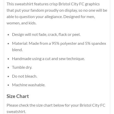
This sweatshirt features crisp Bristol City FC graphics
that put your fandom proudly on display, so no one will be
able to question your allegiance. Designed for men,
women, and kids.
Design will not fade, crack, flack or peel.
Material: Made from a 95% polyester and 5% spandex
blend.
Handmade using a cut and sew technique.
Tumble dry.
Do not bleach.
Machine washable.
Size Chart
Please check the size chart below for your Bristol City FC
sweatshirt.