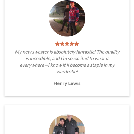
My new sweater is absolutely fantastic! The quality
is incredible, and I’m so excited to wear it
everywhere—I know it’ll become a staple in my
wardrobe!
Henry Lewis