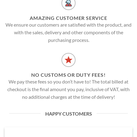
AMAZING CUSTOMER SERVICE
We ensure our customers are satisfied with the product, and
with the sales, delivery and other components of the
purchasing process.
NO CUSTOMS OR DUTY FEES!
We pay these fees so you don’t have to! The total billed at
checkout is the final amount you pay, inclusive of VAT, with
no additional charges at the time of delivery!
HAPPY CUSTOMERS