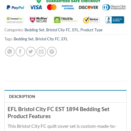
Categories:
Bedding Set
,
Bristol City FC
,
EFL
,
Product Type
Tags:
Bedding Set
,
Bristol City FC
,
EFL
DESCRIPTION
EFL Bristol City FC EST 1894 Bedding Set
Product Features
This Bristol City FC quilt cover set is custom-made-to-