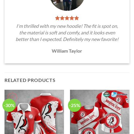
I'm thrilled with my new hoodie! The fit is spot on,
the material is soft and comfy, and it looks even
better than I expected. Definitely my new favorite!
William Taylor
RELATED PRODUCTS
-30%
-25%