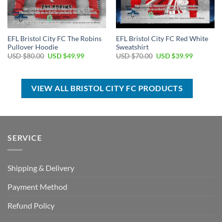
EFL Bristol City FC The Robins
EFL Bristol City FC Red White
Pullover Hoodie
Sweatshirt
Original
Current
Original
Current
USD $
80.00
USD $
49.99
USD $
70.00
USD $
39.99
price
price
price
price
was:
is:
was:
is:
USD
USD
USD
USD
$80.00.
$49.99.
$70.00.
$39.99.
VIEW ALL BRISTOL CITY FC PRODUCTS
SERVICE
Shipping & Delivery
Payment Method
Refund Policy