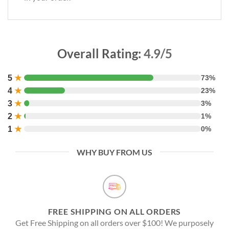
Overall Rating:
4.9/5
5
★
73%
4
★
23%
3
★
3%
2
★
1%
1
★
0%
WHY BUY FROM US
FREE SHIPPING ON ALL ORDERS
Get Free Shipping on all orders over $100! We purposely