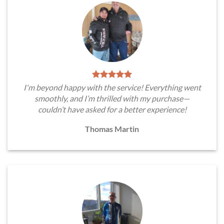
I'm beyond happy with the service! Everything went
smoothly, and I’m thrilled with my purchase—
couldn’t have asked for a better experience!
Thomas Martin