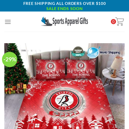
Skip
FREE SHIPPING ALL ORDERS OVER $100
SALE ENDS SOON
to
content
0
-29%