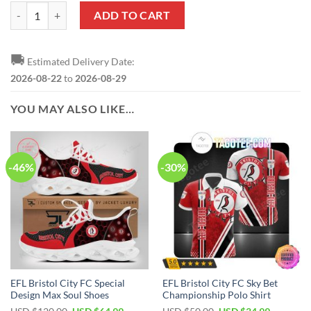
EFL Bristol City FC EST 1894 Bedding Set quantity
ADD TO CART
🚚
Estimated Delivery Date:
2026-08-22
to
2026-08-29
YOU MAY ALSO LIKE…
-46%
-30%
EFL Bristol City FC Special
EFL Bristol City FC Sky Bet
Design Max Soul Shoes
Championship Polo Shirt