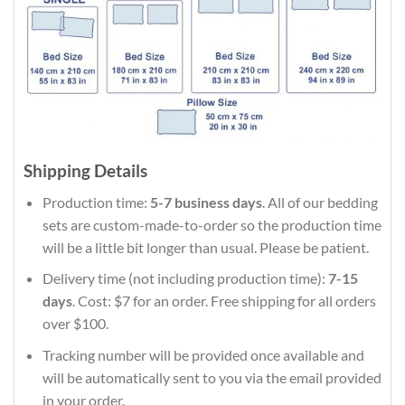
Shipping Details
Production time:
5-7 business days
. All of our bedding
sets are custom-made-to-order so the production time
will be a little bit longer than usual. Please be patient.
Delivery time (not including production time):
7-15
days
. Cost: $7 for an order. Free shipping for all orders
over $100.
Tracking number will be provided once available and
will be automatically sent to you via the email provided
in your order.