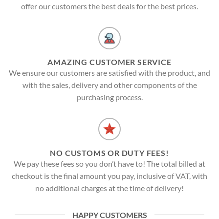
offer our customers the best deals for the best prices.
AMAZING CUSTOMER SERVICE
We ensure our customers are satisfied with the product, and
with the sales, delivery and other components of the
purchasing process.
NO CUSTOMS OR DUTY FEES!
We pay these fees so you don’t have to! The total billed at
checkout is the final amount you pay, inclusive of VAT, with
no additional charges at the time of delivery!
HAPPY CUSTOMERS