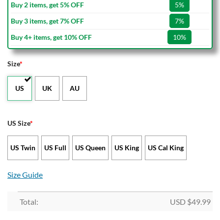
Buy 2 items, get 5% OFF
5%
Buy 3 items, get 7% OFF
7%
Buy 4+ items, get 10% OFF
10%
Size
*
US
UK
AU
US Size
*
US Twin
US Full
US Queen
US King
US Cal King
Size Guide
Total:
USD $
49.99