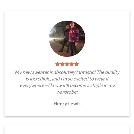
My new sweater is absolutely fantastic! The quality
is incredible, and I’m so excited to wear it
everywhere—I know it’ll become a staple in my
wardrobe!
Henry Lewis