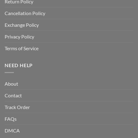
Return Policy
Cancellation Policy
Exchange Policy
Privacy Policy
Terms of Service
NEED HELP
About
Contact
Track Order
FAQs
DMCA