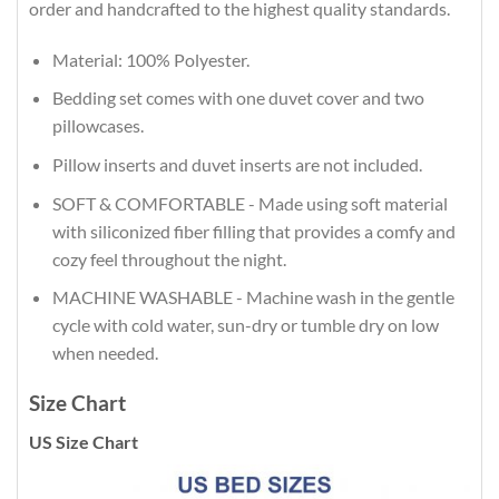
order and handcrafted to the highest quality standards.
Material: 100% Polyester.
Bedding set comes with one duvet cover and two
pillowcases.
Pillow inserts and duvet inserts are not included.
SOFT & COMFORTABLE - Made using soft material
with siliconized fiber filling that provides a comfy and
cozy feel throughout the night.
MACHINE WASHABLE - Machine wash in the gentle
cycle with cold water, sun-dry or tumble dry on low
when needed.
Size Chart
US Size Chart