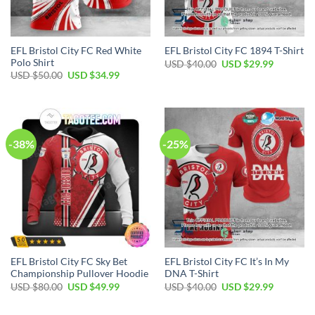
EFL Bristol City FC Red White
EFL Bristol City FC 1894 T-Shirt
Polo Shirt
Original
Current
USD $
40.00
USD $
29.99
price
price
Original
Current
USD $
50.00
USD $
34.99
was:
is:
price
price
USD
USD
was:
is:
$40.00.
$29.99.
USD
USD
$50.00.
$34.99.
-38%
-25%
EFL Bristol City FC Sky Bet
EFL Bristol City FC It’s In My
Championship Pullover Hoodie
DNA T-Shirt
Original
Current
Original
Current
USD $
80.00
USD $
49.99
USD $
40.00
USD $
29.99
price
price
price
price
was:
is:
was:
is:
USD
USD
USD
USD