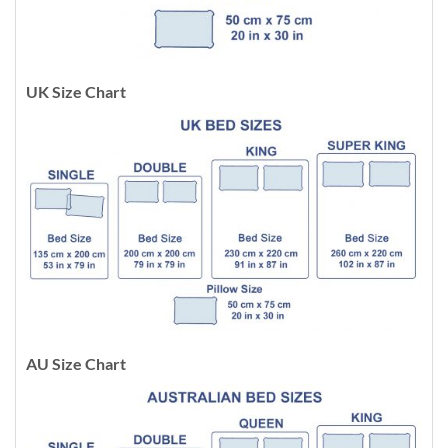
UK Size Chart
AU Size Chart