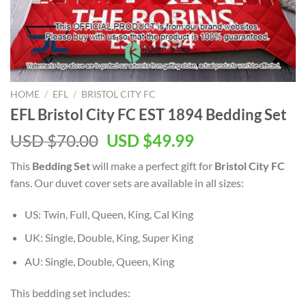
HOME
/
EFL
/
BRISTOL CITY FC
EFL Bristol City FC EST 1894 Bedding Set
Original
Current
USD $
70.00
USD $
49.99
price
price
This
Bedding Set
will make a perfect gift for
Bristol City FC
was:
is:
fans. Our duvet cover sets are available in all sizes:
USD
USD
$70.00.
$49.99.
US: Twin, Full, Queen, King, Cal King
UK: Single, Double, King, Super King
AU: Single, Double, Queen, King
This bedding set includes: