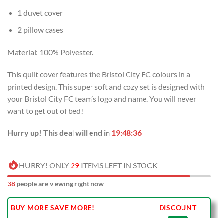
1 duvet cover
2 pillow cases
Material: 100% Polyester.
This quilt cover features the Bristol City FC colours in a
printed design. This super soft and cozy set is designed with
your Bristol City FC team’s logo and name. You will never
want to get out of bed!
Hurry up! This deal will end in
19:48:35
HURRY! ONLY
29
ITEMS LEFT IN STOCK
38
people are viewing right now
BUY MORE SAVE MORE!
DISCOUNT