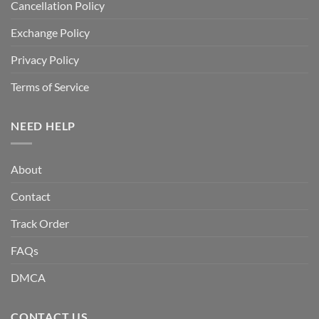
Cancellation Policy
Exchange Policy
Privacy Policy
Terms of Service
NEED HELP
About
Contact
Track Order
FAQs
DMCA
CONTACT US