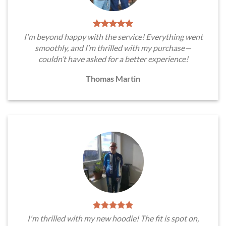
I'm beyond happy with the service! Everything went
smoothly, and I’m thrilled with my purchase—
couldn’t have asked for a better experience!
Thomas Martin
I'm thrilled with my new hoodie! The fit is spot on,