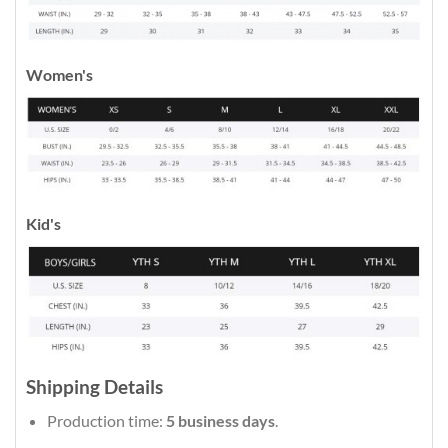
Women's
Kid's
Shipping Details
Production time:
5 business days
.