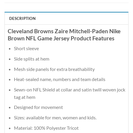
DESCRIPTION
Cleveland Browns Zaire Mitchell-Paden Nike
Brown NFL Game Jersey Product Features
Short sleeve
Side splits at hem
Mesh side panels for extra breathability
Heat-sealed name, numbers and team details
Sewn-on NFL Shield at collar and satin twill woven jock
tag at hem
Designed for movement
Sizes: available for men, women and kids.
Material: 100% Polyester Tricot