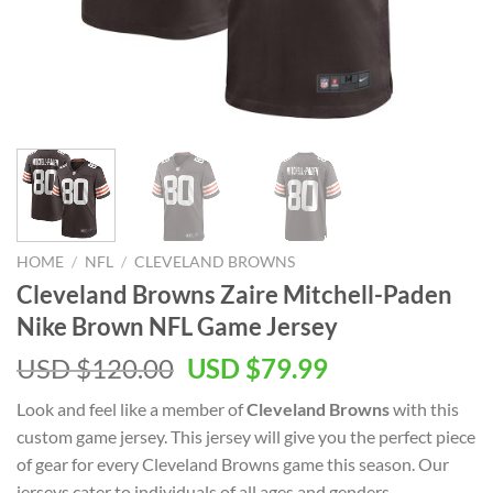
HOME
/
NFL
/
CLEVELAND BROWNS
Cleveland Browns Zaire Mitchell-Paden
Nike Brown NFL Game Jersey
Original
Current
USD $
120.00
USD $
79.99
price
price
Look and feel like a member of
Cleveland Browns
with this
was:
is:
custom game jersey. This jersey will give you the perfect piece
USD
USD
of gear for every Cleveland Browns game this season. Our
$120.00.
$79.99.
jerseys cater to individuals of all ages and genders,