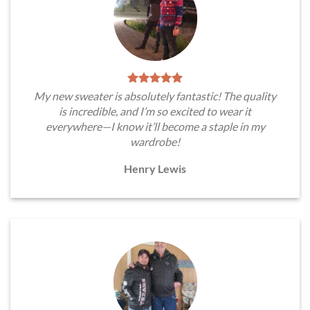
My new sweater is absolutely fantastic! The quality
is incredible, and I’m so excited to wear it
everywhere—I know it’ll become a staple in my
wardrobe!
Henry Lewis