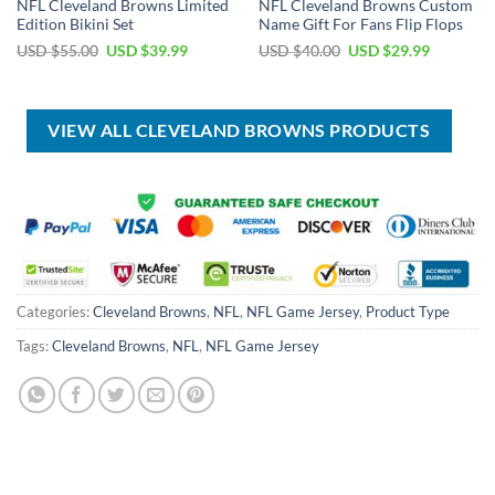
NFL Cleveland Browns Limited
NFL Cleveland Browns Custom
Edition Bikini Set
Name Gift For Fans Flip Flops
Original
Current
Original
Current
USD $
55.00
USD $
39.99
USD $
40.00
USD $
29.99
price
price
price
price
was:
is:
was:
is:
USD
USD
USD
USD
$55.00.
$39.99.
$40.00.
$29.99.
VIEW ALL CLEVELAND BROWNS PRODUCTS
Categories:
Cleveland Browns
,
NFL
,
NFL Game Jersey
,
Product Type
Tags:
Cleveland Browns
,
NFL
,
NFL Game Jersey