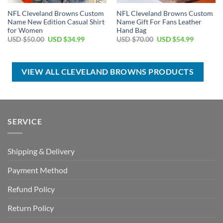
NFL Cleveland Browns Custom
NFL Cleveland Browns Custom
Name New Edition Casual Shirt
Name Gift For Fans Leather
for Women
Hand Bag
Original
Current
Original
Current
USD $
50.00
USD $
34.99
USD $
70.00
USD $
54.99
price
price
price
price
was:
is:
was:
is:
USD
USD
USD
USD
$50.00.
$34.99.
$70.00.
$54.99.
VIEW ALL CLEVELAND BROWNS PRODUCTS
SERVICE
Shipping & Delivery
Payment Method
Refund Policy
Return Policy