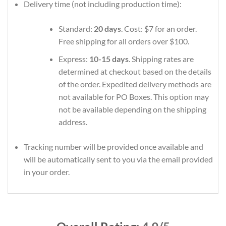
Delivery time (not including production time):
Standard:
20 days
. Cost: $7 for an order.
Free shipping for all orders over $100.
Express:
10-15 days
. Shipping rates are
determined at checkout based on the details
of the order. Expedited delivery methods are
not available for PO Boxes. This option may
not be available depending on the shipping
address.
Tracking number will be provided once available and
will be automatically sent to you via the email provided
in your order.