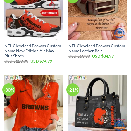
NFL Cleveland Browns Custom
NFL Cleveland Browns Custom
Name New Edition Air Max
Name Leather Belt
Plus Shoes
Original
Current
USD $
50.00
USD $
34.99
price
price
Original
Current
USD $
120.00
USD $
74.99
was:
is:
price
price
USD
USD
was:
is:
$50.00.
$34.99.
USD
USD
$120.00.
$74.99.
-30%
-21%