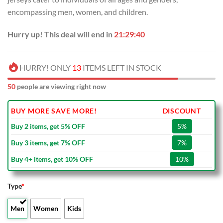
encompassing men, women, and children.
Hurry up! This deal will end in
21:29:39
HURRY! ONLY
13
ITEMS LEFT IN STOCK
50
people are viewing right now
BUY MORE SAVE MORE!
DISCOUNT
Buy 2 items, get 5% OFF
5%
Buy 3 items, get 7% OFF
7%
Buy 4+ items, get 10% OFF
10%
Type
*
Men
Women
Kids