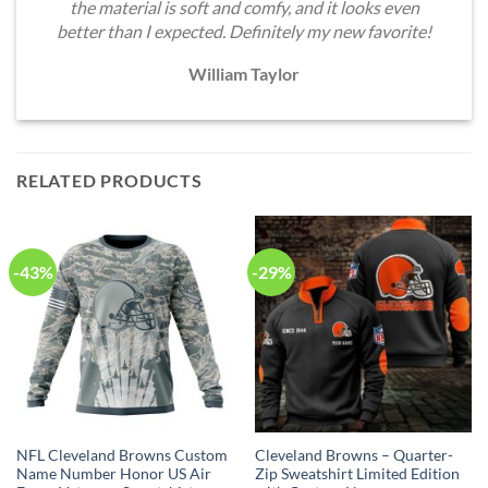
the material is soft and comfy, and it looks even
better than I expected. Definitely my new favorite!
William Taylor
RELATED PRODUCTS
-43%
-29%
NFL Cleveland Browns Custom
Cleveland Browns – Quarter-
Name Number Honor US Air
Zip Sweatshirt Limited Edition