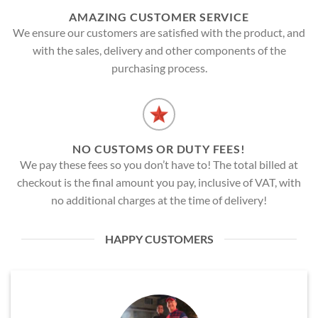
AMAZING CUSTOMER SERVICE
We ensure our customers are satisfied with the product, and
with the sales, delivery and other components of the
purchasing process.
NO CUSTOMS OR DUTY FEES!
We pay these fees so you don’t have to! The total billed at
checkout is the final amount you pay, inclusive of VAT, with
no additional charges at the time of delivery!
HAPPY CUSTOMERS