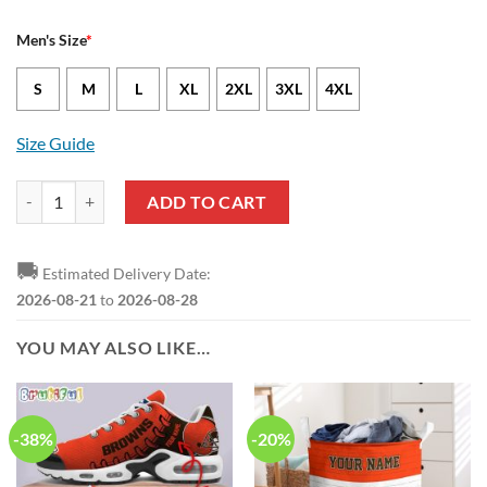
Men's Size
*
S
M
L
XL
2XL
3XL
4XL
Size Guide
Cleveland Browns Zaire Mitchell-Paden Nike Brown NFL Game Jersey
ADD TO CART
🚚
Estimated Delivery Date:
2026-08-21
to
2026-08-28
YOU MAY ALSO LIKE…
-38%
-20%