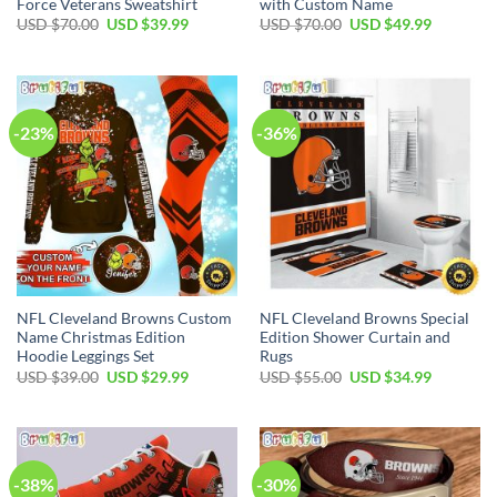
Force Veterans Sweatshirt
with Custom Name
Original
Current
Original
Current
USD $
70.00
USD $
39.99
USD $
70.00
USD $
49.99
price
price
price
price
was:
is:
was:
is:
USD
USD
USD
USD
$70.00.
$39.99.
$70.00.
$49.99.
-23%
-36%
NFL Cleveland Browns Custom
NFL Cleveland Browns Special
Name Christmas Edition
Edition Shower Curtain and
Hoodie Leggings Set
Rugs
Original
Current
Original
Current
USD $
39.00
USD $
29.99
USD $
55.00
USD $
34.99
price
price
price
price
was:
is:
was:
is:
USD
USD
USD
USD
$39.00.
$29.99.
$55.00.
$34.99.
-38%
-30%