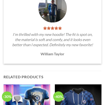
I'm thrilled with my new hoodie! The fit is spot on,
the material is soft and comfy, and it looks even
better than I expected. Definitely my new favorite!
William Taylor
RELATED PRODUCTS
-30%
-40%