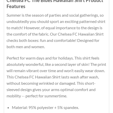
Chelsea FC The Blues Hawaiian Shirt Product
Features
Summer is the season of parties and social gatherings, so
undoubtedly you should sport an exciting patterned shirt
to match! However, of equal importance to the design is
the comfort of the fabric. Our Chelsea FC Hawaiian Shirt
checks both boxes: fun and comfortable! Designed for
both men and women.
Perfect for warm days and for holidays. This shirt feels
absolutely wonderful, like a second layer of skin! The print
will remain vibrant over time and won’t easily wear down.
This Chelsea FC Hawaiian Shirt lasts wash after wash,
without becoming wrinkled or damaged. This short-
sleeved design gives your arms optimal comfort and
mobility -- perfect for summertime.
Material: 95% polyester + 5% spandex.