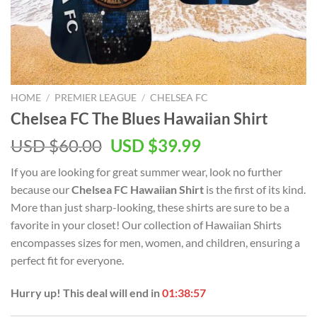
HOME
/
PREMIER LEAGUE
/
CHELSEA FC
Chelsea FC The Blues Hawaiian Shirt
Original
Current
USD $
60.00
USD $
39.99
price
price
If you are looking for great summer wear, look no further
was:
is:
because our
Chelsea FC Hawaiian Shirt
is the first of its kind.
USD
USD
More than just sharp-looking, these shirts are sure to be a
$60.00.
$39.99.
favorite in your closet! Our collection of Hawaiian Shirts
encompasses sizes for men, women, and children, ensuring a
perfect fit for everyone.
Hurry up! This deal will end in
01:38:57