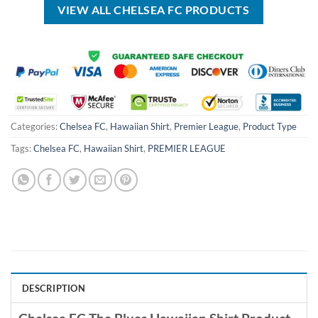
VIEW ALL CHELSEA FC PRODUCTS
Categories:
Chelsea FC
,
Hawaiian Shirt
,
Premier League
,
Product Type
Tags:
Chelsea FC
,
Hawaiian Shirt
,
PREMIER LEAGUE
DESCRIPTION