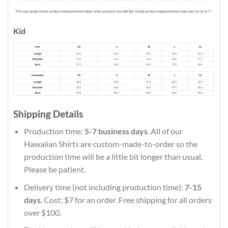
Kid
Shipping Details
Production time:
5-7 business days
. All of our
Hawaiian Shirts are custom-made-to-order so the
production time will be a little bit longer than usual.
Please be patient.
Delivery time (not including production time):
7-15
days
. Cost: $7 for an order. Free shipping for all orders
over $100.