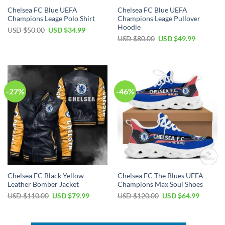
Chelsea FC Blue UEFA
Chelsea FC Blue UEFA
Champions Leage Polo Shirt
Champions Leage Pullover
Hoodie
Original
Current
USD $
50.00
USD $
34.99
price
price
Original
Current
USD $
80.00
USD $
49.99
was:
is:
price
price
USD
USD
was:
is:
$50.00.
$34.99.
USD
USD
$80.00.
$49.99.
-27%
-46%
Chelsea FC Black Yellow
Chelsea FC The Blues UEFA
Leather Bomber Jacket
Champions Max Soul Shoes
Original
Current
Original
Current
USD $
110.00
USD $
79.99
USD $
120.00
USD $
64.99
price
price
price
price
was:
is:
was:
is:
USD
USD
USD
USD
$110.00.
$79.99.
$120.00.
$64.99.