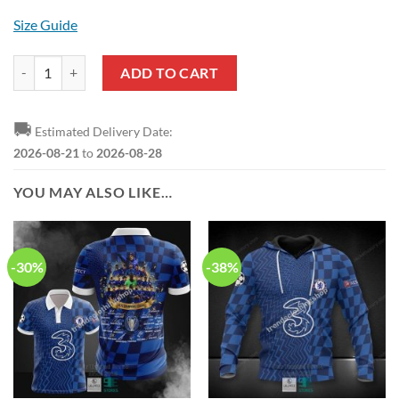
Size Guide
Chelsea FC The Blues Hawaiian Shirt quantity
ADD TO CART
🚚
Estimated Delivery Date:
2026-08-21
to
2026-08-28
YOU MAY ALSO LIKE…
-30%
-38%