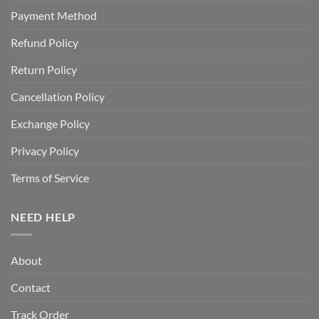
Payment Method
Refund Policy
Return Policy
Cancellation Policy
Exchange Policy
Privacy Policy
Terms of Service
NEED HELP
About
Contact
Track Order