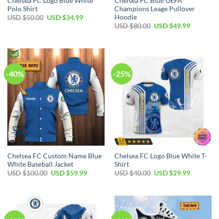
Chelsea FC Logo Blue White
Chelsea FC Blue UEFA
Polo Shirt
Champions Leage Pullover
Hoodie
Original
Current
USD $
50.00
USD $
34.99
price
price
Original
Current
USD $
80.00
USD $
49.99
was:
is:
price
price
USD
USD
was:
is:
$50.00.
$34.99.
USD
USD
$80.00.
$49.99.
-40%
-25%
Chelsea FC Custom Name Blue
Chelsea FC Logo Blue White T-
White Baseball Jacket
Shirt
Original
Current
Original
Current
USD $
100.00
USD $
59.99
USD $
40.00
USD $
29.99
price
price
price
price
was:
is:
was:
is:
USD
USD
USD
USD
$100.00.
$59.99.
$40.00.
$29.99.