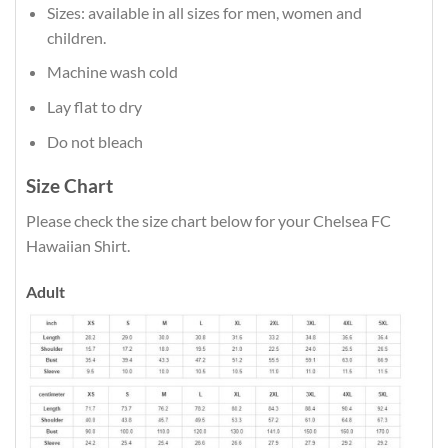
Sizes: available in all sizes for men, women and
children.
Machine wash cold
Lay flat to dry
Do not bleach
Size Chart
Please check the size chart below for your Chelsea FC
Hawaiian Shirt.
Adult