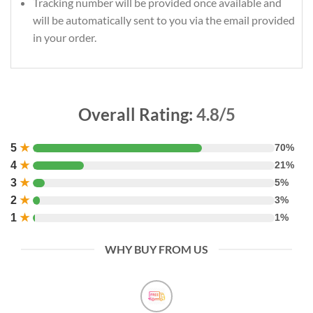
Tracking number will be provided once available and
will be automatically sent to you via the email provided
in your order.
Overall Rating:
4.8/5
5
★
70%
4
★
21%
3
★
5%
2
★
3%
1
★
1%
WHY BUY FROM US