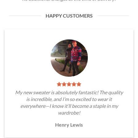
HAPPY CUSTOMERS
My new sweater is absolutely fantastic! The quality
is incredible, and I’m so excited to wear it
everywhere—I know it’ll become a staple in my
wardrobe!
Henry Lewis