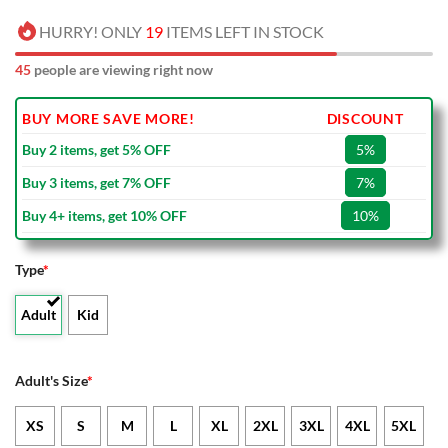
HURRY! ONLY
19
ITEMS LEFT IN STOCK
45
people are viewing right now
BUY MORE SAVE MORE!
DISCOUNT
Buy 2 items, get 5% OFF
5%
Buy 3 items, get 7% OFF
7%
Buy 4+ items, get 10% OFF
10%
Type
*
Adult
Kid
Adult's Size
*
XS
S
M
L
XL
2XL
3XL
4XL
5XL