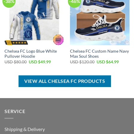
-38%
-46%
Chelsea FC Logo Blue White
Chelsea FC Custom Name Navy
Pullover Hoodie
Max Soul Shoes
Original
Current
Original
Current
USD $
80.00
USD $
49.99
USD $
120.00
USD $
64.99
price
price
price
price
was:
is:
was:
is:
USD
USD
USD
USD
$80.00.
$49.99.
$120.00.
$64.99.
VIEW ALL CHELSEA FC PRODUCTS
SERVICE
Shipping & Delivery