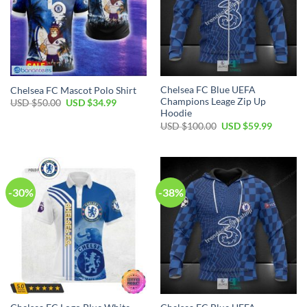
Chelsea FC Blue UEFA
Chelsea FC Mascot Polo Shirt
Champions Leage Zip Up
Original
Current
USD $
50.00
USD $
34.99
price
price
Hoodie
was:
is:
Original
Current
USD $
100.00
USD $
59.99
USD
USD
price
price
$50.00.
$34.99.
was:
is:
USD
USD
$100.00.
$59.99.
-30%
-38%