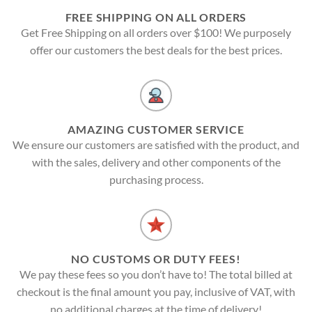
FREE SHIPPING ON ALL ORDERS
Get Free Shipping on all orders over $100! We purposely
offer our customers the best deals for the best prices.
AMAZING CUSTOMER SERVICE
We ensure our customers are satisfied with the product, and
with the sales, delivery and other components of the
purchasing process.
NO CUSTOMS OR DUTY FEES!
We pay these fees so you don’t have to! The total billed at
checkout is the final amount you pay, inclusive of VAT, with
no additional charges at the time of delivery!