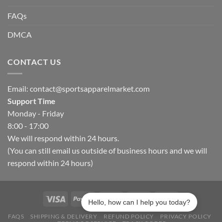
FAQs
DMCA
CONTACT US
Email:
contact@sportsapparelmarket.com
Support Time
Monday - Friday
8:00 - 17:00
We will respond within 24 hours.
(You can still email us outside of business hours and we will
respond within 24 hours)
Hello, how can I help you today?
FAQS
SHIPPING & DELIVERY
REFUND POLICY
PRIVACY POLICY