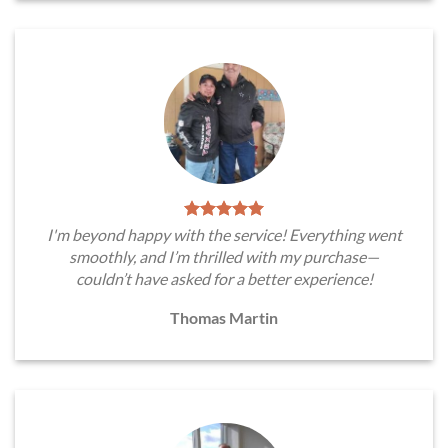
I'm beyond happy with the service! Everything went
smoothly, and I’m thrilled with my purchase—
couldn’t have asked for a better experience!
Thomas Martin