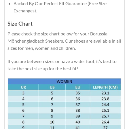
Backed By Our Perfect Fit Guarantee (Free Size
Exchanges).
Size Chart
Please check the size chart below for your Borussia
Mönchengladbach Sneakers. Our shoes are available in all
sizes for men, women and children.
If you are between sizes or have a wider foot, it’s best to
take the next size up for the best fit!