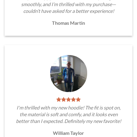
smoothly, and I’m thrilled with my purchase—
couldn’t have asked for a better experience!
Thomas Martin
I'm thrilled with my new hoodie! The fit is spot on,
the material is soft and comfy, and it looks even
better than I expected. Definitely my new favorite!
William Taylor