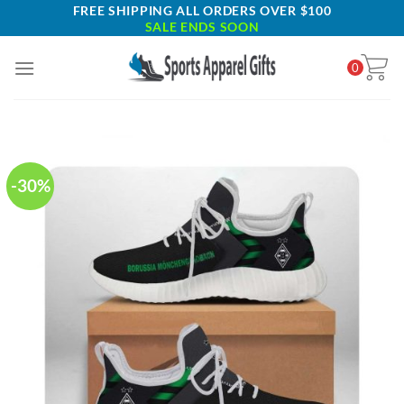
Skip
FREE SHIPPING ALL ORDERS OVER $100
SALE ENDS SOON
to
content
0
-30%