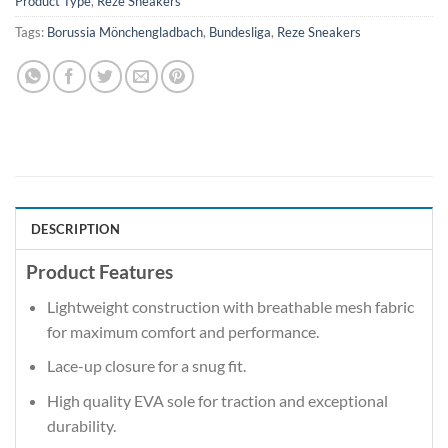
Product Type
,
Reze Sneakers
Tags:
Borussia Mönchengladbach
,
Bundesliga
,
Reze Sneakers
DESCRIPTION
Product Features
Lightweight construction with breathable mesh fabric
for maximum comfort and performance.
Lace-up closure for a snug fit.
High quality EVA sole for traction and exceptional
durability.