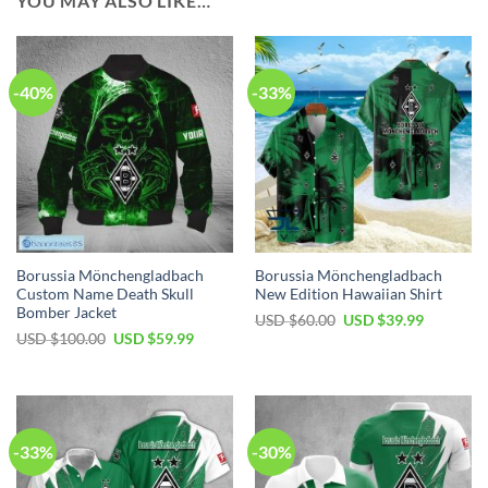
YOU MAY ALSO LIKE…
-40%
-33%
Borussia Mönchengladbach
Borussia Mönchengladbach
Custom Name Death Skull
New Edition Hawaiian Shirt
Bomber Jacket
Original
Current
USD $
60.00
USD $
39.99
price
price
Original
Current
USD $
100.00
USD $
59.99
was:
is:
price
price
USD
USD
was:
is:
$60.00.
$39.99.
USD
USD
$100.00.
$59.99.
-33%
-30%