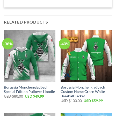
RELATED PRODUCTS
-38%
-40%
Borussia Mönchengladbach
Borussia Mönchengladbach
Special Edition Pullover Hoodie
Custom Name Green White
Baseball Jacket
Original
Current
USD $
80.00
USD $
49.99
price
price
Original
Current
USD $
100.00
USD $
59.99
was:
is:
price
price
USD
USD
was:
is:
$80.00.
$49.99.
USD
USD
$100.00.
$59.99.