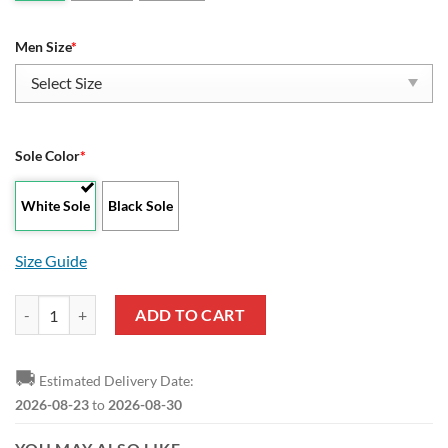
Men Size
*
Sole Color
*
White Sole
Black Sole
Size Guide
Borussia Mönchengladbach Logo Black Reze Sneakers quantity
ADD TO CART
🚚
Estimated Delivery Date:
2026-08-23
to
2026-08-30