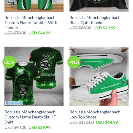
Borussia Mönchengladbach
Borussia Mönchengladbach
Custom Name Tumbler With
Black Quilt Blanket
Handle
Original
Current
USD $
80.00
USD $
49.99
price
price
Original
Current
USD $
70.00
USD $
44.99
was:
is:
price
price
USD
USD
was:
is:
$80.00.
$49.99.
USD
USD
$70.00.
$44.99.
-25%
-41%
Borussia Mönchengladbach
Borussia Mönchengladbach
Custom Name Death Skull T-
Low Top Shoes
Shirt
Original
Current
USD $
110.00
USD $
64.99
price
price
Original
Current
USD $
40.00
USD $
29.99
was:
is:
price
price