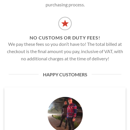
purchasing process.
NO CUSTOMS OR DUTY FEES!
We pay these fees so you don’t have to! The total billed at
checkout is the final amount you pay, inclusive of VAT, with
no additional charges at the time of delivery!
HAPPY CUSTOMERS