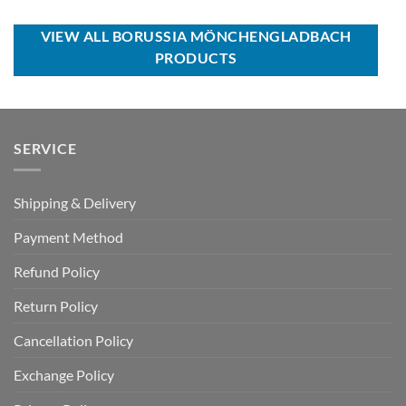
USD
USD
was:
is:
$110.00.
$64.99.
USD
USD
$40.00.
$29.99.
VIEW ALL BORUSSIA MÖNCHENGLADBACH
PRODUCTS
SERVICE
Shipping & Delivery
Payment Method
Refund Policy
Return Policy
Cancellation Policy
Exchange Policy