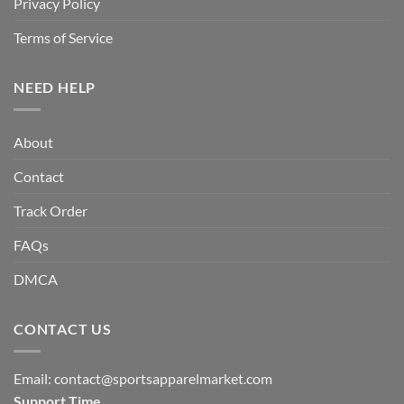
Privacy Policy
Terms of Service
NEED HELP
About
Contact
Track Order
FAQs
DMCA
CONTACT US
Email:
contact@sportsapparelmarket.com
Support Time