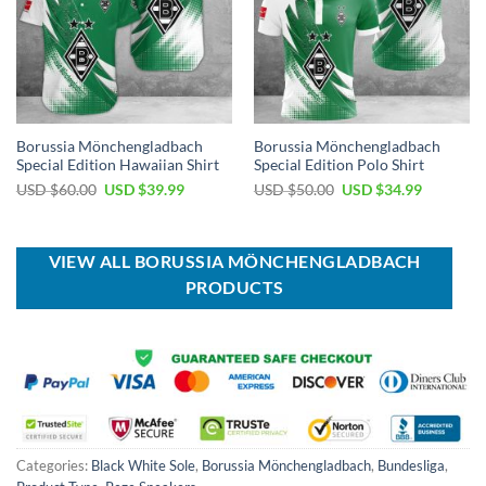
Borussia Mönchengladbach
Borussia Mönchengladbach
Special Edition Hawaiian Shirt
Special Edition Polo Shirt
Original
Current
Original
Current
USD $
60.00
USD $
39.99
USD $
50.00
USD $
34.99
price
price
price
price
was:
is:
was:
is:
USD
USD
USD
USD
$60.00.
$39.99.
$50.00.
$34.99.
VIEW ALL BORUSSIA MÖNCHENGLADBACH
PRODUCTS
Categories:
Black White Sole
,
Borussia Mönchengladbach
,
Bundesliga
,