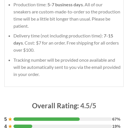
Production time:
5-7 business days
. All of our
sneakers are custom-made-to-order so the production
time will be a little bit longer than usual. Please be
patient.
Delivery time (not including production time):
7-15
days
. Cost: $7 for an order. Free shipping for all orders
over $100.
Tracking number will be provided once available and
will be automatically sent to you via the email provided
in your order.
Overall Rating:
4.5/5
5
★
67%
4
★
19%