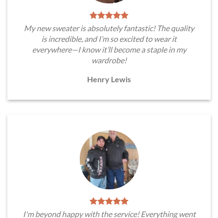
My new sweater is absolutely fantastic! The quality
is incredible, and I’m so excited to wear it
everywhere—I know it’ll become a staple in my
wardrobe!
Henry Lewis
I'm beyond happy with the service! Everything went