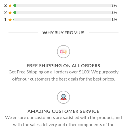
3
★
3%
2
★
3%
1
★
1%
WHY BUY FROM US
FREE SHIPPING ON ALL ORDERS
Get Free Shipping on all orders over $100! We purposely
offer our customers the best deals for the best prices.
AMAZING CUSTOMER SERVICE
We ensure our customers are satisfied with the product, and
with the sales, delivery and other components of the