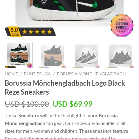
HOME
/
BUNDESLIGA
/
BORUSSIA MÖNCHENGLADBACH
Borussia Mönchengladbach Logo Black
Reze Sneakers
Original
Current
USD $
100.00
USD $
69.99
price
price
These
Sneakers
will be the highlight of your
Borussia
was:
is:
Mönchengladbach
fan gear. Our shoes are available in all
USD
USD
sizes for men, women and children. These sneakers feature
$100.00.
$69.99.
Borussia Mönchengladbach graphics accentuated by