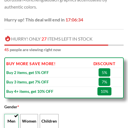
authentic colors.
Hurry up! This deal will end in
17:06:33
HURRY! ONLY
27
ITEMS LEFT IN STOCK
45
people are viewing right now
BUY MORE SAVE MORE!
DISCOUNT
Buy 2 items, get 5% OFF
5%
Buy 3 items, get 7% OFF
7%
Buy 4+ items, get 10% OFF
10%
Gender
*
Men
Women
Children