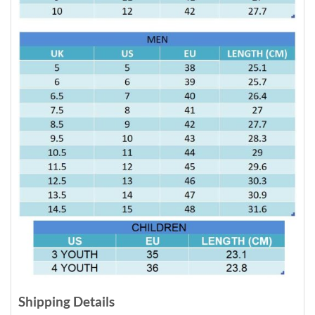
Shipping Details