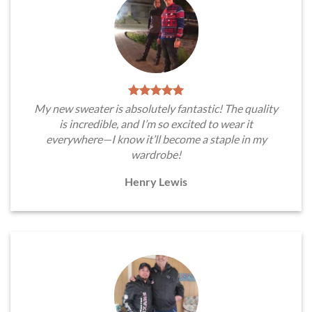
My new sweater is absolutely fantastic! The quality
is incredible, and I’m so excited to wear it
everywhere—I know it’ll become a staple in my
wardrobe!
Henry Lewis