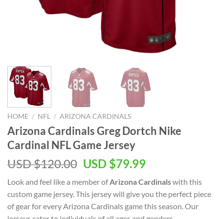
HOME
/
NFL
/
ARIZONA CARDINALS
Arizona Cardinals Greg Dortch Nike
Cardinal NFL Game Jersey
Original
Current
USD $
120.00
USD $
79.99
price
price
Look and feel like a member of
Arizona Cardinals
with this
was:
is:
custom game jersey. This jersey will give you the perfect piece
USD
USD
of gear for every Arizona Cardinals game this season. Our
$120.00.
$79.99.
jerseys cater to individuals of all ages and genders,