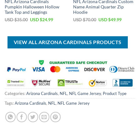
NFL Arizona Cardinals
NFL Arizona Cardinals Custom
Pumpkin Halloween Hollow
Name Animal Quarter Zip
Tank Top and Leggings
Hoodie
Original
Current
Original
Current
USD $
35.00
USD $
24.99
USD $
70.00
USD $
49.99
price
price
price
price
was:
is:
was:
is:
USD
USD
USD
USD
$35.00.
$24.99.
$70.00.
$49.99.
VIEW ALL ARIZONA CARDINALS PRODUCTS
Categories:
Arizona Cardinals
,
NFL
,
NFL Game Jersey
,
Product Type
Tags:
Arizona Cardinals
,
NFL
,
NFL Game Jersey