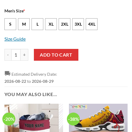
Men's Size
*
S
M
L
XL
2XL
3XL
4XL
Size Guide
Arizona Cardinals Greg Dortch Nike Cardinal NFL Game Jersey quanti
ADD TO CART
🚚
Estimated Delivery Date:
2026-08-22
to
2026-08-29
YOU MAY ALSO LIKE…
-20%
-38%