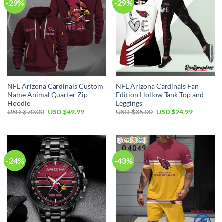
-29%
-29%
NFL Arizona Cardinals Custom
NFL Arizona Cardinals Fan
Name Animal Quarter Zip
Edition Hollow Tank Top and
Hoodie
Leggings
Original
Current
Original
Current
USD $
70.00
USD $
49.99
USD $
35.00
USD $
24.99
price
price
price
price
was:
is:
was:
is:
USD
USD
USD
USD
$70.00.
$49.99.
$35.00.
$24.99.
-24%
-43%