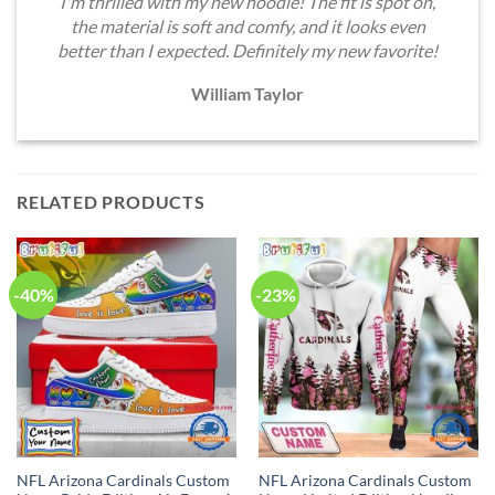
I'm thrilled with my new hoodie! The fit is spot on,
the material is soft and comfy, and it looks even
better than I expected. Definitely my new favorite!
William Taylor
RELATED PRODUCTS
-40%
-23%
NFL Arizona Cardinals Custom
NFL Arizona Cardinals Custom