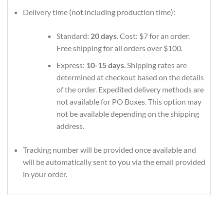
Delivery time (not including production time):
Standard:
20 days
. Cost: $7 for an order.
Free shipping for all orders over $100.
Express:
10-15 days
. Shipping rates are
determined at checkout based on the details
of the order. Expedited delivery methods are
not available for PO Boxes. This option may
not be available depending on the shipping
address.
Tracking number will be provided once available and
will be automatically sent to you via the email provided
in your order.