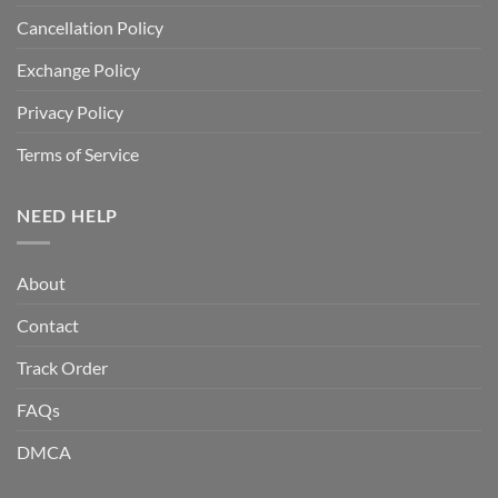
Cancellation Policy
Exchange Policy
Privacy Policy
Terms of Service
NEED HELP
About
Contact
Track Order
FAQs
DMCA