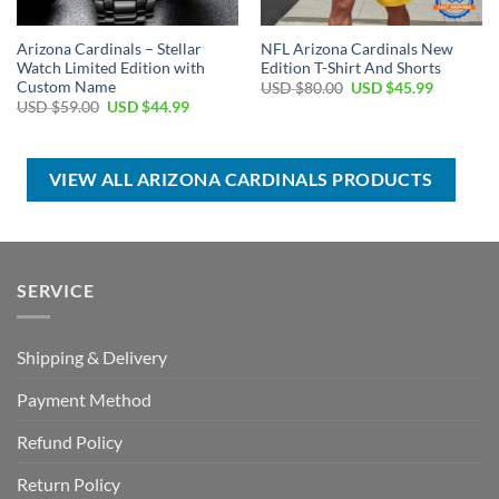
Arizona Cardinals – Stellar
NFL Arizona Cardinals New
Watch Limited Edition with
Edition T-Shirt And Shorts
Custom Name
Original
Current
USD $
80.00
USD $
45.99
price
price
Original
Current
USD $
59.00
USD $
44.99
was:
is:
price
price
USD
USD
was:
is:
$80.00.
$45.99.
USD
USD
$59.00.
$44.99.
VIEW ALL ARIZONA CARDINALS PRODUCTS
SERVICE
Shipping & Delivery
Payment Method
Refund Policy
Return Policy