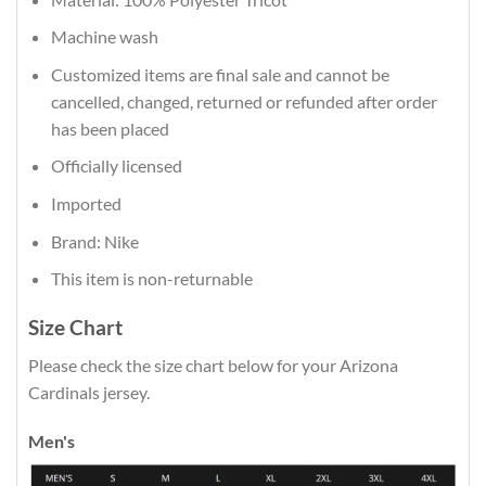
Machine wash
Customized items are final sale and cannot be
cancelled, changed, returned or refunded after order
has been placed
Officially licensed
Imported
Brand: Nike
This item is non-returnable
Size Chart
Please check the size chart below for your Arizona
Cardinals jersey.
Men's