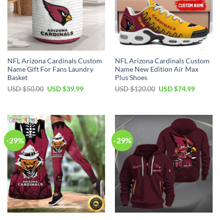
NFL Arizona Cardinals Custom
NFL Arizona Cardinals Custom
Name Gift For Fans Laundry
Name New Edition Air Max
Basket
Plus Shoes
Original
Current
Original
Current
USD $
50.00
USD $
39.99
USD $
120.00
USD $
74.99
price
price
price
price
was:
is:
was:
is:
USD
USD
USD
USD
$50.00.
$39.99.
$120.00.
$74.99.
-29%
-29%