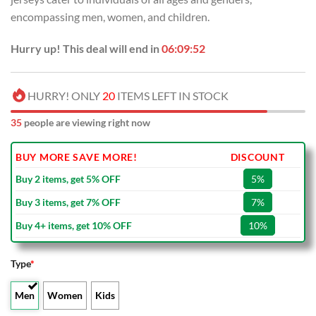
encompassing men, women, and children.
Hurry up! This deal will end in
06:09:52
HURRY! ONLY
20
ITEMS LEFT IN STOCK
35
people are viewing right now
BUY MORE SAVE MORE!
DISCOUNT
Buy 2 items, get 5% OFF
5%
Buy 3 items, get 7% OFF
7%
Buy 4+ items, get 10% OFF
10%
Type
*
Men
Women
Kids