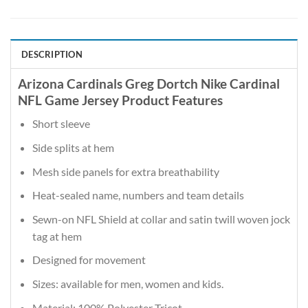
DESCRIPTION
Arizona Cardinals Greg Dortch Nike Cardinal
NFL Game Jersey Product Features
Short sleeve
Side splits at hem
Mesh side panels for extra breathability
Heat-sealed name, numbers and team details
Sewn-on NFL Shield at collar and satin twill woven jock
tag at hem
Designed for movement
Sizes: available for men, women and kids.
Material: 100% Polyester Tricot