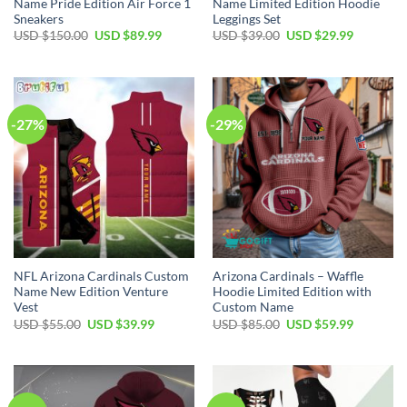
Name Pride Edition Air Force 1
Name Limited Edition Hoodie
Sneakers
Leggings Set
Original
Current
Original
Current
USD $
150.00
USD $
89.99
USD $
39.00
USD $
29.99
price
price
price
price
was:
is:
was:
is:
USD
USD
USD
USD
$150.00.
$89.99.
$39.00.
$29.99.
-27%
-29%
NFL Arizona Cardinals Custom
Arizona Cardinals – Waffle
Name New Edition Venture
Hoodie Limited Edition with
Vest
Custom Name
Original
Current
Original
Current
USD $
55.00
USD $
39.99
USD $
85.00
USD $
59.99
price
price
price
price
was:
is:
was:
is:
USD
USD
USD
USD
$55.00.
$39.99.
$85.00.
$59.99.