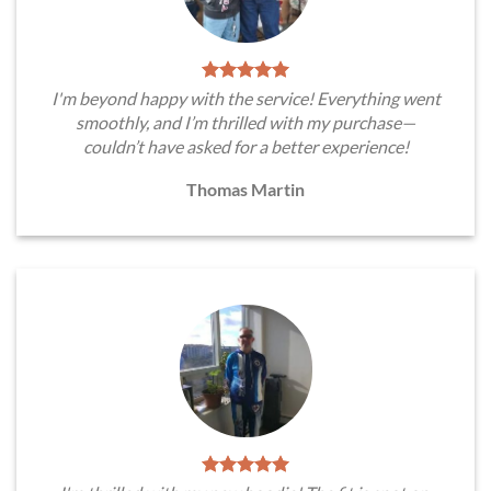
I'm beyond happy with the service! Everything went
smoothly, and I’m thrilled with my purchase—
couldn’t have asked for a better experience!
Thomas Martin