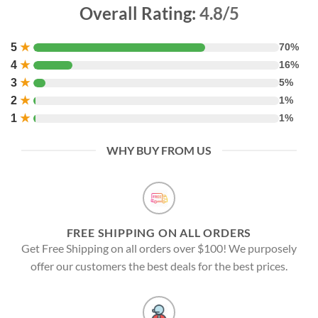
Overall Rating:
4.8/5
5
★
70%
4
★
16%
3
★
5%
2
★
1%
1
★
1%
WHY BUY FROM US
FREE SHIPPING ON ALL ORDERS
Get Free Shipping on all orders over $100! We purposely
offer our customers the best deals for the best prices.