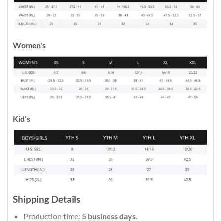
Women's
Kid's
Shipping Details
Production time:
5 business days
.