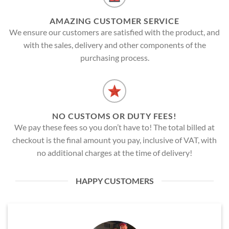
AMAZING CUSTOMER SERVICE
We ensure our customers are satisfied with the product, and
with the sales, delivery and other components of the
purchasing process.
NO CUSTOMS OR DUTY FEES!
We pay these fees so you don’t have to! The total billed at
checkout is the final amount you pay, inclusive of VAT, with
no additional charges at the time of delivery!
HAPPY CUSTOMERS