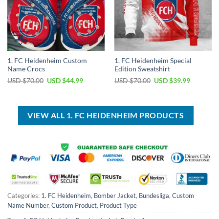
1. FC Heidenheim Custom
1. FC Heidenheim Special
Name Crocs
Edition Sweatshirt
Original
Current
Original
Current
USD $
70.00
USD $
44.99
USD $
70.00
USD $
39.99
price
price
price
price
was:
is:
was:
is:
USD
USD
USD
USD
$70.00.
$44.99.
$70.00.
$39.99.
VIEW ALL 1. FC HEIDENHEIM PRODUCTS
Categories:
1. FC Heidenheim
,
Bomber Jacket
,
Bundesliga
,
Custom
Name Number
,
Custom Product
,
Product Type