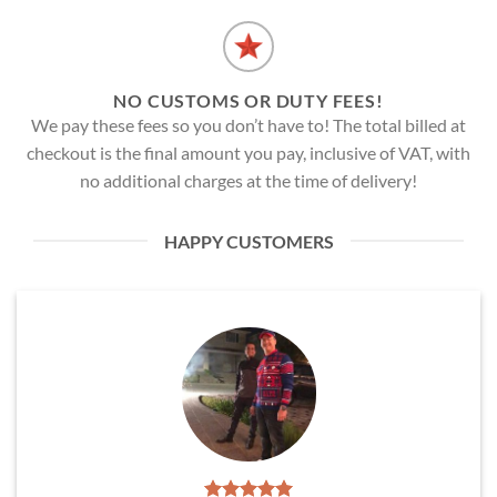
NO CUSTOMS OR DUTY FEES!
We pay these fees so you don’t have to! The total billed at
checkout is the final amount you pay, inclusive of VAT, with
no additional charges at the time of delivery!
HAPPY CUSTOMERS