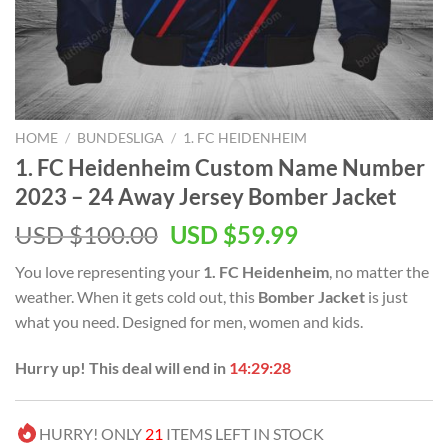
HOME
/
BUNDESLIGA
/
1. FC HEIDENHEIM
1. FC Heidenheim Custom Name Number
2023 – 24 Away Jersey Bomber Jacket
Original
Current
USD $
100.00
USD $
59.99
price
price
You love representing your
1. FC Heidenheim
, no matter the
was:
is:
weather. When it gets cold out, this
Bomber Jacket
is just
USD
USD
what you need. Designed for men, women and kids.
$100.00.
$59.99.
Hurry up! This deal will end in
14:29:27
HURRY! ONLY
21
ITEMS LEFT IN STOCK