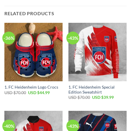
RELATED PRODUCTS
-36%
-43%
1. FC Heidenheim Special
1. FC Heidenheim Logo Crocs
Edition Sweatshirt
Original
Current
USD $
70.00
USD $
44.99
price
price
Original
Current
USD $
70.00
USD $
39.99
was:
is:
price
price
USD
USD
was:
is:
$70.00.
$44.99.
USD
USD
$70.00.
$39.99.
-40%
-43%