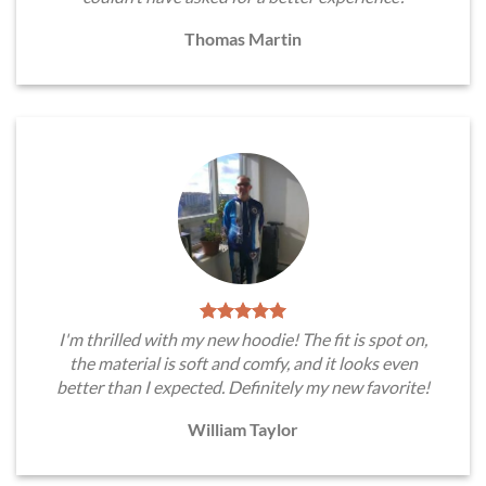
Thomas Martin
I'm thrilled with my new hoodie! The fit is spot on,
the material is soft and comfy, and it looks even
better than I expected. Definitely my new favorite!
William Taylor