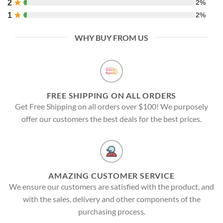
2
★
2%
1
★
2%
WHY BUY FROM US
FREE SHIPPING ON ALL ORDERS
Get Free Shipping on all orders over $100! We purposely
offer our customers the best deals for the best prices.
AMAZING CUSTOMER SERVICE
We ensure our customers are satisfied with the product, and
with the sales, delivery and other components of the
purchasing process.