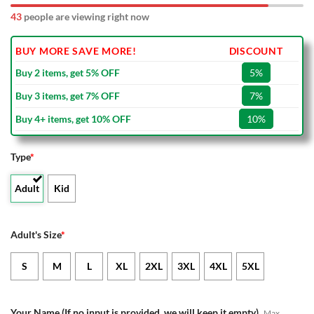
43
people are viewing right now
BUY MORE SAVE MORE!
DISCOUNT
Buy 2 items, get 5% OFF
5%
Buy 3 items, get 7% OFF
7%
Buy 4+ items, get 10% OFF
10%
Type
*
Adult
Kid
Adult's Size
*
S
M
L
XL
2XL
3XL
4XL
5XL
Your Name (If no input is provided, we will keep it empty)
Max