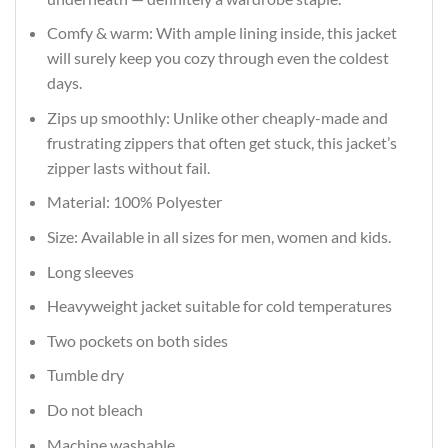
Comfy & warm: With ample lining inside, this jacket
will surely keep you cozy through even the coldest
days.
Zips up smoothly: Unlike other cheaply-made and
frustrating zippers that often get stuck, this jacket’s
zipper lasts without fail.
Material: 100% Polyester
Size: Available in all sizes for men, women and kids.
Long sleeves
Heavyweight jacket suitable for cold temperatures
Two pockets on both sides
Tumble dry
Do not bleach
Machine washable