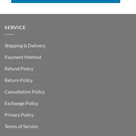
SERVICE
Shipping & Delivery
Payment Method
Refund Policy
Return Policy
Cancellation Policy
Exchange Policy
Privacy Policy
Terms of Service