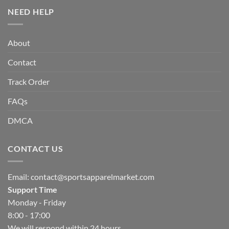
NEED HELP
About
Contact
Track Order
FAQs
DMCA
CONTACT US
Email:
contact@sportsapparelmarket.com
Support Time
Monday - Friday
8:00 - 17:00
We will respond within 24 hours.