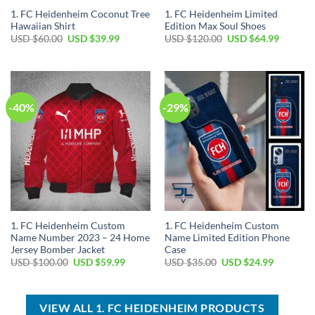
1. FC Heidenheim Coconut Tree
1. FC Heidenheim Limited
Hawaiian Shirt
Edition Max Soul Shoes
Original
Current
Original
Current
USD $
60.00
USD $
39.99
USD $
120.00
USD $
64.99
price
price
price
price
was:
is:
was:
is:
USD
USD
USD
USD
$60.00.
$39.99.
$120.00.
$64.99.
-40%
-29%
1. FC Heidenheim Custom
1. FC Heidenheim Custom
Name Number 2023 – 24 Home
Name Limited Edition Phone
Jersey Bomber Jacket
Case
Original
Current
Original
Current
USD $
100.00
USD $
59.99
USD $
35.00
USD $
24.99
price
price
price
price
was:
is:
was:
is:
USD
USD
USD
USD
$100.00.
$59.99.
$35.00.
$24.99.
VIEW ALL 1. FC HEIDENHEIM PRODUCTS