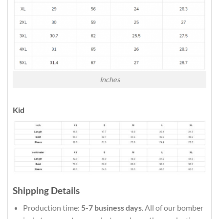
Inches
Kid
Shipping Details
Production time:
5-7 business days
. All of our bomber