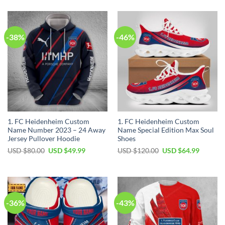
-38%
-46%
1. FC Heidenheim Custom
1. FC Heidenheim Custom
Name Number 2023 – 24 Away
Name Special Edition Max Soul
Jersey Pullover Hoodie
Shoes
Original
Current
Original
Current
USD $
80.00
USD $
49.99
USD $
120.00
USD $
64.99
price
price
price
price
was:
is:
was:
is:
USD
USD
USD
USD
$80.00.
$49.99.
$120.00.
$64.99.
-36%
-43%