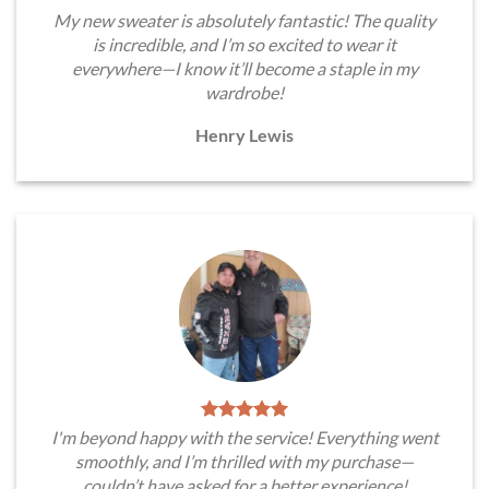
My new sweater is absolutely fantastic! The quality
is incredible, and I’m so excited to wear it
everywhere—I know it’ll become a staple in my
wardrobe!
Henry Lewis
I'm beyond happy with the service! Everything went
smoothly, and I’m thrilled with my purchase—
couldn’t have asked for a better experience!