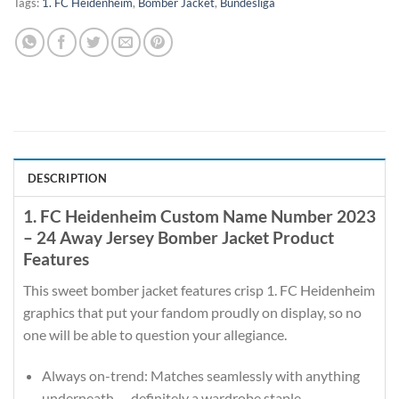
Tags:
1. FC Heidenheim
,
Bomber Jacket
,
Bundesliga
DESCRIPTION
1. FC Heidenheim Custom Name Number 2023
– 24 Away Jersey Bomber Jacket Product
Features
This sweet bomber jacket features crisp 1. FC Heidenheim
graphics that put your fandom proudly on display, so no
one will be able to question your allegiance.
Always on-trend: Matches seamlessly with anything
underneath — definitely a wardrobe staple.