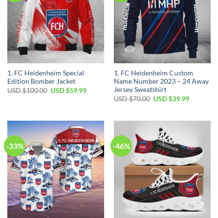
1. FC Heidenheim Special
1. FC Heidenheim Custom
Edition Bomber Jacket
Name Number 2023 – 24 Away
Jersey Sweatshirt
Original
Current
USD $
100.00
USD $
59.99
price
price
Original
Current
USD $
70.00
USD $
39.99
was:
is:
price
price
USD
USD
was:
is:
$100.00.
$59.99.
USD
USD
$70.00.
$39.99.
-33%
-46%