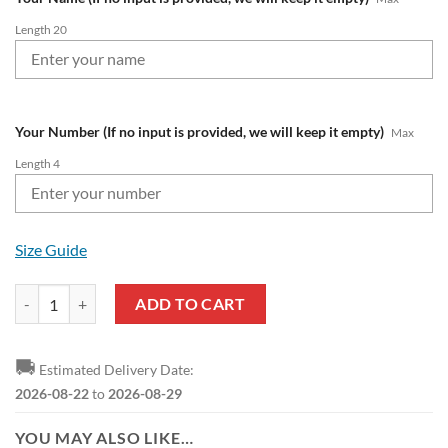
Length 20
Your Number (If no input is provided, we will keep it empty)
Max
Length 4
Size Guide
1. FC Heidenheim Custom Name Number 2023 - 24 Away Jersey Bombe
ADD TO CART
🚚
Estimated Delivery Date:
2026-08-22
to
2026-08-29
YOU MAY ALSO LIKE…