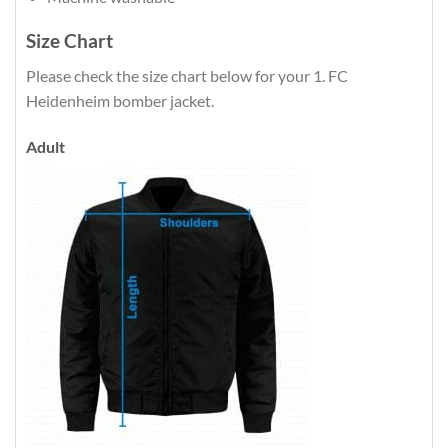
Size Chart
Please check the size chart below for your 1. FC
Heidenheim bomber jacket.
Adult