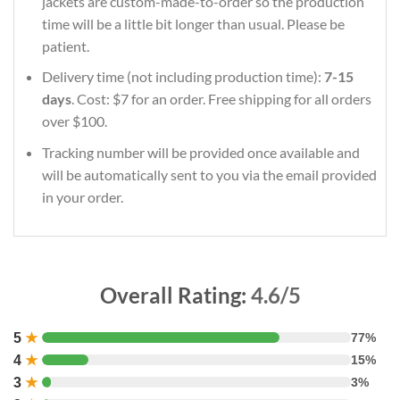
jackets are custom-made-to-order so the production
time will be a little bit longer than usual. Please be
patient.
Delivery time (not including production time):
7-15
days
. Cost: $7 for an order. Free shipping for all orders
over $100.
Tracking number will be provided once available and
will be automatically sent to you via the email provided
in your order.
Overall Rating:
4.6/5
5
★
77%
4
★
15%
3
★
3%