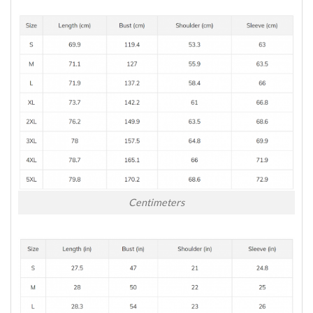
Centimeters