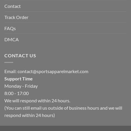
Contact
Track Order
FAQs
DMCA
CONTACT US
Email:
contact@sportsapparelmarket.com
Support Time
Monday - Friday
8:00 - 17:00
We will respond within 24 hours.
(You can still email us outside of business hours and we will
respond within 24 hours)