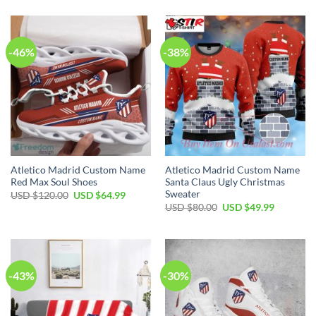
was:
is:
$120.00.
$74.99.
USD
USD
$80.00.
$49.99.
-46%
-38%
Atletico Madrid Custom Name
Atletico Madrid Custom Name
Red Max Soul Shoes
Santa Claus Ugly Christmas
Sweater
Original
Current
USD $
120.00
USD $
64.99
price
price
Original
Current
USD $
80.00
USD $
49.99
was:
is:
price
price
USD
USD
was:
is:
$120.00.
$64.99.
USD
USD
$80.00.
$49.99.
-43%
-30%