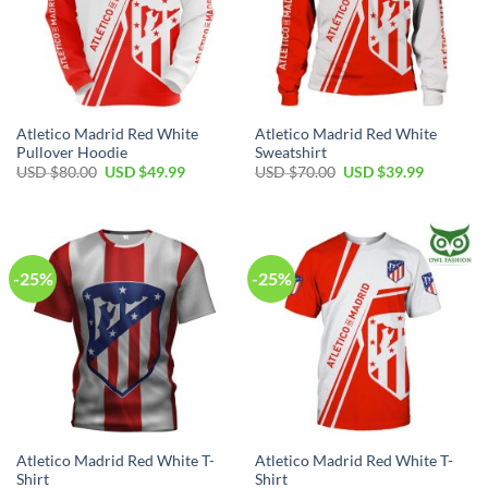
Atletico Madrid Red White
Atletico Madrid Red White
Pullover Hoodie
Sweatshirt
Original
Current
Original
Current
USD $
80.00
USD $
49.99
USD $
70.00
USD $
39.99
price
price
price
price
was:
is:
was:
is:
USD
USD
USD
USD
$80.00.
$49.99.
$70.00.
$39.99.
-25%
-25%
Atletico Madrid Red White T-
Atletico Madrid Red White T-
Shirt
Shirt