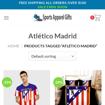
Skip
FREE SHIPPING ALL ORDERS OVER $100
SALE ENDS SOON
to
content
0
Atlético Madrid
HOME
/
PRODUCTS TAGGED “ATLÉTICO MADRID”
-25%
-29%