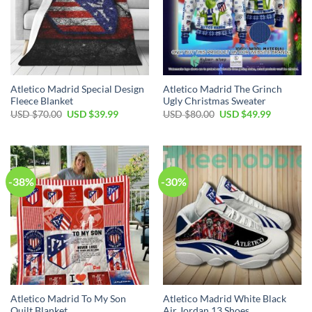
Atletico Madrid Special Design
Atletico Madrid The Grinch
Fleece Blanket
Ugly Christmas Sweater
Original
Current
Original
Current
USD $
70.00
USD $
39.99
USD $
80.00
USD $
49.99
price
price
price
price
was:
is:
was:
is:
USD
USD
USD
USD
$70.00.
$39.99.
$80.00.
$49.99.
-38%
-30%
Atletico Madrid To My Son
Atletico Madrid White Black
Quilt Blanket
Air Jordan 13 Shoes