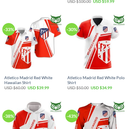
price
price
Original
Current
USD $
100.00
USD $
59.99
was:
is:
price
price
USD
USD
was:
is:
$40.00.
$29.99.
USD
USD
$100.00.
$59.99.
-33%
-30%
Atletico Madrid Red White
Atletico Madrid Red White Polo
Hawaiian Shirt
Shirt
Original
Current
Original
Current
USD $
60.00
USD $
39.99
USD $
50.00
USD $
34.99
price
price
price
price
was:
is:
was:
is:
USD
USD
USD
USD
$60.00.
$39.99.
$50.00.
$34.99.
-38%
-43%