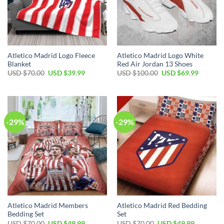
Atletico Madrid Logo Fleece
Atletico Madrid Logo White
Blanket
Red Air Jordan 13 Shoes
Original
Current
Original
Current
USD $
70.00
USD $
39.99
USD $
100.00
USD $
69.99
price
price
price
price
was:
is:
was:
is:
USD
USD
USD
USD
$70.00.
$39.99.
$100.00.
$69.99.
-29%
-29%
Atletico Madrid Members
Atletico Madrid Red Bedding
Bedding Set
Set
Original
Current
Original
Current
USD $
70.00
USD $
49.99
USD $
70.00
USD $
49.99