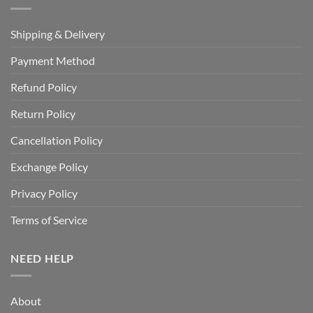
Shipping & Delivery
Payment Method
Refund Policy
Return Policy
Cancellation Policy
Exchange Policy
Privacy Policy
Terms of Service
NEED HELP
About