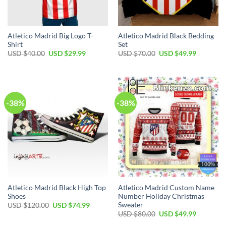
Atletico Madrid Big Logo T-
Atletico Madrid Black Bedding
Shirt
Set
Original
Current
Original
Current
USD $
40.00
USD $
29.99
USD $
70.00
USD $
49.99
price
price
price
price
was:
is:
was:
is:
USD
USD
USD
USD
$40.00.
$29.99.
$70.00.
$49.99.
-38%
-38%
Atletico Madrid Black High Top
Atletico Madrid Custom Name
Shoes
Number Holiday Christmas
Sweater
Original
Current
USD $
120.00
USD $
74.99
price
price
Original
Current
USD $
80.00
USD $
49.99
was:
is:
price
price
USD
USD