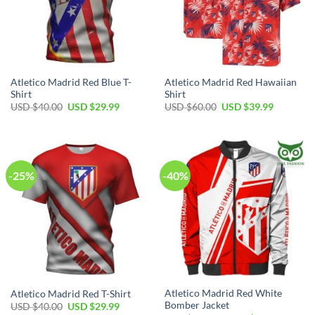
Atletico Madrid Red Blue T-
Atletico Madrid Red Hawaiian
Shirt
Shirt
Original
Current
Original
Current
USD $
40.00
USD $
29.99
USD $
60.00
USD $
39.99
price
price
price
price
was:
is:
was:
is:
USD
USD
USD
USD
$40.00.
$29.99.
$60.00.
$39.99.
-25%
-40%
Atletico Madrid Red White
Atletico Madrid Red T-Shirt
Bomber Jacket
Original
Current
USD $
40.00
USD $
29.99