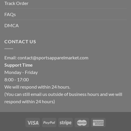
Track Order
FAQs
DMCA
CONTACT US
Email:
contact@sportsapparelmarket.com
Support Time
Monday - Friday
8:00 - 17:00
We will respond within 24 hours.
(You can still email us outside of business hours and we will
respond within 24 hours)
Hello, how can I help you today?