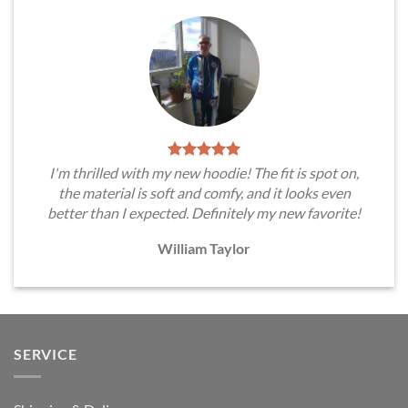
I'm thrilled with my new hoodie! The fit is spot on,
the material is soft and comfy, and it looks even
better than I expected. Definitely my new favorite!
William Taylor
SERVICE