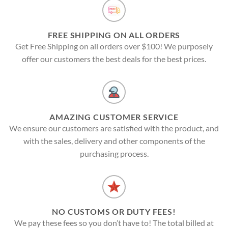
FREE SHIPPING ON ALL ORDERS
Get Free Shipping on all orders over $100! We purposely
offer our customers the best deals for the best prices.
AMAZING CUSTOMER SERVICE
We ensure our customers are satisfied with the product, and
with the sales, delivery and other components of the
purchasing process.
NO CUSTOMS OR DUTY FEES!
We pay these fees so you don’t have to! The total billed at