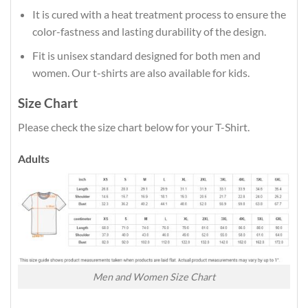
It is cured with a heat treatment process to ensure the
color-fastness and lasting durability of the design.
Fit is unisex standard designed for both men and
women. Our t-shirts are also available for kids.
Size Chart
Please check the size chart below for your T-Shirt.
Adults
Men and Women Size Chart