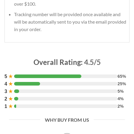
over $100.
Tracking number will be provided once available and
will be automatically sent to you via the email provided
in your order.
Overall Rating:
4.5/5
5
★
65%
4
★
25%
3
★
5%
2
★
4%
1
★
2%
WHY BUY FROM US