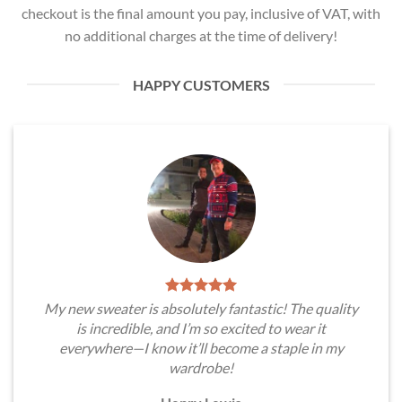
checkout is the final amount you pay, inclusive of VAT, with
no additional charges at the time of delivery!
HAPPY CUSTOMERS
My new sweater is absolutely fantastic! The quality
is incredible, and I’m so excited to wear it
everywhere—I know it’ll become a staple in my
wardrobe!