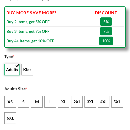
BUY MORE SAVE MORE!
DISCOUNT
Buy 2 items, get 5% OFF
5%
Buy 3 items, get 7% OFF
7%
Buy 4+ items, get 10% OFF
10%
Type
*
Adults
Kids
Adult's Size
*
XS
S
M
L
XL
2XL
3XL
4XL
5XL
6XL