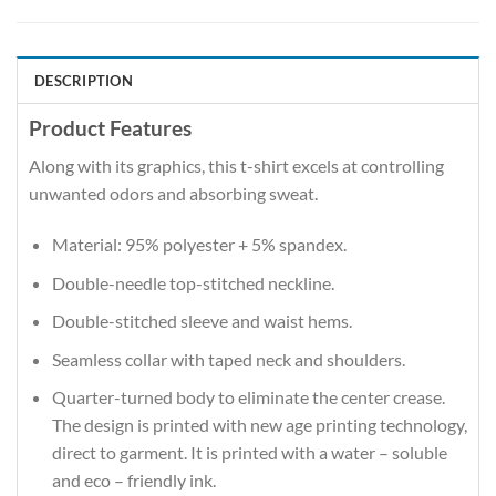
DESCRIPTION
Product Features
Along with its graphics, this t-shirt excels at controlling
unwanted odors and absorbing sweat.
Material: 95% polyester + 5% spandex.
Double-needle top-stitched neckline.
Double-stitched sleeve and waist hems.
Seamless collar with taped neck and shoulders.
Quarter-turned body to eliminate the center crease.
The design is printed with new age printing technology,
direct to garment. It is printed with a water – soluble
and eco – friendly ink.