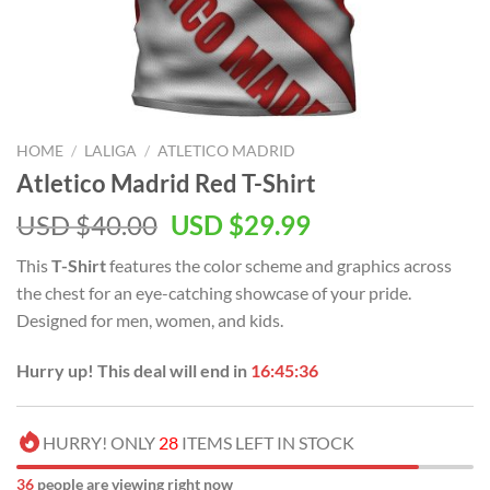
HOME
/
LALIGA
/
ATLETICO MADRID
Atletico Madrid Red T-Shirt
Original
Current
USD $
40.00
USD $
29.99
price
price
This
T-Shirt
features the
color scheme and graphics across
was:
is:
the chest for an eye-catching showcase of your pride.
USD
USD
Designed for men, women, and kids.
$40.00.
$29.99.
Hurry up! This deal will end in
16:45:35
HURRY! ONLY
28
ITEMS LEFT IN STOCK
34
people are viewing right now