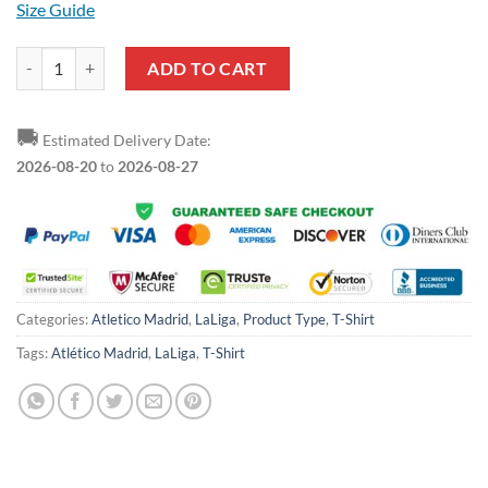
Size Guide
Atletico Madrid Red T-Shirt quantity
ADD TO CART
🚚
Estimated Delivery Date:
2026-08-20
to
2026-08-27
Categories:
Atletico Madrid
,
LaLiga
,
Product Type
,
T-Shirt
Tags:
Atlético Madrid
,
LaLiga
,
T-Shirt