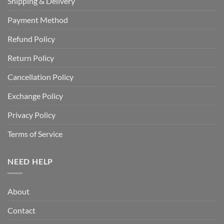
Shipping & Delivery
Payment Method
Refund Policy
Return Policy
Cancellation Policy
Exchange Policy
Privacy Policy
Terms of Service
NEED HELP
About
Contact