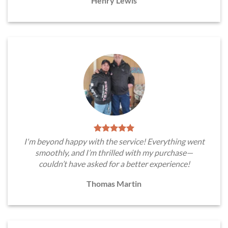
Henry Lewis
I'm beyond happy with the service! Everything went
smoothly, and I’m thrilled with my purchase—
couldn’t have asked for a better experience!
Thomas Martin