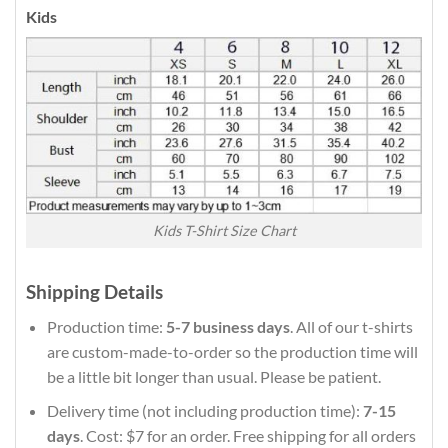
Kids
Kids T-Shirt Size Chart
Shipping Details
Production time:
5-7 business days
. All of our t-shirts
are custom-made-to-order so the production time will
be a little bit longer than usual. Please be patient.
Delivery time (not including production time):
7-15
days
. Cost: $7 for an order. Free shipping for all orders