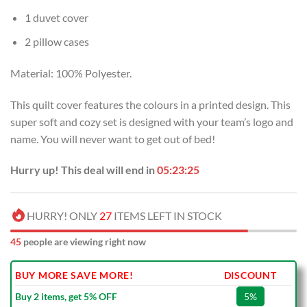
1 duvet cover
2 pillow cases
Material: 100% Polyester.
This quilt cover features the colours in a printed design. This
super soft and cozy set is designed with your team’s logo and
name. You will never want to get out of bed!
Hurry up! This deal will end in
05:23:24
HURRY! ONLY
27
ITEMS LEFT IN STOCK
45
people are viewing right now
BUY MORE SAVE MORE!
DISCOUNT
Buy 2 items, get 5% OFF
5%