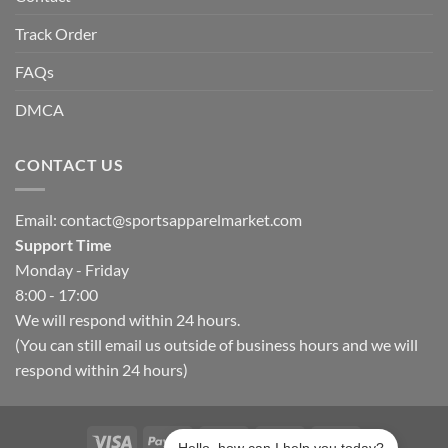
Track Order
FAQs
DMCA
CONTACT US
Email:
contact@sportsapparelmarket.com
Support Time
Monday - Friday
8:00 - 17:00
We will respond within 24 hours.
(You can still email us outside of business hours and we will
respond within 24 hours)