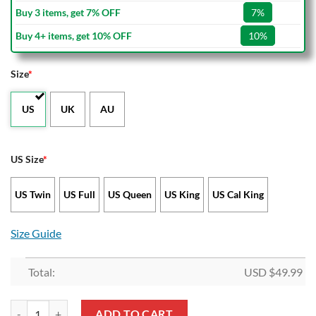
Buy 3 items, get 7% OFF
7%
Buy 4+ items, get 10% OFF
10%
Size
*
US
UK
AU
US Size
*
US Twin
US Full
US Queen
US King
US Cal King
Size Guide
Total:
USD $
49.99
Atletico Madrid Red Blue Bedding Set quantity
ADD TO CART