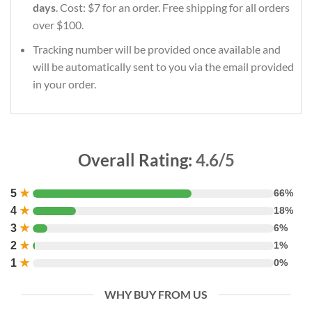
days
. Cost: $7 for an order. Free shipping for all orders
over $100.
Tracking number will be provided once available and
will be automatically sent to you via the email provided
in your order.
Overall Rating:
4.6/5
5
★
66%
4
★
18%
3
★
6%
2
★
1%
1
★
0%
WHY BUY FROM US