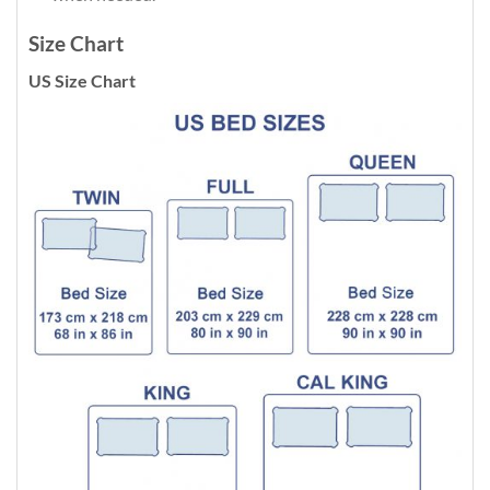
Size Chart
US Size Chart