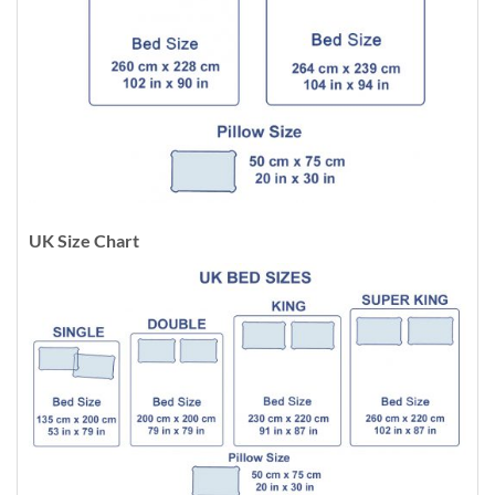
UK Size Chart