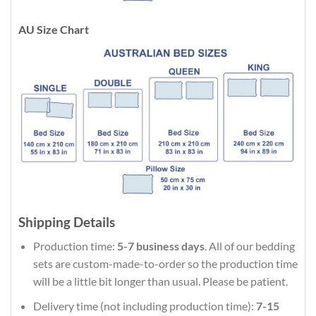
AU Size Chart
Shipping Details
Production time:
5-7 business days
. All of our bedding
sets are custom-made-to-order so the production time
will be a little bit longer than usual. Please be patient.
Delivery time (not including production time):
7-15