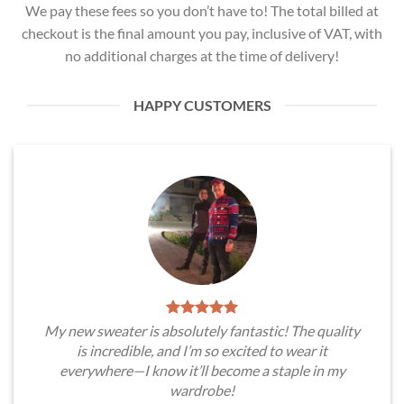
We pay these fees so you don’t have to! The total billed at
checkout is the final amount you pay, inclusive of VAT, with
no additional charges at the time of delivery!
HAPPY CUSTOMERS
My new sweater is absolutely fantastic! The quality
is incredible, and I’m so excited to wear it
everywhere—I know it’ll become a staple in my
wardrobe!