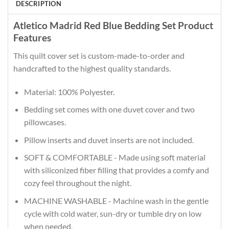
DESCRIPTION
Atletico Madrid Red Blue Bedding Set Product
Features
This quilt cover set is custom-made-to-order and
handcrafted to the highest quality standards.
Material: 100% Polyester.
Bedding set comes with one duvet cover and two
pillowcases.
Pillow inserts and duvet inserts are not included.
SOFT & COMFORTABLE - Made using soft material
with siliconized fiber filling that provides a comfy and
cozy feel throughout the night.
MACHINE WASHABLE - Machine wash in the gentle
cycle with cold water, sun-dry or tumble dry on low
when needed.