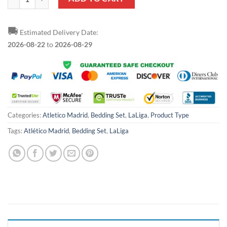
🚚
Estimated Delivery Date:
2026-08-22
to
2026-08-29
Categories:
Atletico Madrid
,
Bedding Set
,
LaLiga
,
Product Type
Tags:
Atlético Madrid
,
Bedding Set
,
LaLiga