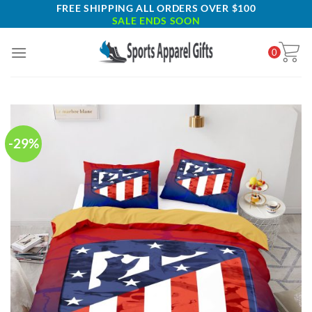
Skip
FREE SHIPPING ALL ORDERS OVER $100
SALE ENDS SOON
to
content
0
-29%