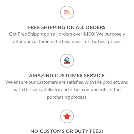
FREE SHIPPING ON ALL ORDERS
Get Free Shipping on all orders over $100! We purposely
offer our customers the best deals for the best prices.
AMAZING CUSTOMER SERVICE
We ensure our customers are satisfied with the product, and
with the sales, delivery and other components of the
purchasing process.
NO CUSTOMS OR DUTY FEES!