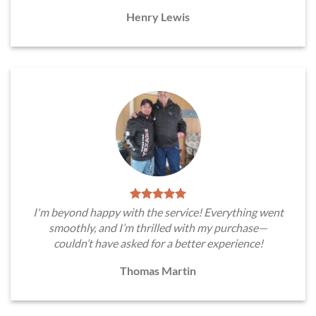
Henry Lewis
I'm beyond happy with the service! Everything went
smoothly, and I’m thrilled with my purchase—
couldn’t have asked for a better experience!
Thomas Martin