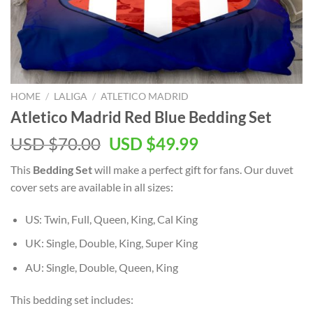
HOME
/
LALIGA
/
ATLETICO MADRID
Atletico Madrid Red Blue Bedding Set
Original
Current
USD $
70.00
USD $
49.99
price
price
This
Bedding Set
will make a perfect gift for
fans. Our duvet
was:
is:
cover sets are available in all sizes:
USD
USD
$70.00.
$49.99.
US: Twin, Full, Queen, King, Cal King
UK: Single, Double, King, Super King
AU: Single, Double, Queen, King
This bedding set includes: