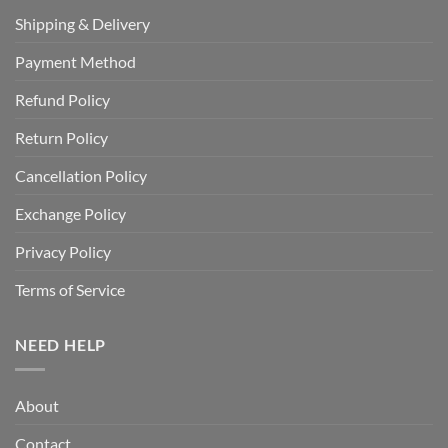
Shipping & Delivery
Payment Method
Refund Policy
Return Policy
Cancellation Policy
Exchange Policy
Privacy Policy
Terms of Service
NEED HELP
About
Contact