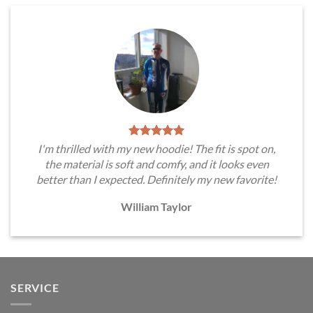
I'm thrilled with my new hoodie! The fit is spot on,
the material is soft and comfy, and it looks even
better than I expected. Definitely my new favorite!
William Taylor
SERVICE