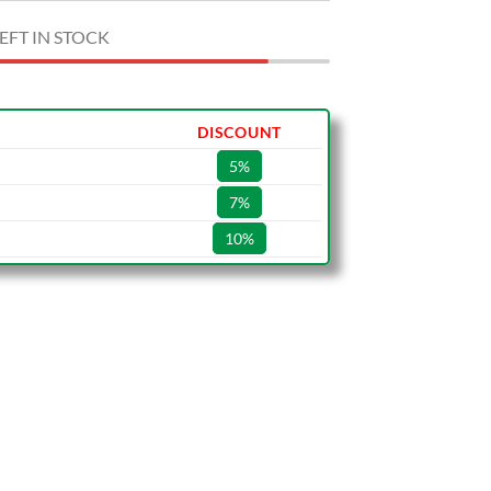
EFT IN STOCK
DISCOUNT
5%
7%
10%