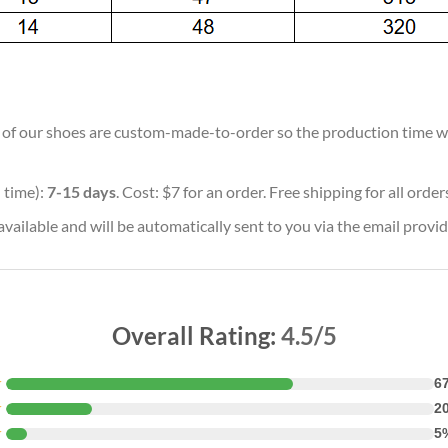
ll of our shoes are custom-made-to-order so the production time will
 time):
7-15 days
. Cost: $7 for an order. Free shipping for all orde
vailable and will be automatically sent to you via the email provid
Overall Rating:
4.5/5
★
6
★
2
★
5