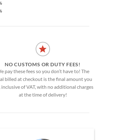
%
%
NO CUSTOMS OR DUTY FEES!
e pay these fees so you don’t have to! The
al billed at checkout is the final amount you
, inclusive of VAT, with no additional charges
at the time of delivery!