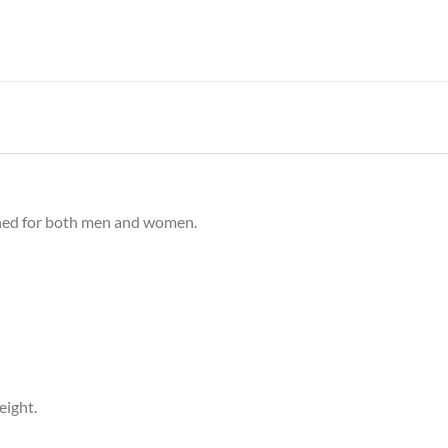
gned for both men and women.
eight.