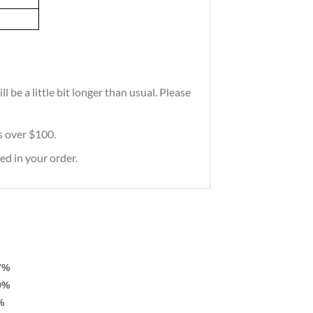
 be a little bit longer than usual. Please
rs over $100.
ed in your order.
7%
0%
%