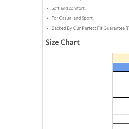
Soft and comfort.
For Casual and Sport.
Backed By Our Perfect Fit Guarantee (F
Size Chart