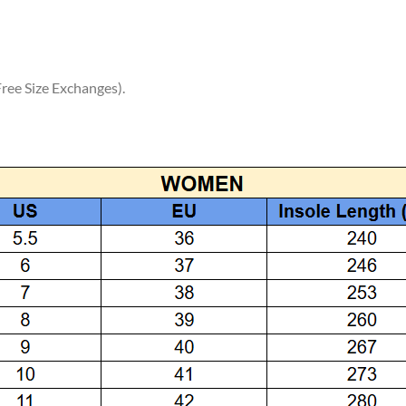
ree Size Exchanges).