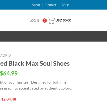
About
Contact
FAQs
USD $
0.00
LOGIN
0
MADRID
Red Black Max Soul Shoes
inal
Current
$
64.99
e
price
ght of your
fan gear. Designed for both men
is:
e graphics accentuated by authentic colors.
USD
.00.
$64.99.
n
12:04:47