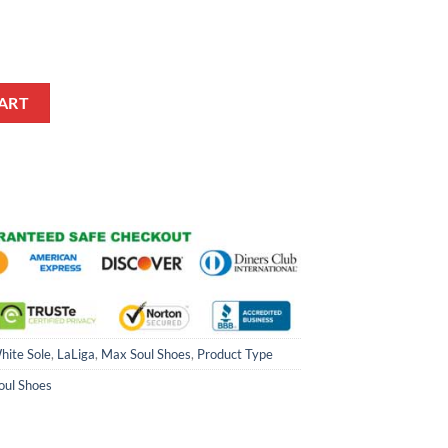
ul Shoes quantity
ART
hite Sole
,
LaLiga
,
Max Soul Shoes
,
Product Type
oul Shoes