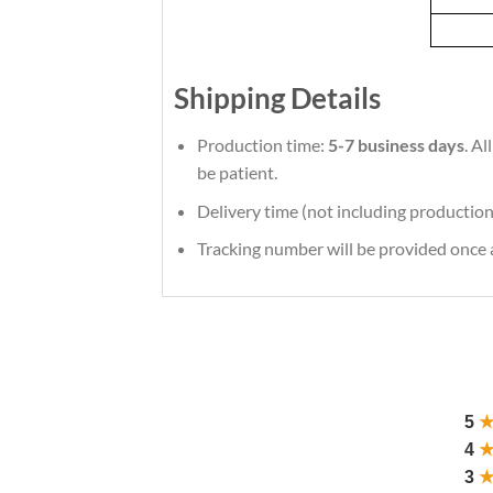
Shipping Details
Production time:
5-7 business days
. A
be patient.
Delivery time (not including production
Tracking number will be provided once a
5
4
3