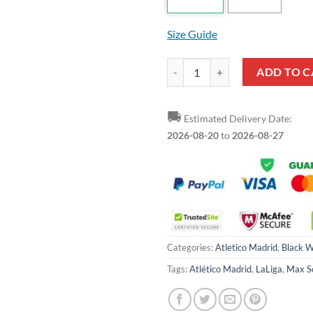
Size Guide
Atletico Madrid Red Black Max So
ADD TO C
🚚
Estimated Delivery Date:
2026-08-20
to
2026-08-27
Categories:
Atletico Madrid
,
Black W
Tags:
Atlético Madrid
,
LaLiga
,
Max S