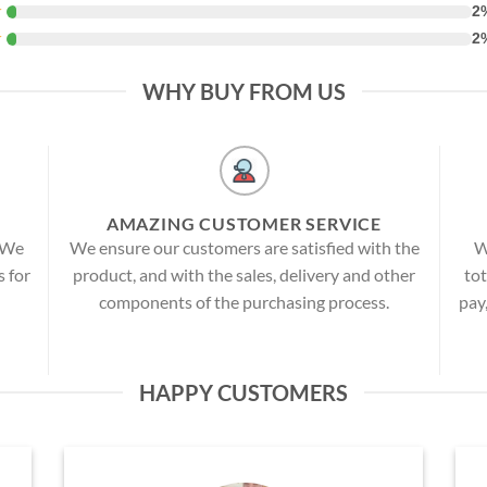
★
2
★
2
WHY BUY FROM US
AMAZING CUSTOMER SERVICE
! We
We ensure our customers are satisfied with the
W
s for
product, and with the sales, delivery and other
tot
components of the purchasing process.
pay
HAPPY CUSTOMERS