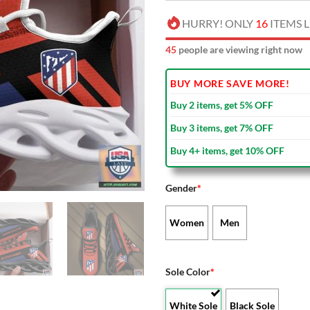
HURRY! ONLY
16
ITEMS L
47
people are viewing right now
BUY MORE SAVE MORE!
Buy 2 items, get 5% OFF
Buy 3 items, get 7% OFF
Buy 4+ items, get 10% OFF
Gender
*
Women
Men
Sole Color
*
White Sole
Black Sole