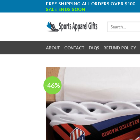
Skip
FREE SHIPPING ALL ORDERS OVER $100
SALE ENDS SOON
to
content
Search
for:
ABOUT
CONTACT
FAQS
REFUND POLICY
-46%