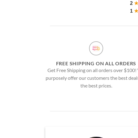
2
1
FREE SHIPPING ON ALL ORDERS
Get Free Shipping on all orders over $100
purposely offer our customers the best deal
the best prices.