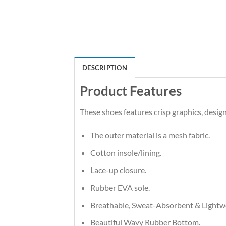
DESCRIPTION
Product Features
These shoes features crisp graphics, desi
The outer material is a mesh fabric.
Cotton insole/lining.
Lace-up closure.
Rubber EVA sole.
Breathable, Sweat-Absorbent & Lightw
Beautiful Wavy Rubber Bottom.