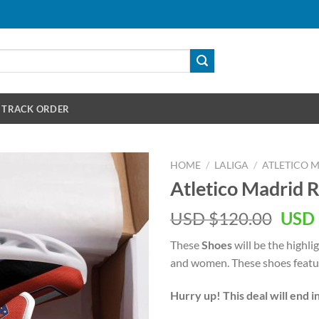
TRACK ORDER
HOME
/
LALIGA
/
ATLETICO 
Atletico Madrid 
Orig
USD $
120.00
USD 
pric
These
Shoes
will be the highli
was:
and women. These shoes featur
USD
$120
Hurry up! This deal will end i