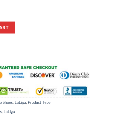
hoes quantity
ART
p Shoes
,
LaLiga
,
Product Type
s
,
LaLiga