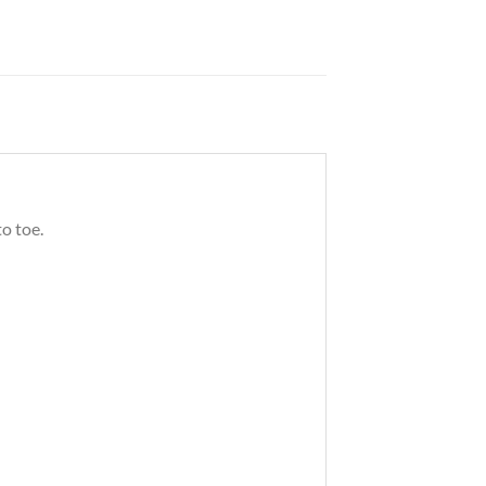
o toe.