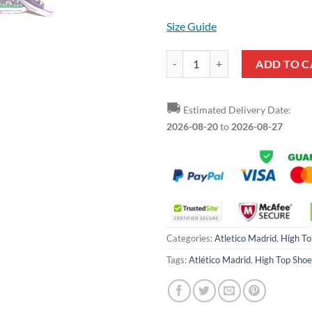
Size Guide
Atletico Madrid Black High Top S
ADD TO C
🚚
Estimated Delivery Date:
2026-08-20
to
2026-08-27
Categories:
Atletico Madrid
,
High To
Tags:
Atlético Madrid
,
High Top Shoe