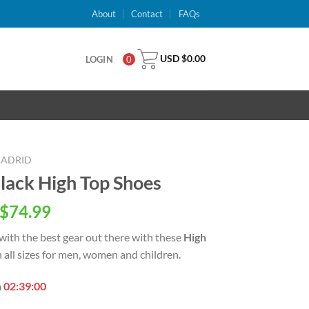
About
Contact
FAQs
USD $
0.00
LOGIN
0
MADRID
Black High Top Shoes
inal
Current
$
74.99
e
price
with the best
gear out there with these
High
is:
in all sizes for men, women and children.
USD
.00.
$74.99.
n
02:38:59