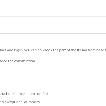
cs and logos, you can now look the part of the #1 fan from head t
nded toe construction.
nstruction for maximum comfort.
nd exceptional durability.