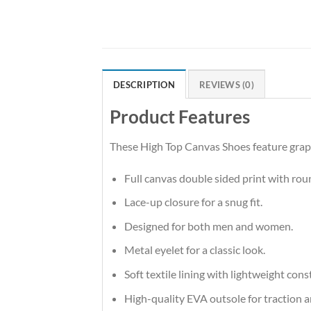
DESCRIPTION
REVIEWS (0)
Product Features
These High Top Canvas Shoes feature graphi
Full canvas double sided print with rou
Lace-up closure for a snug fit.
Designed for both men and women.
Metal eyelet for a classic look.
Soft textile lining with lightweight co
High-quality EVA outsole for traction a