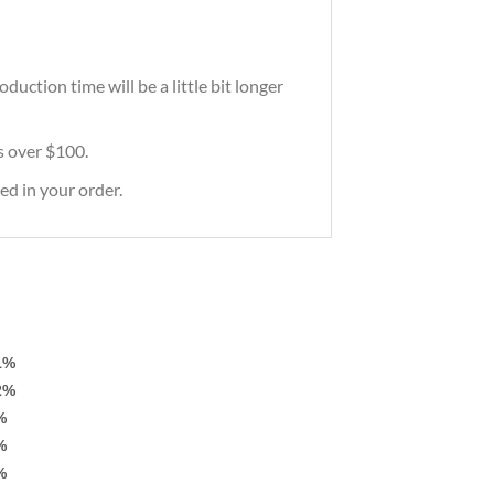
uction time will be a little bit longer
rs over $100.
ed in your order.
1%
2%
%
%
%