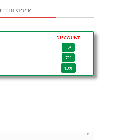
EFT IN STOCK
DISCOUNT
5%
7%
10%