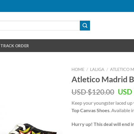
TRACK ORDER
HOME
/
LALIGA
/
ATLETICO 
Atletico Madrid 
Orig
USD $
120.00
USD 
pric
Keep your youngster laced up 
was:
Top Canvas Shoes
. Available 
USD
$120
Hurry up! This deal will end i