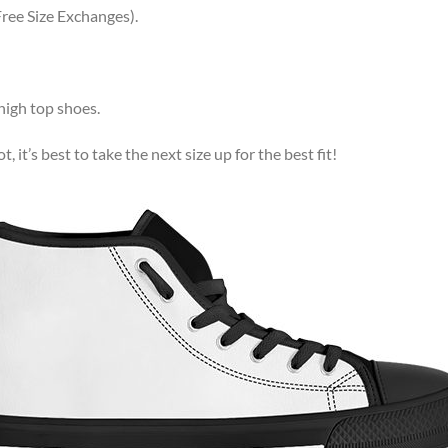
ree Size Exchanges).
high top shoes.
, it’s best to take the next size up for the best fit!