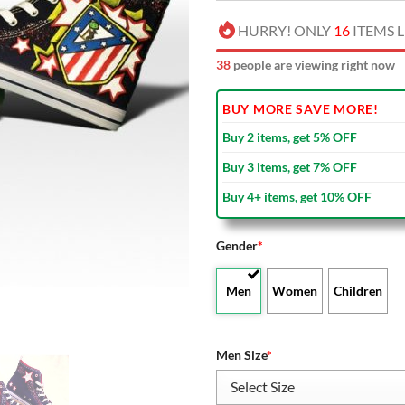
HURRY! ONLY
16
ITEMS L
40
people are viewing right now
BUY MORE SAVE MORE!
Buy 2 items, get 5% OFF
Buy 3 items, get 7% OFF
Buy 4+ items, get 10% OFF
Gender
*
Men
Women
Children
Men Size
*