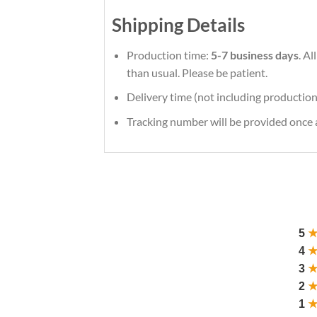
Shipping Details
Production time:
5-7 business days
. A
than usual. Please be patient.
Delivery time (not including production
Tracking number will be provided once a
5
4
3
2
1