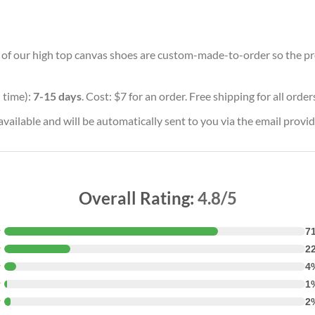
ll of our high top canvas shoes are custom-made-to-order so the prod
 time):
7-15 days
. Cost: $7 for an order. Free shipping for all orde
vailable and will be automatically sent to you via the email provid
Overall Rating:
4.8/5
★
7
★
2
★
4
★
1
★
2