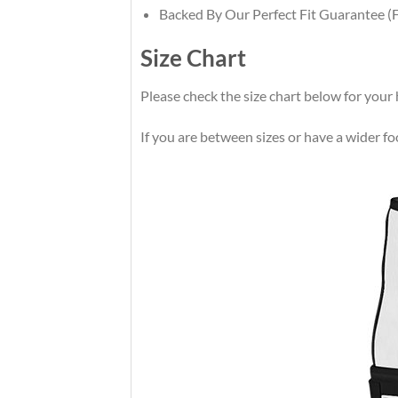
Backed By Our Perfect Fit Guarantee (F
Size Chart
Please check the size chart below for your 
If you are between sizes or have a wider foot