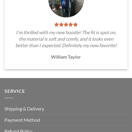
I'm thrilled with my new hoodie! The fit is spot on,
the material is soft and comfy, and it looks even
better than I expected. Definitely my new favorite!
William Taylor
SERVICE
Shipping & Delivery
Payment Method
Refund Policy