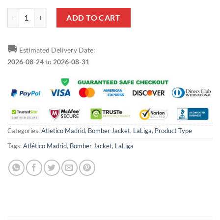
Atletico Madrid Red White Bomber Jacket quantity
ADD TO CART
🚚
Estimated Delivery Date:
2026-08-24
to
2026-08-31
Categories:
Atletico Madrid
,
Bomber Jacket
,
LaLiga
,
Product Type
Tags:
Atlético Madrid
,
Bomber Jacket
,
LaLiga