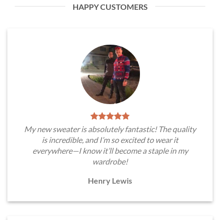
HAPPY CUSTOMERS
My new sweater is absolutely fantastic! The quality
is incredible, and I’m so excited to wear it
everywhere—I know it’ll become a staple in my
wardrobe!
Henry Lewis