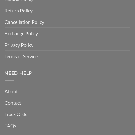
Return Policy
Cancellation Policy
Exchange Policy
Privacy Policy
Terms of Service
NEED HELP
About
Contact
Track Order
FAQs