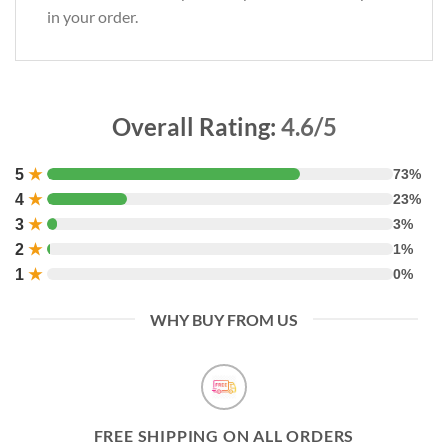
in your order.
Overall Rating:
4.6/5
5
★
73%
4
★
23%
3
★
3%
2
★
1%
1
★
0%
WHY BUY FROM US
FREE SHIPPING ON ALL ORDERS