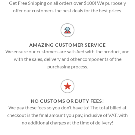
Get Free Shipping on all orders over $100! We purposely
offer our customers the best deals for the best prices.
AMAZING CUSTOMER SERVICE
We ensure our customers are satisfied with the product, and
with the sales, delivery and other components of the
purchasing process.
NO CUSTOMS OR DUTY FEES!
We pay these fees so you don’t have to! The total billed at
checkout is the final amount you pay, inclusive of VAT, with
no additional charges at the time of delivery!