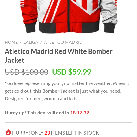
HOME
/
LALIGA
/
ATLETICO MADRID
Atletico Madrid Red White Bomber
Jacket
Original
Current
USD $
100.00
USD $
59.99
price
price
You love representing your
, no matter the weather. When it
was:
is:
gets cold out, this
Bomber Jacket
is just what you need.
USD
USD
Designed for men, women and kids.
$100.00.
$59.99.
Hurry up! This deal will end in
18:17:38
HURRY! ONLY
23
ITEMS LEFT IN STOCK