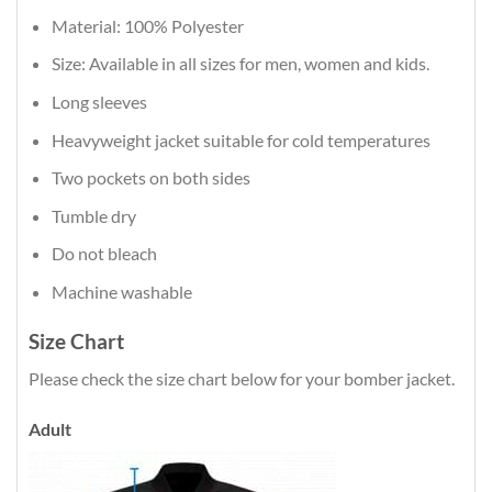
Material: 100% Polyester
Size: Available in all sizes for men, women and kids.
Long sleeves
Heavyweight jacket suitable for cold temperatures
Two pockets on both sides
Tumble dry
Do not bleach
Machine washable
Size Chart
Please check the size chart below for your bomber jacket.
Adult