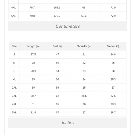
Centimeters
Inches