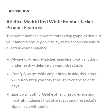
DESCRIPTION
Atletico Madrid Red White Bomber Jacket
Product Features
This sweet bomber jacket features crisp graphics that put
your fandom proudly on display, so no one will be able to
question your allegiance.
Always on-trend: Matches seamlessly with anything
underneath — definitely a wardrobe staple.
Comfy & warm: With ample lining inside, this jacket
will surely keep you cozy through even the coldest
days.
Zips up smoothly: Unlike other cheaply-made and
frustrating zippers that often get stuck, this jacket’s
zipper lasts without fail.