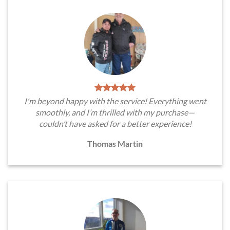
I'm beyond happy with the service! Everything went
smoothly, and I’m thrilled with my purchase—
couldn’t have asked for a better experience!
Thomas Martin