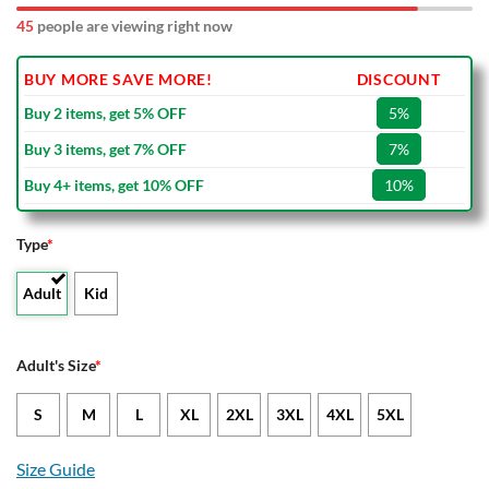
50
people are viewing right now
BUY MORE SAVE MORE!
DISCOUNT
Buy 2 items, get 5% OFF
5%
Buy 3 items, get 7% OFF
7%
Buy 4+ items, get 10% OFF
10%
Type
*
Adult
Kid
Adult's Size
*
S
M
L
XL
2XL
3XL
4XL
5XL
Size Guide