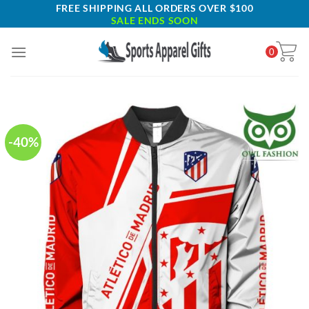
Skip
FREE SHIPPING ALL ORDERS OVER $100
SALE ENDS SOON
to
content
0
-40%