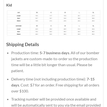
Kid
Shipping Details
Production time:
5-7 business days
. All of our bomber
jackets are custom-made-to-order so the production
time will be a little bit longer than usual. Please be
patient.
Delivery time (not including production time):
7-15
days
. Cost: $7 for an order. Free shipping for all orders
over $100.
Tracking number will be provided once available and
will be automatically sent to you via the email provided