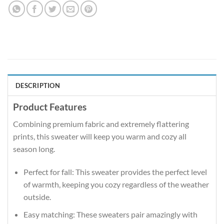
DESCRIPTION
Product Features
Combining premium fabric and extremely flattering
prints, this sweater will keep you warm and cozy all
season long.
Perfect for fall: This sweater provides the perfect level
of warmth, keeping you cozy regardless of the weather
outside.
Easy matching: These sweaters pair amazingly with