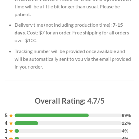
time will be a little bit longer than usual. Please be
patient.
Delivery time (not including production time):
7-15
days
. Cost: $7 for an order. Free shipping for all orders
over $100.
Tracking number will be provided once available and
will be automatically sent to you via the email provided
in your order.
Overall Rating:
4.7/5
5
★
69%
4
★
22%
3
★
4%
2
★
4%