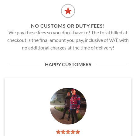
NO CUSTOMS OR DUTY FEES!
We pay these fees so you don’t have to! The total billed at
checkout is the final amount you pay, inclusive of VAT, with
no additional charges at the time of delivery!
HAPPY CUSTOMERS