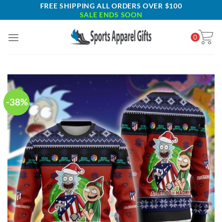
Skip
FREE SHIPPING ALL ORDERS OVER $100
SALE ENDS SOON
to
content
0
-38%