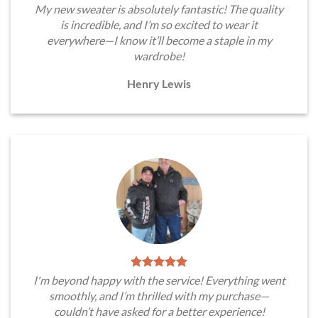
My new sweater is absolutely fantastic! The quality
is incredible, and I’m so excited to wear it
everywhere—I know it’ll become a staple in my
wardrobe!
Henry Lewis
I'm beyond happy with the service! Everything went
smoothly, and I’m thrilled with my purchase—
couldn’t have asked for a better experience!