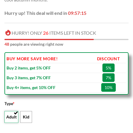
Hurry up! This deal will end in
09:57:14
HURRY! ONLY
26
ITEMS LEFT IN STOCK
49
people are viewing right now
BUY MORE SAVE MORE!
DISCOUNT
Buy 2 items, get 5% OFF
5%
Buy 3 items, get 7% OFF
7%
Buy 4+ items, get 10% OFF
10%
Type
*
Adult
Kid