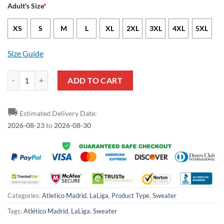
Adult's Size
*
XS
S
M
L
XL
2XL
3XL
4XL
5XL
Size Guide
Atletico Madrid Rick and Morty Ugly Christmas Sweater quantity
ADD TO CART
🚚
Estimated Delivery Date:
2026-08-23
to
2026-08-30
Categories:
Atletico Madrid
,
LaLiga
,
Product Type
,
Sweater
Tags:
Atlético Madrid
,
LaLiga
,
Sweater