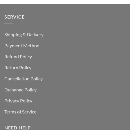
SERVICE
Shipping & Delivery
Payment Method
Refund Policy
Return Policy
Cancellation Policy
Exchange Policy
Privacy Policy
Terms of Service
NEED HELP