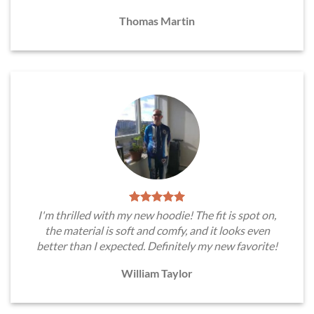
Thomas Martin
I'm thrilled with my new hoodie! The fit is spot on,
the material is soft and comfy, and it looks even
better than I expected. Definitely my new favorite!
William Taylor