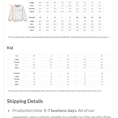
Kid
Shipping Details
Production time:
5-7 business days
. All of our
sweaters are custom-made-to-order so the production