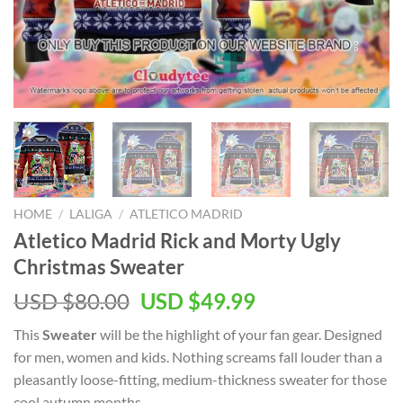
HOME
/
LALIGA
/
ATLETICO MADRID
Atletico Madrid Rick and Morty Ugly
Christmas Sweater
Original
Current
USD $
80.00
USD $
49.99
price
price
This
Sweater
will be the highlight of your
fan gear. Designed
was:
is:
for men, women and kids. Nothing screams fall louder than a
USD
USD
pleasantly loose-fitting, medium-thickness sweater for those
$80.00.
$49.99.
cool autumn months.