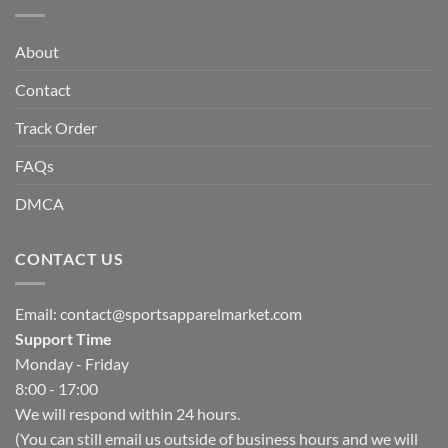
About
Contact
Track Order
FAQs
DMCA
CONTACT US
Email:
contact@sportsapparelmarket.com
Support Time
Monday - Friday
8:00 - 17:00
We will respond within 24 hours.
(You can still email us outside of business hours and we will