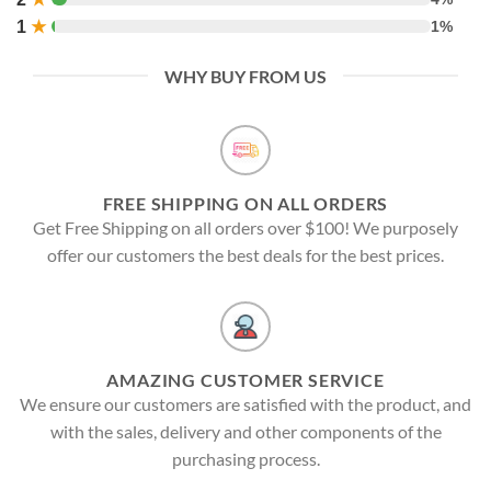
1
★
1%
WHY BUY FROM US
FREE SHIPPING ON ALL ORDERS
Get Free Shipping on all orders over $100! We purposely
offer our customers the best deals for the best prices.
AMAZING CUSTOMER SERVICE
We ensure our customers are satisfied with the product, and
with the sales, delivery and other components of the
purchasing process.