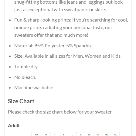
snug-fitting bottoms like jeans and leggings but look
just as exceptional with sweatpants or skirts.
Fun & sharp-looking prints: If you’re searching for cool,
unique prints radiating your personal taste, our
sweaters offer that and much more!
Material: 95% Polyester, 5% Spandex.
Size: Available in all sizes for Men, Women and Kids.
Tumble dry.
No bleach.
Machine washable.
Size Chart
Please check the size chart below for your sweater.
Adult