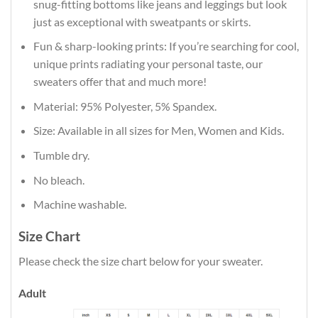
snug-fitting bottoms like jeans and leggings but look
just as exceptional with sweatpants or skirts.
Fun & sharp-looking prints: If you’re searching for cool,
unique prints radiating your personal taste, our
sweaters offer that and much more!
Material: 95% Polyester, 5% Spandex.
Size: Available in all sizes for Men, Women and Kids.
Tumble dry.
No bleach.
Machine washable.
Size Chart
Please check the size chart below for your sweater.
Adult