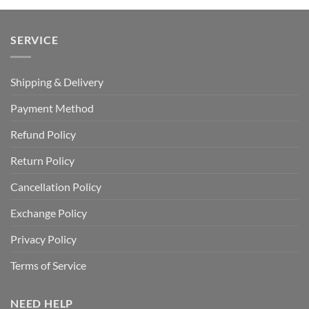
SERVICE
Shipping & Delivery
Payment Method
Refund Policy
Return Policy
Cancellation Policy
Exchange Policy
Privacy Policy
Terms of Service
NEED HELP