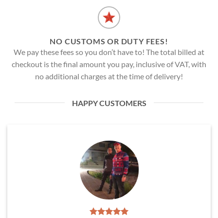
NO CUSTOMS OR DUTY FEES!
We pay these fees so you don’t have to! The total billed at
checkout is the final amount you pay, inclusive of VAT, with
no additional charges at the time of delivery!
HAPPY CUSTOMERS