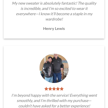
My new sweater is absolutely fantastic! The quality
is incredible, and I’m so excited to wear it
everywhere—I know it’ll become a staple in my
wardrobe!
Henry Lewis
I'm beyond happy with the service! Everything went
smoothly, and I’m thrilled with my purchase—
couldn’t have asked for a better experience!