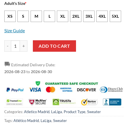
Adult's Size
*
XS
S
M
L
XL
2XL
3XL
4XL
5XL
Size Guide
Atletico Madrid The Grinch Ugly Christmas Sweater quantity
ADD TO CART
🚚
Estimated Delivery Date:
2026-08-23
to
2026-08-30
Categories:
Atletico Madrid
,
LaLiga
,
Product Type
,
Sweater
Tags:
Atlético Madrid
,
LaLiga
,
Sweater