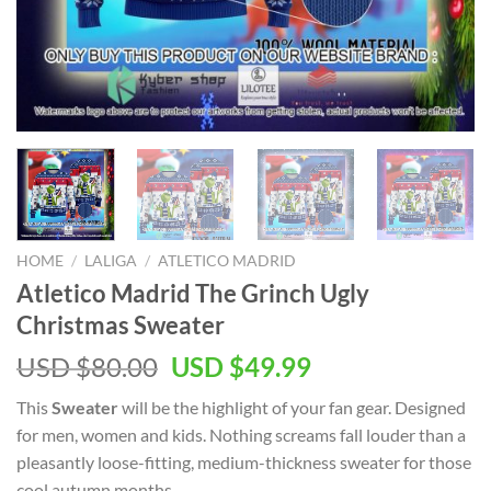
HOME
/
LALIGA
/
ATLETICO MADRID
Atletico Madrid The Grinch Ugly
Christmas Sweater
Original
Current
USD $
80.00
USD $
49.99
price
price
This
Sweater
will be the highlight of your
fan gear. Designed
was:
is:
for men, women and kids. Nothing screams fall louder than a
USD
USD
pleasantly loose-fitting, medium-thickness sweater for those
$80.00.
$49.99.
cool autumn months.