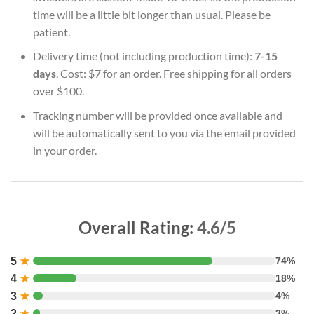
time will be a little bit longer than usual. Please be
patient.
Delivery time (not including production time):
7-15
days
. Cost: $7 for an order. Free shipping for all orders
over $100.
Tracking number will be provided once available and
will be automatically sent to you via the email provided
in your order.
Overall Rating:
4.6/5
5
★
74%
4
★
18%
3
★
4%
2
★
3%