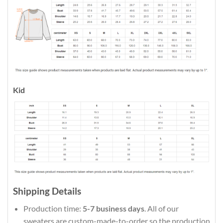
Kid
Shipping Details
Production time:
5-7 business days
. All of our
sweaters are custom-made-to-order so the production