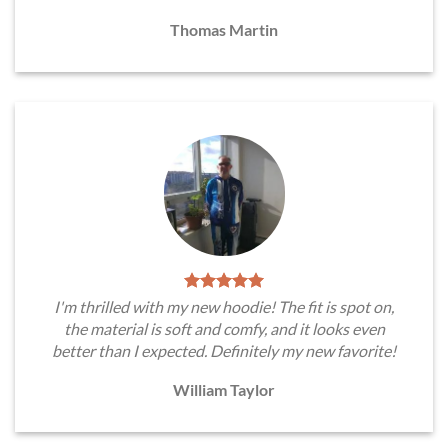
Thomas Martin
I'm thrilled with my new hoodie! The fit is spot on,
the material is soft and comfy, and it looks even
better than I expected. Definitely my new favorite!
William Taylor