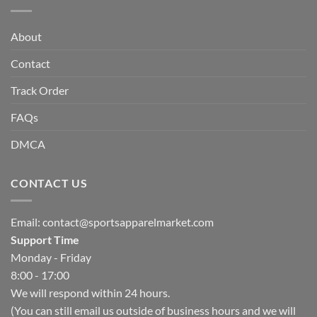
About
Contact
Track Order
FAQs
DMCA
CONTACT US
Email:
contact@sportsapparelmarket.com
Support Time
Monday - Friday
8:00 - 17:00
We will respond within 24 hours.
(You can still email us outside of business hours and we will