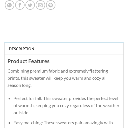
DESCRIPTION
Product Features
Combining premium fabric and extremely flattering
prints, this sweater will keep you warm and cozy all
season long.
Perfect for fall: This sweater provides the perfect level
of warmth, keeping you cozy regardless of the weather
outside.
Easy matching: These sweaters pair amazingly with