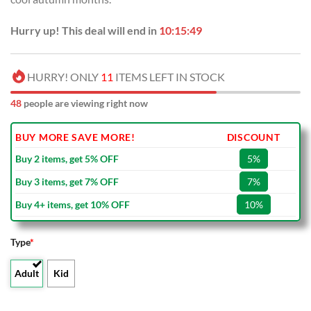
Hurry up! This deal will end in
10:15:49
HURRY! ONLY
11
ITEMS LEFT IN STOCK
48
people are viewing right now
BUY MORE SAVE MORE!
DISCOUNT
Buy 2 items, get 5% OFF
5%
Buy 3 items, get 7% OFF
7%
Buy 4+ items, get 10% OFF
10%
Type
*
Adult
Kid