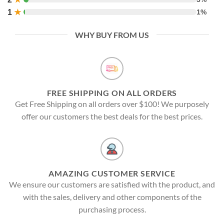
1
★
1%
WHY BUY FROM US
FREE SHIPPING ON ALL ORDERS
Get Free Shipping on all orders over $100! We purposely
offer our customers the best deals for the best prices.
AMAZING CUSTOMER SERVICE
We ensure our customers are satisfied with the product, and
with the sales, delivery and other components of the
purchasing process.