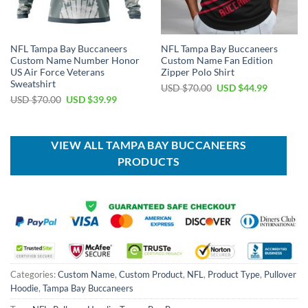
NFL Tampa Bay Buccaneers
NFL Tampa Bay Buccaneers
Custom Name Number Honor
Custom Name Fan Edition
US Air Force Veterans
Zipper Polo Shirt
Sweatshirt
Original
Current
USD $
70.00
USD $
44.99
price
price
Original
Current
USD $
70.00
USD $
39.99
was:
is:
price
price
USD
USD
was:
is:
$70.00.
$44.99.
USD
USD
$70.00.
$39.99.
VIEW ALL TAMPA BAY BUCCANEERS
PRODUCTS
Categories:
Custom Name
,
Custom Product
,
NFL
,
Product Type
,
Pullover
Hoodie
,
Tampa Bay Buccaneers