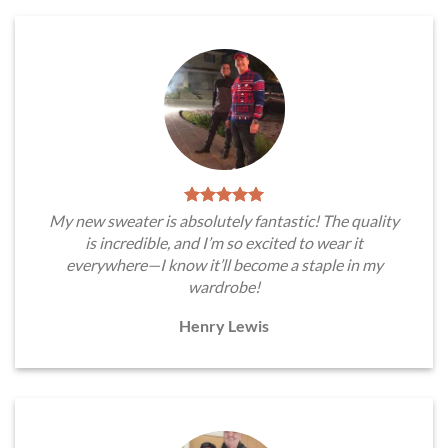
My new sweater is absolutely fantastic! The quality
is incredible, and I’m so excited to wear it
everywhere—I know it’ll become a staple in my
wardrobe!
Henry Lewis