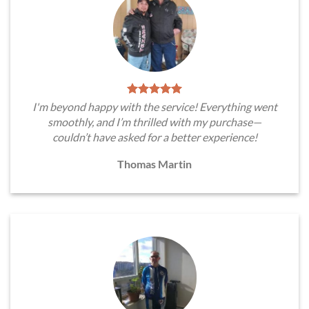
I'm beyond happy with the service! Everything went
smoothly, and I’m thrilled with my purchase—
couldn’t have asked for a better experience!
Thomas Martin