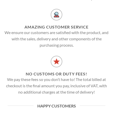
AMAZING CUSTOMER SERVICE
We ensure our customers are satisfied with the product, and
with the sales, delivery and other components of the
purchasing process.
NO CUSTOMS OR DUTY FEES!
We pay these fees so you don’t have to! The total billed at
checkout is the final amount you pay, inclusive of VAT, with
no additional charges at the time of delivery!
HAPPY CUSTOMERS