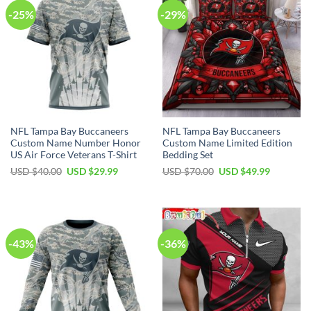
-25%
-29%
NFL Tampa Bay Buccaneers
NFL Tampa Bay Buccaneers
Custom Name Number Honor
Custom Name Limited Edition
US Air Force Veterans T-Shirt
Bedding Set
Original
Current
Original
Current
USD $
40.00
USD $
29.99
USD $
70.00
USD $
49.99
price
price
price
price
was:
is:
was:
is:
USD
USD
USD
USD
$40.00.
$29.99.
$70.00.
$49.99.
-43%
-36%