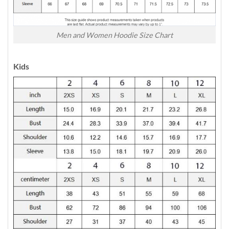
Men and Women Hoodie Size Chart
Kids