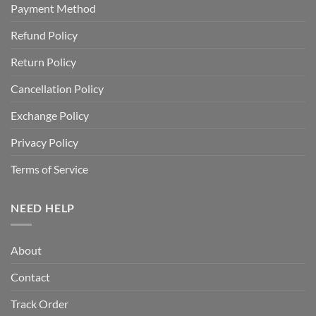
Payment Method
Refund Policy
Return Policy
Cancellation Policy
Exchange Policy
Privacy Policy
Terms of Service
NEED HELP
About
Contact
Track Order