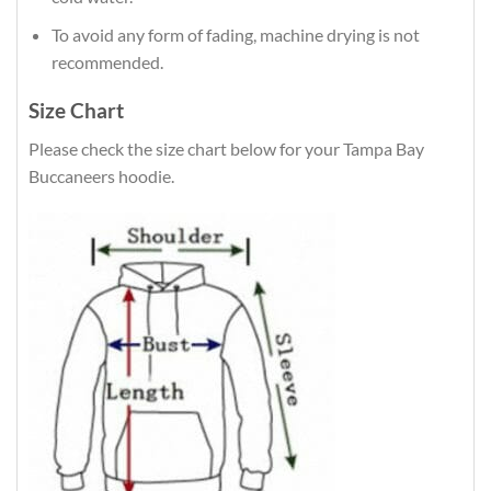
To avoid any form of fading, machine drying is not
recommended.
Size Chart
Please check the size chart below for your Tampa Bay
Buccaneers hoodie.