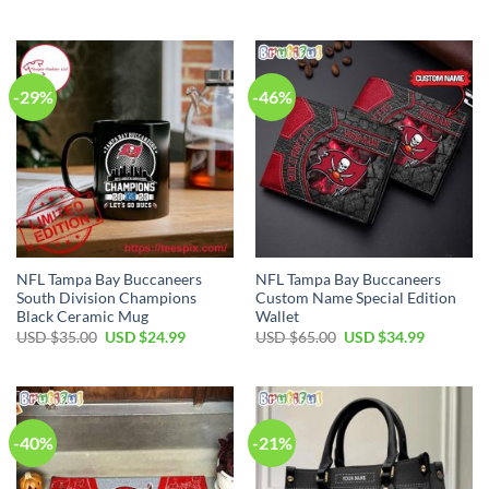
price
price
price
price
was:
is:
was:
is:
USD
USD
USD
USD
$70.00.
$49.99.
$55.00.
$34.99.
-29%
-46%
NFL Tampa Bay Buccaneers
NFL Tampa Bay Buccaneers
South Division Champions
Custom Name Special Edition
Black Ceramic Mug
Wallet
Original
Current
Original
Current
USD $
35.00
USD $
24.99
USD $
65.00
USD $
34.99
price
price
price
price
was:
is:
was:
is:
USD
USD
USD
USD
$35.00.
$24.99.
$65.00.
$34.99.
-40%
-21%