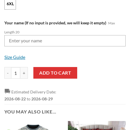
6XL
Your name (If no input is provided, we will keep it empty)
Max
Length 20
Size Guide
NFL Tampa Bay Buccaneers Custom Name Venom Pullover Hoodie qua
ADD TO CART
🚚
Estimated Delivery Date:
2026-08-22
to
2026-08-29
YOU MAY ALSO LIKE…