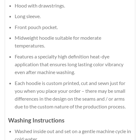
Hood with drawstrings.
Long sleeve.
Front pouch pocket.
Midweight hoodie suitable for moderate
temperatures.
Features a specialty high definition heat-dye
application that ensures long lasting color vibrancy
even after machine washing.
Each hoodie is custom printed, cut and sewn just for
you when you place your order – there may be small
differences in the design on the seams and / or arms
due to the custom nature of the production process.
Washing Instructions
Washed inside out and set on a gentle machine cycle in
cold water.