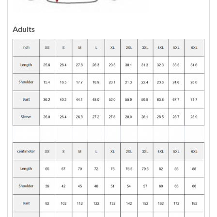
Adults