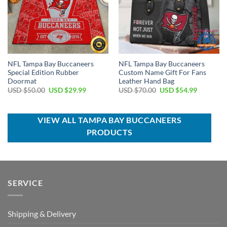
NFL Tampa Bay Buccaneers
NFL Tampa Bay Buccaneers
Special Edition Rubber
Custom Name Gift For Fans
Doormat
Leather Hand Bag
Original
Current
Original
Current
USD $
50.00
USD $
29.99
USD $
70.00
USD $
54.99
price
price
price
price
was:
is:
was:
is:
USD
USD
USD
USD
$50.00.
$29.99.
$70.00.
$54.99.
VIEW ALL TAMPA BAY BUCCANEERS
PRODUCTS
SERVICE
Shipping & Delivery