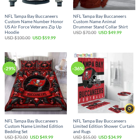
NFL Tampa Bay Buccaneers
NFL Tampa Bay Buccaneers
Custom Name Number Honor
Custom Name Animal
US Air Force Veterans Zip Up
Drummer Stand Collar Shirt
Hoodie
Original
Current
USD $
70.00
USD $
49.99
price
price
Original
Current
USD $
100.00
USD $
59.99
was:
is:
price
price
USD
USD
was:
is:
$70.00.
$49.99.
USD
USD
$100.00.
$59.99.
-29%
-36%
NFL Tampa Bay Buccaneers
NFL Tampa Bay Buccaneers
Custom Name Limited Edition
Limited Edition Shower Curtain
Bedding Set
and Rugs
Original
Current
Original
Current
USD $
70.00
USD $
49.99
USD $
55.00
USD $
34.99