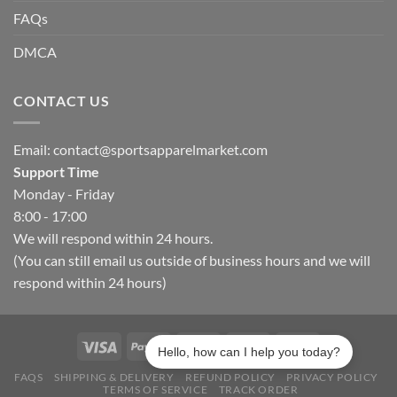
FAQs
DMCA
CONTACT US
Email:
contact@sportsapparelmarket.com
Support Time
Monday - Friday
8:00 - 17:00
We will respond within 24 hours.
(You can still email us outside of business hours and we will
respond within 24 hours)
Hello, how can I help you today?
FAQS
SHIPPING & DELIVERY
REFUND POLICY
PRIVACY POLICY
TERMS OF SERVICE
TRACK ORDER