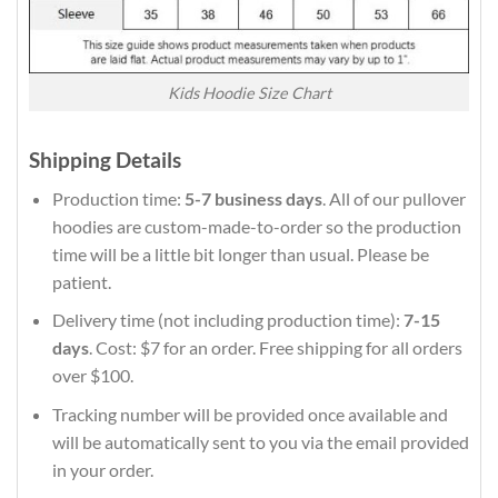
Kids Hoodie Size Chart
Shipping Details
Production time:
5-7 business days
. All of our pullover
hoodies are custom-made-to-order so the production
time will be a little bit longer than usual. Please be
patient.
Delivery time (not including production time):
7-15
days
. Cost: $7 for an order. Free shipping for all orders
over $100.
Tracking number will be provided once available and
will be automatically sent to you via the email provided
in your order.