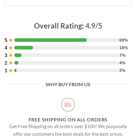
Overall Rating:
4.9/5
5
★
69%
4
★
18%
3
★
7%
2
★
4%
1
★
2%
WHY BUY FROM US
FREE SHIPPING ON ALL ORDERS
Get Free Shipping on all orders over $100! We purposely
offer our customers the best deals for the best prices.