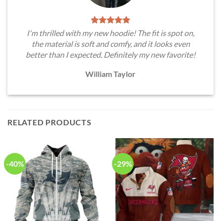
I'm thrilled with my new hoodie! The fit is spot on,
the material is soft and comfy, and it looks even
better than I expected. Definitely my new favorite!
William Taylor
RELATED PRODUCTS
-40%
-29%