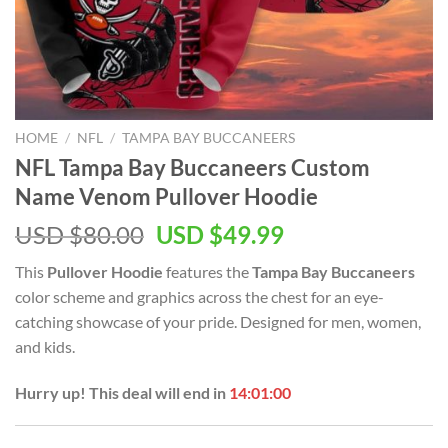
HOME
/
NFL
/
TAMPA BAY BUCCANEERS
NFL Tampa Bay Buccaneers Custom
Name Venom Pullover Hoodie
Original
Current
USD $
80.00
USD $
49.99
price
price
This
Pullover Hoodie
features the
Tampa Bay Buccaneers
was:
is:
color scheme and graphics across the chest for an eye-
USD
USD
catching showcase of your pride. Designed for men, women,
$80.00.
$49.99.
and kids.
Hurry up! This deal will end in
14:00:59