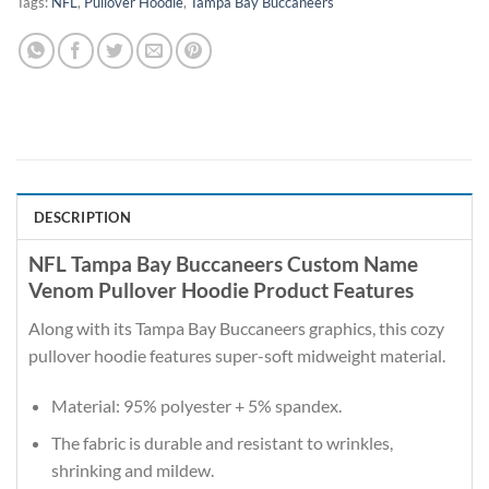
Tags:
NFL
,
Pullover Hoodie
,
Tampa Bay Buccaneers
DESCRIPTION
NFL Tampa Bay Buccaneers Custom Name
Venom Pullover Hoodie Product Features
Along with its Tampa Bay Buccaneers graphics, this cozy
pullover hoodie features super-soft midweight material.
Material: 95% polyester + 5% spandex.
The fabric is durable and resistant to wrinkles,
shrinking and mildew.