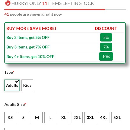
HURRY! ONLY
11
ITEMS LEFT IN STOCK
41
people are viewing right now
BUY MORE SAVE MORE!
DISCOUNT
Buy 2 items, get 5% OFF
5%
Buy 3 items, get 7% OFF
7%
Buy 4+ items, get 10% OFF
10%
Type
*
Adults
Kids
Adults Size
*
XS
S
M
L
XL
2XL
3XL
4XL
5XL