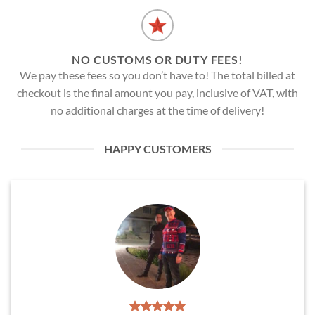
NO CUSTOMS OR DUTY FEES!
We pay these fees so you don’t have to! The total billed at
checkout is the final amount you pay, inclusive of VAT, with
no additional charges at the time of delivery!
HAPPY CUSTOMERS