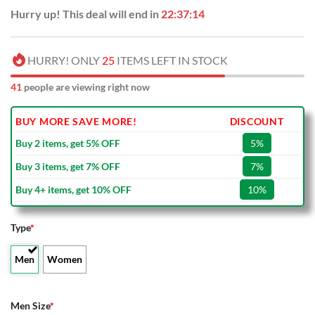
Hurry up! This deal will end in
22:37:13
HURRY! ONLY
25
ITEMS LEFT IN STOCK
41
people are viewing right now
BUY MORE SAVE MORE!
DISCOUNT
Buy 2 items, get 5% OFF
5%
Buy 3 items, get 7% OFF
7%
Buy 4+ items, get 10% OFF
10%
Type
*
Men
Women
Men Size
*