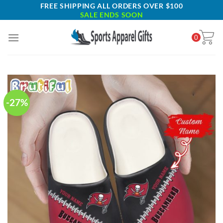
Skip
FREE SHIPPING ALL ORDERS OVER $100
SALE ENDS SOON
to
content
0
-27%