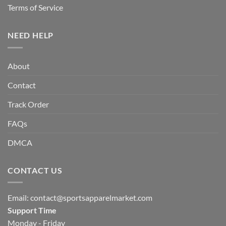
Terms of Service
NEED HELP
About
Contact
Track Order
FAQs
DMCA
CONTACT US
Email:
contact@sportsapparelmarket.com
Support Time
Monday - Friday