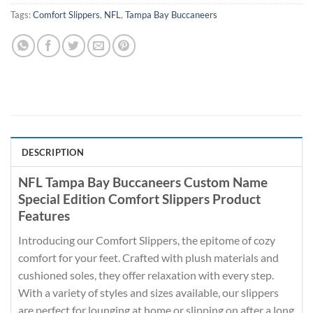
Tags:
Comfort Slippers
,
NFL
,
Tampa Bay Buccaneers
DESCRIPTION
NFL Tampa Bay Buccaneers Custom Name
Special Edition Comfort Slippers Product
Features
Introducing our Comfort Slippers, the epitome of cozy
comfort for your feet. Crafted with plush materials and
cushioned soles, they offer relaxation with every step.
With a variety of styles and sizes available, our slippers
are perfect for lounging at home or slipping on after a long