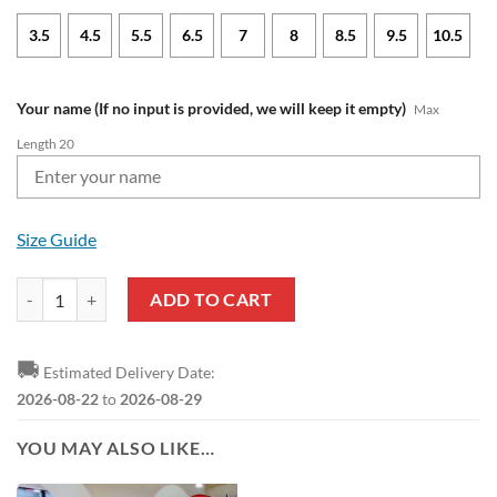
3.5
4.5
5.5
6.5
7
8
8.5
9.5
10.5
Your name (If no input is provided, we will keep it empty)
Max
Length 20
Size Guide
NFL Tampa Bay Buccaneers Custom Name Special Edition Comfort Sli
ADD TO CART
🚚
Estimated Delivery Date:
2026-08-22
to
2026-08-29
YOU MAY ALSO LIKE…