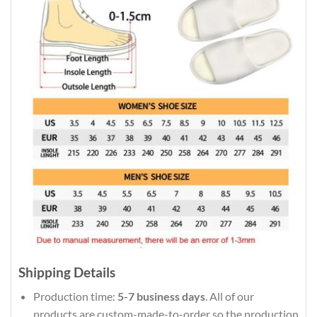
Shipping Details
Production time:
5-7 business days
. All of our
products are custom-made-to-order so the production