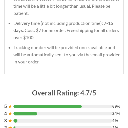
time will be a little bit longer than usual. Please be
patient.
Delivery time (not including production time):
7-15
days
. Cost: $7 for an order. Free shipping for all orders
over $100.
Tracking number will be provided once available and
will be automatically sent to you via the email provided
in your order.
Overall Rating:
4.7/5
5
★
69%
4
★
24%
3
★
4%
2
★
2%