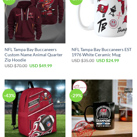
NFL Tampa Bay Buccaneers
NFL Tampa Bay Buccaneers EST
Custom Name Animal Quarter
1976 White Ceramic Mug
Zip Hoodie
Original
Current
USD $
35.00
USD $
24.99
price
price
Original
Current
USD $
70.00
USD $
49.99
was:
is:
price
price
USD
USD
was:
is:
$35.00.
$24.99.
USD
USD
$70.00.
$49.99.
-43%
-29%