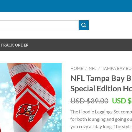
TRACK ORDER
HOME
/
NFL
/
TAMPA BAY B
NFL Tampa Bay 
Special Edition H
Origin
USD $
39.00
USD $
price
The Hoodie Leggings Set combi
was:
for both lounging and going out
USD
you cozy all day long. The styl
$39.00