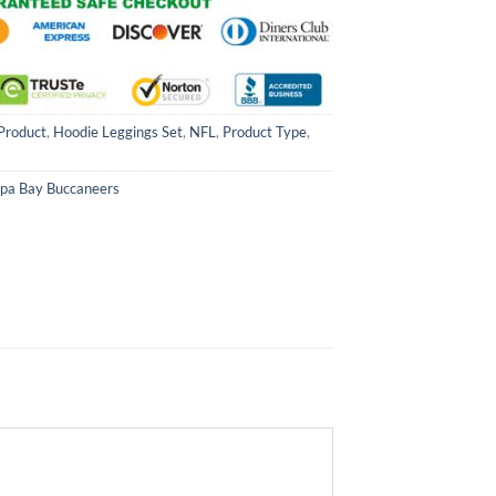
Product
,
Hoodie Leggings Set
,
NFL
,
Product Type
,
pa Bay Buccaneers