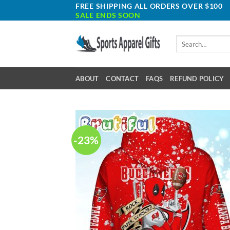
Skip
FREE SHIPPING ALL ORDERS OVER $100
SALE ENDS SOON
to
content
Search
for:
ABOUT
CONTACT
FAQS
REFUND POLICY
-23%