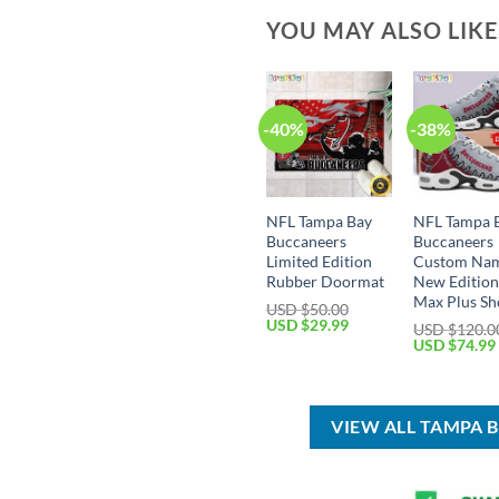
YOU MAY ALSO LIK
-40%
-38%
NFL Tampa Bay
NFL Tampa 
Buccaneers
Buccaneers
Limited Edition
Custom Na
Rubber Doormat
New Edition
Max Plus Sh
USD $
50.00
Original
Current
USD $
29.99
USD $
120.0
price
price
Original
USD $
74.99
was:
is:
price
USD
USD
was:
$50.00.
$29.99.
USD
$120.00.
VIEW ALL TAMPA 