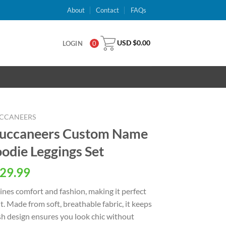
About
Contact
FAQs
USD $
0.00
LOGIN
0
UCCANEERS
Buccaneers Custom Name
oodie Leggings Set
al
Current
29.99
price
nes comfort and fashion, making it perfect
is:
. Made from soft, breathable fabric, it keeps
USD
ish design ensures you look chic without
.
$29.99.