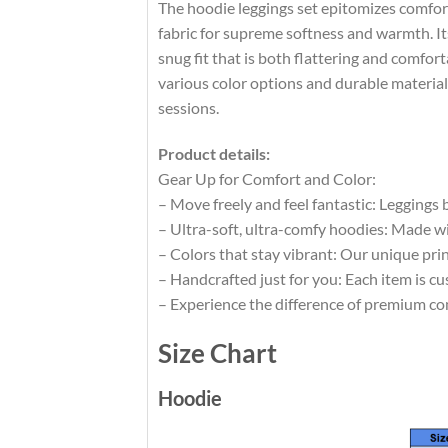
The hoodie leggings set epitomizes comfort
fabric for supreme softness and warmth. Its 
snug fit that is both flattering and comfor
various color options and durable materials
sessions.
Product details:
Gear Up for Comfort and Color:
– Move freely and feel fantastic: Leggings
– Ultra-soft, ultra-comfy hoodies: Made wi
– Colors that stay vibrant: Our unique pri
– Handcrafted just for you: Each item is cu
– Experience the difference of premium co
Size Chart
Hoodie