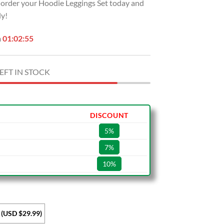
t, order your Hoodie Leggings Set today and
ly!
n
01:02:54
EFT IN STOCK
DISCOUNT
5%
7%
10%
 (USD $29.99)