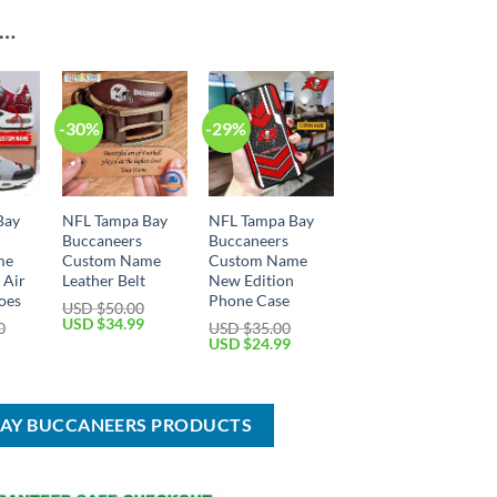
E…
-30%
-29%
Bay
NFL Tampa Bay
NFL Tampa Bay
Buccaneers
Buccaneers
me
Custom Name
Custom Name
 Air
Leather Belt
New Edition
oes
Phone Case
USD $
50.00
Original
Current
USD $
34.99
0
USD $
35.00
price
price
Current
Original
Current
USD $
24.99
was:
is:
price
price
price
USD
USD
is:
was:
is:
$50.00.
$34.99.
USD
USD
USD
$74.99.
$35.00.
$24.99.
BAY BUCCANEERS PRODUCTS