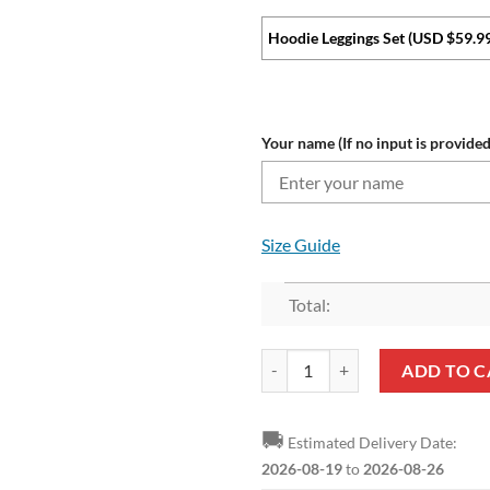
Hoodie Leggings Set (USD $59.9
Your name (If no input is provided
Size Guide
Total:
NFL Tampa Bay Buccaneers Custom
ADD TO C
🚚
Estimated Delivery Date:
2026-08-19
to
2026-08-26