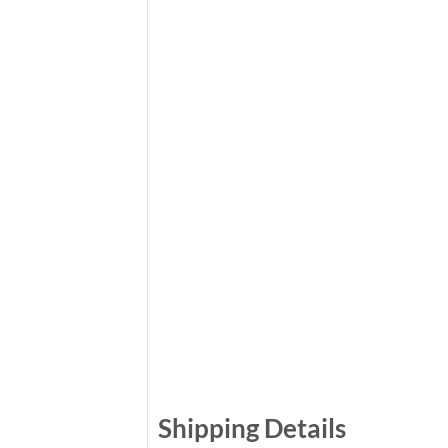
Shipping Details