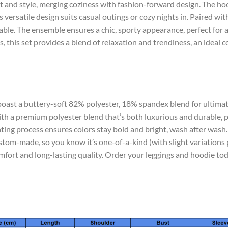
 and style, merging coziness with fashion-forward design. The hoo
versatile design suits casual outings or cozy nights in. Paired with 
table. The ensemble ensures a chic, sporty appearance, perfect for 
, this set provides a blend of relaxation and trendiness, an ideal 
 boast a buttery-soft 82% polyester, 18% spandex blend for ultimat
th a premium polyester blend that’s both luxurious and durable, p
nting process ensures colors stay bold and bright, wash after wash.
stom-made, so you know it’s one-of-a-kind (with slight variations 
mfort and long-lasting quality. Order your leggings and hoodie to