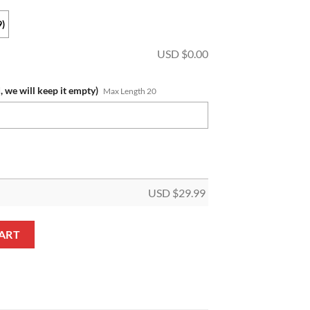
9)
USD $
0.00
, we will keep it empty)
Max Length 20
USD $
29.99
 Name Special Edition Hoodie Leggings Set quantity
ART