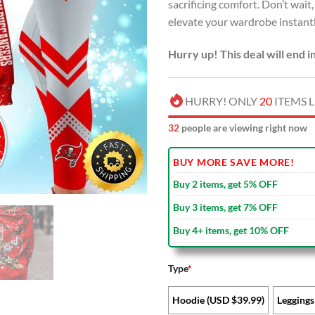
sacrificing comfort. Don’t wai
elevate your wardrobe instant
Hurry up! This deal will end i
HURRY! ONLY
20
ITEMS L
37
people are viewing right now
BUY MORE SAVE MORE!
Buy 2 items, get 5% OFF
Buy 3 items, get 7% OFF
Buy 4+ items, get 10% OFF
Type
*
Hoodie (USD $39.99)
Leggings