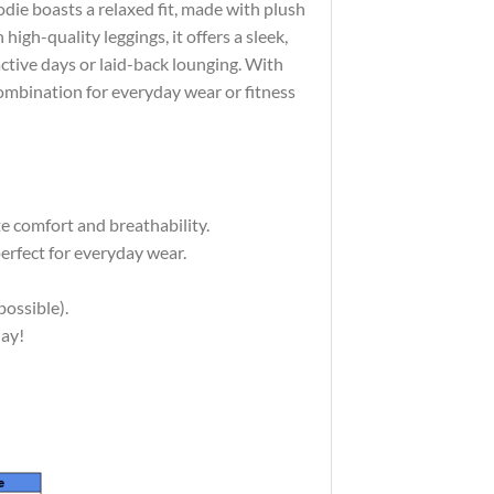
die boasts a relaxed fit, made with plush
high-quality leggings, it offers a sleek,
active days or laid-back lounging. With
combination for everyday wear or fitness
e comfort and breathability.
erfect for everyday wear.
possible).
day!