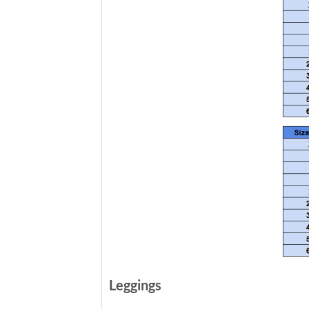
Leggings