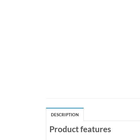
DESCRIPTION
Product features