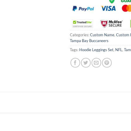
Categories:
Custom Name
,
Custom 
Tampa Bay Buccaneers
Tags:
Hoodie Leggings Set
,
NFL
,
Tam