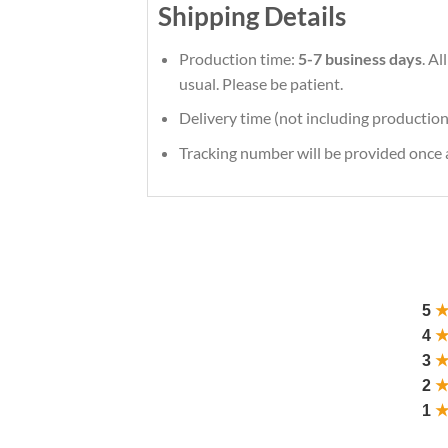
Shipping Details
Production time:
5-7 business days
. A
usual. Please be patient.
Delivery time (not including production
Tracking number will be provided once a
5
4
3
2
1