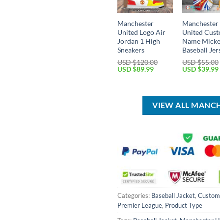
Manchester
Manchester
United Logo Air
United Cus
Jordan 1 High
Name Mick
Sneakers
Baseball Jer
USD $
120.00
USD $
55.00
Original
Current
Original
USD $
89.99
USD $
39.99
price
price
price
was:
is:
was:
USD
USD
USD
$120.00.
$89.99.
$55.00.
VIEW ALL MANC
Categories:
Baseball Jacket
,
Custo
Premier League
,
Product Type