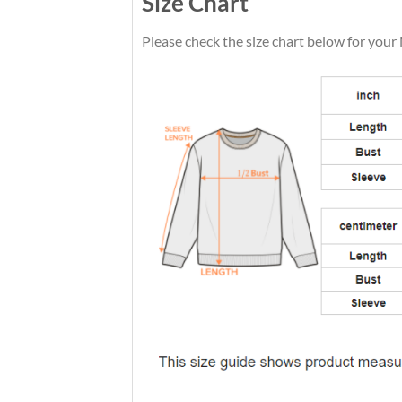
Size Chart
Please check the size chart below for your