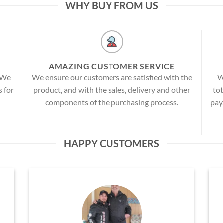
WHY BUY FROM US
AMAZING CUSTOMER SERVICE
! We
We ensure our customers are satisfied with the
W
s for
product, and with the sales, delivery and other
tot
components of the purchasing process.
pay
HAPPY CUSTOMERS