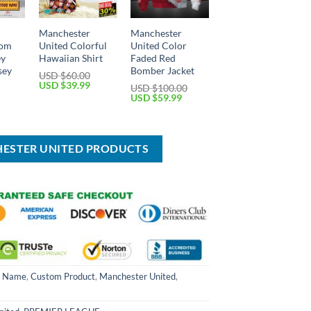
Manchester
Manchester
tom
United Colorful
United Color
ey
Hawaiian Shirt
Faded Red
sey
Bomber Jacket
USD $
60.00
Original
Current
USD $
39.99
USD $
100.00
price
price
Current
Original
Current
USD $
59.99
was:
is:
price
price
price
USD
USD
is:
was:
is:
$60.00.
$39.99.
USD
USD
USD
$39.99.
$100.00.
$59.99.
HESTER UNITED PRODUCTS
m Name
,
Custom Product
,
Manchester United
,