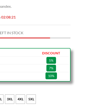
pandex.
n
02:08:20
EFT IN STOCK
DISCOUNT
5%
7%
10%
L
3XL
4XL
5XL