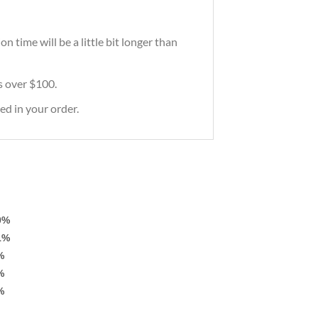
 time will be a little bit longer than
rs over $100.
ed in your order.
0%
1%
%
%
%