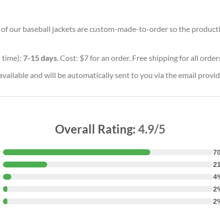
ll of our baseball jackets are custom-made-to-order so the production
 time):
7-15 days
. Cost: $7 for an order. Free shipping for all orde
vailable and will be automatically sent to you via the email provid
Overall Rating:
4.9/5
★
7
★
2
★
4
★
2
★
2