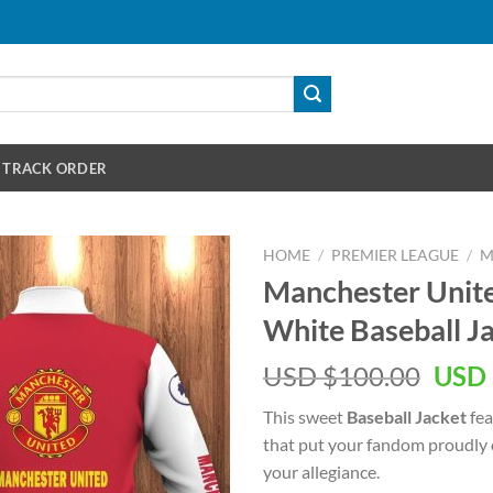
TRACK ORDER
HOME
/
PREMIER LEAGUE
/
M
Manchester Unit
White Baseball J
Orig
USD $
100.00
USD 
pric
This sweet
Baseball Jacket
fea
was:
that put your fandom proudly o
USD
your allegiance.
$100