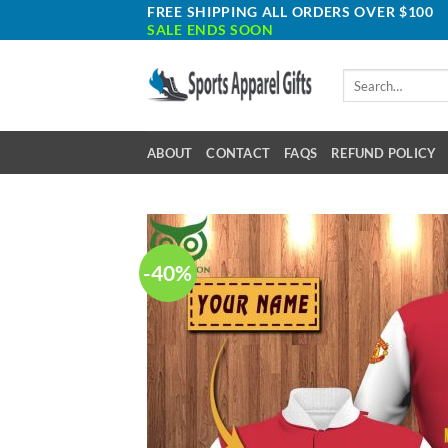
Skip
FREE SHIPPING ALL ORDERS OVER $100
SALE ENDS SOON
to
content
Search
for:
ABOUT
CONTACT
FAQS
REFUND POLICY
-40%