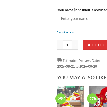
Your name (If no input is provided
Size Guide
Manchester United Custom Name R
ADD TO C
🚚
Estimated Delivery Date:
2026-08-21
to
2026-08-28
YOU MAY ALSO LIK
-25%
-27%