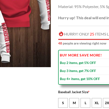
Material: 95% Polyester, 5% S
Hurry up! This deal will end i
HURRY! ONLY
25
ITEMS L
51
people are viewing right now
BUY MORE SAVE MORE!
Buy 2 items, get 5% OFF
Buy 3 items, get 7% OFF
Buy 4+ items, get 10% OFF
Baseball Jacket Size
*
S
M
L
XL
2X