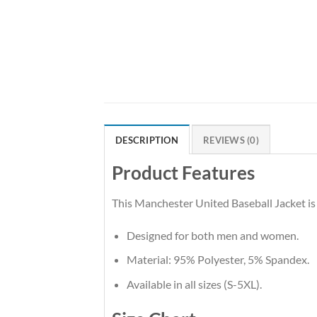
DESCRIPTION
REVIEWS (0)
Product Features
This Manchester United Baseball Jacket is 
Designed for both men and women.
Material: 95% Polyester, 5% Spandex.
Available in all sizes (S-5XL).