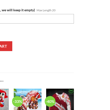
, we will keep it empty)
Max Length 20
ed White Baseball Jacket quantity
ART
E…
-33%
-40%