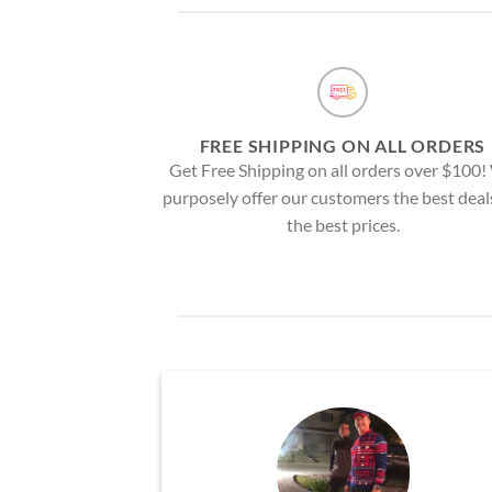
FREE SHIPPING ON ALL ORDERS
Get Free Shipping on all orders over $100
purposely offer our customers the best deal
the best prices.