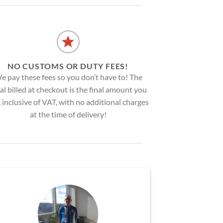
NO CUSTOMS OR DUTY FEES!
e pay these fees so you don’t have to! The
al billed at checkout is the final amount you
, inclusive of VAT, with no additional charges
at the time of delivery!