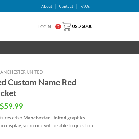
About
Contact
FAQs
USD $
0.00
LOGIN
0
ANCHESTER UNITED
ed Custom Name Red
acket
inal
Current
$
59.99
e
price
tures crisp
Manchester United
graphics
is:
n display, so no one will be able to question
USD
.00.
$59.99.