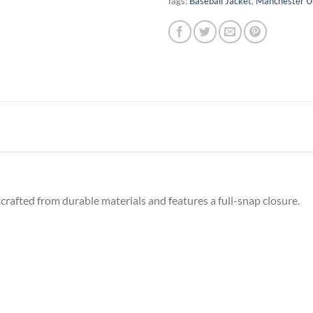
Tags:
Baseball Jacket
,
Manchester U
crafted from durable materials and features a full-snap closure.