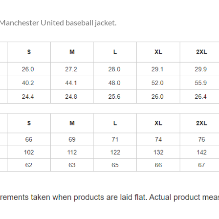
 Manchester United baseball jacket.