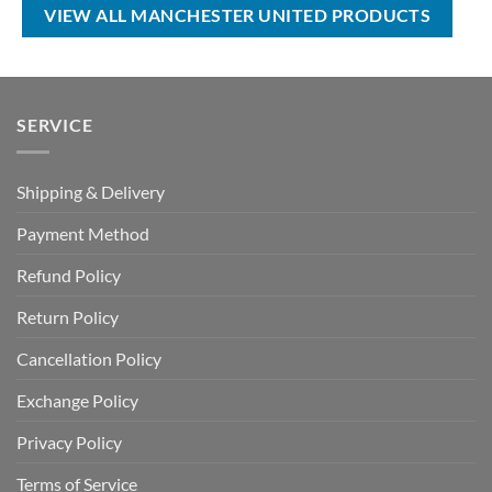
$50.00.
$34.99.
$100.00.
$69.99.
VIEW ALL MANCHESTER UNITED PRODUCTS
SERVICE
Shipping & Delivery
Payment Method
Refund Policy
Return Policy
Cancellation Policy
Exchange Policy
Privacy Policy
Terms of Service