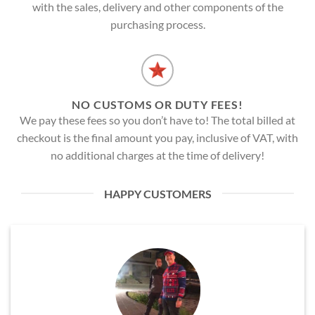
with the sales, delivery and other components of the
purchasing process.
NO CUSTOMS OR DUTY FEES!
We pay these fees so you don’t have to! The total billed at
checkout is the final amount you pay, inclusive of VAT, with
no additional charges at the time of delivery!
HAPPY CUSTOMERS