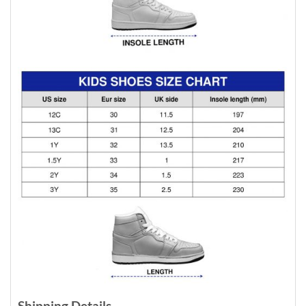
Shipping Details