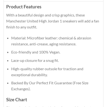
Product Features
With a beautiful design and crisp graphics, these
Manchester United High Jordan 1 sneakers will add a fan
finish to any outfit.
Material: Microfiber leather: chemical & abrasion
resistance, anti-crease, aging resistance.
Eco-friendly and 100% Vegan.
Lace-up closure for a snug fit.
High-quality rubber outsole for traction and
exceptional durability.
Backed By Our Perfect Fit Guarantee (Free Size
Exchanges).
Size Chart