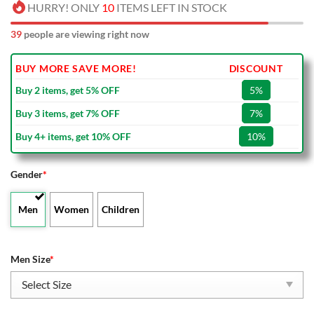
HURRY! ONLY
10
ITEMS LEFT IN STOCK
39
people are viewing right now
BUY MORE SAVE MORE!
DISCOUNT
Buy 2 items, get 5% OFF
5%
Buy 3 items, get 7% OFF
7%
Buy 4+ items, get 10% OFF
10%
Gender
*
Men
Women
Children
Men Size
*