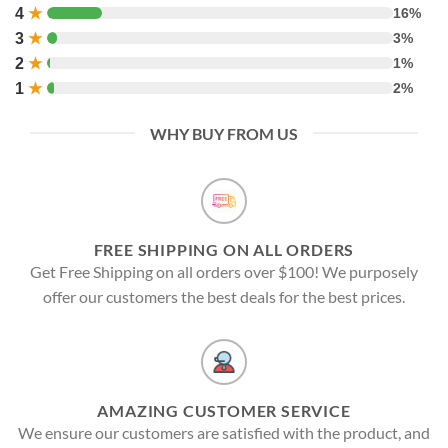
4
★
16%
3
★
3%
2
★
1%
1
★
2%
WHY BUY FROM US
FREE SHIPPING ON ALL ORDERS
Get Free Shipping on all orders over $100! We purposely
offer our customers the best deals for the best prices.
AMAZING CUSTOMER SERVICE
We ensure our customers are satisfied with the product, and