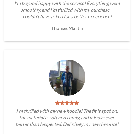
I'm beyond happy with the service! Everything went
smoothly, and I’m thrilled with my purchase—
couldn’t have asked for a better experience!
Thomas Martin
I'm thrilled with my new hoodie! The fit is spot on,
the material is soft and comfy, and it looks even
better than I expected. Definitely my new favorite!