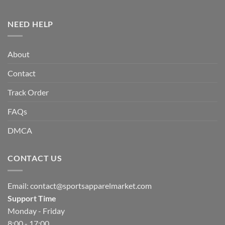
NEED HELP
About
Contact
Track Order
FAQs
DMCA
CONTACT US
Email:
contact@sportsapparelmarket.com
Support Time
Monday - Friday
8:00 - 17:00