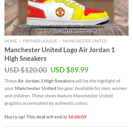
HOME
/
PREMIER LEAGUE
/
MANCHESTER UNITED
Manchester United Logo Air Jordan 1
High Sneakers
Original
Current
USD $
120.00
USD $
89.99
price
price
These
Air Jordan 1 High Sneakers
will be the highlight of
was:
is:
your
Manchester United
fan gear. Available for men, women
USD
USD
and children. These shoes feature Manchester United
$120.00.
$89.99.
graphics accentuated by authentic colors.
Hurry up! This deal will end in
16:06:08