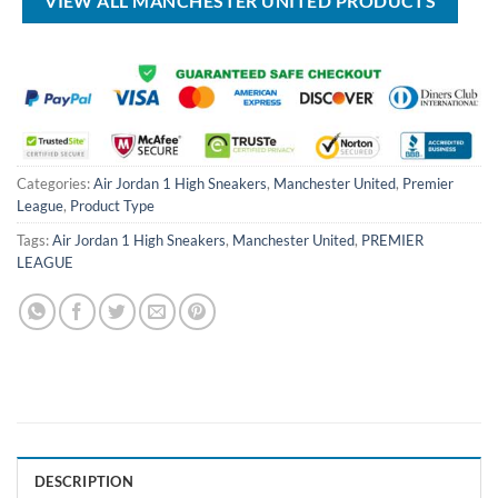
VIEW ALL MANCHESTER UNITED PRODUCTS
Categories:
Air Jordan 1 High Sneakers
,
Manchester United
,
Premier
League
,
Product Type
Tags:
Air Jordan 1 High Sneakers
,
Manchester United
,
PREMIER
LEAGUE
DESCRIPTION