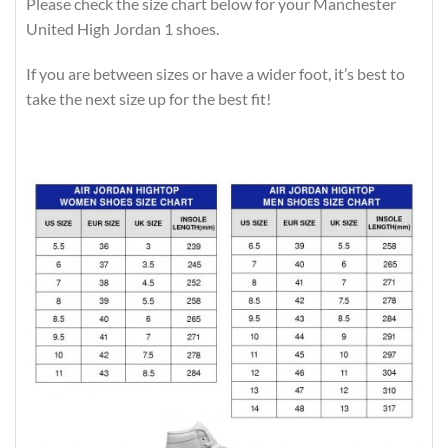
Please check the size chart below for your Manchester
United High Jordan 1 shoes.
If you are between sizes or have a wider foot, it’s best to
take the next size up for the best fit!