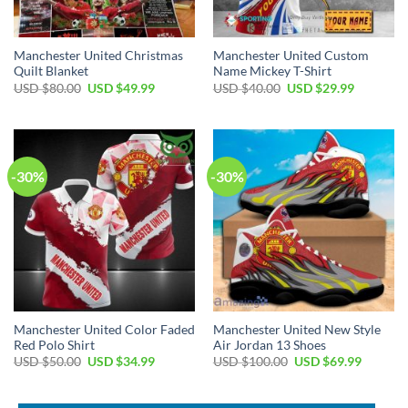
Manchester United Christmas
Manchester United Custom
Quilt Blanket
Name Mickey T-Shirt
Original
Current
Original
Current
USD $
80.00
USD $
49.99
USD $
40.00
USD $
29.99
price
price
price
price
was:
is:
was:
is:
USD
USD
USD
USD
$80.00.
$49.99.
$40.00.
$29.99.
-30%
-30%
Manchester United Color Faded
Manchester United New Style
Red Polo Shirt
Air Jordan 13 Shoes
Original
Current
Original
Current
USD $
50.00
USD $
34.99
USD $
100.00
USD $
69.99
price
price
price
price
was:
is:
was:
is:
USD
USD
USD
USD