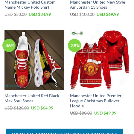
Manchester United Custom
Manchester United New Style
Name Mickey Polo Shirt
Air Jordan 13 Shoes
Original
Current
Original
Current
USD $
50.00
USD $
34.99
USD $
100.00
USD $
69.99
price
price
price
price
was:
is:
was:
is:
USD
USD
USD
USD
$50.00.
$34.99.
$100.00.
$69.99.
-46%
-38%
Manchester United Red Black
Manchester United Premier
Max Soul Shoes
League Christmas Pullover
Hoodie
Original
Current
USD $
120.00
USD $
64.99
price
price
Original
Current
USD $
80.00
USD $
49.99
was:
is:
price
price
USD
USD
was:
is:
$120.00.
$64.99.
USD
USD
$80.00.
$49.99.