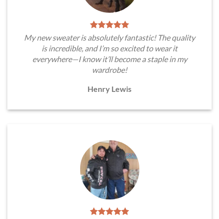
My new sweater is absolutely fantastic! The quality
is incredible, and I’m so excited to wear it
everywhere—I know it’ll become a staple in my
wardrobe!
Henry Lewis