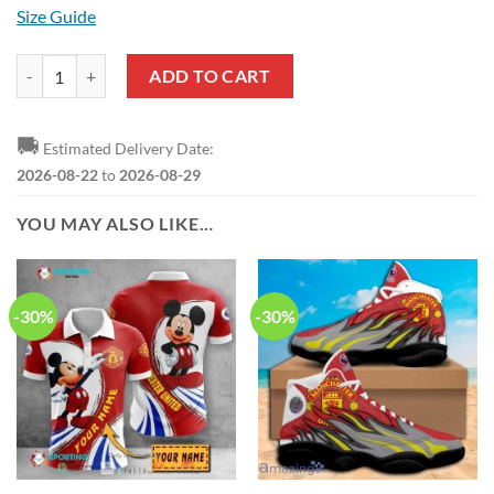
Size Guide
Manchester United Logo Air Jordan 1 High Sneakers quantity
ADD TO CART
🚚
Estimated Delivery Date:
2026-08-22
to
2026-08-29
YOU MAY ALSO LIKE…
-30%
-30%