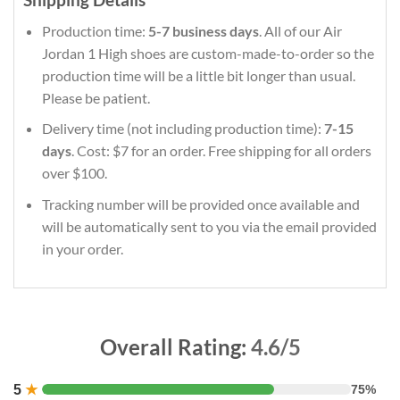
Production time:
5-7 business days
. All of our Air
Jordan 1 High shoes are custom-made-to-order so the
production time will be a little bit longer than usual.
Please be patient.
Delivery time (not including production time):
7-15
days
. Cost: $7 for an order. Free shipping for all orders
over $100.
Tracking number will be provided once available and
will be automatically sent to you via the email provided
in your order.
Overall Rating:
4.6/5
5
★
75%