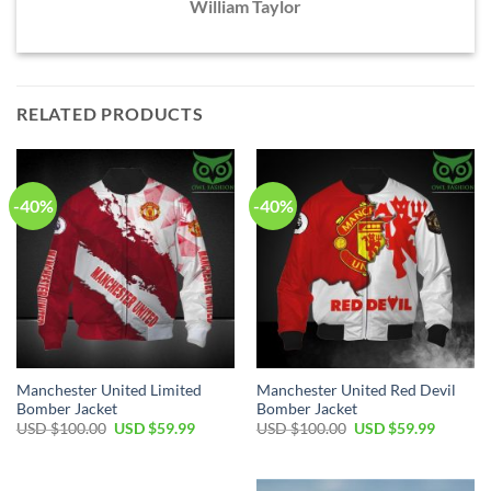
William Taylor
RELATED PRODUCTS
-40%
-40%
Manchester United Limited
Manchester United Red Devil
Bomber Jacket
Bomber Jacket
Original
Current
Original
Current
USD $
100.00
USD $
59.99
USD $
100.00
USD $
59.99
price
price
price
price
was:
is:
was:
is:
USD
USD
USD
USD
$100.00.
$59.99.
$100.00.
$59.99.