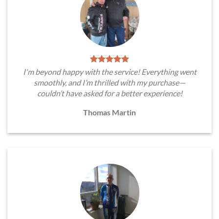
I'm beyond happy with the service! Everything went
smoothly, and I’m thrilled with my purchase—
couldn’t have asked for a better experience!
Thomas Martin