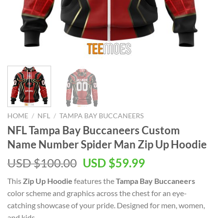
HOME
/
NFL
/
TAMPA BAY BUCCANEERS
NFL Tampa Bay Buccaneers Custom
Name Number Spider Man Zip Up Hoodie
Original
Current
USD $
100.00
USD $
59.99
price
price
This
Zip Up Hoodie
features the
Tampa Bay Buccaneers
was:
is:
color scheme and graphics across the chest for an eye-
USD
USD
catching showcase of your pride. Designed for men, women,
$100.00.
$59.99.
and kids.