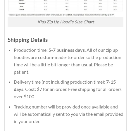
Kids Zip Up Hoodie Size Chart
Shipping Details
Production time:
5-7 business days
. All of our zip up
hoodies are custom-made-to-order so the production
time will be a little bit longer than usual. Please be
patient.
Delivery time (not including production time):
7-15
days
. Cost: $7 for an order. Free shipping for all orders
over $100.
Tracking number will be provided once available and
will be automatically sent to you via the email provided
in your order.