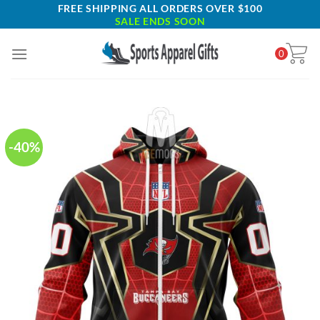
Skip
FREE SHIPPING ALL ORDERS OVER $100
SALE ENDS SOON
to
content
0
-40%