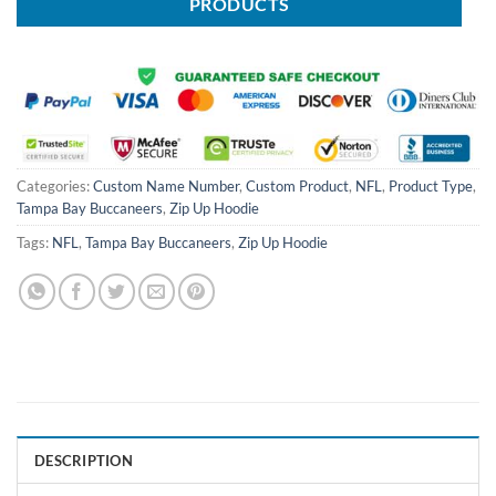
PRODUCTS
Categories:
Custom Name Number
,
Custom Product
,
NFL
,
Product Type
,
Tampa Bay Buccaneers
,
Zip Up Hoodie
Tags:
NFL
,
Tampa Bay Buccaneers
,
Zip Up Hoodie
DESCRIPTION