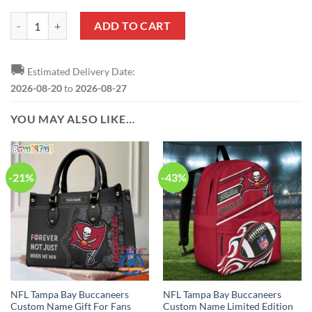
NFL Tampa Bay Buccaneers Custom Name Number Spider Man Zip Up
ADD TO CART
🚚
Estimated Delivery Date:
2026-08-20
to
2026-08-27
YOU MAY ALSO LIKE…
-21%
-43%
NFL Tampa Bay Buccaneers
NFL Tampa Bay Buccaneers
Custom Name Gift For Fans
Custom Name Limited Edition