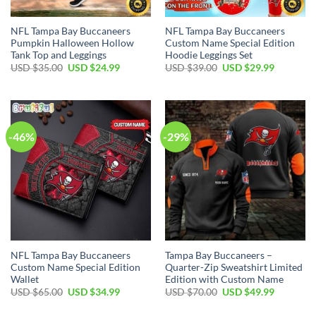
NFL Tampa Bay Buccaneers
NFL Tampa Bay Buccaneers
Pumpkin Halloween Hollow
Custom Name Special Edition
Tank Top and Leggings
Hoodie Leggings Set
Original
Current
Original
Current
USD $
35.00
USD $
24.99
USD $
39.00
USD $
29.99
price
price
price
price
was:
is:
was:
is:
USD
USD
USD
USD
$35.00.
$24.99.
$39.00.
$29.99.
-46%
-29%
NFL Tampa Bay Buccaneers
Tampa Bay Buccaneers –
Custom Name Special Edition
Quarter-Zip Sweatshirt Limited
Wallet
Edition with Custom Name
Original
Current
Original
Current
USD $
65.00
USD $
34.99
USD $
70.00
USD $
49.99
price
price
price
price
was:
is:
was:
is: