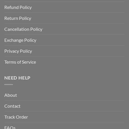
Refund Policy
Return Policy
Cancellation Policy
Exchange Policy
Privacy Policy
Terms of Service
NEED HELP
About
Contact
Track Order
FAQs