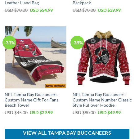
Leather Hand Bag
Backpack
Original
Current
Original
Current
USD $
70.00
USD $
54.99
USD $
70.00
USD $
39.99
price
price
price
price
was:
is:
was:
is:
USD
USD
USD
USD
$70.00.
$54.99.
$70.00.
$39.99.
-33%
-38%
NFL Tampa Bay Buccaneers
NFL Tampa Bay Buccaneers
Custom Name Gift For Fans
Custom Name Number Classic
Beach Towel
Style Pullover Hoodie
Original
Current
Original
Current
USD $
45.00
USD $
29.99
USD $
80.00
USD $
49.99
price
price
price
price
was:
is:
was:
is:
USD
USD
USD
USD
$45.00.
$29.99.
$80.00.
$49.99.
VIEW ALL TAMPA BAY BUCCANEERS