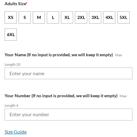
Adults Size
*
XS
S
M
L
XL
2XL
3XL
4XL
5XL
6XL
Your Name (If no input is provided, we will keep it empty)
Max
Length 20
Your Number (If no input is provided, we will keep it empty)
Max
Length 4
Size Guide