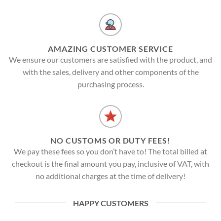
AMAZING CUSTOMER SERVICE
We ensure our customers are satisfied with the product, and
with the sales, delivery and other components of the
purchasing process.
NO CUSTOMS OR DUTY FEES!
We pay these fees so you don’t have to! The total billed at
checkout is the final amount you pay, inclusive of VAT, with
no additional charges at the time of delivery!
HAPPY CUSTOMERS