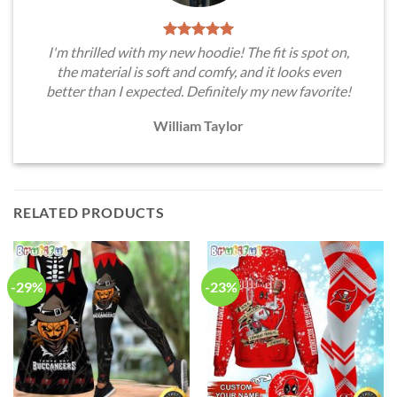
I'm thrilled with my new hoodie! The fit is spot on,
the material is soft and comfy, and it looks even
better than I expected. Definitely my new favorite!
William Taylor
RELATED PRODUCTS
-29%
-23%