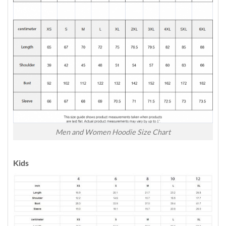
Men and Women Hoodie Size Chart
Kids