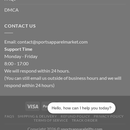
DMCA
CONTACT US
Email:
contact@sportsapparelmarket.com
Support Time
Monday - Friday
8:00 - 17:00
We will respond within 24 hours.
(You can still email us outside of business hours and we will
respond within 24 hours)
Hello, how can I help you today?
FAQS
SHIPPING & DELIVERY
REFUND POLICY
PRIVACY POLICY
TERMS OF SERVICE
TRACK ORDER
Copyright 2026 ©
sportsapparelgifts.com