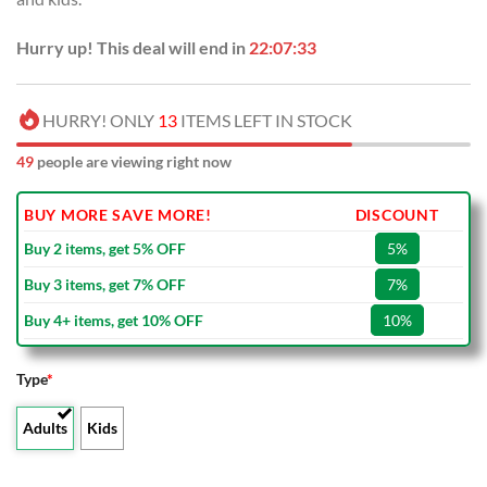
Hurry up! This deal will end in
22:07:32
HURRY! ONLY
13
ITEMS LEFT IN STOCK
49
people are viewing right now
BUY MORE SAVE MORE!
DISCOUNT
Buy 2 items, get 5% OFF
5%
Buy 3 items, get 7% OFF
7%
Buy 4+ items, get 10% OFF
10%
Type
*
Adults
Kids