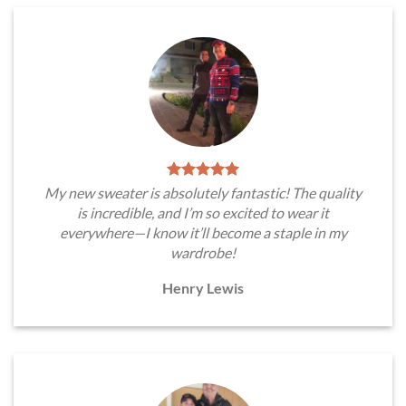
My new sweater is absolutely fantastic! The quality
is incredible, and I’m so excited to wear it
everywhere—I know it’ll become a staple in my
wardrobe!
Henry Lewis