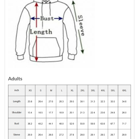
Adults