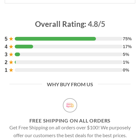
Overall Rating:
4.8/5
5
★
75%
4
★
17%
3
★
5%
2
★
1%
1
★
0%
WHY BUY FROM US
FREE SHIPPING ON ALL ORDERS
Get Free Shipping on all orders over $100! We purposely
offer our customers the best deals for the best prices.