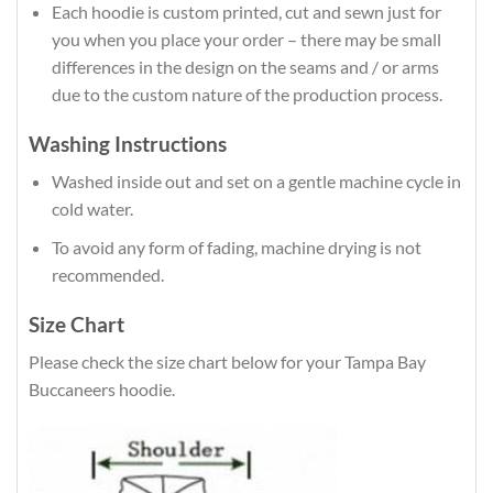
Each hoodie is custom printed, cut and sewn just for
you when you place your order – there may be small
differences in the design on the seams and / or arms
due to the custom nature of the production process.
Washing Instructions
Washed inside out and set on a gentle machine cycle in
cold water.
To avoid any form of fading, machine drying is not
recommended.
Size Chart
Please check the size chart below for your Tampa Bay
Buccaneers hoodie.