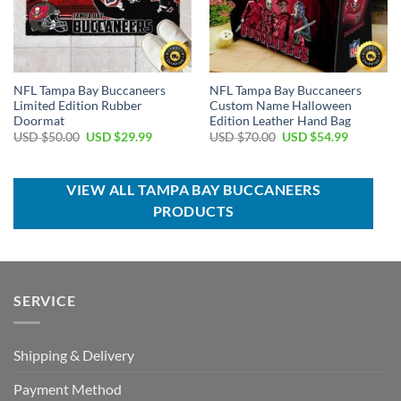
NFL Tampa Bay Buccaneers
NFL Tampa Bay Buccaneers
Limited Edition Rubber
Custom Name Halloween
Doormat
Edition Leather Hand Bag
Original
Current
Original
Current
USD $
50.00
USD $
29.99
USD $
70.00
USD $
54.99
price
price
price
price
was:
is:
was:
is:
USD
USD
USD
USD
$50.00.
$29.99.
$70.00.
$54.99.
VIEW ALL TAMPA BAY BUCCANEERS
PRODUCTS
SERVICE
Shipping & Delivery
Payment Method