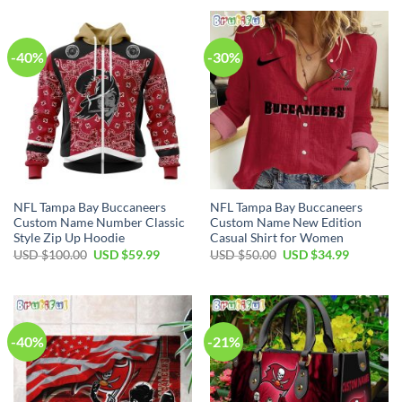
USD
USD
USD
USD
$65.00.
$34.99.
$70.00.
$49.99.
-40%
-30%
NFL Tampa Bay Buccaneers
NFL Tampa Bay Buccaneers
Custom Name Number Classic
Custom Name New Edition
Style Zip Up Hoodie
Casual Shirt for Women
Original
Current
Original
Current
USD $
100.00
USD $
59.99
USD $
50.00
USD $
34.99
price
price
price
price
was:
is:
was:
is:
USD
USD
USD
USD
$100.00.
$59.99.
$50.00.
$34.99.
-40%
-21%