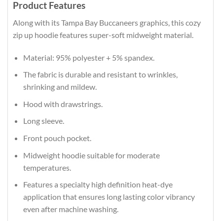
Product Features
Along with its Tampa Bay Buccaneers graphics, this cozy
zip up hoodie features super-soft midweight material.
Material: 95% polyester + 5% spandex.
The fabric is durable and resistant to wrinkles,
shrinking and mildew.
Hood with drawstrings.
Long sleeve.
Front pouch pocket.
Midweight hoodie suitable for moderate
temperatures.
Features a specialty high definition heat-dye
application that ensures long lasting color vibrancy
even after machine washing.