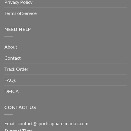
Privacy Policy
Terms of Service
NEED HELP
About
Contact
Track Order
FAQs
DMCA
CONTACT US
Email:
contact@sportsapparelmarket.com
Support Time