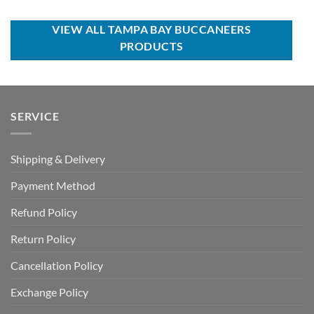
was:
is:
was:
is:
USD
USD
USD
USD
$39.00.
$29.99.
$120.00.
$74.99.
VIEW ALL TAMPA BAY BUCCANEERS
PRODUCTS
SERVICE
Shipping & Delivery
Payment Method
Refund Policy
Return Policy
Cancellation Policy
Exchange Policy