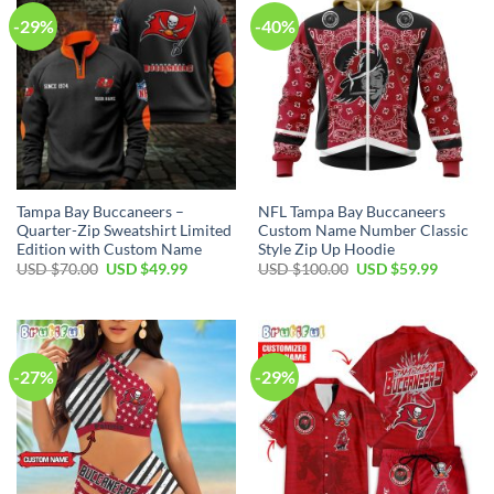
-29%
-40%
Tampa Bay Buccaneers –
NFL Tampa Bay Buccaneers
Quarter-Zip Sweatshirt Limited
Custom Name Number Classic
Edition with Custom Name
Style Zip Up Hoodie
Original
Current
Original
Current
USD $
70.00
USD $
49.99
USD $
100.00
USD $
59.99
price
price
price
price
was:
is:
was:
is:
USD
USD
USD
USD
$70.00.
$49.99.
$100.00.
$59.99.
-27%
-29%