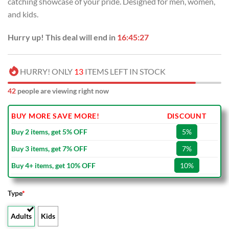
catching showcase of your pride. Designed for men, women,
$80.00.
$49.99.
and kids.
Hurry up! This deal will end in
16:45:26
HURRY! ONLY
13
ITEMS LEFT IN STOCK
42
people are viewing right now
BUY MORE SAVE MORE!
DISCOUNT
Buy 2 items, get 5% OFF
5%
Buy 3 items, get 7% OFF
7%
Buy 4+ items, get 10% OFF
10%
Type
*
Adults
Kids