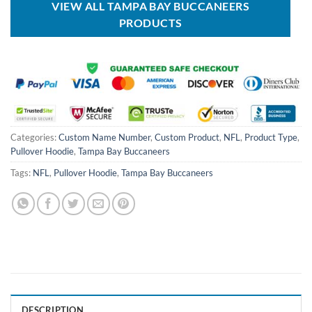
VIEW ALL TAMPA BAY BUCCANEERS
PRODUCTS
Categories:
Custom Name Number
,
Custom Product
,
NFL
,
Product Type
,
Pullover Hoodie
,
Tampa Bay Buccaneers
Tags:
NFL
,
Pullover Hoodie
,
Tampa Bay Buccaneers
DESCRIPTION