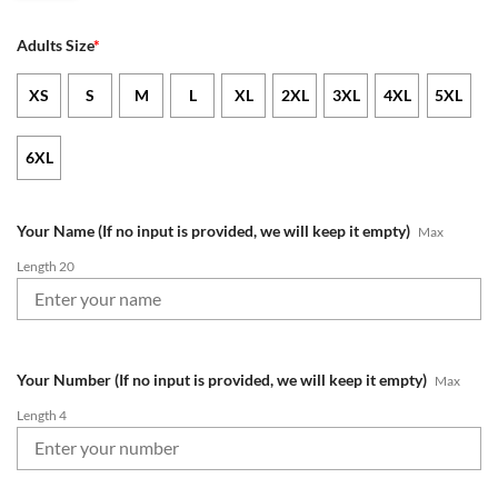
Adults Size
*
XS
S
M
L
XL
2XL
3XL
4XL
5XL
6XL
Your Name (If no input is provided, we will keep it empty)
Max
Length 20
Your Number (If no input is provided, we will keep it empty)
Max
Length 4