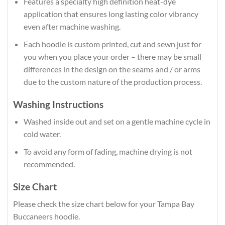
Features a specialty high definition heat-dye
application that ensures long lasting color vibrancy
even after machine washing.
Each hoodie is custom printed, cut and sewn just for
you when you place your order – there may be small
differences in the design on the seams and / or arms
due to the custom nature of the production process.
Washing Instructions
Washed inside out and set on a gentle machine cycle in
cold water.
To avoid any form of fading, machine drying is not
recommended.
Size Chart
Please check the size chart below for your Tampa Bay
Buccaneers hoodie.