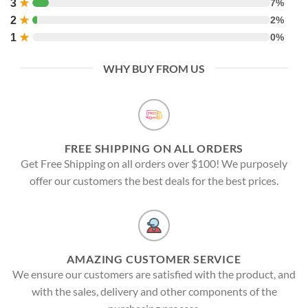
3
★
7%
2
★
2%
1
★
0%
WHY BUY FROM US
FREE SHIPPING ON ALL ORDERS
Get Free Shipping on all orders over $100! We purposely
offer our customers the best deals for the best prices.
AMAZING CUSTOMER SERVICE
We ensure our customers are satisfied with the product, and
with the sales, delivery and other components of the