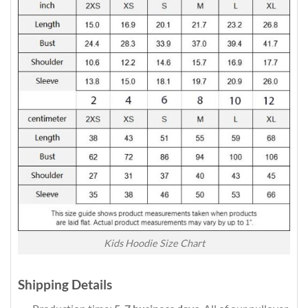
Kids Hoodie Size Chart
Shipping Details