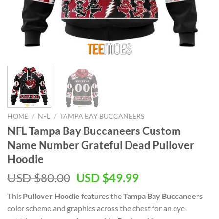
HOME
/
NFL
/
TAMPA BAY BUCCANEERS
NFL Tampa Bay Buccaneers Custom
Name Number Grateful Dead Pullover
Hoodie
Original
Current
USD $
80.00
USD $
49.99
price
price
This
Pullover Hoodie
features the
Tampa Bay Buccaneers
was:
is:
color scheme and graphics across the chest for an eye-
USD
USD