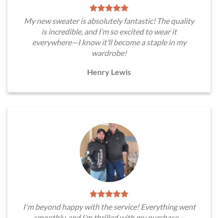
My new sweater is absolutely fantastic! The quality
is incredible, and I’m so excited to wear it
everywhere—I know it’ll become a staple in my
wardrobe!
Henry Lewis
I'm beyond happy with the service! Everything went
smoothly, and I’m thrilled with my purchase—