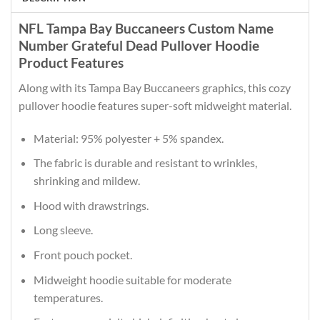
NFL Tampa Bay Buccaneers Custom Name
Number Grateful Dead Pullover Hoodie
Product Features
Along with its Tampa Bay Buccaneers graphics, this cozy
pullover hoodie features super-soft midweight material.
Material: 95% polyester + 5% spandex.
The fabric is durable and resistant to wrinkles,
shrinking and mildew.
Hood with drawstrings.
Long sleeve.
Front pouch pocket.
Midweight hoodie suitable for moderate
temperatures.