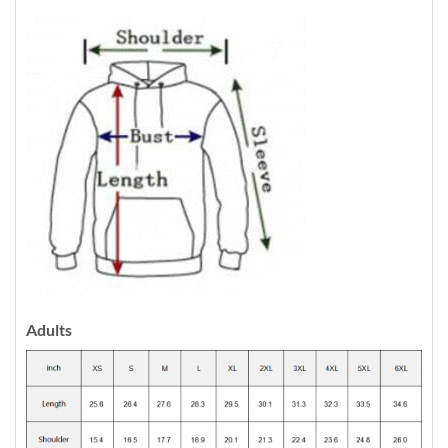
Adults