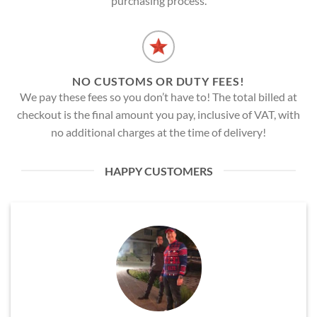
purchasing process.
NO CUSTOMS OR DUTY FEES!
We pay these fees so you don’t have to! The total billed at
checkout is the final amount you pay, inclusive of VAT, with
no additional charges at the time of delivery!
HAPPY CUSTOMERS