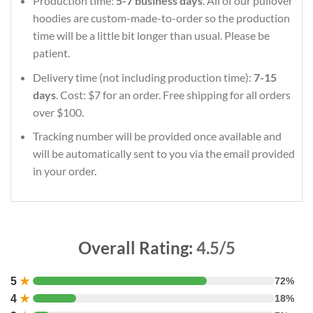
Production time:
5-7 business days
. All of our pullover
hoodies are custom-made-to-order so the production
time will be a little bit longer than usual. Please be
patient.
Delivery time (not including production time):
7-15
days
. Cost: $7 for an order. Free shipping for all orders
over $100.
Tracking number will be provided once available and
will be automatically sent to you via the email provided
in your order.
Overall Rating:
4.5/5
5
★
72%
4
★
18%