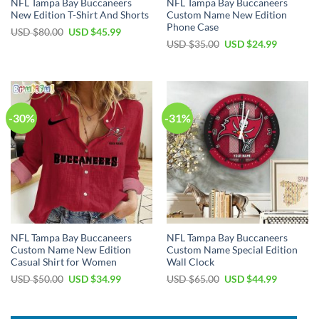
NFL Tampa Bay Buccaneers
NFL Tampa Bay Buccaneers
New Edition T-Shirt And Shorts
Custom Name New Edition
Phone Case
Original
Current
USD $
80.00
USD $
45.99
price
price
Original
Current
USD $
35.00
USD $
24.99
was:
is:
price
price
USD
USD
was:
is:
$80.00.
$45.99.
USD
USD
$35.00.
$24.99.
-30%
-31%
NFL Tampa Bay Buccaneers
NFL Tampa Bay Buccaneers
Custom Name New Edition
Custom Name Special Edition
Casual Shirt for Women
Wall Clock
Original
Current
Original
Current
USD $
50.00
USD $
34.99
USD $
65.00
USD $
44.99
price
price
price
price
was:
is:
was:
is:
USD
USD
USD
USD
$50.00.
$34.99.
$65.00.
$44.99.