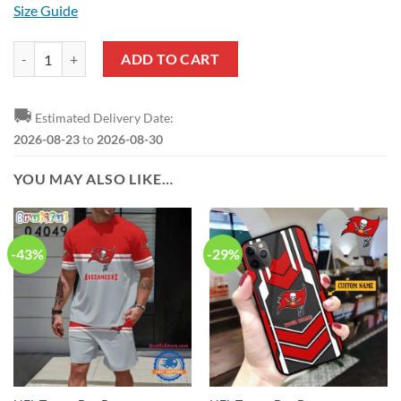
Size Guide
NFL Tampa Bay Buccaneers Custom Name Number Grateful Dead Pull
ADD TO CART
🚚
Estimated Delivery Date:
2026-08-23
to
2026-08-30
YOU MAY ALSO LIKE…
-43%
-29%