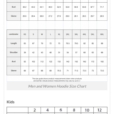
Men and Women Hoodie Size Chart
Kids