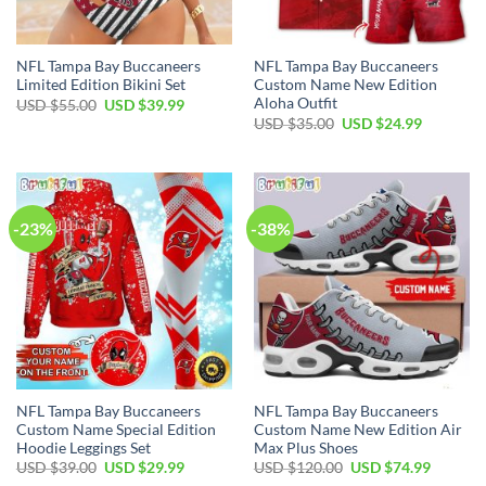
NFL Tampa Bay Buccaneers
NFL Tampa Bay Buccaneers
Limited Edition Bikini Set
Custom Name New Edition
Aloha Outfit
Original
Current
USD $
55.00
USD $
39.99
price
price
Original
Current
USD $
35.00
USD $
24.99
was:
is:
price
price
USD
USD
was:
is:
$55.00.
$39.99.
USD
USD
$35.00.
$24.99.
-23%
-38%
NFL Tampa Bay Buccaneers
NFL Tampa Bay Buccaneers
Custom Name Special Edition
Custom Name New Edition Air
Hoodie Leggings Set
Max Plus Shoes
Original
Current
Original
Current
USD $
39.00
USD $
29.99
USD $
120.00
USD $
74.99
price
price
price
price