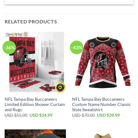
RELATED PRODUCTS
-36%
-43%
NFL Tampa Bay Buccaneers
NFL Tampa Bay Buccaneers
Limited Edition Shower Curtain
Custom Name Number Classic
and Rugs
Style Sweatshirt
Original
Current
Original
Current
USD $
55.00
USD $
34.99
USD $
70.00
USD $
39.99
price
price
price
price
was:
is:
was:
is:
USD
USD
USD
USD
$55.00.
$34.99.
$70.00.
$39.99.