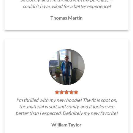
couldn’t have asked for a better experience!
Thomas Martin
I'm thrilled with my new hoodie! The fit is spot on,
the material is soft and comfy, and it looks even
better than I expected. Definitely my new favorite!
William Taylor