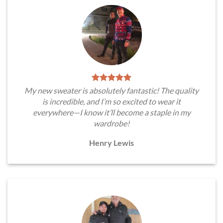
My new sweater is absolutely fantastic! The quality
is incredible, and I’m so excited to wear it
everywhere—I know it’ll become a staple in my
wardrobe!
Henry Lewis