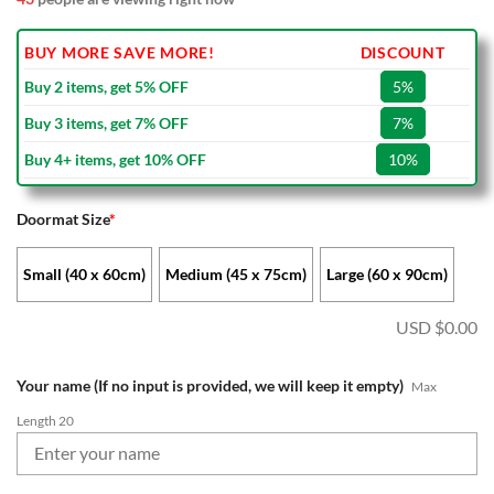
BUY MORE SAVE MORE!
DISCOUNT
Buy 2 items, get 5% OFF
5%
Buy 3 items, get 7% OFF
7%
Buy 4+ items, get 10% OFF
10%
Doormat Size
*
Small (40 x 60cm)
Medium (45 x 75cm)
Large (60 x 90cm)
USD $
0.00
Your name (If no input is provided, we will keep it empty)
Max
Length 20