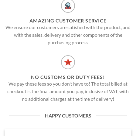
AMAZING CUSTOMER SERVICE
We ensure our customers are satisfied with the product, and
with the sales, delivery and other components of the
purchasing process.
NO CUSTOMS OR DUTY FEES!
We pay these fees so you don’t have to! The total billed at
checkout is the final amount you pay, inclusive of VAT, with
no additional charges at the time of delivery!
HAPPY CUSTOMERS