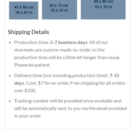
Shipping Details
Production time:
5-7 business days
. All of our
doormats are custom-made-to-order so the
production time will be a little bit longer than usual.
Please be patient.
Delivery time (not including production time):
7-15
days
. Cost: $7 for an order. Free shipping for all orders
over $100.
Tracking number will be provided once available and
will be automatically sent to you via the email provided
in your order.