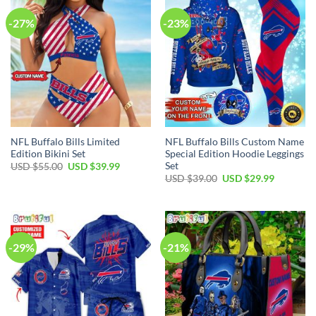
-27%
-23%
NFL Buffalo Bills Limited
NFL Buffalo Bills Custom Name
Edition Bikini Set
Special Edition Hoodie Leggings
Set
Original
Current
USD $
55.00
USD $
39.99
price
price
Original
Current
USD $
39.00
USD $
29.99
was:
is:
price
price
USD
USD
was:
is:
$55.00.
$39.99.
USD
USD
$39.00.
$29.99.
-29%
-21%