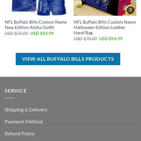
NFL Buffalo Bills Custom Name
NFL Buffalo Bills Custom Name
New Edition Aloha Outfit
Halloween Edition Leather
Hand Bag
Original
Current
USD $
35.00
USD $
24.99
price
price
Original
Current
USD $
70.00
USD $
54.99
was:
is:
price
price
USD
USD
was:
is:
$35.00.
$24.99.
USD
USD
$70.00.
$54.99.
VIEW ALL BUFFALO BILLS PRODUCTS
SERVICE
Shipping & Delivery
Payment Method
Refund Policy