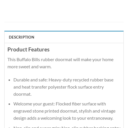
DESCRIPTION
Product Features
This Buffalo Bills rubber doormat will make your home
more sweet and warm.
Durable and safe: Heavy-duty recycled rubber base
and heat transfer polyester flock surface entry
doormat.
Welcome your guest: Flocked fiber surface with
engraved stone printed doormat, stylish and vintage
design adds a welcoming look to your entranceway.
Non-slip and super grip: Non-slip rubber backing entry