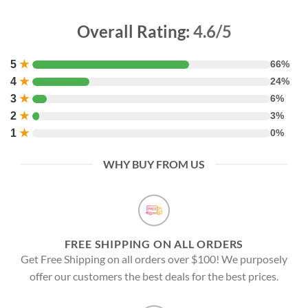
Overall Rating:
4.6/5
5
★
66%
4
★
24%
3
★
6%
2
★
3%
1
★
0%
WHY BUY FROM US
FREE SHIPPING ON ALL ORDERS
Get Free Shipping on all orders over $100! We purposely
offer our customers the best deals for the best prices.