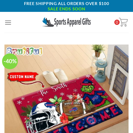
Skip
FREE SHIPPING ALL ORDERS OVER $100
SALE ENDS SOON
to
content
0
-40%