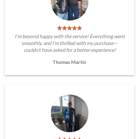
I'm beyond happy with the service! Everything went
smoothly, and I’m thrilled with my purchase—
couldn’t have asked for a better experience!
Thomas Martin