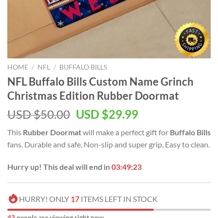
HOME
/
NFL
/
BUFFALO BILLS
NFL Buffalo Bills Custom Name Grinch
Christmas Edition Rubber Doormat
Original
Current
USD $
50.00
USD $
29.99
price
price
This
Rubber Doormat
will make a perfect gift for
Buffalo Bills
was:
is:
fans. Durable and safe, Non-slip and super grip, Easy to clean.
USD
USD
$50.00.
$29.99.
Hurry up! This deal will end in
03:49:23
HURRY! ONLY
17
ITEMS LEFT IN STOCK
43
people are viewing right now