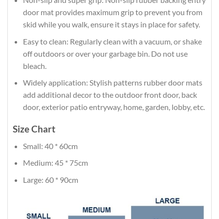
door mat provides maximum grip to prevent you from
skid while you walk, ensure it stays in place for safety.
Easy to clean: Regularly clean with a vacuum, or shake
off outdoors or over your garbage bin. Do not use
bleach.
Widely application: Stylish patterns rubber door mats
add additional decor to the outdoor front door, back
door, exterior patio entryway, home, garden, lobby, etc.
Size Chart
Small: 40 * 60cm
Medium: 45 * 75cm
Large: 60 * 90cm