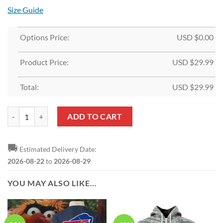
Size Guide
Options Price:
USD $
0.00
Product Price:
USD $
29.99
Total:
USD $
29.99
NFL Buffalo Bills Custom Name Grinch Christmas Edition Rubber Doo
ADD TO CART
🚚
Estimated Delivery Date:
2026-08-22
to
2026-08-29
YOU MAY ALSO LIKE…