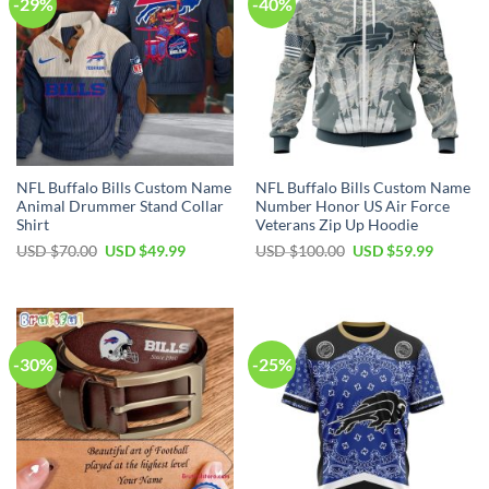
-29%
-40%
NFL Buffalo Bills Custom Name
NFL Buffalo Bills Custom Name
Animal Drummer Stand Collar
Number Honor US Air Force
Shirt
Veterans Zip Up Hoodie
Original
Current
Original
Current
USD $
70.00
USD $
49.99
USD $
100.00
USD $
59.99
price
price
price
price
was:
is:
was:
is:
USD
USD
USD
USD
$70.00.
$49.99.
$100.00.
$59.99.
-30%
-25%