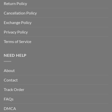
Return Policy
Cancellation Policy
Exchange Policy
Privacy Policy
Terms of Service
NEED HELP
About
Contact
Track Order
FAQs
DMCA