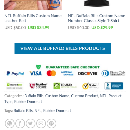
NFL Buffalo Bills Custom Name
NFL Buffalo Bills Custom Name
Leather Belt
Number Classic Style T-Shirt
Original
Current
Original
Current
USD $
50.00
USD $
34.99
USD $
40.00
USD $
29.99
price
price
price
price
was:
is:
was:
is:
USD
USD
USD
USD
$50.00.
$34.99.
$40.00.
$29.99.
VIEW ALL BUFFALO BILLS PRODUCTS
Categories:
Buffalo Bills
,
Custom Name
,
Custom Product
,
NFL
,
Product
Type
,
Rubber Doormat
Tags:
Buffalo Bills
,
NFL
,
Rubber Doormat