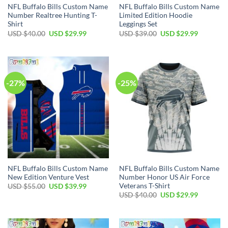
NFL Buffalo Bills Custom Name
NFL Buffalo Bills Custom Name
Number Realtree Hunting T-
Limited Edition Hoodie
Shirt
Leggings Set
Original
Current
Original
Current
USD $
40.00
USD $
29.99
USD $
39.00
USD $
29.99
price
price
price
price
was:
is:
was:
is:
USD
USD
USD
USD
$40.00.
$29.99.
$39.00.
$29.99.
-27%
-25%
NFL Buffalo Bills Custom Name
NFL Buffalo Bills Custom Name
New Edition Venture Vest
Number Honor US Air Force
Veterans T-Shirt
Original
Current
USD $
55.00
USD $
39.99
price
price
Original
Current
USD $
40.00
USD $
29.99
was:
is:
price
price
USD
USD
was:
is:
$55.00.
$39.99.
USD
USD
$40.00.
$29.99.