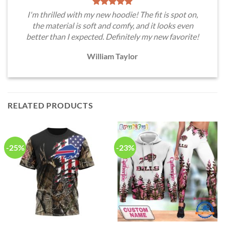
I'm thrilled with my new hoodie! The fit is spot on,
the material is soft and comfy, and it looks even
better than I expected. Definitely my new favorite!
William Taylor
RELATED PRODUCTS
-25%
-23%