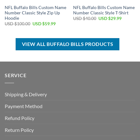
NFL Buffalo Bills Custom Name
NFL Buffalo Bills Custom Name
Number Classic Style Zip Up
Number Classic Style T-Shirt
Hoodie
Original
Current
USD $
40.00
USD $
29.99
price
price
Original
Current
USD $
100.00
USD $
59.99
was:
is:
price
price
USD
USD
was:
is:
$40.00.
$29.99.
USD
USD
$100.00.
$59.99.
VIEW ALL BUFFALO BILLS PRODUCTS
SERVICE
Shipping & Delivery
Payment Method
Refund Policy
Return Policy