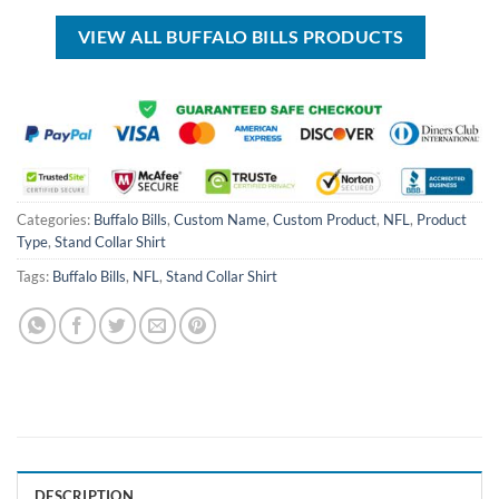
$40.00.
$29.99.
VIEW ALL BUFFALO BILLS PRODUCTS
Categories:
Buffalo Bills
,
Custom Name
,
Custom Product
,
NFL
,
Product
Type
,
Stand Collar Shirt
Tags:
Buffalo Bills
,
NFL
,
Stand Collar Shirt
DESCRIPTION