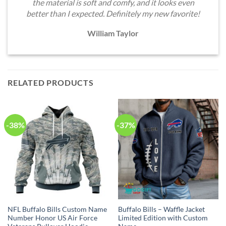
the material is soft and comfy, and it looks even
better than I expected. Definitely my new favorite!
William Taylor
RELATED PRODUCTS
-38%
-37%
NFL Buffalo Bills Custom Name
Buffalo Bills – Waffle Jacket
Number Honor US Air Force
Limited Edition with Custom