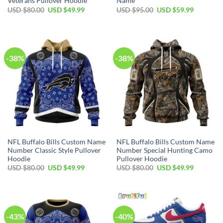
Veterans Pullover Hoodie
Name
Original
Current
Original
Current
USD $
80.00
USD $
49.99
USD $
95.00
USD $
59.99
price
price
price
price
was:
is:
was:
is:
USD
USD
USD
USD
$80.00.
$49.99.
$95.00.
$59.99.
-38%
-38%
NFL Buffalo Bills Custom Name
NFL Buffalo Bills Custom Name
Number Classic Style Pullover
Number Special Hunting Camo
Hoodie
Pullover Hoodie
Original
Current
Original
Current
USD $
80.00
USD $
49.99
USD $
80.00
USD $
49.99
price
price
price
price
was:
is:
was:
is:
USD
USD
USD
USD
$80.00.
$49.99.
$80.00.
$49.99.
-43%
-40%