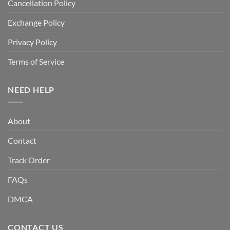
Cancellation Policy
Exchange Policy
Privacy Policy
Terms of Service
NEED HELP
About
Contact
Track Order
FAQs
DMCA
CONTACT US