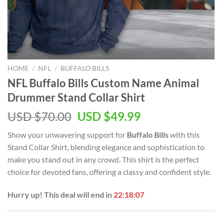
HOME
/
NFL
/
BUFFALO BILLS
NFL Buffalo Bills Custom Name Animal
Drummer Stand Collar Shirt
Original
Current
USD $
70.00
USD $
49.99
price
price
Show your unwavering support for
Buffalo Bills
with this
was:
is:
Stand Collar Shirt, blending elegance and sophistication to
USD
USD
make you stand out in any crowd. This shirt is the perfect
$70.00.
$49.99.
choice for devoted fans, offering a classy and confident style.
Hurry up! This deal will end in
22:18:07