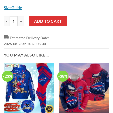
Size Guide
NFL Buffalo Bills Custom Name Animal Drummer Stand Collar Shirt q
ADD TO CART
🚚
Estimated Delivery Date:
2026-08-23
to
2026-08-30
YOU MAY ALSO LIKE…
-23%
-38%