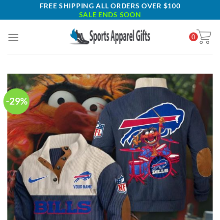
Skip
FREE SHIPPING ALL ORDERS OVER $100
SALE ENDS SOON
to
content
0
-29%