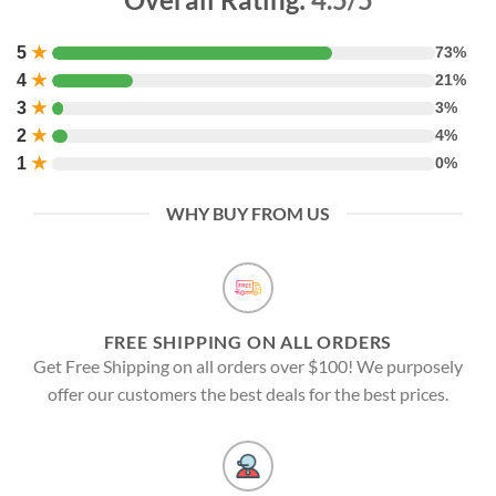
5
★
73%
4
★
21%
3
★
3%
2
★
4%
1
★
0%
WHY BUY FROM US
FREE SHIPPING ON ALL ORDERS
Get Free Shipping on all orders over $100! We purposely
offer our customers the best deals for the best prices.