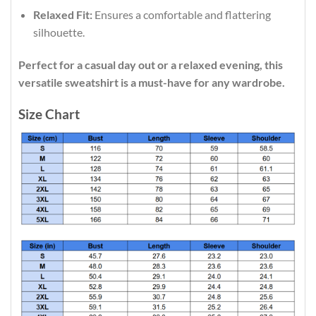
Relaxed Fit:
Ensures a comfortable and flattering
silhouette.
Perfect for a casual day out or a relaxed evening, this
versatile sweatshirt is a must-have for any wardrobe.
Size Chart