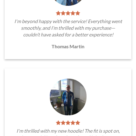
I'm beyond happy with the service! Everything went
smoothly, and I’m thrilled with my purchase—
couldn’t have asked for a better experience!
Thomas Martin
I'm thrilled with my new hoodie! The fit is spot on,