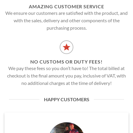
AMAZING CUSTOMER SERVICE
We ensure our customers are satisfied with the product, and
with the sales, delivery and other components of the
purchasing process.
NO CUSTOMS OR DUTY FEES!
We pay these fees so you don’t have to! The total billed at
checkout is the final amount you pay, inclusive of VAT, with
no additional charges at the time of delivery!
HAPPY CUSTOMERS