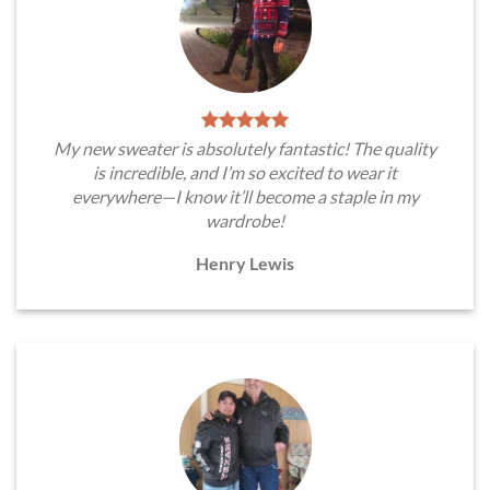
My new sweater is absolutely fantastic! The quality
is incredible, and I’m so excited to wear it
everywhere—I know it’ll become a staple in my
wardrobe!
Henry Lewis