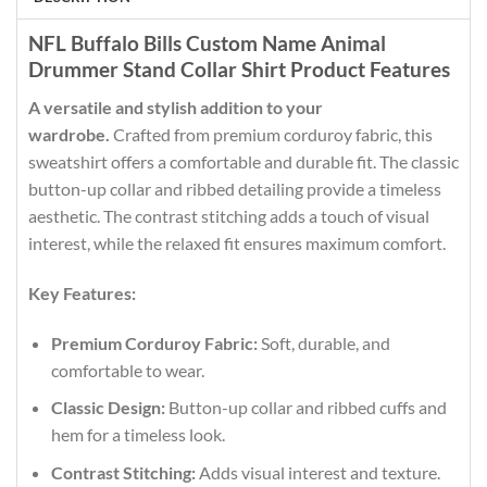
NFL Buffalo Bills Custom Name Animal
Drummer Stand Collar Shirt Product Features
A versatile and stylish addition to your
wardrobe.
Crafted from premium corduroy fabric, this
sweatshirt offers a comfortable and durable fit. The classic
button-up collar and ribbed detailing provide a timeless
aesthetic. The contrast stitching adds a touch of visual
interest, while the relaxed fit ensures maximum comfort.
Key Features:
Premium Corduroy Fabric:
Soft, durable, and
comfortable to wear.
Classic Design:
Button-up collar and ribbed cuffs and
hem for a timeless look.
Contrast Stitching:
Adds visual interest and texture.