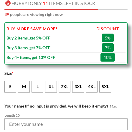
HURRY! ONLY
11
ITEMS LEFT IN STOCK
39
people are viewing right now
BUY MORE SAVE MORE!
DISCOUNT
Buy 2 items, get 5% OFF
5%
Buy 3 items, get 7% OFF
7%
Buy 4+ items, get 10% OFF
10%
Size
*
S
M
L
XL
2XL
3XL
4XL
5XL
Your name (If no input is provided, we will keep it empty)
Max
Length 20