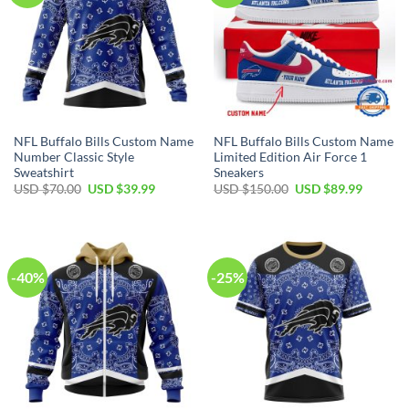
NFL Buffalo Bills Custom Name
NFL Buffalo Bills Custom Name
Number Classic Style
Limited Edition Air Force 1
Sweatshirt
Sneakers
Original
Current
Original
Current
USD $
70.00
USD $
39.99
USD $
150.00
USD $
89.99
price
price
price
price
was:
is:
was:
is:
USD
USD
USD
USD
$70.00.
$39.99.
$150.00.
$89.99.
-40%
-25%