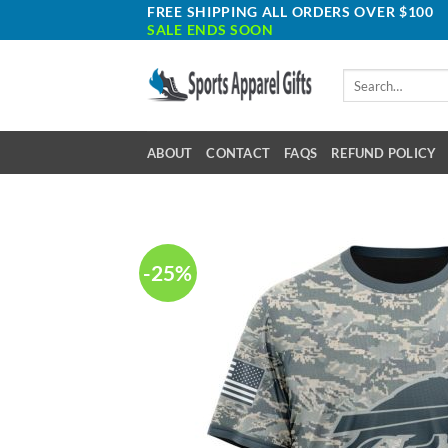
Skip
FREE SHIPPING ALL ORDERS OVER $100
SALE ENDS SOON
to
content
Search
for:
ABOUT
CONTACT
FAQS
REFUND POLICY
-25%