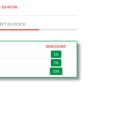
n
10:47:05
EFT IN STOCK
DISCOUNT
5%
7%
10%