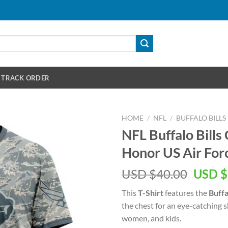
TRACK ORDER
HOME
/
NFL
/
BUFFALO BILLS
NFL Buffalo Bil
Honor US Air Forc
Origin
USD $
40.00
USD $
price
This
T-Shirt
features the
Buffa
was:
the chest for an eye-catching 
USD
women, and kids.
$40.00