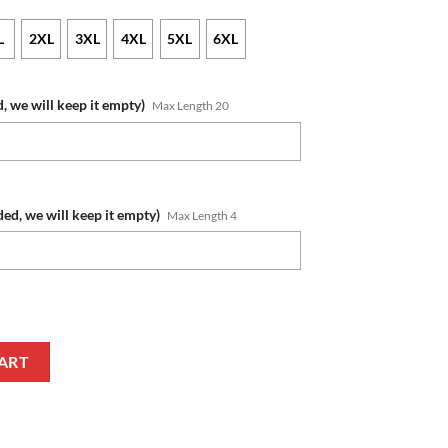
L
2XL
3XL
4XL
5XL
6XL
, we will keep it empty)
Max Length 20
ded, we will keep it empty)
Max Length 4
umber Honor US Air Force Veterans T-Shirt quantity
ART