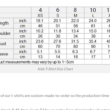
Kids T-Shirt Size Chart
l of our t-shirts are custom-made-to-order so the production time wi
 time):
7-15 days
. Cost: $7 for an order. Free shipping for all orde