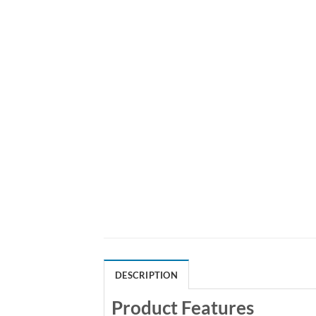
DESCRIPTION
Product Features