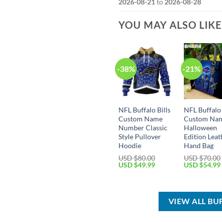
2026-08-21
to
2026-08-28
YOU MAY ALSO LIK
-38%
-21%
NFL Buffalo Bills
NFL Buffalo 
Custom Name
Custom Na
Number Classic
Halloween
Style Pullover
Edition Leat
Hoodie
Hand Bag
USD $
80.00
USD $
70.00
Original
Current
Original
USD $
49.99
USD $
54.99
price
price
price
was:
is:
was:
USD
USD
USD
$80.00.
$49.99.
$70.00.
VIEW ALL BU