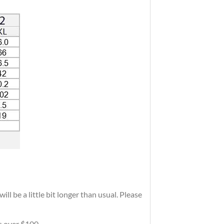
ll be a little bit longer than usual. Please
rs over $100.