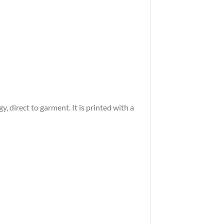
 direct to garment. It is printed with a