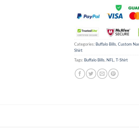
Categories:
Buffalo Bills
,
Custom Na
Shirt
Tags:
Buffalo Bills
,
NFL
,
T-Shirt