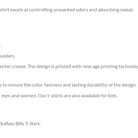
 t-shirt excels at controlling unwanted odors and absorbing sweat.
.
oulders.
ter crease. The design is printed with new age printing technology,
s to ensure the color-fastness and lasting durability of the design.
 men and women. Our t-shirts are also available for kids.
uffalo Bills T-Shirt.