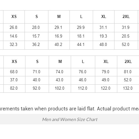
Men and Women Size Chart