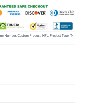
me Number
,
Custom Product
,
NFL
,
Product Type
,
T-