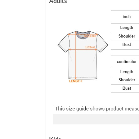
Adults