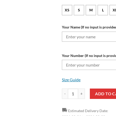
XS
S
M
L
X
Your Name (If no input is provided
Your Number (If no input is provi
Size Guide
NFL Buffalo Bills Custom Name N
ADD TO C
🚚
Estimated Delivery Date: