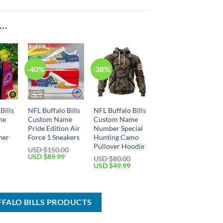
E…
-40%
-38%
Bills
NFL Buffalo Bills
NFL Buffalo Bills
me
Custom Name
Custom Name
Pride Edition Air
Number Special
her
Force 1 Sneakers
Hunting Camo
Pullover Hoodie
USD $
150.00
Original
Current
USD $
89.99
USD $
80.00
price
price
Current
Original
Current
USD $
49.99
was:
is:
price
price
price
USD
USD
is:
was:
is:
$150.00.
$89.99.
USD
USD
USD
$54.99.
$80.00.
$49.99.
FFALO BILLS PRODUCTS