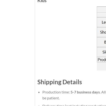
Kids
Shipping Details
Production time:
5-7 business days
. Al
be patient.
Delivery time (not including production