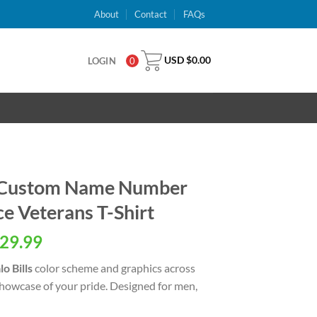
About
Contact
FAQs
USD $
0.00
LOGIN
0
ls Custom Name Number
e Veterans T-Shirt
al
Current
29.99
price
lo Bills
color scheme and graphics across
is:
showcase of your pride. Designed for men,
USD
.
$29.99.