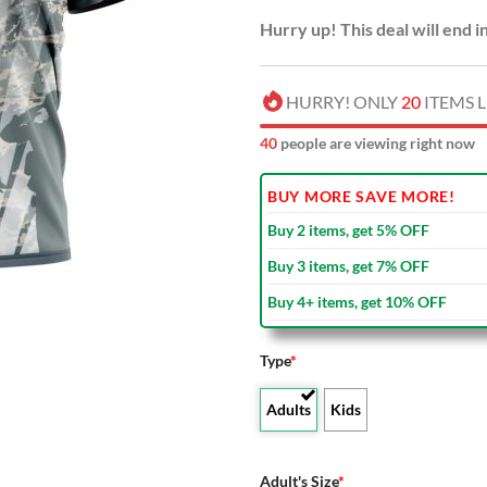
Hurry up! This deal will end i
HURRY! ONLY
20
ITEMS L
44
people are viewing right now
BUY MORE SAVE MORE!
Buy 2 items, get 5% OFF
Buy 3 items, get 7% OFF
Buy 4+ items, get 10% OFF
Type
*
Adults
Kids
Adult's Size
*