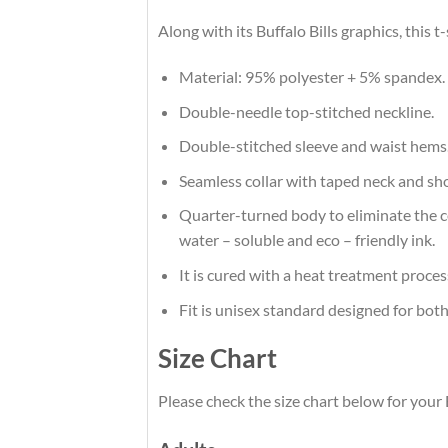
Along with its Buffalo Bills graphics, this
Material: 95% polyester + 5% spandex.
Double-needle top-stitched neckline.
Double-stitched sleeve and waist hems
Seamless collar with taped neck and sh
Quarter-turned body to eliminate the cen
water – soluble and eco – friendly ink.
It is cured with a heat treatment proces
Fit is unisex standard designed for both
Size Chart
Please check the size chart below for your B