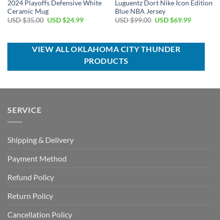
2024 Playoffs Defensive White
Luguentz Dort Nike Icon Edition
Ceramic Mug
Blue NBA Jersey
Original
Current
Original
Current
USD $
35.00
USD $
24.99
USD $
99.00
USD $
69.99
price
price
price
price
was:
is:
was:
is:
USD
USD
USD
USD
$35.00.
$24.99.
$99.00.
$69.99.
VIEW ALL OKLAHOMA CITY THUNDER
PRODUCTS
SERVICE
Shipping & Delivery
Payment Method
Refund Policy
Return Policy
Cancellation Policy