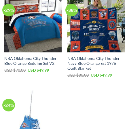
-29%
-38%
NBA Oklahoma City Thunder
NBA Oklahoma City Thunder
Blue Orange Bedding Set V2
Navy Blue Orange Est 1976
Quilt Blanket
Original
Current
USD $
70.00
USD $
49.99
price
price
Original
Current
USD $
80.00
USD $
49.99
was:
is:
price
price
USD
USD
was:
is:
$70.00.
$49.99.
USD
USD
$80.00.
$49.99.
-24%