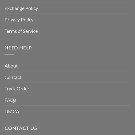
Exchange Policy
Privacy Policy
Terms of Service
NEED HELP
About
Contact
Track Order
FAQs
DMCA
CONTACT US