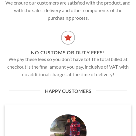
We ensure our customers are satisfied with the product, and
with the sales, delivery and other components of the
purchasing process.
NO CUSTOMS OR DUTY FEES!
We pay these fees so you don’t have to! The total billed at
checkout is the final amount you pay, inclusive of VAT, with
no additional charges at the time of delivery!
HAPPY CUSTOMERS