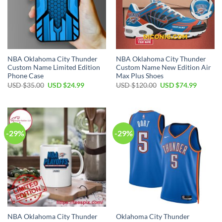
NBA Oklahoma City Thunder
NBA Oklahoma City Thunder
Custom Name Limited Edition
Custom Name New Edition Air
Phone Case
Max Plus Shoes
Original
Current
Original
Current
USD $
35.00
USD $
24.99
USD $
120.00
USD $
74.99
price
price
price
price
was:
is:
was:
is:
USD
USD
USD
USD
$35.00.
$24.99.
$120.00.
$74.99.
-29%
-29%
NBA Oklahoma City Thunder
Oklahoma City Thunder