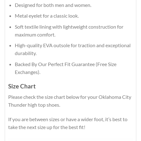
Designed for both men and women.
Metal eyelet for a classic look.
Soft textile lining with lightweight construction for
maximum comfort.
High-quality EVA outsole for traction and exceptional
durability.
Backed By Our Perfect Fit Guarantee (Free Size
Exchanges).
Size Chart
Please check the size chart below for your Oklahoma City
Thunder high top shoes.
If you are between sizes or have a wider foot, it’s best to
take the next size up for the best fit!