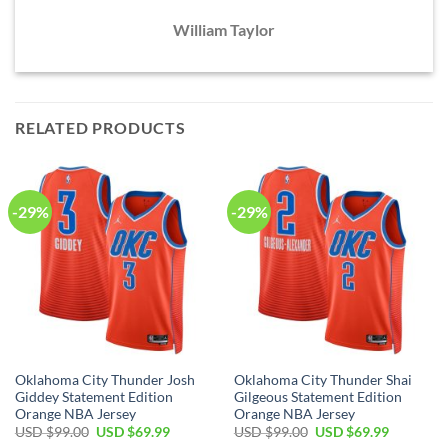
William Taylor
RELATED PRODUCTS
-29%
-29%
Oklahoma City Thunder Josh
Oklahoma City Thunder Shai
Giddey Statement Edition
Gilgeous Statement Edition
Orange NBA Jersey
Orange NBA Jersey
Original
Current
Original
Current
USD $
99.00
USD $
69.99
USD $
99.00
USD $
69.99
price
price
price
price