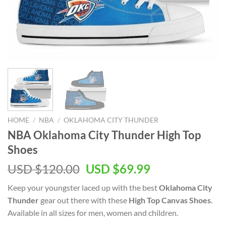
HOME
/
NBA
/
OKLAHOMA CITY THUNDER
NBA Oklahoma City Thunder High Top
Shoes
Original
Current
USD $
120.00
USD $
69.99
price
price
Keep your youngster laced up with the best
Oklahoma City
was:
is:
Thunder
gear out there with these
High Top Canvas Shoes
.
USD
USD
Available in all sizes for men, women and children.
$120.00.
$69.99.