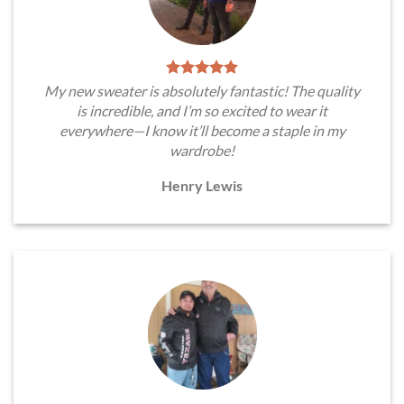
My new sweater is absolutely fantastic! The quality
is incredible, and I’m so excited to wear it
everywhere—I know it’ll become a staple in my
wardrobe!
Henry Lewis