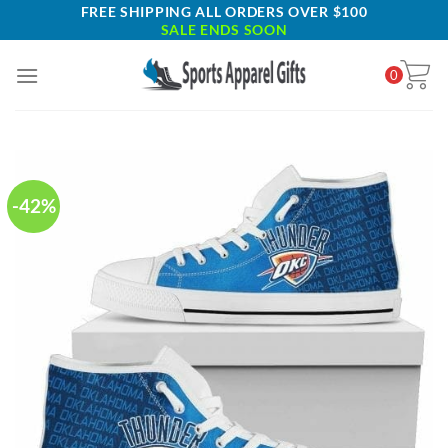
Skip
FREE SHIPPING ALL ORDERS OVER $100
SALE ENDS SOON
to
content
0
-42%