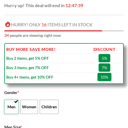
Hurry up! This deal will end in
12:47:38
HURRY! ONLY
16
ITEMS LEFT IN STOCK
34
people are viewing right now
BUY MORE SAVE MORE!
DISCOUNT
Buy 2 items, get 5% OFF
5%
Buy 3 items, get 7% OFF
7%
Buy 4+ items, get 10% OFF
10%
Gender
*
Men
Women
Children
Men Size
*