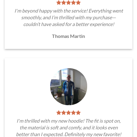
I'm beyond happy with the service! Everything went
smoothly, and I’m thrilled with my purchase—
couldn’t have asked for a better experience!
Thomas Martin
I'm thrilled with my new hoodie! The fit is spot on,
the material is soft and comfy, and it looks even
better than I expected. Definitely my new favorite!