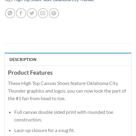
DESCRIPTION
Product Features
These High Top Canvas Shoes feature Oklahoma City
Thunder graphics and logos, you can now look the part of
the #1 fan from head to toe.
Full canvas double sided print with rounded toe
construction.
Lace-up closure for a snug fit.