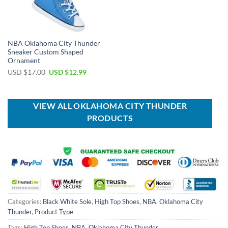
NBA Oklahoma City Thunder
Sneaker Custom Shaped
Ornament
Original
Current
USD $
17.00
USD $
12.99
price
price
was:
is:
USD
USD
$17.00.
$12.99.
VIEW ALL OKLAHOMA CITY THUNDER
PRODUCTS
Categories:
Black White Sole
,
High Top Shoes
,
NBA
,
Oklahoma City
Thunder
,
Product Type
Tags:
High Top Shoes
,
NBA
,
Oklahoma City Thunder