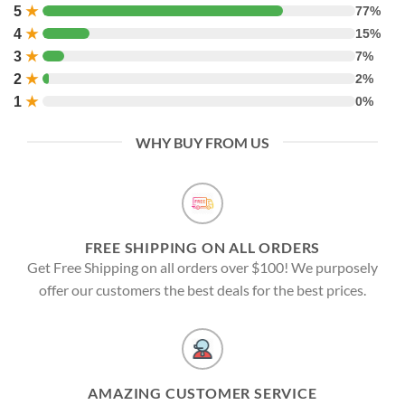
5
★
77%
4
★
15%
3
★
7%
2
★
2%
1
★
0%
WHY BUY FROM US
FREE SHIPPING ON ALL ORDERS
Get Free Shipping on all orders over $100! We purposely
offer our customers the best deals for the best prices.
AMAZING CUSTOMER SERVICE