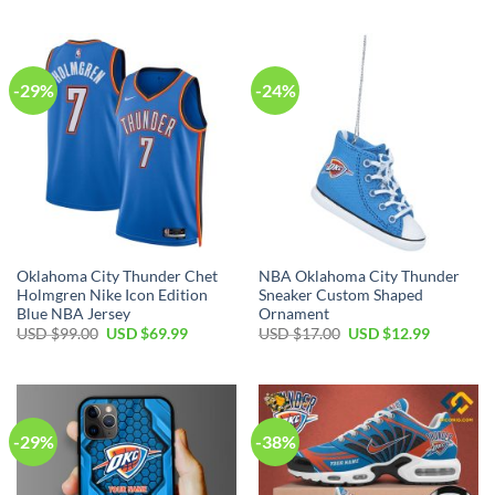
was:
is:
was:
is:
USD
USD
USD
USD
$99.00.
$69.99.
$99.00.
$69.99.
-29%
-24%
Oklahoma City Thunder Chet
NBA Oklahoma City Thunder
Holmgren Nike Icon Edition
Sneaker Custom Shaped
Blue NBA Jersey
Ornament
Original
Current
Original
Current
USD $
99.00
USD $
69.99
USD $
17.00
USD $
12.99
price
price
price
price
was:
is:
was:
is:
USD
USD
USD
USD
$99.00.
$69.99.
$17.00.
$12.99.
-29%
-38%