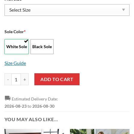
Sole Color
*
White Sole
Black Sole
Size Guide
NBA Oklahoma City Thunder High Top Shoes quantity
ADD TO CART
🚚
Estimated Delivery Date:
2026-08-23
to
2026-08-30
YOU MAY ALSO LIKE…