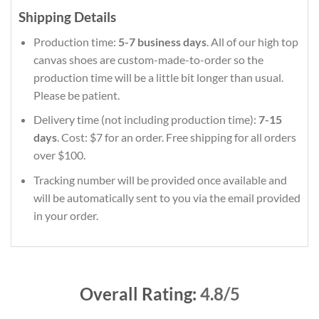
Shipping Details
Production time:
5-7 business days
. All of our high top
canvas shoes are custom-made-to-order so the
production time will be a little bit longer than usual.
Please be patient.
Delivery time (not including production time):
7-15
days
. Cost: $7 for an order. Free shipping for all orders
over $100.
Tracking number will be provided once available and
will be automatically sent to you via the email provided
in your order.
Overall Rating:
4.8/5