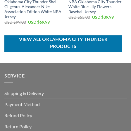
Oklahoma City Thunder Shai
NBA Oklahoma City Thunder
Gilgeous-Alexander Nike
White Blue Lily Flowers
Association Edition White NBA
Baseball Jersey
Jersey
Original
Current
USD $
55.00
USD $
39.99
price
price
Original
Current
USD $
99.00
USD $
69.99
was:
is:
price
price
USD
USD
was:
is:
$55.00.
$39.99.
USD
USD
$99.00.
$69.99.
VIEW ALL OKLAHOMA CITY THUNDER
PRODUCTS
SERVICE
Shipping & Delivery
Payment Method
Refund Policy
Return Policy