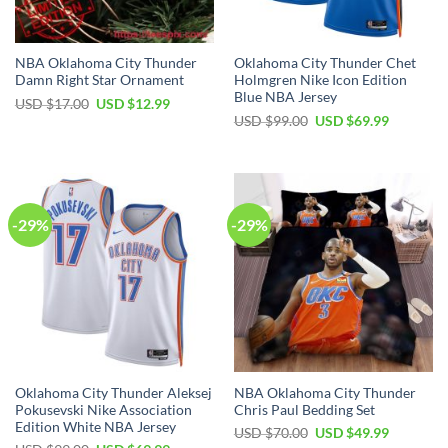
NBA Oklahoma City Thunder
Oklahoma City Thunder Chet
Damn Right Star Ornament
Holmgren Nike Icon Edition
Blue NBA Jersey
Original
Current
USD $
17.00
USD $
12.99
price
price
Original
Current
USD $
99.00
USD $
69.99
was:
is:
price
price
USD
USD
was:
is:
$17.00.
$12.99.
USD
USD
$99.00.
$69.99.
-29%
-29%
Oklahoma City Thunder Aleksej
NBA Oklahoma City Thunder
Pokusevski Nike Association
Chris Paul Bedding Set
Edition White NBA Jersey
Original
Current
USD $
70.00
USD $
49.99
price
price