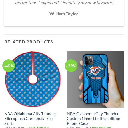
better than I expected. Definitely my new favorite!
William Taylor
RELATED PRODUCTS
-40%
-29%
NBA Oklahoma City Thunder
NBA Oklahoma City Thunder
Microplush Christmas Tree
Custom Name Limited Edition
Skirt
Phone Case