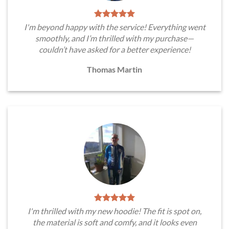
I'm beyond happy with the service! Everything went
smoothly, and I’m thrilled with my purchase—
couldn’t have asked for a better experience!
Thomas Martin
I'm thrilled with my new hoodie! The fit is spot on,
the material is soft and comfy, and it looks even