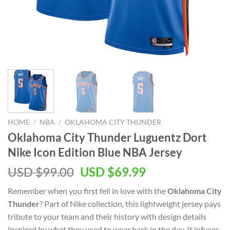
HOME
/
NBA
/
OKLAHOMA CITY THUNDER
Oklahoma City Thunder Luguentz Dort
Nike Icon Edition Blue NBA Jersey
Original
Current
USD $
99.00
USD $
69.99
price
price
Remember when you first fell in love with the
Oklahoma City
was:
is:
Thunder
? Part of Nike collection, this lightweight jersey pays
USD
USD
tribute to your team and their history with design details
$99.00.
$69.99.
inspired by what they used to wear back in the day. It infuses