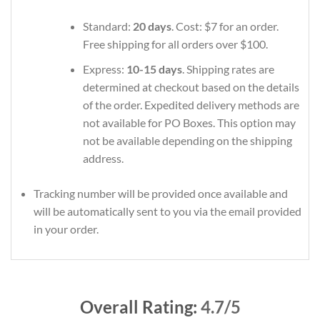
Standard:
20 days
. Cost: $7 for an order.
Free shipping for all orders over $100.
Express:
10-15 days
. Shipping rates are
determined at checkout based on the details
of the order. Expedited delivery methods are
not available for PO Boxes. This option may
not be available depending on the shipping
address.
Tracking number will be provided once available and
will be automatically sent to you via the email provided
in your order.
Overall Rating:
4.7/5