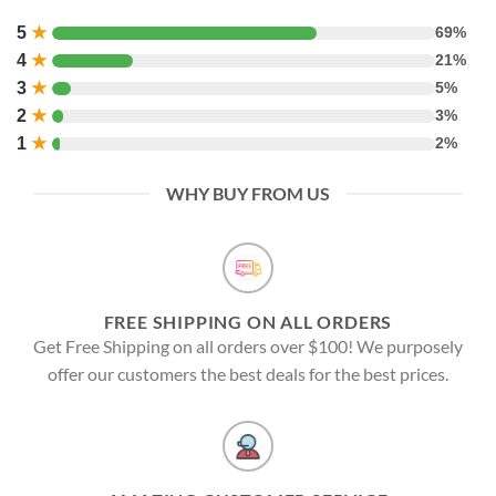
5
★
69%
4
★
21%
3
★
5%
2
★
3%
1
★
2%
WHY BUY FROM US
FREE SHIPPING ON ALL ORDERS
Get Free Shipping on all orders over $100! We purposely
offer our customers the best deals for the best prices.