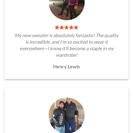
My new sweater is absolutely fantastic! The quality
is incredible, and I’m so excited to wear it
everywhere—I know it’ll become a staple in my
wardrobe!
Henry Lewis