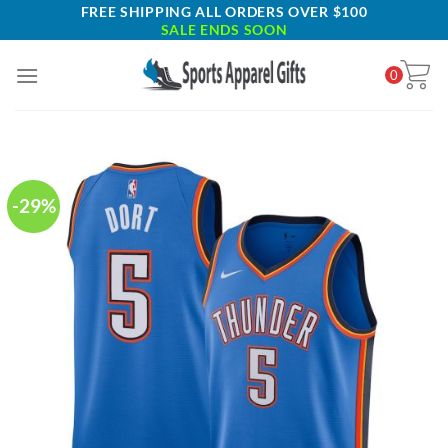
Skip
FREE SHIPPING ALL ORDERS OVER $100
SALE ENDS SOON
to
content
0
-29%