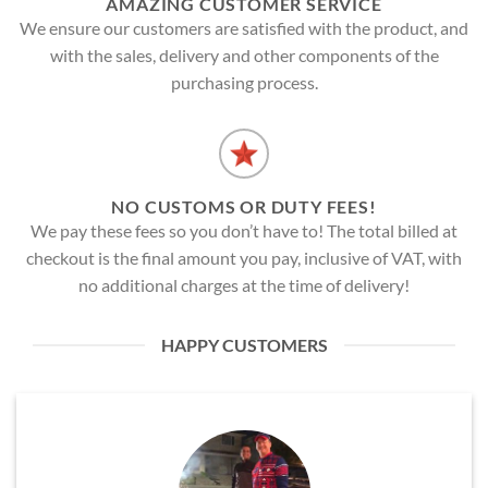
AMAZING CUSTOMER SERVICE
We ensure our customers are satisfied with the product, and
with the sales, delivery and other components of the
purchasing process.
NO CUSTOMS OR DUTY FEES!
We pay these fees so you don’t have to! The total billed at
checkout is the final amount you pay, inclusive of VAT, with
no additional charges at the time of delivery!
HAPPY CUSTOMERS