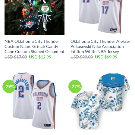
NBA Oklahoma City Thunder
Oklahoma City Thunder Aleksej
Custom Name Grinch Candy
Pokusevski Nike Association
Cane Custom Shaped Ornament
Edition White NBA Jersey
Original
Current
Original
Current
USD $
17.00
USD $
12.99
USD $
99.00
USD $
69.99
price
price
price
price
was:
is:
was:
is:
USD
USD
USD
USD
$17.00.
$12.99.
$99.00.
$69.99.
-29%
-27%