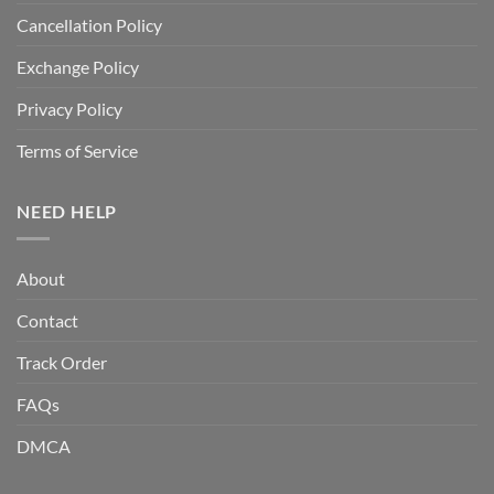
Cancellation Policy
Exchange Policy
Privacy Policy
Terms of Service
NEED HELP
About
Contact
Track Order
FAQs
DMCA