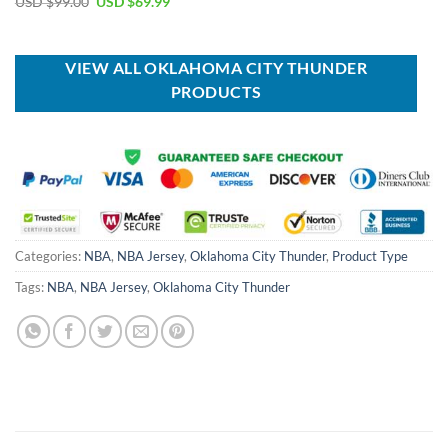
Original
Current
USD $
99.00
USD $
69.99
was:
is:
price
price
USD
USD
was:
is:
$70.00.
$49.99.
USD
USD
$99.00.
$69.99.
VIEW ALL OKLAHOMA CITY THUNDER
PRODUCTS
Categories:
NBA
,
NBA Jersey
,
Oklahoma City Thunder
,
Product Type
Tags:
NBA
,
NBA Jersey
,
Oklahoma City Thunder