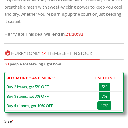
breathable mesh with sweat-wicking power to keep you cool
and dry, whether you’re burning up the court or just keeping
it casual.
Hurry up! This deal will end in
21:20:32
HURRY! ONLY
14
ITEMS LEFT IN STOCK
30
people are viewing right now
BUY MORE SAVE MORE!
DISCOUNT
Buy 2 items, get 5% OFF
5%
Buy 3 items, get 7% OFF
7%
Buy 4+ items, get 10% OFF
10%
Size
*