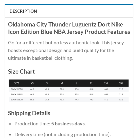
DESCRIPTION
Oklahoma City Thunder Luguentz Dort Nike
Icon Edition Blue NBA Jersey Product Features
Go for a different but no less authentic look. This jersey
boasts exceptional design and build quality for the
ultimate in basketball clothing.
Size Chart
Shipping Details
Production time:
5 business days
.
Delivery time (not including production time):