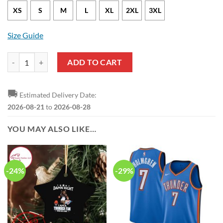
XS
S
M
L
XL
2XL
3XL
Size Guide
Oklahoma City Thunder Luguentz Dort Nike Icon Edition Blue NBA Je
ADD TO CART
🚚
Estimated Delivery Date:
2026-08-21
to
2026-08-28
YOU MAY ALSO LIKE…
-24%
-29%