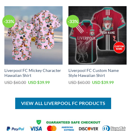
USD
USD
USD
USD
$50.00.
$34.99.
$120.00.
$64.99.
-33%
-33%
Liverpool FC Mickey Character
Liverpool FC Custom Name
Hawaiian Shirt
Style Hawaiian Shirt
Original
Current
Original
Current
USD $
60.00
USD $
39.99
USD $
60.00
USD $
39.99
price
price
price
price
was:
is:
was:
is:
USD
USD
USD
USD
$60.00.
$39.99.
$60.00.
$39.99.
VIEW ALL LIVERPOOL FC PRODUCTS