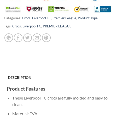
Categories:
Crocs
,
Liverpool FC
,
Premier League
,
Product Type
Tags:
Crocs
,
Liverpool FC
,
PREMIER LEAGUE
DESCRIPTION
Product Features
These Liverpool FC crocs are fully molded and easy to
clean.
Material: EVA