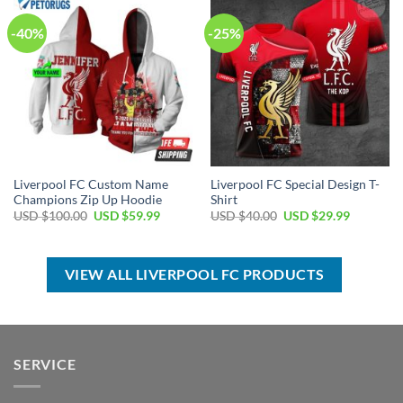
-40%
-25%
Liverpool FC Custom Name
Liverpool FC Special Design T-
Champions Zip Up Hoodie
Shirt
Original
Current
Original
Current
USD $
100.00
USD $
59.99
USD $
40.00
USD $
29.99
price
price
price
price
was:
is:
was:
is:
USD
USD
USD
USD
$100.00.
$59.99.
$40.00.
$29.99.
VIEW ALL LIVERPOOL FC PRODUCTS
SERVICE