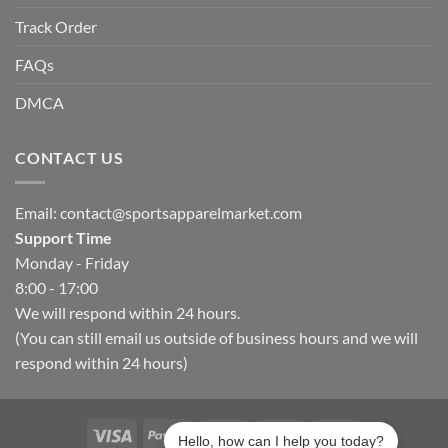
Track Order
FAQs
DMCA
CONTACT US
Email:
contact@sportsapparelmarket.com
Support Time
Monday - Friday
8:00 - 17:00
We will respond within 24 hours.
(You can still email us outside of business hours and we will
respond within 24 hours)
Hello, how can I help you today?