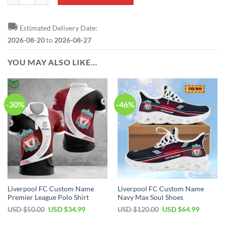
🚚
Estimated Delivery Date:
2026-08-20
to
2026-08-27
YOU MAY ALSO LIKE…
-30%
-46%
Liverpool FC Custom Name
Liverpool FC Custom Name
Premier League Polo Shirt
Navy Max Soul Shoes
Original
Current
Original
Current
USD $
50.00
USD $
34.99
USD $
120.00
USD $
64.99
price
price
price
price
was:
is:
was:
is: