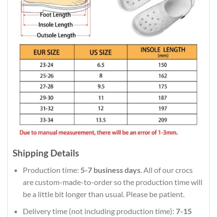
Shipping Details
Production time:
5-7 business days
. All of our crocs
are custom-made-to-order so the production time will
be a little bit longer than usual. Please be patient.
Delivery time (not including production time):
7-15