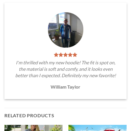
I'm thrilled with my new hoodie! The fit is spot on,
the material is soft and comfy, and it looks even
better than I expected. Definitely my new favorite!
William Taylor
RELATED PRODUCTS