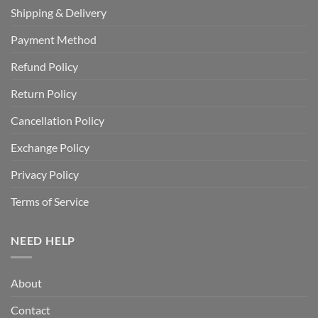
Shipping & Delivery
Payment Method
Refund Policy
Return Policy
Cancellation Policy
Exchange Policy
Privacy Policy
Terms of Service
NEED HELP
About
Contact