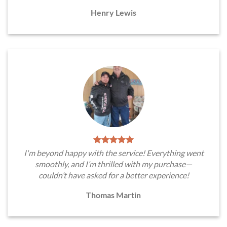
Henry Lewis
I'm beyond happy with the service! Everything went
smoothly, and I’m thrilled with my purchase—
couldn’t have asked for a better experience!
Thomas Martin