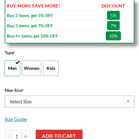
BUY MORE SAVE MORE!
DISCOUNT
Buy 2 items, get 5% OFF
5%
Buy 3 items, get 7% OFF
7%
Buy 4+ items, get 10% OFF
10%
Type
*
Men
Women
Kids
Men Size
*
Size Guide
Liverpool FC The Reds Crocs quantity
ADD TO CART