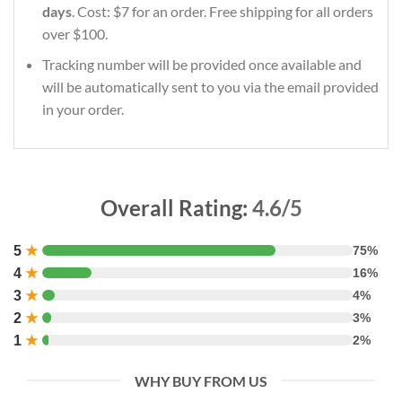
days
. Cost: $7 for an order. Free shipping for all orders
over $100.
Tracking number will be provided once available and
will be automatically sent to you via the email provided
in your order.
Overall Rating:
4.6/5
5
★
75%
4
★
16%
3
★
4%
2
★
3%
1
★
2%
WHY BUY FROM US