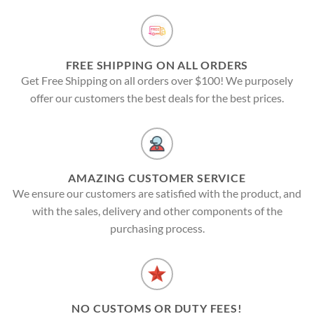
FREE SHIPPING ON ALL ORDERS
Get Free Shipping on all orders over $100! We purposely
offer our customers the best deals for the best prices.
AMAZING CUSTOMER SERVICE
We ensure our customers are satisfied with the product, and
with the sales, delivery and other components of the
purchasing process.
NO CUSTOMS OR DUTY FEES!