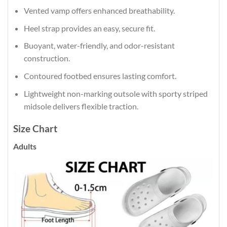
Vented vamp offers enhanced breathability.
Heel strap provides an easy, secure fit.
Buoyant, water-friendly, and odor-resistant
construction.
Contoured footbed ensures lasting comfort.
Lightweight non-marking outsole with sporty striped
midsole delivers flexible traction.
Size Chart
Adults