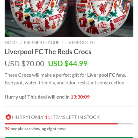
HOME
/
PREMIER LEAGUE
/
LIVERPOOL FC
Liverpool FC The Reds Crocs
Original
Current
USD $
70.00
USD $
44.99
price
price
These
Crocs
will make a perfect gift for
Liverpool FC
fans.
was:
is:
Buoyant, water-friendly, and odor-resistant construction.
USD
USD
$70.00.
$44.99.
Hurry up! This deal will end in
13:30:08
HURRY! ONLY
11
ITEMS LEFT IN STOCK
39
people are viewing right now