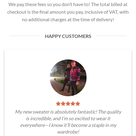
We pay these fees so you don’t have to! The total billed at
checkout is the final amount you pay, inclusive of VAT, with
no additional charges at the time of delivery!
HAPPY CUSTOMERS
My new sweater is absolutely fantastic! The quality
is incredible, and I’m so excited to wear it
everywhere—I know it’ll become a staple in my
wardrobe!