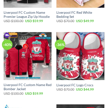
Liverpool FC Custom Name
Liverpool FC Red White
Premier League Zip Up Hoodie
Bedding Set
Original
Current
Original
Current
USD $
100.00
USD $
59.99
USD $
70.00
USD $
49.99
price
price
price
price
was:
is:
was:
is:
USD
USD
USD
USD
$100.00.
$59.99.
$70.00.
$49.99.
-40%
-36%
Liverpool FC Custom Name Red
Liverpool FC Logo Crocs
Bomber Jacket
Original
Current
USD $
70.00
USD $
44.99
price
price
Original
Current
USD $
100.00
USD $
59.99
was:
is:
price
price
USD
USD
was:
is:
$70.00.
$44.99.
USD
USD
$100.00.
$59.99.