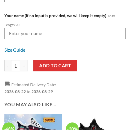
Your name (If no input is provided, we will keep it empty)
Max
Length 20
Size Guide
Liverpool FC Custom Name Premier League Zip Up Hoodie quantity
ADD TO CART
🚚
Estimated Delivery Date:
2026-08-22
to
2026-08-29
YOU MAY ALSO LIKE…
-46%
-30%