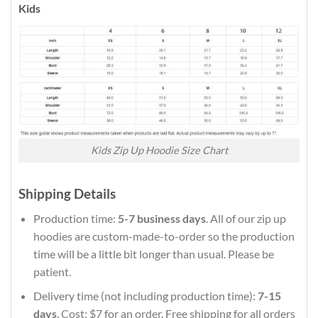
Kids
Kids Zip Up Hoodie Size Chart
Shipping Details
Production time:
5-7 business days
. All of our zip up
hoodies are custom-made-to-order so the production
time will be a little bit longer than usual. Please be
patient.
Delivery time (not including production time):
7-15
days
. Cost: $7 for an order. Free shipping for all orders