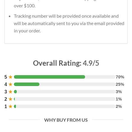
over $100.
Tracking number will be provided once available and
will be automatically sent to you via the email provided
in your order.
Overall Rating:
4.9/5
5
★
70%
4
★
25%
3
★
3%
2
★
1%
1
★
2%
WHY BUY FROM US