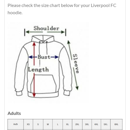
Please check the size chart below for your Liverpool FC
hoodie.
Adults