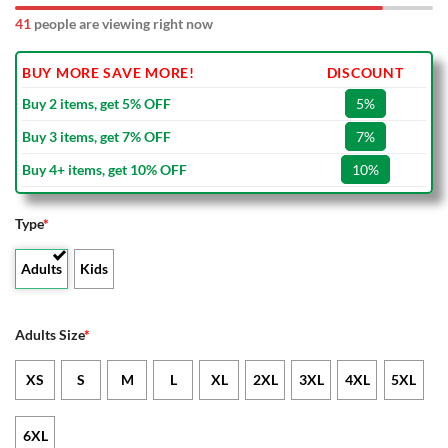
41
people are viewing right now
BUY MORE SAVE MORE!
DISCOUNT
Buy 2 items, get 5% OFF
5%
Buy 3 items, get 7% OFF
7%
Buy 4+ items, get 10% OFF
10%
Type
*
Adults
Kids
Adults Size
*
XS
S
M
L
XL
2XL
3XL
4XL
5XL
6XL