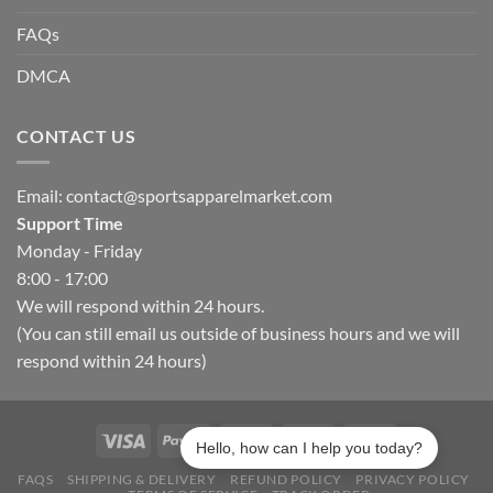
FAQs
DMCA
CONTACT US
Email:
contact@sportsapparelmarket.com
Support Time
Monday - Friday
8:00 - 17:00
We will respond within 24 hours.
(You can still email us outside of business hours and we will
respond within 24 hours)
Hello, how can I help you today?
FAQS
SHIPPING & DELIVERY
REFUND POLICY
PRIVACY POLICY