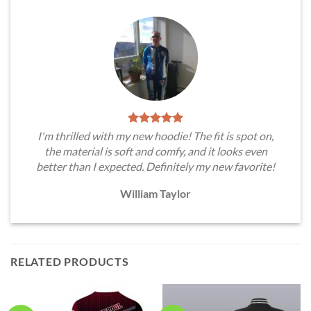
I'm thrilled with my new hoodie! The fit is spot on,
the material is soft and comfy, and it looks even
better than I expected. Definitely my new favorite!
William Taylor
RELATED PRODUCTS