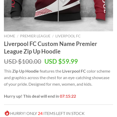
HOME
/
PREMIER LEAGUE
/
LIVERPOOL FC
Liverpool FC Custom Name Premier
League Zip Up Hoodie
Original
Current
USD $
100.00
USD $
59.99
price
price
This
Zip Up Hoodie
features the
Liverpool FC
color scheme
was:
is:
and graphics across the chest for an eye-catching showcase
USD
USD
of your pride. Designed for men, women, and kids.
$100.00.
$59.99.
Hurry up! This deal will end in
07:15:21
HURRY! ONLY
24
ITEMS LEFT IN STOCK