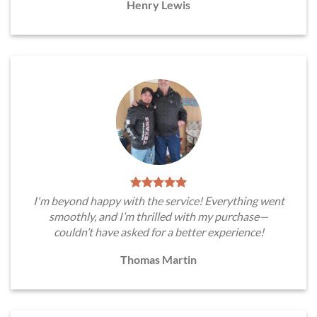
Henry Lewis
I'm beyond happy with the service! Everything went
smoothly, and I’m thrilled with my purchase—
couldn’t have asked for a better experience!
Thomas Martin