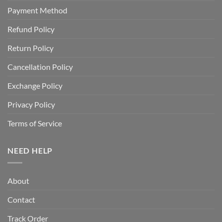
Payment Method
Refund Policy
Return Policy
Cancellation Policy
Exchange Policy
Privacy Policy
Terms of Service
NEED HELP
About
Contact
Track Order