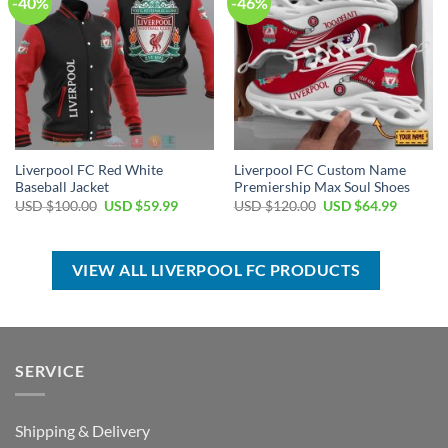
-40%
-46%
Liverpool FC Red White
Liverpool FC Custom Name
Baseball Jacket
Premiership Max Soul Shoes
Original
Current
Original
Current
USD $
100.00
USD $
59.99
USD $
120.00
USD $
64.99
price
price
price
price
was:
is:
was:
is:
USD
USD
USD
USD
$100.00.
$59.99.
$120.00.
$64.99.
VIEW ALL LIVERPOOL FC PRODUCTS
SERVICE
Shipping & Delivery