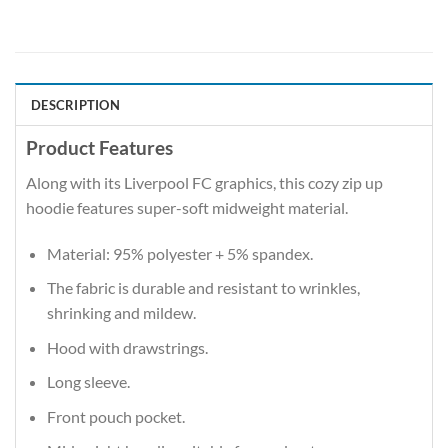
DESCRIPTION
Product Features
Along with its Liverpool FC graphics, this cozy zip up
hoodie features super-soft midweight material.
Material: 95% polyester + 5% spandex.
The fabric is durable and resistant to wrinkles,
shrinking and mildew.
Hood with drawstrings.
Long sleeve.
Front pouch pocket.