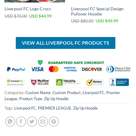
Liverpool FC Special Design
Liverpool FC Logo Crocs
Pullover Hoodie
Original
Current
USD $
70.00
USD $
44.99
price
price
Original
Current
USD $
80.00
USD $
49.99
was:
is:
price
price
USD
USD
was:
is:
$70.00.
$44.99.
USD
USD
$80.00.
$49.99.
VIEW ALL LIVERPOOL FC PRODUCTS
Categories:
Custom Name
,
Custom Product
,
Liverpool FC
,
Premier
League
,
Product Type
,
Zip Up Hoodie
Tags:
Liverpool FC
,
PREMIER LEAGUE
,
Zip Up Hoodie