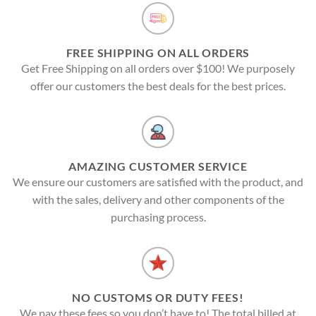
FREE SHIPPING ON ALL ORDERS
Get Free Shipping on all orders over $100! We purposely
offer our customers the best deals for the best prices.
AMAZING CUSTOMER SERVICE
We ensure our customers are satisfied with the product, and
with the sales, delivery and other components of the
purchasing process.
NO CUSTOMS OR DUTY FEES!
We pay these fees so you don’t have to! The total billed at