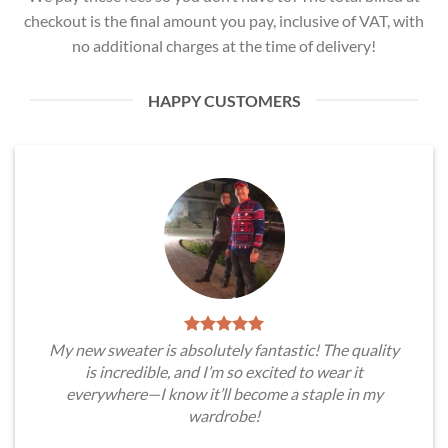
checkout is the final amount you pay, inclusive of VAT, with
no additional charges at the time of delivery!
HAPPY CUSTOMERS
My new sweater is absolutely fantastic! The quality
is incredible, and I’m so excited to wear it
everywhere—I know it’ll become a staple in my
wardrobe!