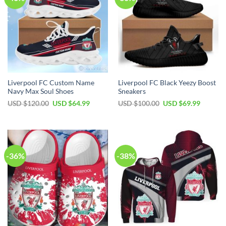
Liverpool FC Custom Name
Liverpool FC Black Yeezy Boost
Navy Max Soul Shoes
Sneakers
Original
Current
Original
Current
USD $
120.00
USD $
64.99
USD $
100.00
USD $
69.99
price
price
price
price
was:
is:
was:
is:
USD
USD
USD
USD
$120.00.
$64.99.
$100.00.
$69.99.
-36%
-38%