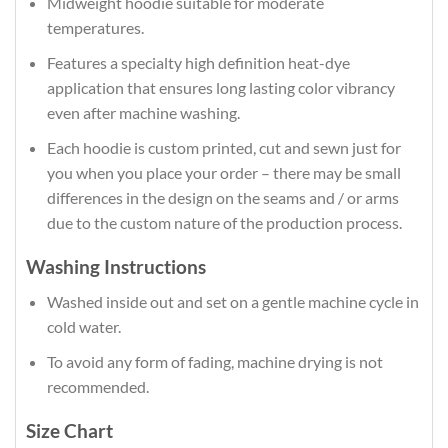
Midweight hoodie suitable for moderate
temperatures.
Features a specialty high definition heat-dye
application that ensures long lasting color vibrancy
even after machine washing.
Each hoodie is custom printed, cut and sewn just for
you when you place your order – there may be small
differences in the design on the seams and / or arms
due to the custom nature of the production process.
Washing Instructions
Washed inside out and set on a gentle machine cycle in
cold water.
To avoid any form of fading, machine drying is not
recommended.
Size Chart