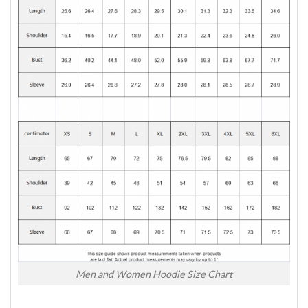
Men and Women Hoodie Size Chart