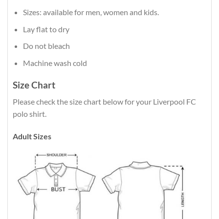
Sizes: available for men, women and kids.
Lay flat to dry
Do not bleach
Machine wash cold
Size Chart
Please check the size chart below for your Liverpool FC
polo shirt.
Adult Sizes