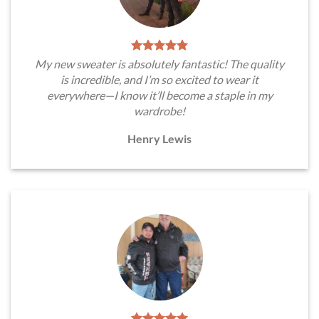
My new sweater is absolutely fantastic! The quality
is incredible, and I’m so excited to wear it
everywhere—I know it’ll become a staple in my
wardrobe!
Henry Lewis