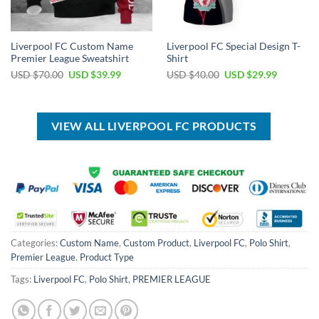
Liverpool FC Custom Name
Liverpool FC Special Design T-
Premier League Sweatshirt
Shirt
Original
Current
Original
Current
USD $
70.00
USD $
39.99
USD $
40.00
USD $
29.99
price
price
price
price
was:
is:
was:
is:
USD
USD
USD
USD
$70.00.
$39.99.
$40.00.
$29.99.
VIEW ALL LIVERPOOL FC PRODUCTS
Categories:
Custom Name
,
Custom Product
,
Liverpool FC
,
Polo Shirt
,
Premier League
,
Product Type
Tags:
Liverpool FC
,
Polo Shirt
,
PREMIER LEAGUE