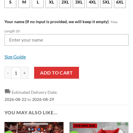
S
M
L
XL
2XL
3XL
4XL
5XL
6XL
Your name (If no input is provided, we will keep it empty)
Max
Length 20
Size Guide
Liverpool FC Custom Name Premier League Polo Shirt quantity
ADD TO CART
🚚
Estimated Delivery Date:
2026-08-22
to
2026-08-29
YOU MAY ALSO LIKE…