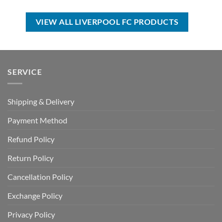
was:
is:
was:
is:
USD
USD
USD
USD
$100.00.
$69.99.
$70.00.
$49.99.
VIEW ALL LIVERPOOL FC PRODUCTS
SERVICE
Shipping & Delivery
Payment Method
Refund Policy
Return Policy
Cancellation Policy
Exchange Policy
Privacy Policy