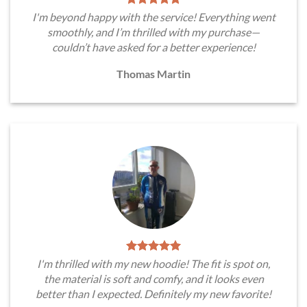
I'm beyond happy with the service! Everything went
smoothly, and I’m thrilled with my purchase—
couldn’t have asked for a better experience!
Thomas Martin
I'm thrilled with my new hoodie! The fit is spot on,
the material is soft and comfy, and it looks even
better than I expected. Definitely my new favorite!