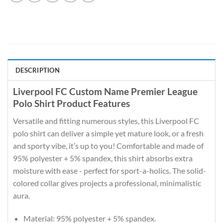
DESCRIPTION
Liverpool FC Custom Name Premier League
Polo Shirt Product Features
Versatile and fitting numerous styles, this Liverpool FC
polo shirt can deliver a simple yet mature look, or a fresh
and sporty vibe, it’s up to you! Comfortable and made of
95% polyester + 5% spandex, this shirt absorbs extra
moisture with ease - perfect for sport-a-holics. The solid-
colored collar gives projects a professional, minimalistic
aura.
Material: 95% polyester + 5% spandex.