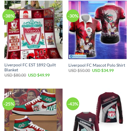
$100.00.
$59.99.
$80.00.
$49.99.
-38%
-30%
Liverpool FC EST 1892 Quilt
Liverpool FC Mascot Polo Shirt
Blanket
Original
Current
USD $
50.00
USD $
34.99
price
price
Original
Current
USD $
80.00
USD $
49.99
was:
is:
price
price
USD
USD
was:
is:
$50.00.
$34.99.
USD
USD
$80.00.
$49.99.
-25%
-43%