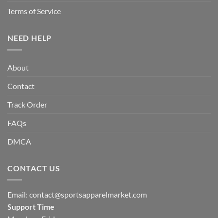
Terms of Service
NEED HELP
About
Contact
Track Order
FAQs
DMCA
CONTACT US
Email:
contact@sportsapparelmarket.com
Support Time