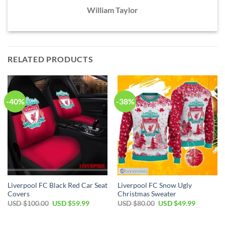
William Taylor
RELATED PRODUCTS
-40%
-38%
Liverpool FC Black Red Car Seat
Liverpool FC Snow Ugly
Covers
Christmas Sweater
Original
Current
Original
Current
USD $
100.00
USD $
59.99
USD $
80.00
USD $
49.99
price
price
price
price
was:
is:
was:
is:
USD
USD
USD
USD