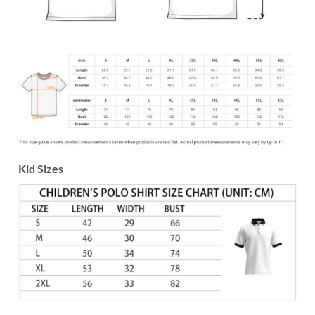
Kid Sizes