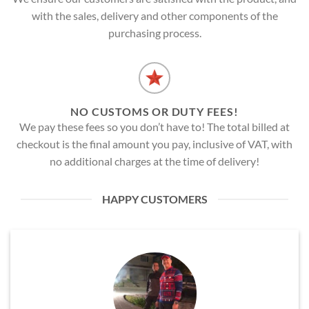
with the sales, delivery and other components of the
purchasing process.
NO CUSTOMS OR DUTY FEES!
We pay these fees so you don’t have to! The total billed at
checkout is the final amount you pay, inclusive of VAT, with
no additional charges at the time of delivery!
HAPPY CUSTOMERS