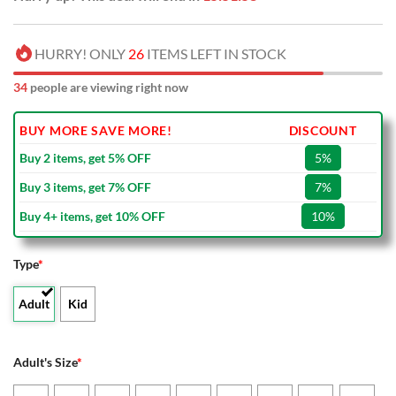
HURRY! ONLY
26
ITEMS LEFT IN STOCK
34
people are viewing right now
BUY MORE SAVE MORE!
DISCOUNT
Buy 2 items, get 5% OFF
5%
Buy 3 items, get 7% OFF
7%
Buy 4+ items, get 10% OFF
10%
Type
*
Adult
Kid
Adult's Size
*