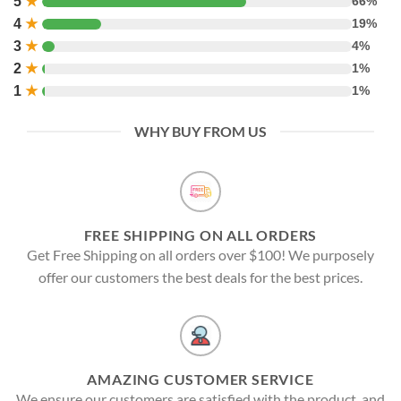
5
★
66%
4
★
19%
3
★
4%
2
★
1%
1
★
1%
WHY BUY FROM US
FREE SHIPPING ON ALL ORDERS
Get Free Shipping on all orders over $100! We purposely
offer our customers the best deals for the best prices.
AMAZING CUSTOMER SERVICE
We ensure our customers are satisfied with the product, and