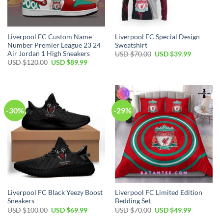
Liverpool FC Custom Name
Liverpool FC Special Design
Number Premier League 23 24
Sweatshirt
Air Jordan 1 High Sneakers
Original
Current
USD $
70.00
USD $
39.99
price
price
Original
Current
USD $
120.00
USD $
89.99
was:
is:
price
price
USD
USD
was:
is:
$70.00.
$39.99.
USD
USD
$120.00.
$89.99.
-30%
-29%
Liverpool FC Black Yeezy Boost
Liverpool FC Limited Edition
Sneakers
Bedding Set
Original
Current
Original
Current
USD $
100.00
USD $
69.99
USD $
70.00
USD $
49.99
price
price
price
price