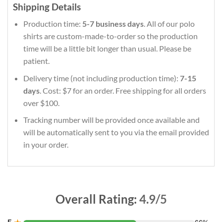
Shipping Details
Production time:
5-7 business days
. All of our polo
shirts are custom-made-to-order so the production
time will be a little bit longer than usual. Please be
patient.
Delivery time (not including production time):
7-15
days
. Cost: $7 for an order. Free shipping for all orders
over $100.
Tracking number will be provided once available and
will be automatically sent to you via the email provided
in your order.
Overall Rating:
4.9/5