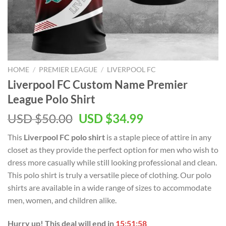
HOME
/
PREMIER LEAGUE
/
LIVERPOOL FC
Liverpool FC Custom Name Premier
League Polo Shirt
Original
Current
USD $
50.00
USD $
34.99
price
price
This
Liverpool FC polo shirt
is a staple piece of attire in any
was:
is:
closet as they provide the perfect option for men who wish to
USD
USD
dress more casually while still looking professional and clean.
$50.00.
$34.99.
This polo shirt is truly a versatile piece of clothing. Our polo
shirts are available in a wide range of sizes to accommodate
men, women, and children alike.
Hurry up! This deal will end in
15:51:57