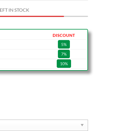
EFT IN STOCK
DISCOUNT
5%
7%
10%