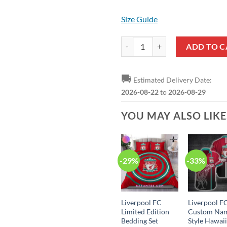
Size Guide
Liverpool FC Logo Crocs quantity
ADD TO C
🚚
Estimated Delivery Date:
2026-08-22
to
2026-08-29
YOU MAY ALSO LIK
-29%
-33%
Liverpool FC
Liverpool F
Limited Edition
Custom Na
Bedding Set
Style Hawai