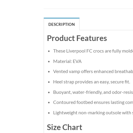
DESCRIPTION
Product Features
These Liverpool FC crocs are fully mold
Material: EVA
Vented vamp offers enhanced breathabi
Heel strap provides an easy, secure fit.
Buoyant, water-friendly, and odor-resis
Contoured footbed ensures lasting com
Lightweight non-marking outsole with sp
Size Chart