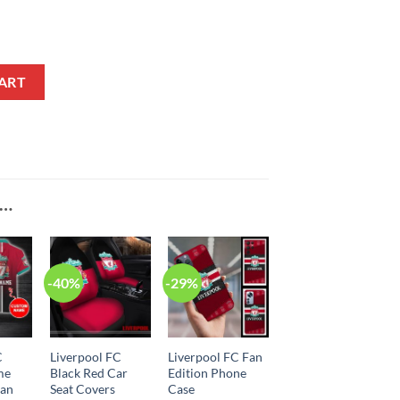
ART
E…
-40%
-29%
C
Liverpool FC
Liverpool FC Fan
me
Black Red Car
Edition Phone
ian
Seat Covers
Case