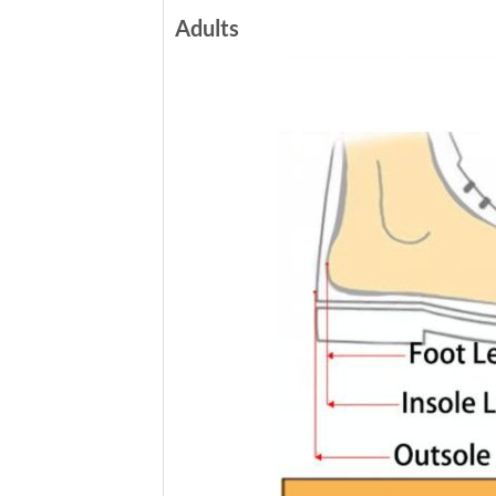
Adults