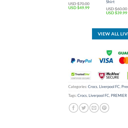
Shirt
USD $
70.00
Original
Current
USD $
49.99
USD $
60.00
price
price
Original
USD $
39.99
was:
is:
price
USD
USD
was:
$70.00.
$49.99.
USD
$60.00.
VIEW ALL LI
Categories:
Crocs
,
Liverpool FC
,
Pre
Tags:
Crocs
,
Liverpool FC
,
PREMIER