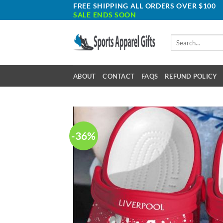
Skip
FREE SHIPPING ALL ORDERS OVER $100
SALE ENDS SOON
to
content
Search
for:
ABOUT
CONTACT
FAQS
REFUND POLICY
-36%