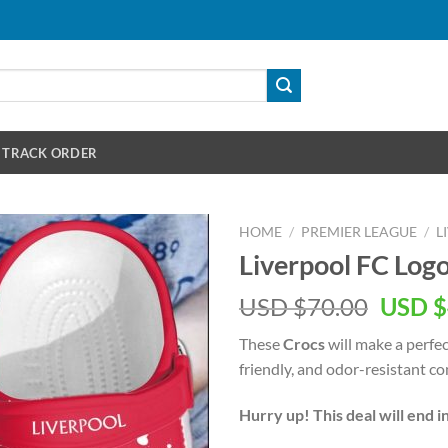
TRACK ORDER
HOME
/
PREMIER LEAGUE
/
L
Liverpool FC Log
Origin
USD $
70.00
USD $
price
These
Crocs
will make a perfec
was:
friendly, and odor-resistant co
USD
$70.00
Hurry up! This deal will end i