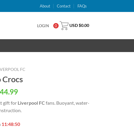
About
Contact
FAQs
USD $
0.00
LOGIN
0
IVERPOOL FC
o Crocs
al
Current
44.99
price
t gift for
Liverpool FC
fans. Buoyant, water-
is:
nstruction.
USD
.
$44.99.
n
11:48:49