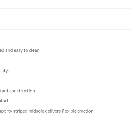
ed and easy to clean.
lity.
tant construction.
fort.
orty striped midsole delivers flexible traction.