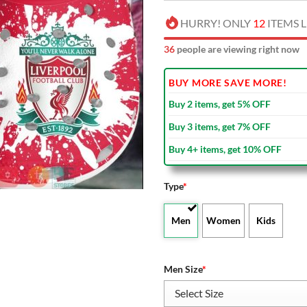
HURRY! ONLY
12
ITEMS L
41
people are viewing right now
BUY MORE SAVE MORE!
Buy 2 items, get 5% OFF
Buy 3 items, get 7% OFF
Buy 4+ items, get 10% OFF
Type
*
Men
Women
Kids
Men Size
*