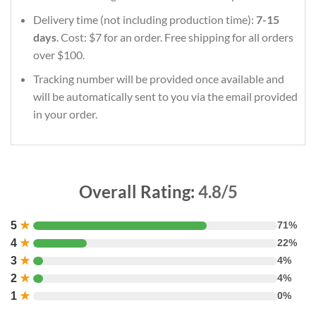
Delivery time (not including production time):
7-15
days
. Cost: $7 for an order. Free shipping for all orders
over $100.
Tracking number will be provided once available and
will be automatically sent to you via the email provided
in your order.
Overall Rating:
4.8/5
5
★
71%
4
★
22%
3
★
4%
2
★
4%
1
★
0%