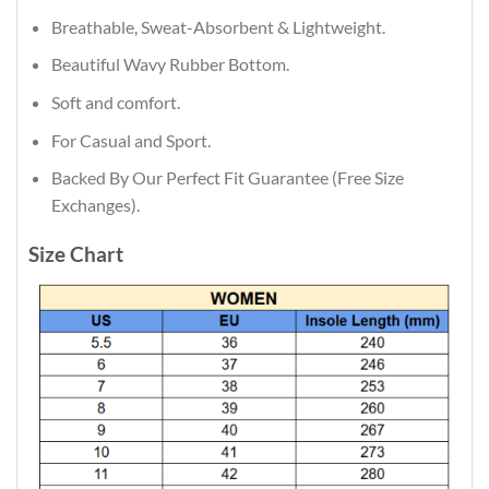
Breathable, Sweat-Absorbent & Lightweight.
Beautiful Wavy Rubber Bottom.
Soft and comfort.
For Casual and Sport.
Backed By Our Perfect Fit Guarantee (Free Size
Exchanges).
Size Chart