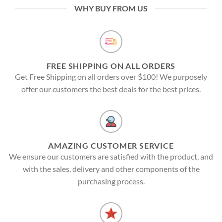
WHY BUY FROM US
FREE SHIPPING ON ALL ORDERS
Get Free Shipping on all orders over $100! We purposely
offer our customers the best deals for the best prices.
AMAZING CUSTOMER SERVICE
We ensure our customers are satisfied with the product, and
with the sales, delivery and other components of the
purchasing process.