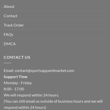
About
Contact
Track Order
FAQs
DMCA
CONTACT US
Email:
contact@sportsapparelmarket.com
Support Time
Monday - Friday
8:00 - 17:00
We will respond within 24 hours.
(You can still email us outside of business hours and we will
respond within 24 hours)