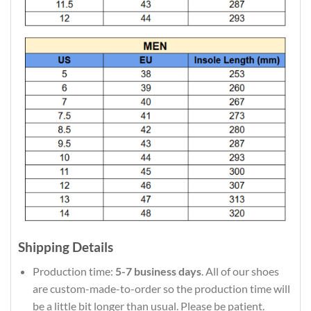
Shipping Details
Production time:
5-7 business days
. All of our shoes
are custom-made-to-order so the production time will
be a little bit longer than usual. Please be patient.