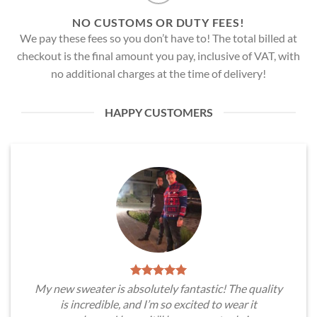
NO CUSTOMS OR DUTY FEES!
We pay these fees so you don’t have to! The total billed at
checkout is the final amount you pay, inclusive of VAT, with
no additional charges at the time of delivery!
HAPPY CUSTOMERS
My new sweater is absolutely fantastic! The quality
is incredible, and I’m so excited to wear it