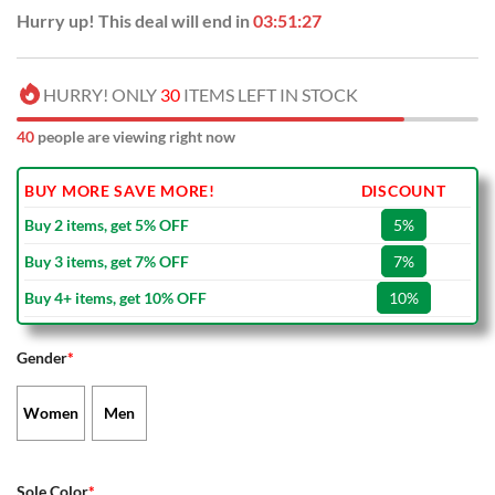
Hurry up! This deal will end in
03:51:27
HURRY! ONLY
30
ITEMS LEFT IN STOCK
40
people are viewing right now
BUY MORE SAVE MORE!
DISCOUNT
Buy 2 items, get 5% OFF
5%
Buy 3 items, get 7% OFF
7%
Buy 4+ items, get 10% OFF
10%
Gender
*
Women
Men
Sole Color
*