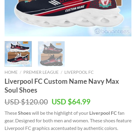
HOME
/
PREMIER LEAGUE
/
LIVERPOOL FC
Liverpool FC Custom Name Navy Max
Soul Shoes
Original
Current
USD $
120.00
USD $
64.99
price
price
These
Shoes
will be the highlight of your
Liverpool FC
fan
was:
is:
gear. Designed for both men and women. These shoes feature
USD
USD
Liverpool FC graphics accentuated by authentic colors.
$120.00.
$64.99.