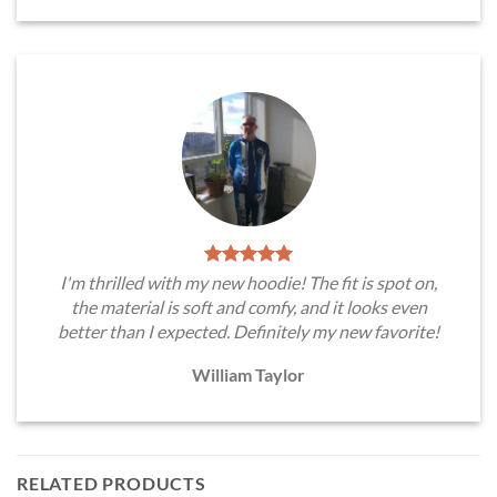
I'm thrilled with my new hoodie! The fit is spot on,
the material is soft and comfy, and it looks even
better than I expected. Definitely my new favorite!
William Taylor
RELATED PRODUCTS