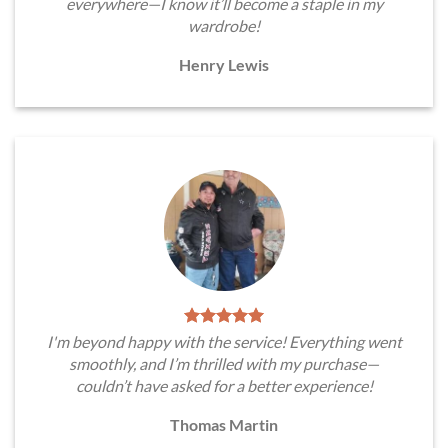
everywhere—I know it’ll become a staple in my
wardrobe!
Henry Lewis
I'm beyond happy with the service! Everything went
smoothly, and I’m thrilled with my purchase—
couldn’t have asked for a better experience!
Thomas Martin