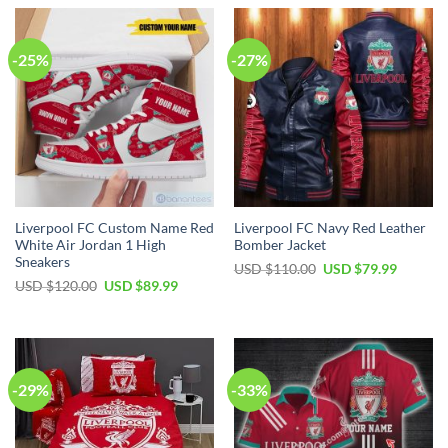
-25%
-27%
Liverpool FC Custom Name Red
Liverpool FC Navy Red Leather
White Air Jordan 1 High
Bomber Jacket
Sneakers
Original
Current
USD $
110.00
USD $
79.99
price
price
Original
Current
USD $
120.00
USD $
89.99
was:
is:
price
price
USD
USD
was:
is:
$110.00.
$79.99.
USD
USD
$120.00.
$89.99.
-29%
-33%