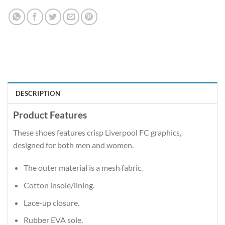
DESCRIPTION
Product Features
These shoes features crisp Liverpool FC graphics,
designed for both men and women.
The outer material is a mesh fabric.
Cotton insole/lining.
Lace-up closure.
Rubber EVA sole.