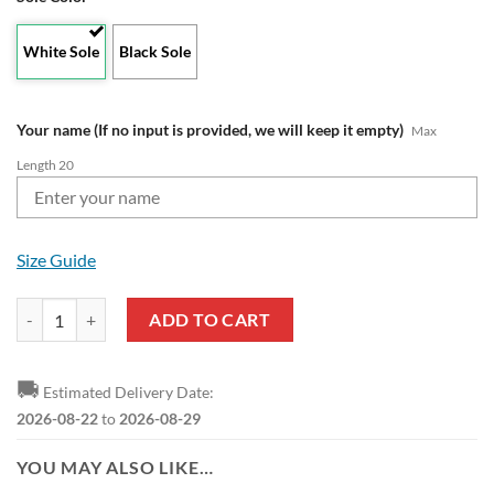
White Sole
Black Sole
Your name (If no input is provided, we will keep it empty)
Max
Length 20
Size Guide
Liverpool FC Custom Name Navy Max Soul Shoes quantity
ADD TO CART
🚚
Estimated Delivery Date:
2026-08-22
to
2026-08-29
YOU MAY ALSO LIKE…