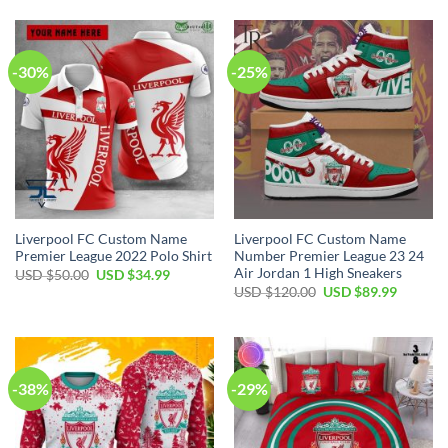
-30%
-25%
Liverpool FC Custom Name
Liverpool FC Custom Name
Premier League 2022 Polo Shirt
Number Premier League 23 24
Air Jordan 1 High Sneakers
Original
Current
USD $
50.00
USD $
34.99
price
price
Original
Current
USD $
120.00
USD $
89.99
was:
is:
price
price
USD
USD
was:
is:
$50.00.
$34.99.
USD
USD
$120.00.
$89.99.
-38%
-29%