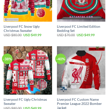
Liverpool FC Snow Ugly
Liverpool FC Limited Edition
Christmas Sweater
Bedding Set
Original
Current
Original
Current
USD $
80.00
USD $
49.99
USD $
70.00
USD $
49.99
price
price
price
price
was:
is:
was:
is:
USD
USD
USD
USD
$80.00.
$49.99.
$70.00.
$49.99.
-38%
-40%
Liverpool FC Ugly Christmas
Liverpool FC Custom Name
Sweater
Premier League 2022 Bomber
Jacket
Original
Current
USD $
80.00
USD $
49.99