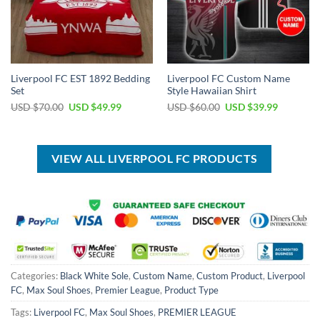
Liverpool FC EST 1892 Bedding
Liverpool FC Custom Name
Set
Style Hawaiian Shirt
Original
Current
Original
Current
USD $
70.00
USD $
49.99
USD $
60.00
USD $
39.99
price
price
price
price
was:
is:
was:
is:
USD
USD
USD
USD
$70.00.
$49.99.
$60.00.
$39.99.
VIEW ALL LIVERPOOL FC PRODUCTS
Categories:
Black White Sole
,
Custom Name
,
Custom Product
,
Liverpool
FC
,
Max Soul Shoes
,
Premier League
,
Product Type
Tags:
Liverpool FC
,
Max Soul Shoes
,
PREMIER LEAGUE