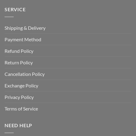
SERVICE
Shipping & Delivery
Payment Method
Refund Policy
Return Policy
Cancellation Policy
Exchange Policy
Privacy Policy
Terms of Service
NEED HELP