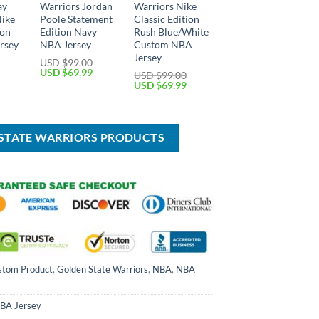
ay
Warriors Jordan
Warriors Nike
ike
Poole Statement
Classic Edition
ion
Edition Navy
Rush Blue/White
rsey
NBA Jersey
Custom NBA
Jersey
USD $
99.00
Current
Original
Current
USD $
69.99
USD $
99.00
price
price
price
Original
Current
USD $
69.99
is:
was:
is:
price
price
USD
USD
USD
was:
is:
$69.99.
$99.00.
$69.99.
USD
USD
$99.00.
$69.99.
 STATE WARRIORS PRODUCTS
stom Product
,
Golden State Warriors
,
NBA
,
NBA
BA Jersey