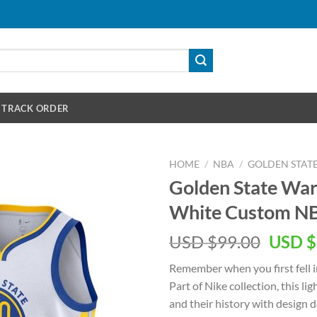
TRACK ORDER
HOME
/
NBA
/
GOLDEN STAT
Golden State War
White Custom NB
Origin
USD $
99.00
USD $
price
Remember when you first fell i
was:
Part of Nike collection, this l
USD
and their history with design 
$99.00