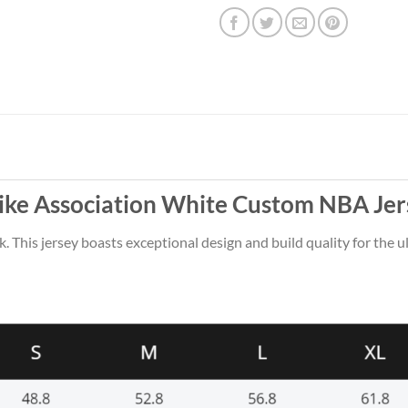
ike Association White Custom NBA Jer
k. This jersey boasts exceptional design and build quality for the u