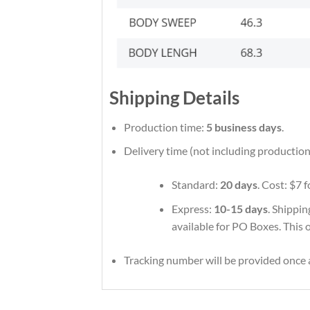
Shipping Details
Production time:
5 business days
.
Delivery time (not including production
Standard:
20 days
. Cost: $7 
Express:
10-15 days
. Shippin
available for PO Boxes. This 
Tracking number will be provided once a