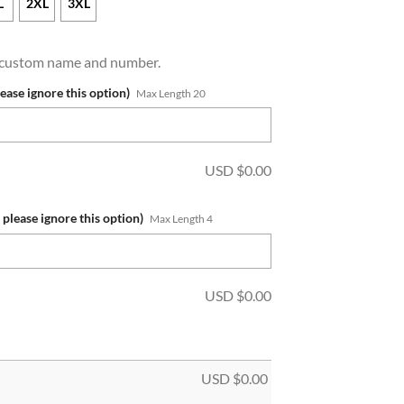
L
2XL
3XL
a custom name and number.
lease ignore this option)
Max Length 20
USD $
0.00
 please ignore this option)
Max Length 4
USD $
0.00
USD $
0.00