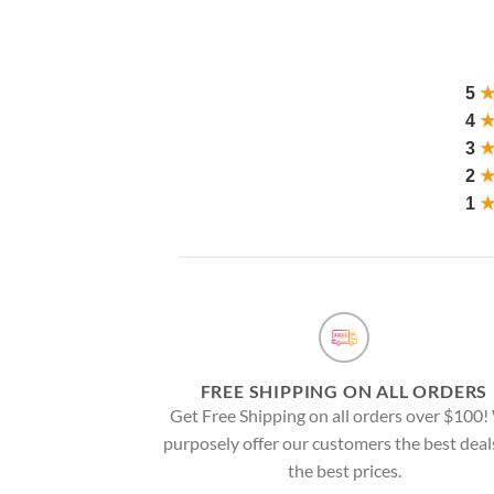
5
4
3
2
1
FREE SHIPPING ON ALL ORDERS
Get Free Shipping on all orders over $100
purposely offer our customers the best deal
the best prices.