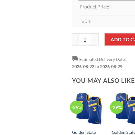
Product Price:
Total:
Golden State Warriors Nike Asso
ADD TO C
🚚
Estimated Delivery Date:
2026-08-22
to
2026-08-29
YOU MAY ALSO LIK
-29%
-29%
Golden State
Golden Stat