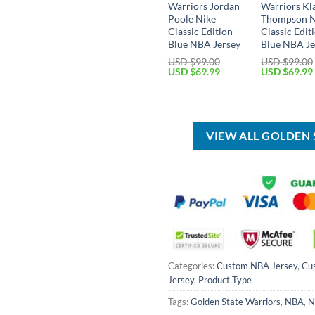
Warriors Jordan
Warriors Kl
Poole Nike
Thompson N
Classic Edition
Classic Edit
Blue NBA Jersey
Blue NBA Je
USD $
99.00
USD $
99.00
Original
Current
Original
USD $
69.99
USD $
69.99
price
price
price
was:
is:
was:
USD
USD
USD
$99.00.
$69.99.
$99.00.
VIEW ALL GOLDEN
Categories:
Custom NBA Jersey
,
Cu
Jersey
,
Product Type
Tags:
Golden State Warriors
,
NBA
,
N