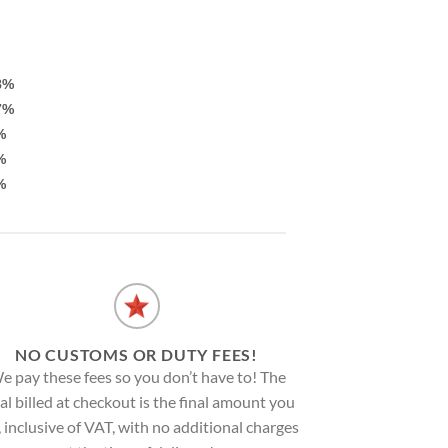
8%
7%
%
%
%
NO CUSTOMS OR DUTY FEES!
e pay these fees so you don’t have to! The
al billed at checkout is the final amount you
, inclusive of VAT, with no additional charges