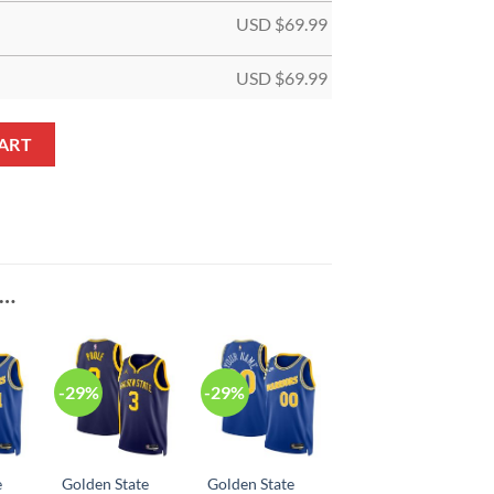
USD $
69.99
USD $
69.99
ciation White Custom NBA Jersey quantity
ART
E…
-29%
-29%
e
Golden State
Golden State