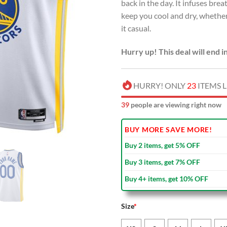
back in the day. It infuses br
keep you cool and dry, whether
it casual.
Hurry up! This deal will end i
HURRY! ONLY
23
ITEMS L
41
people are viewing right now
BUY MORE SAVE MORE!
Buy 2 items, get 5% OFF
Buy 3 items, get 7% OFF
Buy 4+ items, get 10% OFF
Size
*