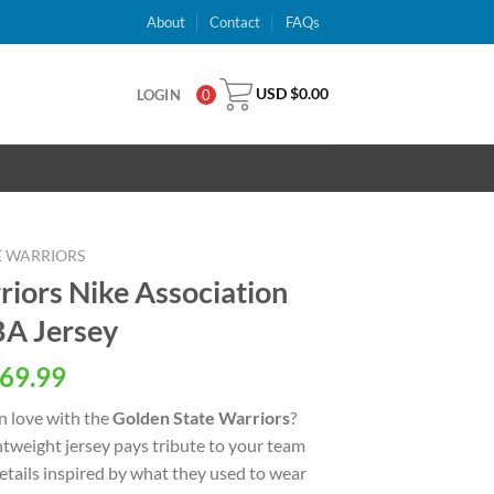
About
Contact
FAQs
USD $
0.00
LOGIN
0
E WARRIORS
riors Nike Association
A Jersey
al
Current
69.99
price
n love with the
Golden State Warriors
?
is:
ightweight jersey pays tribute to your team
USD
details inspired by what they used to wear
.
$69.99.