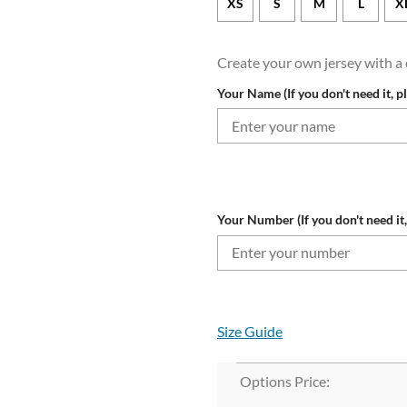
XS
S
M
L
X
Create your own jersey with 
Your Name (If you don't need it, p
Your Number (If you don't need it,
Size Guide
Options Price: