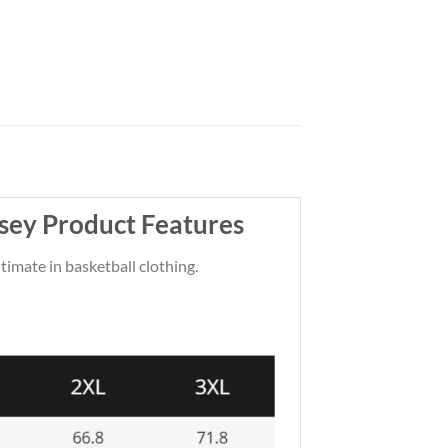
sey Product Features
ltimate in basketball clothing.