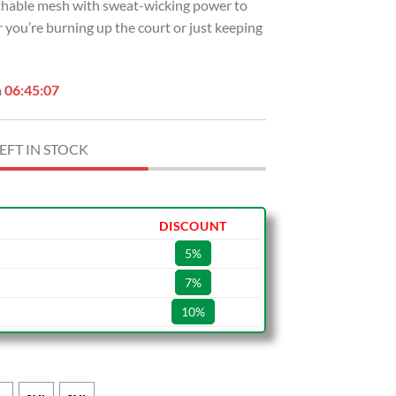
eathable mesh with sweat-wicking power to
 you’re burning up the court or just keeping
n
06:45:06
EFT IN STOCK
DISCOUNT
5%
7%
10%