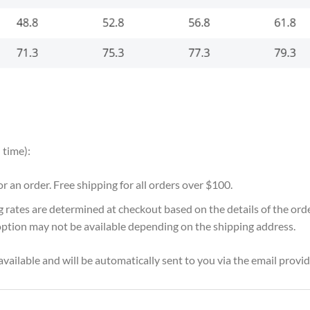
 time):
for an order. Free shipping for all orders over $100.
g rates are determined at checkout based on the details of the or
option may not be available depending on the shipping address.
vailable and will be automatically sent to you via the email provid