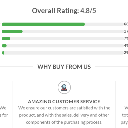
Overall Rating:
4.8/5
★
6
★
1
★
7
★
4
★
2
WHY BUY FROM US
AMAZING CUSTOMER SERVICE
! We
We ensure our customers are satisfied with the
W
s for
product, and with the sales, delivery and other
tot
components of the purchasing process.
pay