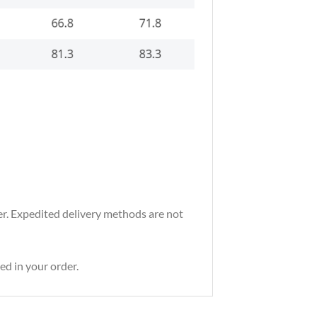
der. Expedited delivery methods are not
ed in your order.