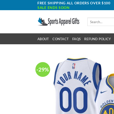
Skip
FREE SHIPPING ALL ORDERS OVER $100
SALE ENDS SOON
to
content
Search
for:
ABOUT
CONTACT
FAQS
REFUND POLICY
-29%