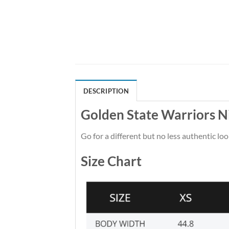
DESCRIPTION
Golden State Warriors N
Go for a different but no less authentic loo
Size Chart