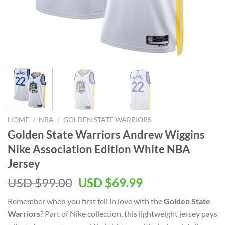
HOME
/
NBA
/
GOLDEN STATE WARRIORS
Golden State Warriors Andrew Wiggins
Nike Association Edition White NBA
Jersey
Original
Current
USD $
99.00
USD $
69.99
price
price
Remember when you first fell in love with the
Golden State
was:
is:
Warriors
? Part of Nike collection, this lightweight jersey pays
USD
USD