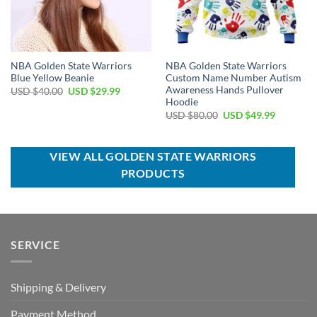
NBA Golden State Warriors
NBA Golden State Warriors
Blue Yellow Beanie
Custom Name Number Autism
Awareness Hands Pullover
Original
Current
USD $
40.00
USD $
29.99
price
price
Hoodie
was:
is:
Original
Current
USD $
80.00
USD $
49.99
USD
USD
price
price
$40.00.
$29.99.
was:
is:
USD
USD
$80.00.
$49.99.
VIEW ALL GOLDEN STATE WARRIORS
PRODUCTS
SERVICE
Shipping & Delivery
Payment Method