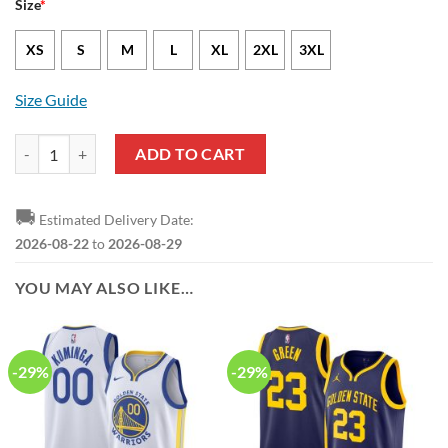
Size
*
XS
S
M
L
XL
2XL
3XL
Size Guide
Golden State Warriors Andrew Wiggins Nike Association Edition Whi
ADD TO CART
🚚
Estimated Delivery Date:
2026-08-22
to
2026-08-29
YOU MAY ALSO LIKE…
-29%
-29%