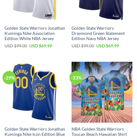
Golden State Warriors Jonathan
Golden State Warriors
Kuminga Nike Association
Draymond Green Statement
Edition White NBA Jersey
Edition Navy NBA Jersey
Original
Current
Original
Current
USD $
99.00
USD $
69.99
USD $
99.00
USD $
69.99
price
price
price
price
was:
is:
was:
is:
USD
USD
USD
USD
$99.00.
$69.99.
$99.00.
$69.99.
-29%
-33%
Golden State Warriors Jonathan
NBA Golden State Warriors
Kuminga Nike Icon Edition Blue
Toucan Beach Hawaiian Shirt