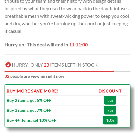
tribute to your team and their history with design details
$99.00.
$69.99.
inspired by what they used to wear back in the day. It infuses
breathable mesh with sweat-wicking power to keep you cool
and dry, whether you’re burning up the court or just keeping
it casual.
Hurry up! This deal will end in
11:10:59
HURRY! ONLY
23
ITEMS LEFT IN STOCK
34
people are viewing right now
BUY MORE SAVE MORE!
DISCOUNT
Buy 2 items, get 5% OFF
5%
Buy 3 items, get 7% OFF
7%
Buy 4+ items, get 10% OFF
10%