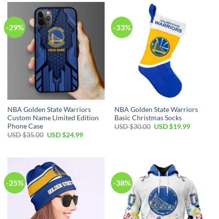
$99.00.
$69.99.
-29%
-33%
NBA Golden State Warriors
NBA Golden State Warriors
Custom Name Limited Edition
Basic Christmas Socks
Phone Case
Original
Current
USD $
30.00
USD $
19.99
price
price
Original
Current
USD $
35.00
USD $
24.99
was:
is:
price
price
USD
USD
was:
is:
$30.00.
$19.99.
USD
USD
$35.00.
$24.99.
-25%
-38%