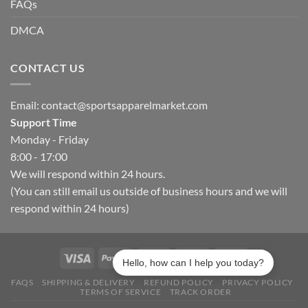
FAQs
DMCA
CONTACT US
Email:
contact@sportsapparelmarket.com
Support Time
Monday - Friday
8:00 - 17:00
We will respond within 24 hours.
(You can still email us outside of business hours and we will
respond within 24 hours)
Hello, how can I help you today?
FAQS
SHIPPING & DELIVERY
REFUND POLICY
PRIVACY POLICY
TERMS OF SERVICE
TRACK ORDER