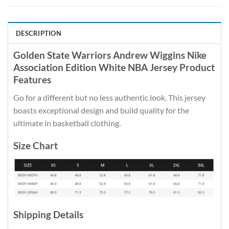
DESCRIPTION
Golden State Warriors Andrew Wiggins Nike
Association Edition White NBA Jersey Product
Features
Go for a different but no less authentic look. This jersey
boasts exceptional design and build quality for the
ultimate in basketball clothing.
Size Chart
Shipping Details