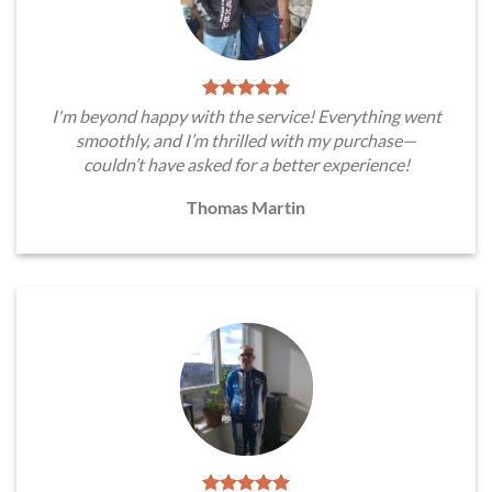
I'm beyond happy with the service! Everything went
smoothly, and I’m thrilled with my purchase—
couldn’t have asked for a better experience!
Thomas Martin