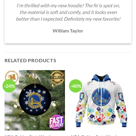
I'm thrilled with my new hoodie! The fit is spot on,
the material is soft and comfy, and it looks even
better than I expected. Definitely my new favorite!
William Taylor
RELATED PRODUCTS
-24%
-40%