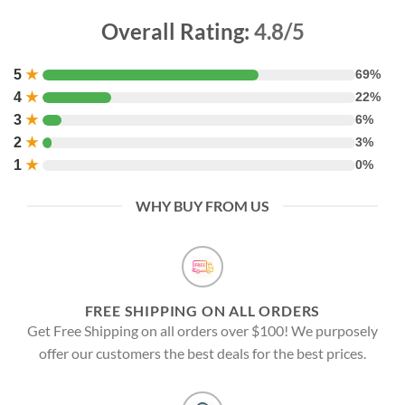
Overall Rating:
4.8/5
5
★
69%
4
★
22%
3
★
6%
2
★
3%
1
★
0%
WHY BUY FROM US
FREE SHIPPING ON ALL ORDERS
Get Free Shipping on all orders over $100! We purposely
offer our customers the best deals for the best prices.