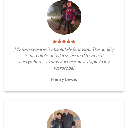
My new sweater is absolutely fantastic! The quality
is incredible, and I’m so excited to wear it
everywhere—I know it’ll become a staple in my
wardrobe!
Henry Lewis