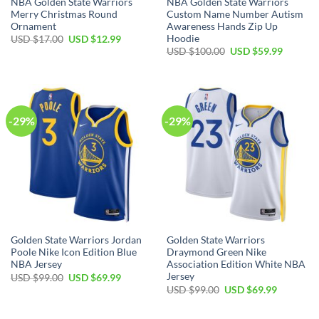
NBA Golden State Warriors
NBA Golden State Warriors
Merry Christmas Round
Custom Name Number Autism
Ornament
Awareness Hands Zip Up
Hoodie
Original
Current
USD $
17.00
USD $
12.99
price
price
Original
Current
USD $
100.00
USD $
59.99
was:
is:
price
price
USD
USD
was:
is:
$17.00.
$12.99.
USD
USD
$100.00.
$59.99.
-29%
-29%
Golden State Warriors Jordan
Golden State Warriors
Poole Nike Icon Edition Blue
Draymond Green Nike
NBA Jersey
Association Edition White NBA
Jersey
Original
Current
USD $
99.00
USD $
69.99
price
price
Original
Current
USD $
99.00
USD $
69.99
was:
is:
price
price
USD
USD
was:
is:
$99.00.
$69.99.
USD
USD