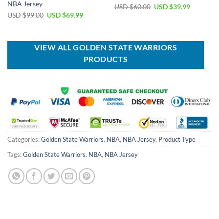
NBA Jersey
Original
Current
USD $
60.00
USD $
39.99
price
price
Original
Current
USD $
99.00
USD $
69.99
was:
is:
price
price
USD
USD
was:
is:
$60.00.
$39.99.
USD
USD
$99.00.
$69.99.
VIEW ALL GOLDEN STATE WARRIORS
PRODUCTS
Categories:
Golden State Warriors
,
NBA
,
NBA Jersey
,
Product Type
Tags:
Golden State Warriors
,
NBA
,
NBA Jersey