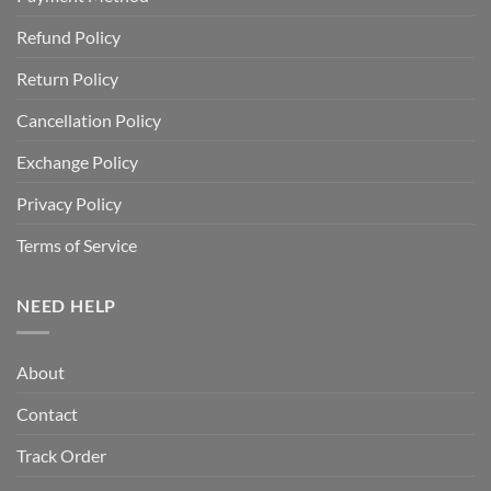
Refund Policy
Return Policy
Cancellation Policy
Exchange Policy
Privacy Policy
Terms of Service
NEED HELP
About
Contact
Track Order