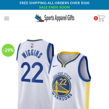
Skip
FREE SHIPPING ALL ORDERS OVER $100
SALE ENDS SOON
to
content
0
-29%