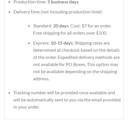
Production time:
5 business days
.
Delivery time (not including production time):
Standard:
20 days
. Cost: $7 for an order.
Free shipping for all orders over $100.
Express:
10-15 days
. Shipping rates are
determined at checkout based on the details
of the order. Expedited delivery methods are
not available for PO Boxes. This option may
not be available depending on the shipping
address.
Tracking number will be provided once available and
will be automatically sent to you via the email provided
in your order.