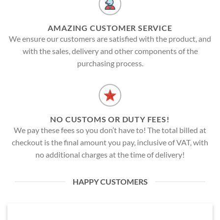
AMAZING CUSTOMER SERVICE
We ensure our customers are satisfied with the product, and
with the sales, delivery and other components of the
purchasing process.
NO CUSTOMS OR DUTY FEES!
We pay these fees so you don’t have to! The total billed at
checkout is the final amount you pay, inclusive of VAT, with
no additional charges at the time of delivery!
HAPPY CUSTOMERS